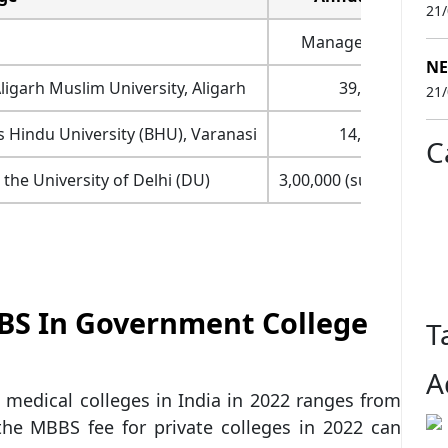
21
Management (₹)
NE
ligarh Muslim University, Aligarh
39,990
21
s Hindu University (BHU), Varanasi
14,874
C
 the University of Delhi (DU)
3,00,000 (surety bond)
BS In Government College
T
A
medical colleges in India in 2022 ranges from
the MBBS fee for private colleges in 2022 can