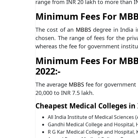
range from INR 20 lakh to more than I
Minimum Fees For MBBS 
The cost of an
MBBS
degree in India i
chosen. The range of fees for the priv
whereas the fee for government institu
Minimum Fees For MBB
2022:-
The average
MBBS
fee for government 
20,000 to INR 7.5 lakh.
Cheapest Medical Colleges in I
All India Institute of Medical Sciences 
Gandhi Medical College and Hospital,
R G Kar Medical College and Hospital, 