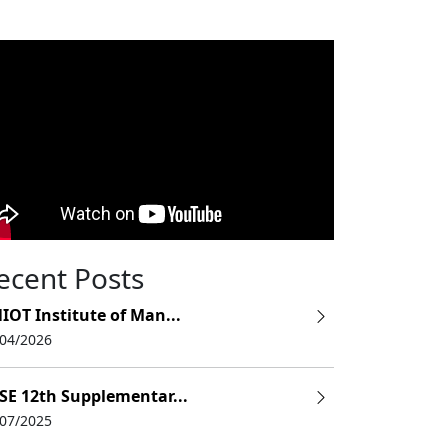
ecent Posts
IOT Institute of Man...
/04/2026
SE 12th Supplementar...
/07/2025