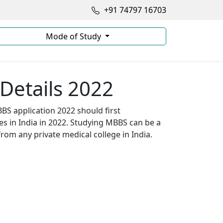
+91 74797 16703
Mode of Study
Details 2022
BS application 2022 should first
s in India in 2022. Studying MBBS can be a
from any private medical college in India.