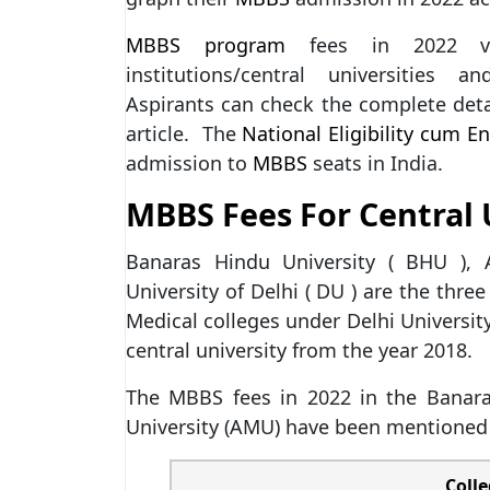
MBBS program
fees in 2022 var
institutions/central universities a
Aspirants can check the complete deta
article. The
National Eligibility cum En
admission to
MBBS
seats in India.
MBBS Fees For Central U
Banaras Hindu University ( BHU ), 
University of Delhi ( DU ) are the thre
Medical colleges under Delhi Universit
central university from the year 2018.
The MBBS fees in 2022 in the Banara
University (AMU) have been mentioned
Coll