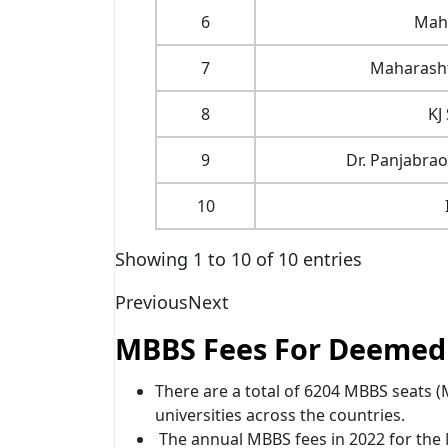
6
Maha
7
Maharasht
8
KJ
9
Dr. Panjabra
10
Showing 1 to 10 of 10 entries
Previous
Next
MBBS Fees For Deemed U
There are a total of 6204 MBBS seats
universities across the countries.
The annual MBBS fees in 2022 for th