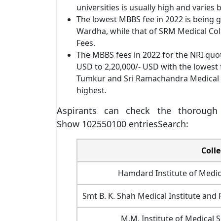
universities is usually high and varies
The lowest MBBS fee in 2022 is being 
Wardha, while that of SRM Medical Col
Fees.
The MBBS fees in 2022 for the NRI quo
USD to 2,20,000/- USD with the lowest 
Tumkur and Sri Ramachandra Medical Co
highest.
Aspirants can check the thorough
Show 102550100 entriesSearch:
Coll
Hamdard Institute of Medic
Smt B. K. Shah Medical Institute an
M.M. Institute of Medical 