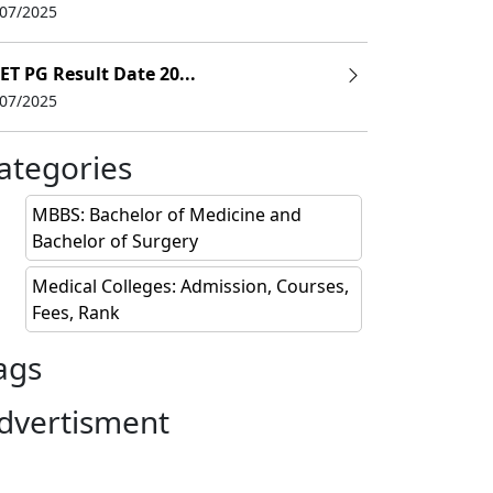
/07/2025
NRI ($)
ET PG Result Date 20...
75,600
/07/2025
ategories
MBBS: Bachelor of Medicine and
Bachelor of Surgery
Medical Colleges: Admission, Courses,
Fees, Rank
ags
dvertisment