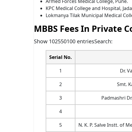
Armed Forces Medical College, Pune.
KPC Medical College and Hospital, Jada
Lokmanya Tilak Municipal Medical Col
MBBS Fees In Private C
Show 102550100 entriesSearch:
Serial No.
1
Dr. V
2
Smt. K
3
Padmashri Dr.
4
5
N. K. P. Salve Instt. o