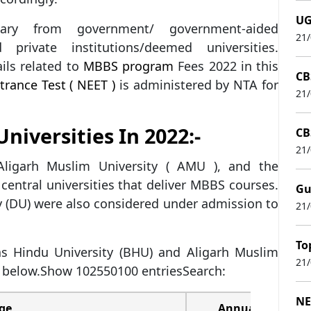
UG
y from government/ government-aided
21
nd private institutions/deemed universities.
ils related to
MBBS program
Fees 2022 in this
CB
trance Test ( NEET )
is administered by NTA for
21
niversities In 2022:-
CB
21
Aligarh Muslim University ( AMU ), and the
e central universities that deliver MBBS courses.
Gu
y (DU) were also considered under admission to
21
To
s Hindu University (BHU) and Aligarh Muslim
21
 below.Show 102550100 entriesSearch:
NE
ege
Annual Fees