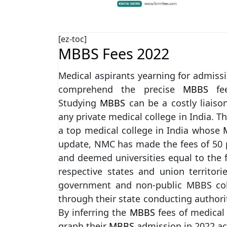
[ez-toc]
MBBS Fees 2022
Medical aspirants yearning for admissi
comprehend the precise
MBBS
fe
Studying
MBBS
can be a costly liais
any private medical college in India. T
a top medical college in India whose
M
update, NMC has made the fees of 50 p
and deemed universities equal to the 
respective states and union territori
government and non-public MBBS col
through their state conducting author
By inferring the
MBBS
fees of medical
graph their
MBBS
admission in 2022 ac