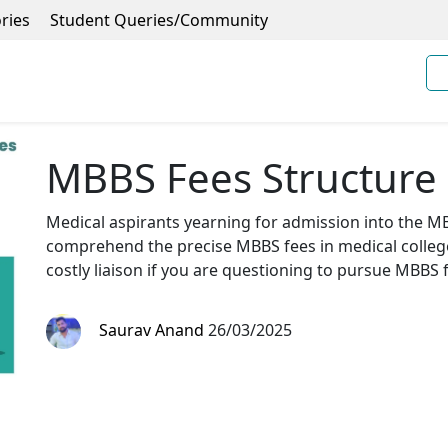
ries
Student Queries/Community
MBBS Fees Structure 
Medical aspirants yearning for admission into the MB
comprehend the precise MBBS fees in medical college
costly liaison if you are questioning to pursue MBBS 
Saurav Anand
26/03/2025