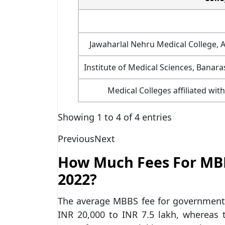
Jawaharlal Nehru Medical College, A
Institute of Medical Sciences, Banara
Medical Colleges affiliated with
Showing 1 to 4 of 4 entries
Previous
Next
How Much Fees For MB
2022?
The average MBBS fee for government 
INR 20,000 to INR 7.5 lakh, whereas 