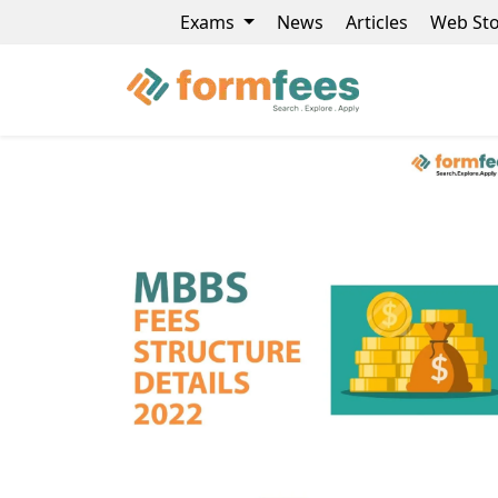
Exams
News
Articles
Web Sto