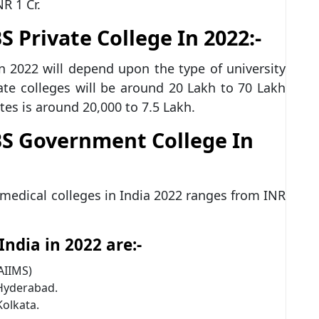
NR 1 Cr.
Private College In 2022:-
n 2022 will depend upon the type of university
ate colleges will be around 20 Lakh to 70 Lakh
tes is around 20,000 to 7.5 Lakh.
S Government College In
medical colleges in India 2022 ranges from INR
ndia in 2022 are:-
(AIIMS)
 Hyderabad.
Kolkata.