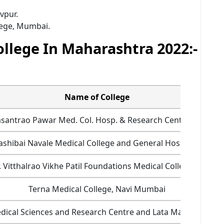
vpur.
lege, Mumbai.
ollege In Maharashtra 2022:-
Name of College
asantrao Pawar Med. Col. Hosp. & Research Centre, Nasik
ashibai Navale Medical College and General Hospital, Pune
 Vitthalrao Vikhe Patil Foundations Medical College, Ahme
Terna Medical College, Navi Mumbai
f Medical Sciences and Research Centre and Lata Mangeshkar 