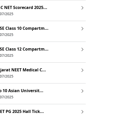
C NET Scorecard 2025...
/07/2025
SE Class 10 Compartm...
/07/2025
SE Class 12 Compartm...
/07/2025
jarat NEET Medical C...
/07/2025
p 10 Asian Universit...
/07/2025
ET PG 2025 Hall Tick...