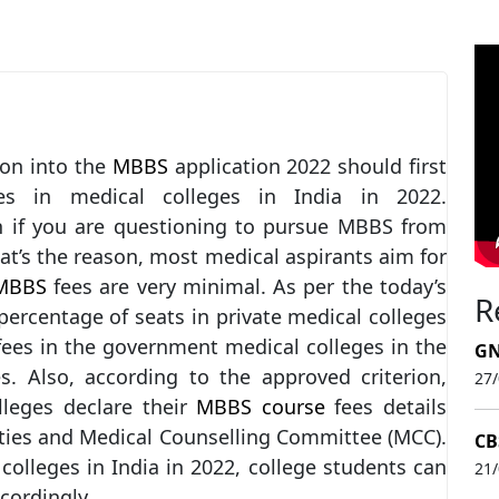
on into the
MBBS
application 2022 should first
es in medical colleges in India in 2022.
on if you are questioning to pursue MBBS from
hat’s the reason, most medical aspirants aim for
BBS
fees are very minimal. As per the today’s
R
ercentage of seats in private medical colleges
fees in the government medical colleges in the
GN
es. Also, according to the approved criterion,
27
leges declare their
MBBS course
fees details
ities and Medical Counselling Committee (MCC).
CB
 colleges in India in 2022, college students can
21
cordingly.