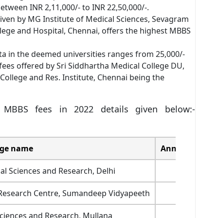
 between INR 2,11,000/- to INR 22,50,000/-.
given by MG Institute of Medical Sciences, Sevagram
lege and Hospital, Chennai, offers the highest MBBS
ta in the deemed universities ranges from 25,000/-
fees offered by Sri Siddhartha Medical College DU,
llege and Res. Institute, Chennai being the
 MBBS fees in 2022 details given below:-
ege name
Annual fee str
al Sciences and Research, Delhi
1200000
d Research Centre, Sumandeep Vidyapeeth
1,595,00
Sciences and Research, Mullana
1,500,00