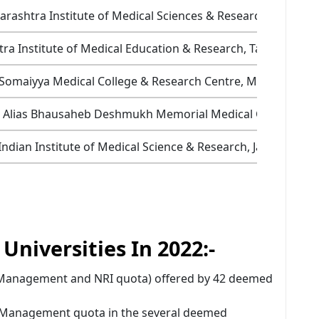
rashtra Institute of Medical Sciences & Research, Latur
ra Institute of Medical Education & Research, Talegaon, P
 Somaiyya Medical College & Research Centre, Mumbai
o Alias Bhausaheb Deshmukh Memorial Medical College, Am
Indian Institute of Medical Science & Research, Jalna
niversities In 2022:-
 (Management and NRI quota) offered by 42 deemed
e Management quota in the several deemed