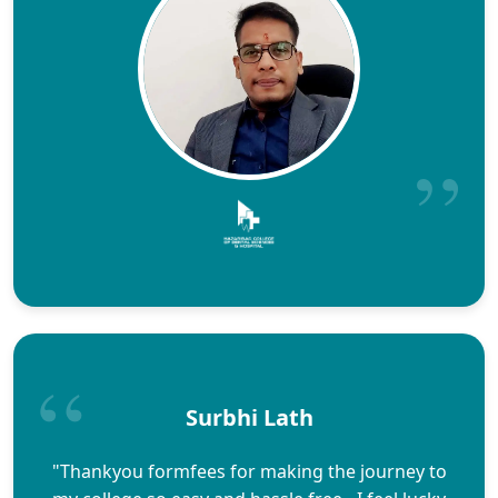
Surbhi Lath
"Thankyou formfees for making the journey to