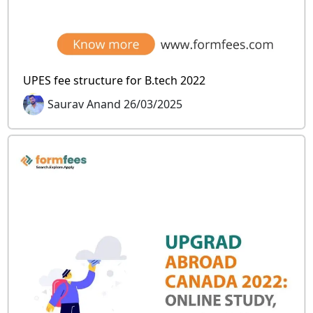
UPES fee structure for B.tech 2022
Saurav Anand 26/03/2025