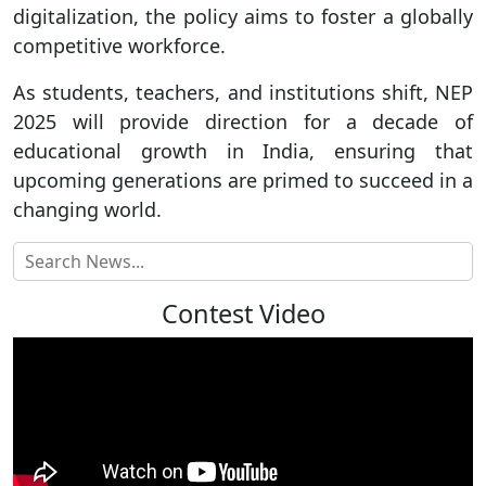
digitalization, the policy aims to foster a globally
competitive workforce.
As students, teachers, and institutions shift, NEP
2025 will provide direction for a decade of
educational growth in India, ensuring that
upcoming generations are primed to succeed in a
changing world.
Contest Video