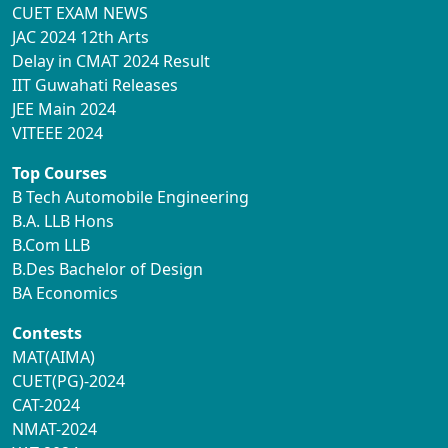
CUET EXAM NEWS
JAC 2024 12th Arts
Delay in CMAT 2024 Result
IIT Guwahati Releases
JEE Main 2024
VITEEE 2024
Top Courses
B Tech Automobile Engineering
B.A. LLB Hons
B.Com LLB
B.Des Bachelor of Design
BA Economics
Contests
MAT(AIMA)
CUET(PG)-2024
CAT-2024
NMAT-2024