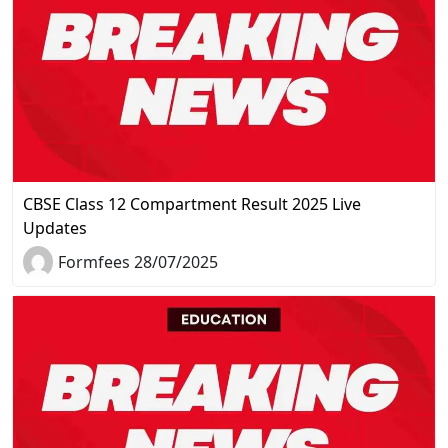
CBSE Class 12 Compartment Result 2025 Live
Updates
Formfees 28/07/2025