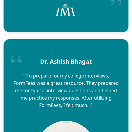
Dr. Ashish Bhagat
"“To prepare for my college interviews,
FormFees was a great resource. They prepared
me for typical interview questions and helped
me practice my responses. After utilizing
FormFees, I felt much..."