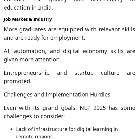
education in India.
Job Market & Industry
More graduates are equipped with relevant skills
and are ready for employment.
AI, automation, and digital economy skills are
given more attention.
Entrepreneurship and startup culture are
promoted.
Challenges and Implementation Hurdles
Even with its grand goals, NEP 2025 has some
challenges to consider:
Lack of infrastructure for digital learning in
remote regions.