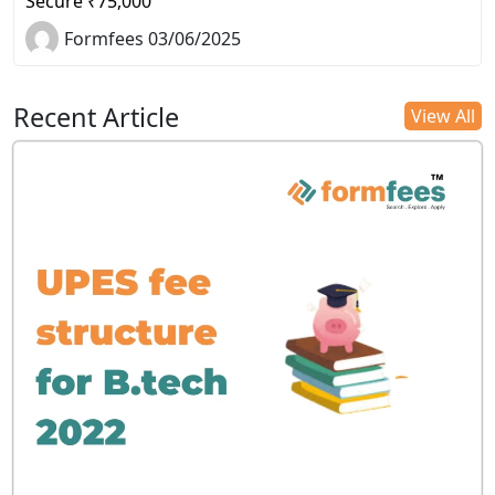
Secure ₹75,000
Formfees 03/06/2025
Recent Article
View All