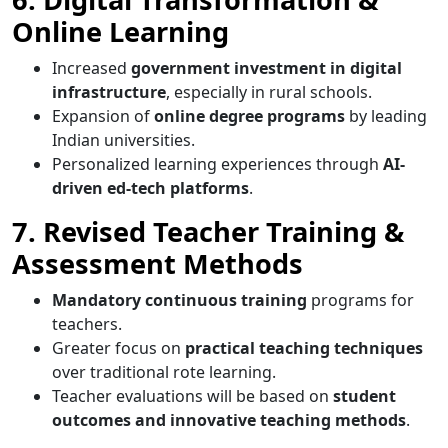
Online Learning
Increased
government investment in digital
infrastructure
, especially in rural schools.
Expansion of
online degree programs
by leading
Indian universities.
Personalized learning experiences through
AI-
driven ed-tech platforms
.
7. Revised Teacher Training &
Assessment Methods
Mandatory continuous training
programs for
teachers.
Greater focus on
practical teaching techniques
over traditional rote learning.
Teacher evaluations will be based on
student
outcomes and innovative teaching methods
.