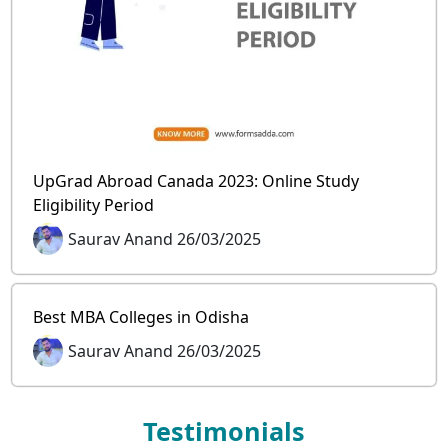
UpGrad Abroad Canada 2023: Online Study
Eligibility Period
Saurav Anand 26/03/2025
Best MBA Colleges in Odisha
Saurav Anand 26/03/2025
Testimonials