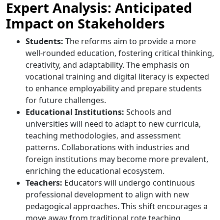
Expert Analysis: Anticipated
Impact on Stakeholders
Students:
The reforms aim to provide a more
well-rounded education, fostering critical thinking,
creativity, and adaptability. The emphasis on
vocational training and digital literacy is expected
to enhance employability and prepare students
for future challenges.​
Educational Institutions:
Schools and
universities will need to adapt to new curricula,
teaching methodologies, and assessment
patterns. Collaborations with industries and
foreign institutions may become more prevalent,
enriching the educational ecosystem.​
Teachers:
Educators will undergo continuous
professional development to align with new
pedagogical approaches. This shift encourages a
move away from traditional rote teaching