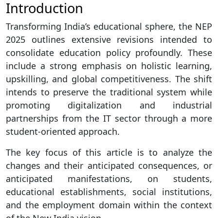
Introduction
Transforming India’s educational sphere, the NEP
2025 outlines extensive revisions intended to
consolidate education policy profoundly. These
include a strong emphasis on holistic learning,
upskilling, and global competitiveness. The shift
intends to preserve the traditional system while
promoting digitalization and industrial
partnerships from the IT sector through a more
student-oriented approach.
The key focus of this article is to analyze the
changes and their anticipated consequences, or
anticipated manifestations, on students,
educational establishments, social institutions,
and the employment domain within the context