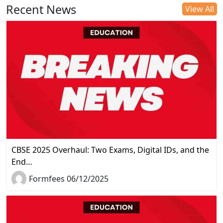
Recent News
View All
CBSE 2025 Overhaul: Two Exams, Digital IDs, and the
End…
Formfees 06/12/2025