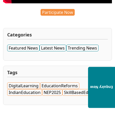
Participate Now
Categories
Featured News
Latest News
Trending News
Tags
DigitalLearning
EducationReforms
Enquiry Now
IndianEducation
NEP2025
SkillBasedEducation