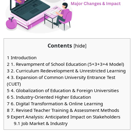
Contents
[
hide
]
1
Introduction
2
1. Revampment of School Education (5+3+3+4 Model)
3
2. Curriculum Redevelopment & Unrestricted Learning
4
3. Expansion of Common University Entrance Test
(CUET)
5
4. Globalization of Education & Foreign Universities
6
5. Industry-Oriented Higher Education
7
6. Digital Transformation & Online Learning
8
7. Revised Teacher Training & Assessment Methods
9
Expert Analysis: Anticipated Impact on Stakeholders
9.1
Job Market & Industry