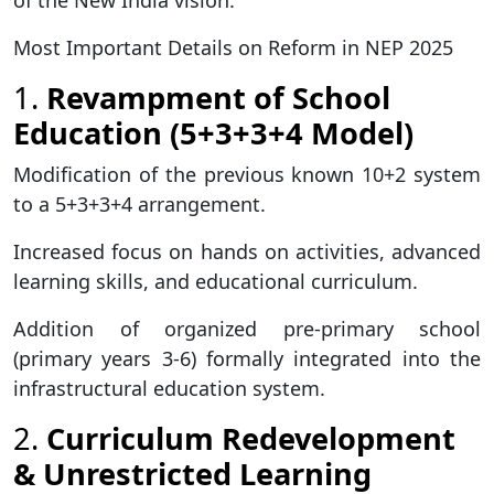
of the New India vision.
Most Important Details on Reform in NEP 2025
1.
Revampment of School
Education (5+3+3+4 Model)
Modification of the previous known 10+2 system
to a 5+3+3+4 arrangement.
Increased focus on hands on activities, advanced
learning skills, and educational curriculum.
Addition of organized pre-primary school
(primary years 3-6) formally integrated into the
infrastructural education system.
2.
Curriculum Redevelopment
& Unrestricted Learning