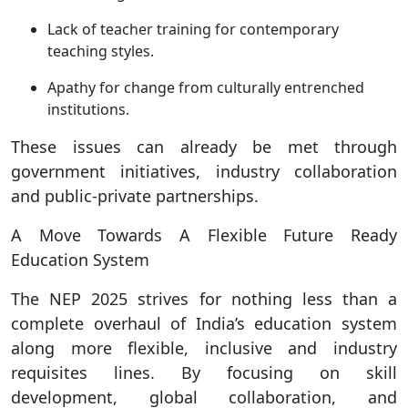
Lack of teacher training for contemporary
teaching styles.
Apathy for change from culturally entrenched
institutions.
These issues can already be met through
government initiatives, industry collaboration
and public-private partnerships.
A Move Towards A Flexible Future Ready
Education System
The NEP 2025 strives for nothing less than a
complete overhaul of India’s education system
along more flexible, inclusive and industry
requisites lines. By focusing on skill
development, global collaboration, and