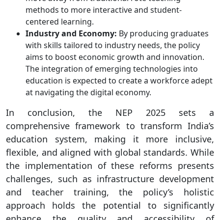
methods to more interactive and student-
centered learning.​
Industry and Economy:
By producing graduates
with skills tailored to industry needs, the policy
aims to boost economic growth and innovation.
The integration of emerging technologies into
education is expected to create a workforce adept
at navigating the digital economy.​
In conclusion, the NEP 2025 sets a
comprehensive framework to transform India’s
education system, making it more inclusive,
flexible, and aligned with global standards. While
the implementation of these reforms presents
challenges, such as infrastructure development
and teacher training, the policy’s holistic
approach holds the potential to significantly
enhance the quality and accessibility of