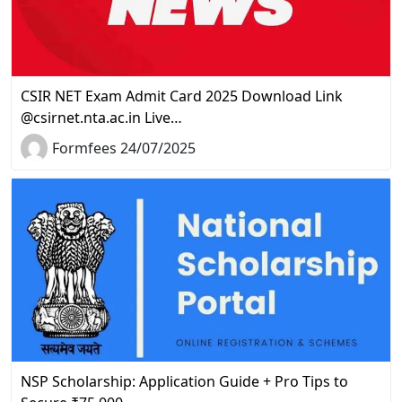
CSIR NET Exam Admit Card 2025 Download Link
@csirnet.nta.ac.in Live…
Formfees 24/07/2025
NSP Scholarship: Application Guide + Pro Tips to