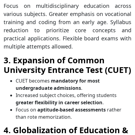
Focus on multidisciplinary education across
various subjects. Greater emphasis on vocational
training and coding from an early age. Syllabus
reduction to prioritize core concepts and
practical applications. Flexible board exams with
multiple attempts allowed.
3. Expansion of Common
University Entrance Test (CUET)
CUET becomes
mandatory for most
undergraduate admissions
.
Increased subject choices, offering students
greater flexibility in career selection
.
Focus on
aptitude-based assessments
rather
than rote memorization.
4. Globalization of Education &