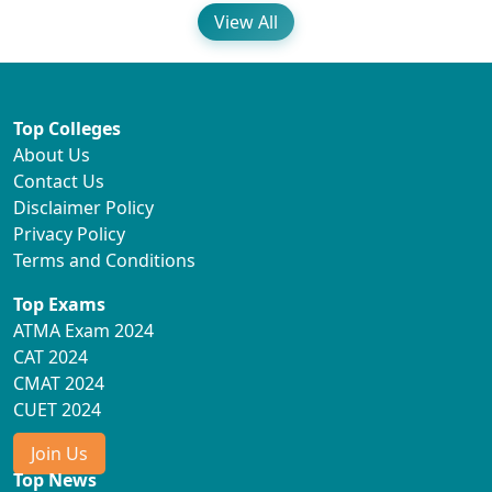
View All
Top Colleges
About Us
Contact Us
Disclaimer Policy
Privacy Policy
Terms and Conditions
Top Exams
ATMA Exam 2024
CAT 2024
CMAT 2024
CUET 2024
Join Us
Top News