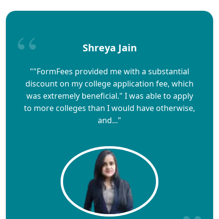
Shreya Jain
""FormFees provided me with a substantial
discount on my college application fee, which
was extremely beneficial." I was able to apply
to more colleges than I would have otherwise,
and..."