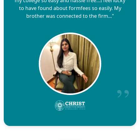
my college so easy and hassle free…I feel lucky
to have found about formfees so easily. My
brother was connected to the firm..."