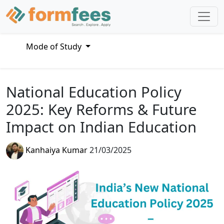
Mode of Study
National Education Policy
2025: Key Reforms & Future
Impact on Indian Education
Kanhaiya Kumar
21/03/2025