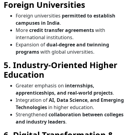
Foreign Universities
Foreign universities
permitted to establish
campuses in India
.
More
credit transfer agreements
with
international institutions.
Expansion of
dual-degree and twinning
programs
with global universities.
5. Industry-Oriented Higher
Education
Greater emphasis on
internships,
apprenticeships, and real-world projects
.
Integration of
AI, Data Science, and Emerging
Technologies
in higher education.
Strengthened
collaboration between colleges
and industry leaders
.
6. Digital Transformation &