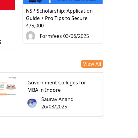
NSP Scholarship: Application
d
Guide + Pro Tips to Secure
₹75,000
Formfees 03/06/2025
5
View All
Government Colleges for
MBA in Indore
Saurav Anand
26/03/2025