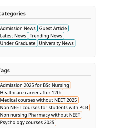
Categories
Admission News
Guest Article
Latest News
Trending News
Under Graduate
University News
Tags
Admission 2025 for BSc Nursing
Healthcare career after 12th
Medical courses without NEET 2025
Non NEET courses for students with PCB
Non nursing Pharmacy without NEET
Psychology courses 2025