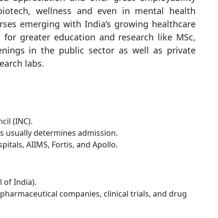
 biotech, wellness and even in mental health
rses emerging with India’s growing healthcare
 for greater education and research like MSc,
ings in the public sector as well as private
earch labs.
il (INC).
ms usually determines admission.
itals, AIIMS, Fortis, and Apollo.
of India).
harmaceutical companies, clinical trials, and drug