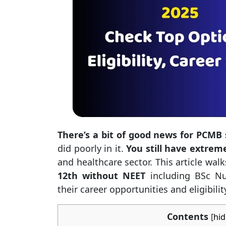
There’s a bit of good news for PCMB
did poorly in it.
You still have extrem
and healthcare sector. This article wa
12th without NEET
including BSc Nu
their career opportunities and eligibili
Contents
[
hid