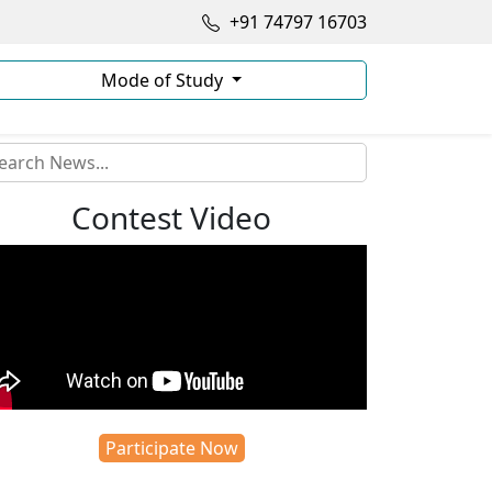
+91 74797 16703
Mode of Study
Contest Video
Participate Now