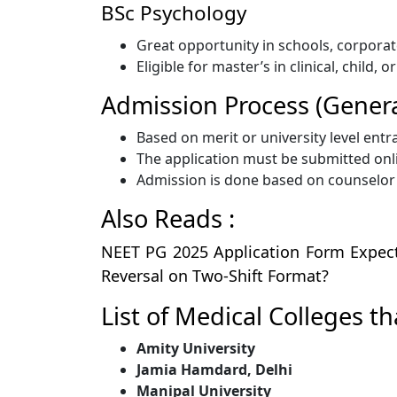
BSc Psychology
Great opportunity in schools, corporat
Eligible for master’s in clinical, child, 
Admission Process (Genera
Based on merit or university level entr
The application must be submitted onlin
Admission is done based on counselor o
Also Reads :
NEET PG 2025 Application Form Expect
Reversal on Two-Shift Format?
List of Medical Colleges t
Amity University
Jamia Hamdard, Delhi
Manipal University