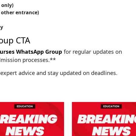
only)
 other entrance)
gy
oup CTA
ourses WhatsApp Group
for regular updates on
admission processes.**
 expert advice and stay updated on deadlines.