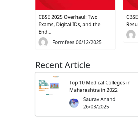
CBSE 2025 Overhaul: Two
CBSE
Exams, Digital IDs, and the
Resu
End…
Formfees 06/12/2025
Recent Article
Top 10 Medical Colleges in
Maharashtra in 2022
Saurav Anand
26/03/2025