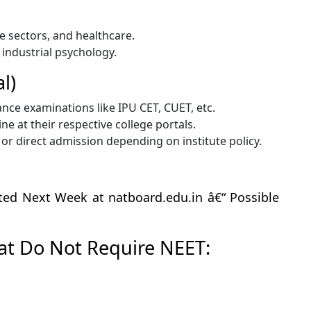
e sectors, and healthcare.
or industrial psychology.
l)
ance examinations like IPU CET, CUET, etc.
e at their respective college portals.
r direct admission depending on institute policy.
ed Next Week at natboard.edu.in â€“ Possible
hat Do Not Require NEET: