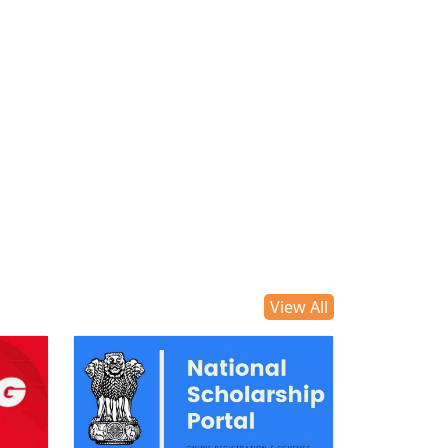
View All