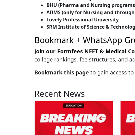
BHU (Pharma and Nursing programs 
AIIMS (only for Nursing and through
Lovely Professional University
SRM Institute of Science & Technolo
Bookmark + WhatsApp Gr
Join our Formfees NEET & Medical C
college rankings, fee structures, and 
Bookmark this page
to gain access to
Recent News