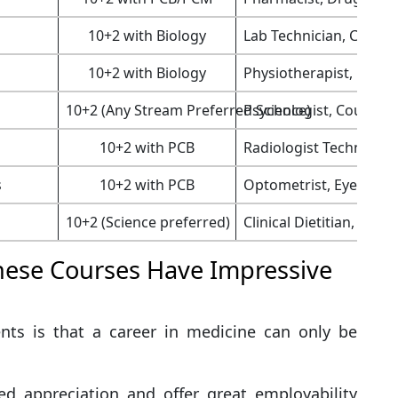
10+2 with Biology
Lab Technician, Clinica
10+2 with Biology
Physiotherapist, Rehab
10+2 (Any Stream Preferred Science)
Psychologist, Counsel
10+2 with PCB
Radiologist Technician
s
10+2 with PCB
Optometrist, Eye Clinic
10+2 (Science preferred)
Clinical Dietitian, Heal
ese Courses Have Impressive
ts is that a career in medicine can only be
d appreciation and offer great employability