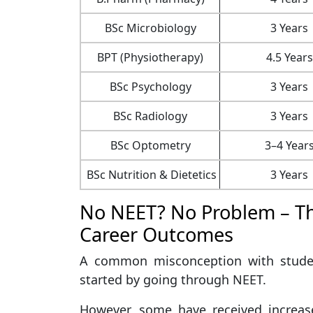
BSc Microbiology
3 Years
BPT (Physiotherapy)
4.5 Years
BSc Psychology
3 Years
BSc Radiology
3 Years
BSc Optometry
3–4 Year
BSc Nutrition & Dietetics
3 Years
No NEET? No Problem – Th
Career Outcomes
A common misconception with studen
started by going through NEET.
However, some have received increase