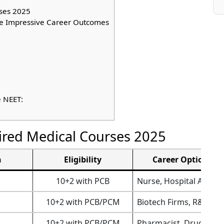
ses 2025
e Impressive Career Outcomes
e NEET:
red Medical Courses 2025
n
Eligibility
Career Options
10+2 with PCB
Nurse, Hospital Admin
10+2 with PCB/PCM
Biotech Firms, R&D La
10+2 with PCB/PCM
Pharmacist, Drug Insp