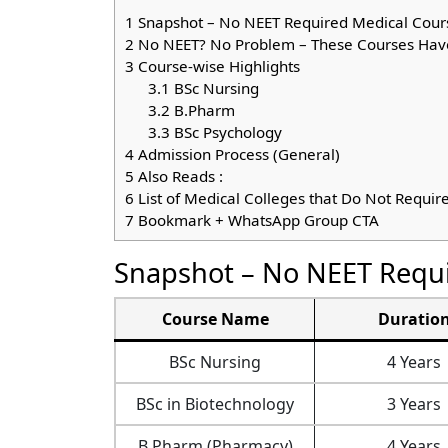
1
Snapshot – No NEET Required Medical Cour
2
No NEET? No Problem – These Courses Hav
3
Course-wise Highlights
3.1
BSc Nursing
3.2
B.Pharm
3.3
BSc Psychology
4
Admission Process (General)
5
Also Reads :
6
List of Medical Colleges that Do Not Requir
7
Bookmark + WhatsApp Group CTA
Snapshot – No NEET Requi
Course Name
Duratio
BSc Nursing
4 Years
BSc in Biotechnology
3 Years
B.Pharm (Pharmacy)
4 Years