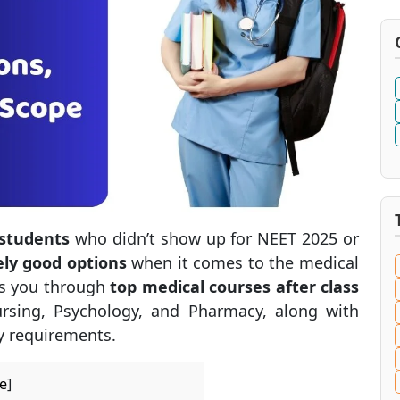
 students
who didn’t show up for NEET 2025 or
ely good options
when it comes to the medical
lks you through
top medical courses after class
rsing, Psychology, and Pharmacy, along with
ty requirements.
e
]