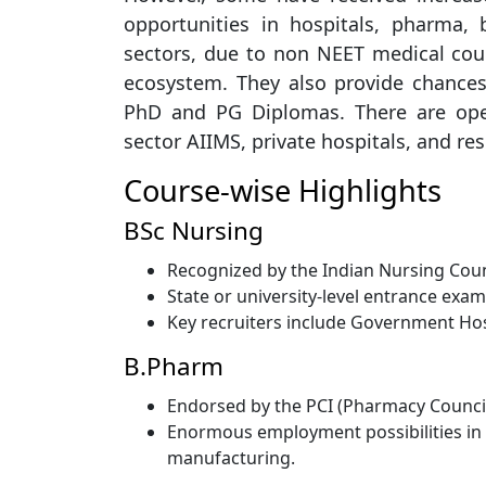
opportunities in hospitals, pharma,
sectors, due to non NEET medical cou
ecosystem. They also provide chances
PhD and PG Diplomas. There are open
sector AIIMS, private hospitals, and res
Course-wise Highlights
BSc Nursing
Recognized by the Indian Nursing Counc
State or university-level entrance exa
Key recruiters include Government Hosp
B.Pharm
Endorsed by the PCI (Pharmacy Council 
Enormous employment possibilities in p
manufacturing.