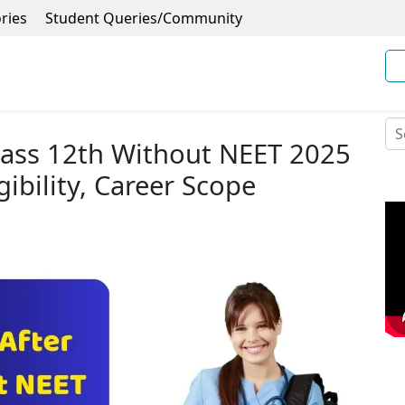
ries
Student Queries/Community
lass 12th Without NEET 2025
gibility, Career Scope