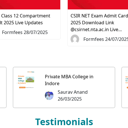
 Class 12 Compartment
CSIR NET Exam Admit Car
lt 2025 Live Updates
2025 Download Link
@csirnet.nta.ac.in Live…
Formfees 28/07/2025
Formfees 24/07/202
Private MBA College in
Indore
Saurav Anand
26/03/2025
Testimonials