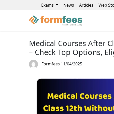
Exams
News
Articles
Web Sto
Medical Courses After C
– Check Top Options, Eli
Formfees
11/04/2025