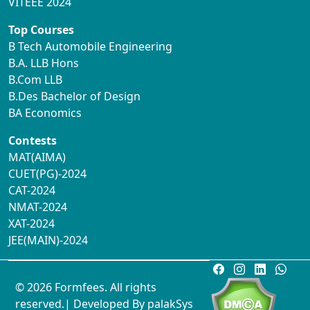
VITEEE 2024
Top Courses
B Tech Automobile Engineering
B.A. LLB Hons
B.Com LLB
B.Des Bachelor of Design
BA Economics
Contests
MAT(AIMA)
CUET(PG)-2024
CAT-2024
NMAT-2024
XAT-2024
JEE(MAIN)-2024
© 2026 Formfees. All rights
reserved.| Developed By
palakSys