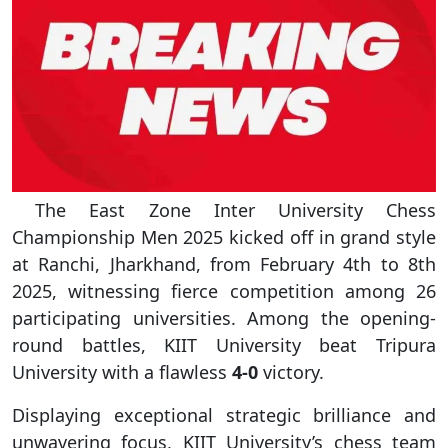
The East Zone Inter University Chess
Championship Men 2025 kicked off in grand style
at Ranchi, Jharkhand, from February 4th to 8th
2025, witnessing fierce competition among 26
participating universities. Among the opening-
round battles, KIIT University beat Tripura
University with a flawless
4-0
victory.
Displaying exceptional strategic brilliance and
unwavering focus, KIIT University’s chess team