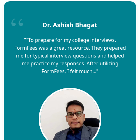
Dr. Ashish Bhagat
"“To prepare for my college interviews,
FormFees was a great resource. They prepared
me for typical interview questions and helped
me practice my responses. After utilizing
FormFees, I felt much..."