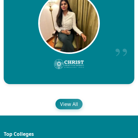
View All
Top Colleges