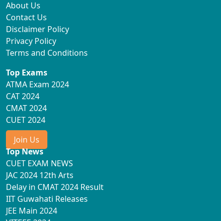
About Us
Contact Us
Disclaimer Policy
Privacy Policy
Terms and Conditions
Top Exams
ATMA Exam 2024
CAT 2024
CMAT 2024
CUET 2024
Join Us
Top News
CUET EXAM NEWS
JAC 2024 12th Arts
Delay in CMAT 2024 Result
IIT Guwahati Releases
JEE Main 2024