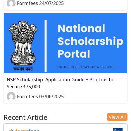
Formfees 24/07/2025
NSP Scholarship: Application Guide + Pro Tips to
Secure ₹75,000
Formfees 03/06/2025
Recent Article
View All