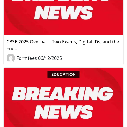
CBSE 2025 Overhaul: Two Exams, Digital IDs, and the
End…
Formfees 06/12/2025