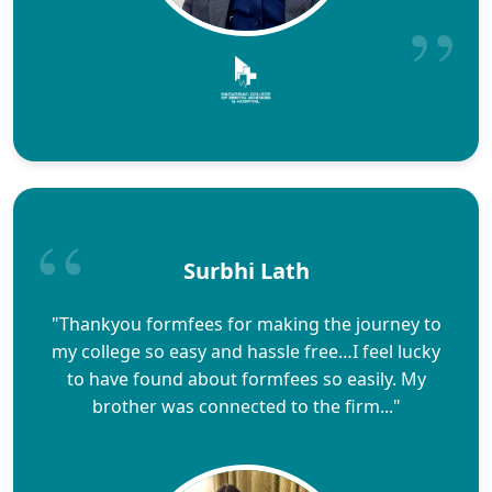
Surbhi Lath
"Thankyou formfees for making the journey to
my college so easy and hassle free…I feel lucky
to have found about formfees so easily. My
brother was connected to the firm..."