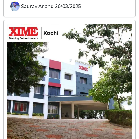
Saurav Anand 26/03/2025