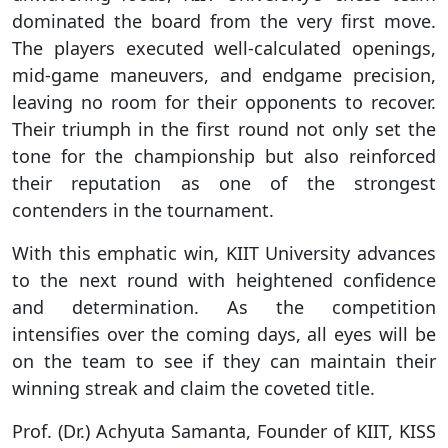
dominated the board from the very first move.
The players executed well-calculated openings,
mid-game maneuvers, and endgame precision,
leaving no room for their opponents to recover.
Their triumph in the first round not only set the
tone for the championship but also reinforced
their reputation as one of the strongest
contenders in the tournament.
With this emphatic win, KIIT University advances
to the next round with heightened confidence
and determination. As the competition
intensifies over the coming days, all eyes will be
on the team to see if they can maintain their
winning streak and claim the coveted title.
Prof. (Dr.) Achyuta Samanta, Founder of KIIT, KISS