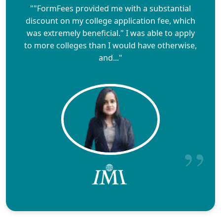
""FormFees provided me with a substantial
discount on my college application fee, which
was extremely beneficial." I was able to apply
to more colleges than I would have otherwise,
and..."