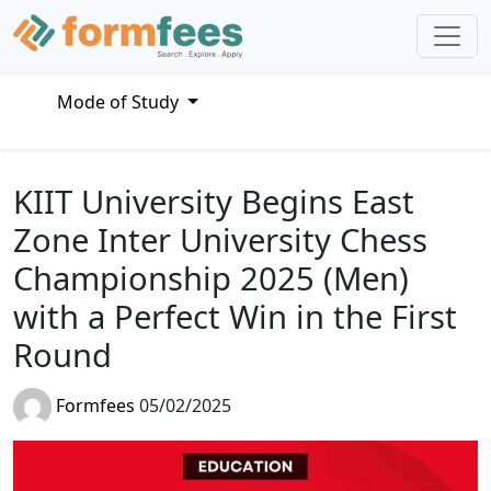
Mode of Study
KIIT University Begins East
Zone Inter University Chess
Championship 2025 (Men)
with a Perfect Win in the First
Round
Formfees
05/02/2025