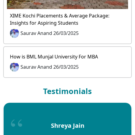
XIME Kochi Placements & Average Package:
Insights for Aspiring Students
Saurav Anand 26/03/2025
How is BML Munjal University For MBA
Saurav Anand 26/03/2025
Testimonials
Shreya Jain