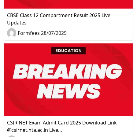
CBSE Class 12 Compartment Result 2025 Live
Updates
Formfees 28/07/2025
CSIR NET Exam Admit Card 2025 Download Link
@csirnet.nta.ac.in Live…