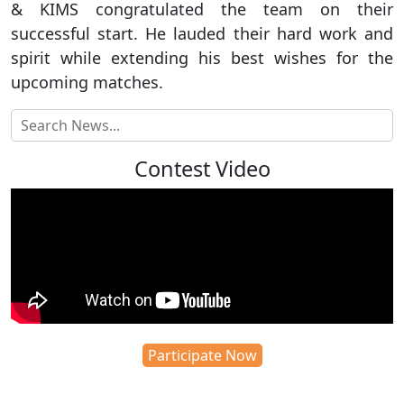
& KIMS congratulated the team on their
successful start. He lauded their hard work and
spirit while extending his best wishes for the
upcoming matches.
Contest Video
Participate Now