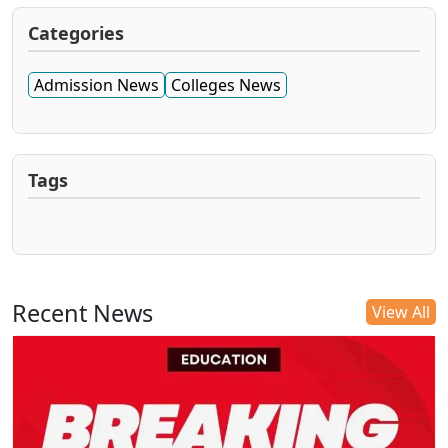
Categories
Admission News
Colleges News
Tags
Recent News
View All