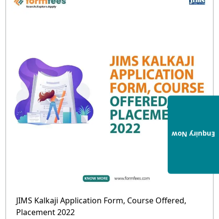
Enquiry Now
JIMS Kalkaji Application Form, Course Offered,
Placement 2022