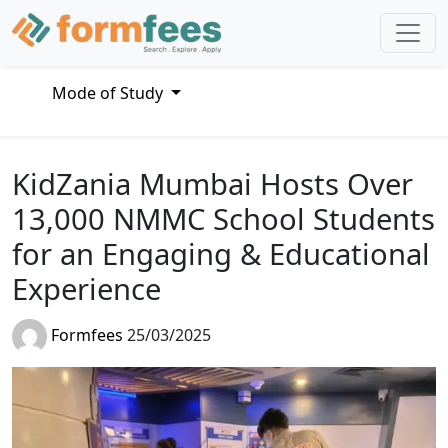
Mode of Study
KidZania Mumbai Hosts Over
13,000 NMMC School Students
for an Engaging & Educational
Experience
Formfees
25/03/2025