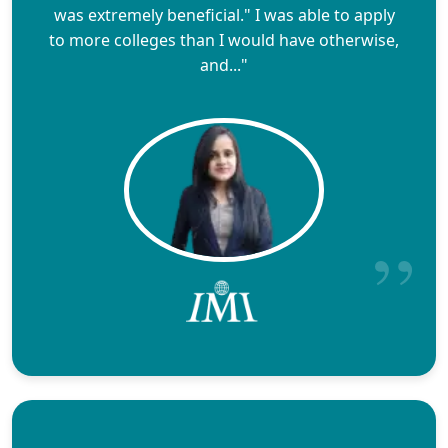
was extremely beneficial." I was able to apply
to more colleges than I would have otherwise,
and..."