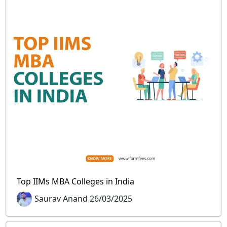
Top IIMs MBA Colleges in India
Saurav Anand 26/03/2025