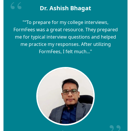
Dr. Ashish Bhagat
"“To prepare for my college interviews,
FormFees was a great resource. They prepared
me for typical interview questions and helped
me practice my responses. After utilizing
FormFees, I felt much..."