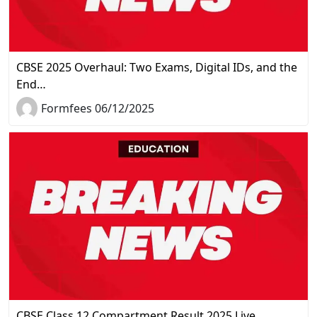
CBSE 2025 Overhaul: Two Exams, Digital IDs, and the
End…
Formfees 06/12/2025
CBSE Class 12 Compartment Result 2025 Live