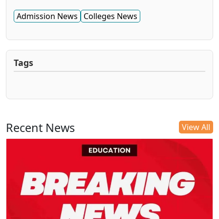
Admission News
Colleges News
Tags
Recent News
View All