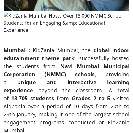
Mumbai :
KidZania Mumbai, the
global indoor
edutainment theme park
, successfully hosted
the students from
Navi Mumbai Municipal
Corporation (NMMC) schools
, providing
a
unique and interactive learning
experience
beyond the classroom. A total
of
13,705 students
from
Grades 2 to 5
visited
KidZania over a period of 10 days from 20th to
29th January, making it one of the largest school
engagement programs conducted at KidZania
Mumbai.