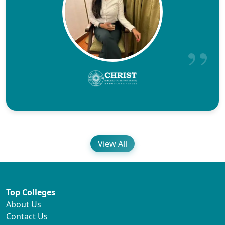
View All
Top Colleges
About Us
Contact Us