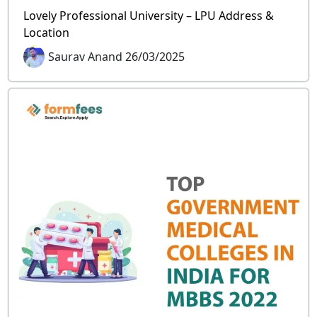
Lovely Professional University – LPU Address &
Location
Saurav Anand 26/03/2025