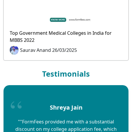
Top Government Medical Colleges in India for
MBBS 2022
Saurav Anand 26/03/2025
Testimonials
Shreya Jain
""FormFees provided me with a substantial
discount on my college application fee, which