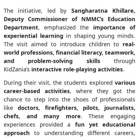
The initiative, led by
Sangharatna Khillare,
Deputy Commissioner of NMMC’s Education
Department
, emphasized the
importance of
experiential learning
in shaping young minds.
The visit aimed to introduce children to
real-
world professions, financial literacy, teamwork,
and problem-solving skills
through
KidZania’s
interactive role-playing activities
.
During their visit, the students explored
various
career-based activities
, where they got the
chance to step into the shoes of professionals
like
doctors, firefighters, pilots, journalists,
chefs, and many more
. These engaging
experiences provided a
fun yet educational
approach
to understanding different careers,