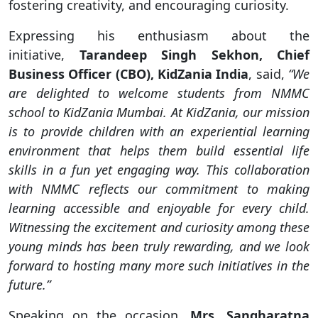
fostering creativity, and encouraging curiosity.
Expressing his enthusiasm about the
initiative,
Tarandeep Singh Sekhon, Chief
Business Officer (CBO), KidZania India
, said,
“We
are delighted to welcome students from NMMC
school to KidZania Mumbai. At KidZania, our mission
is to provide children with an experiential learning
environment that helps them build essential life
skills in a fun yet engaging way. This collaboration
with NMMC reflects our commitment to making
learning accessible and enjoyable for every child.
Witnessing the excitement and curiosity among these
young minds has been truly rewarding, and we look
forward to hosting many more such initiatives in the
future.”
Speaking on the occasion,
Mrs. Sangharatna