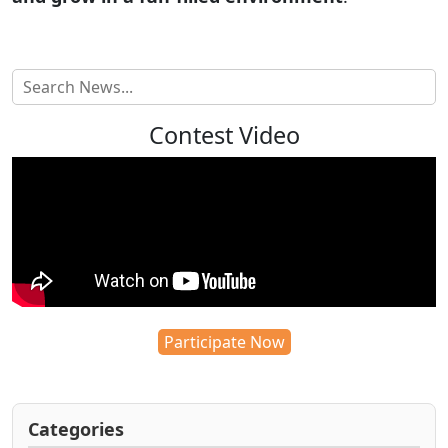
Contest Video
Participate Now
Categories