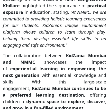
Khillare
highlighted the significance of
practical
exposure
in education, stating,
“At NMMC, we are
committed to providing holistic learning experiences
for our students. KidZania’s unique edutainment
platform allows children to learn through play,
helping them develop essential life skills in an
engaging and safe environment.”
The collaboration between
KidZania Mumbai
and NMMC
showcases the impact
of
experiential learning in empowering the
next generation
with essential knowledge and
skills. With this large-scale
engagement,
KidZania Mumbai continues to be
a preferred learning destination
, offering
children a
dynamic space to explore, discover,
and grow in a fun-filled environment
.