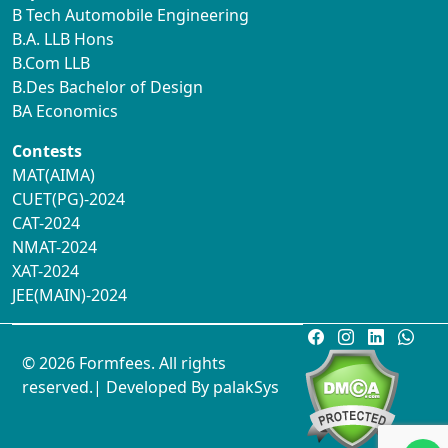
B Tech Automobile Engineering
B.A. LLB Hons
B.Com LLB
B.Des Bachelor of Design
BA Economics
Contests
MAT(AIMA)
CUET(PG)-2024
CAT-2024
NMAT-2024
XAT-2024
JEE(MAIN)-2024
© 2026 Formfees. All rights
reserved.| Developed By
palakSys