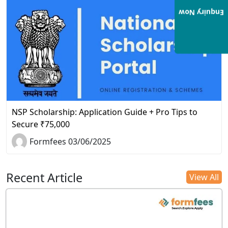
Enquiry Now
NSP Scholarship: Application Guide + Pro Tips to
Secure ₹75,000
Formfees 03/06/2025
Recent Article
View All