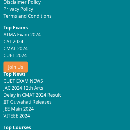
Disclaimer Policy
Privacy Policy
Terms and Conditions
Top Exams
ATMA Exam 2024
CAT 2024
CMAT 2024
CUET 2024
Join Us
Top News
CUET EXAM NEWS
JAC 2024 12th Arts
Delay in CMAT 2024 Result
IIT Guwahati Releases
JEE Main 2024
VITEEE 2024
Top Courses