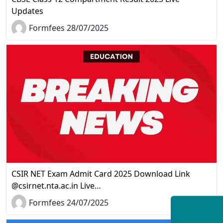
Updates
Formfees 28/07/2025
CSIR NET Exam Admit Card 2025 Download Link
@csirnet.nta.ac.in Live…
Formfees 24/07/2025