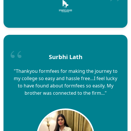
Surbhi Lath
"Thankyou formfees for making the journey to
my college so easy and hassle free…I feel lucky
to have found about formfees so easily. My
brother was connected to the firm..."