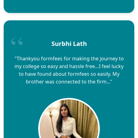
Surbhi Lath
"Thankyou formfees for making the journey to
my college so easy and hassle free…I feel lucky
to have found about formfees so easily. My
brother was connected to the firm..."