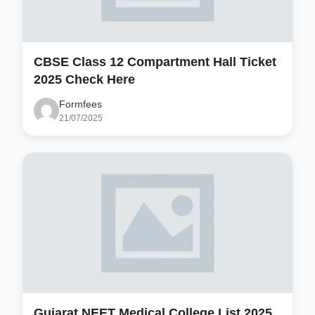
CBSE Class 12 Compartment Hall Ticket
2025 Check Here
Formfees
21/07/2025
Gujarat NEET Medical College List 2025