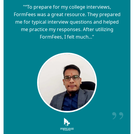
"“To prepare for my college interviews,
FormFees was a great resource. They prepared
me for typical interview questions and helped
me practice my responses. After utilizing
FormFees, I felt much..."