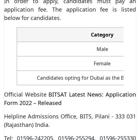
In order to apply, candidates must pay an
application fee. The application fee is listed
below for candidates.
Category
Male
Female
Candidates opting for Dubai as the BITSAT
Official Website
BITSAT Latest News: Application
Form 2022 – Released
Helpline Admissions Office, BITS, Pilani - 333 031
(Rajasthan) India.
Tel: 01596-242205, 01596-255294, 01596-255330