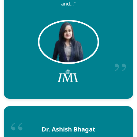
and..."
Dr. Ashish Bhagat