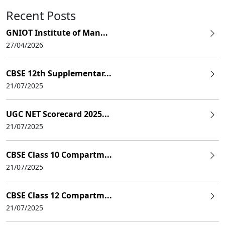
Recent Posts
GNIOT Institute of Man...
27/04/2026
CBSE 12th Supplementar...
21/07/2025
UGC NET Scorecard 2025...
21/07/2025
CBSE Class 10 Compartm...
21/07/2025
CBSE Class 12 Compartm...
21/07/2025