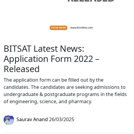
BITSAT Latest News:
Application Form 2022 –
Released
The application form can be filled out by the
candidates. The candidates are seeking admissions to
undergraduate & postgraduate programs in the fields
of engineering, science, and pharmacy.
Saurav Anand
26/03/2025