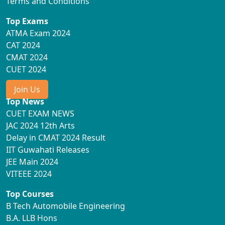
Terms and Conditions
Top Exams
ATMA Exam 2024
CAT 2024
CMAT 2024
CUET 2024
Join Us
Top News
CUET EXAM NEWS
JAC 2024 12th Arts
Delay in CMAT 2024 Result
IIT Guwahati Releases
JEE Main 2024
VITEEE 2024
Top Courses
B Tech Automobile Engineering
B.A. LLB Hons