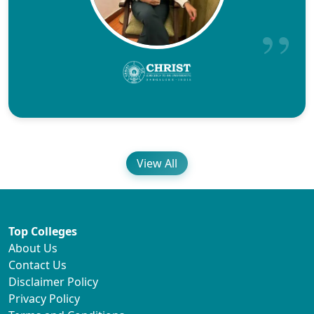
View All
Top Colleges
About Us
Contact Us
Disclaimer Policy
Privacy Policy