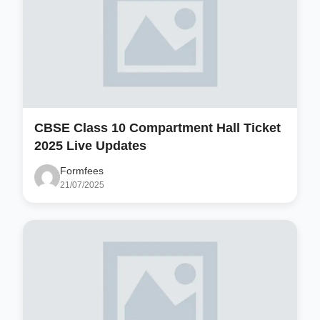
CBSE Class 10 Compartment Hall Ticket
2025 Live Updates
Formfees
21/07/2025