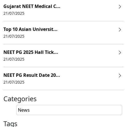
Gujarat NEET Medical C...
21/07/2025
Top 10 Asian Universit...
21/07/2025
NEET PG 2025 Hall Tick...
21/07/2025
NEET PG Result Date 20...
21/07/2025
Categories
News
Tags