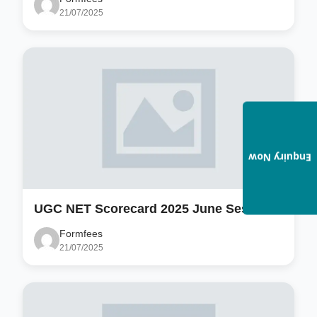
21/07/2025
Enquiry Now
UGC NET Scorecard 2025 June Session
Formfees
21/07/2025