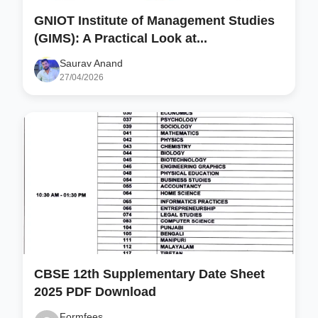
GNIOT Institute of Management Studies
(GIMS): A Practical Look at...
Saurav Anand
27/04/2026
CBSE 12th Supplementary Date Sheet
2025 PDF Download
Formfees