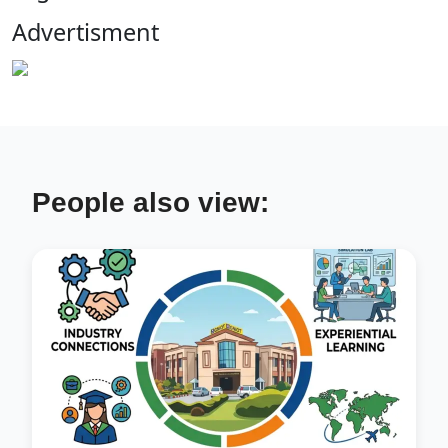
Advertisment
People also view: