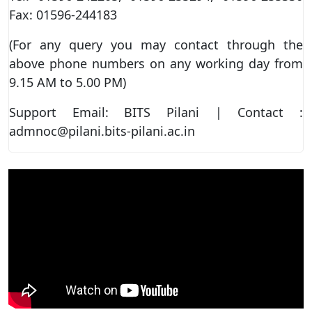
Fax: 01596-244183
(For any query you may contact through the
above phone numbers on any working day from
9.15 AM to 5.00 PM)
Support Email: BITS Pilani | Contact :
admnoc@pilani.bits-pilani.ac.in