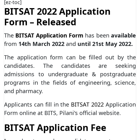
[ez-toc]
BITSAT 2022 Application
Form – Released
The
BITSAT Application Form
has been
available
from
14th March 2022
and
until
21st May 2022.
The application form can be filled out by the
candidates. The candidates are seeking
admissions to undergraduate & postgraduate
programs in the fields of engineering, science,
and pharmacy.
Applicants can fill in the
BITSAT 2022
Application
Form online at BITS, Pilani's official website.
BITSAT Application Fee