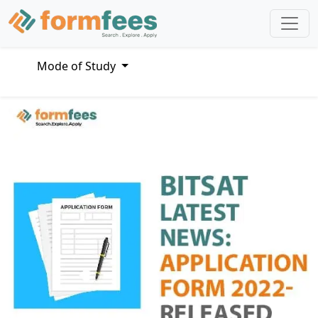
Mode of Study