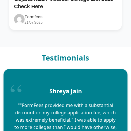
Check Here
Formfees
21/07/2025
Testimonials
Shreya Jain
""FormFees provided me with a substantial
discount on my college application fee, which
was extremely beneficial." I was able to apply
to more colleges than I would have otherwise,