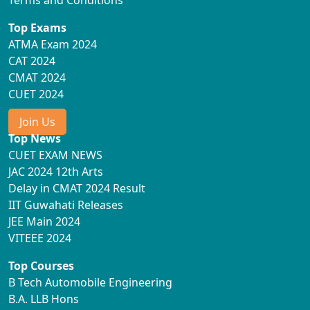
Top Exams
ATMA Exam 2024
CAT 2024
CMAT 2024
CUET 2024
Join Us
Top News
CUET EXAM NEWS
JAC 2024 12th Arts
Delay in CMAT 2024 Result
IIT Guwahati Releases
JEE Main 2024
VITEEE 2024
Top Courses
B Tech Automobile Engineering
B.A. LLB Hons