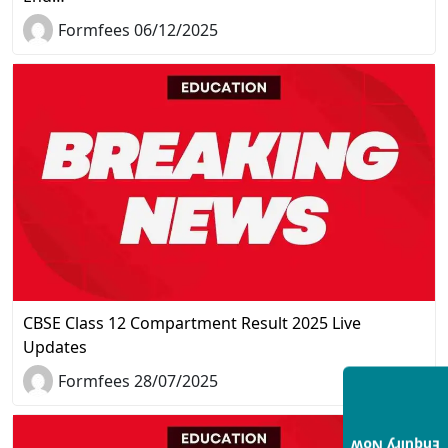
Formfees 06/12/2025
CBSE Class 12 Compartment Result 2025 Live
Updates
Formfees 28/07/2025
Enquiry Now