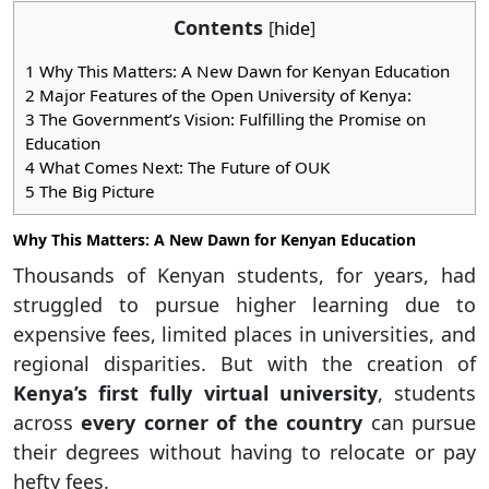
Contents
[
hide
]
1
Why This Matters: A New Dawn for Kenyan Education
2
Major Features of the Open University of Kenya:
3
The Government’s Vision: Fulfilling the Promise on
Education
4
What Comes Next: The Future of OUK
5
The Big Picture
Why This Matters: A New Dawn for Kenyan Education
Thousands of Kenyan students, for years, had
struggled to pursue higher learning due to
expensive fees, limited places in universities, and
regional disparities. But with the creation of
Kenya’s first fully virtual university
, students
across
every corner of the country
can pursue
their degrees without having to relocate or pay
hefty fees.