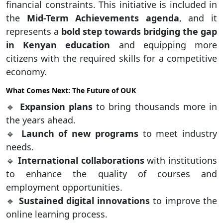
financial constraints. This initiative is included in
the
Mid-Term Achievements agenda
, and it
represents a
bold step towards bridging the gap
in Kenyan education
and equipping more
citizens with the required skills for a competitive
economy.
What Comes Next: The Future of OUK
🔹
Expansion plans
to bring thousands more in
the years ahead.
🔹
Launch of new programs
to meet industry
needs.
🔹
International collaborations
with institutions
to enhance the quality of courses and
employment opportunities.
🔹
Sustained digital innovations
to improve the
online learning process.