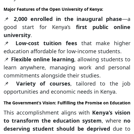
Major Features of the Open University of Kenya:
📌
2,000 enrolled in the inaugural phase
—a
good start for Kenya’s
first public online
university
.
📌
Low-cost tuition fees
that make higher
education affordable for low-income students.
📌
Flexible online learning
, allowing students to
learn anywhere, managing work and personal
commitments alongside their studies.
📌
Variety of courses
, tailored to the job
opportunities and economic needs in Kenya.
The Government’s Vision: Fulfilling the Promise on Education
This accomplishment aligns with
Kenya’s vision
to transform the education system
, where
no
deserving student should be deprived
due to