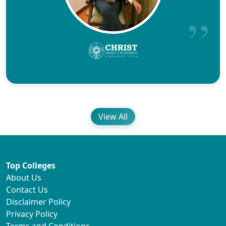
View All
Top Colleges
About Us
Contact Us
Disclaimer Policy
Privacy Policy
Terms and Conditions