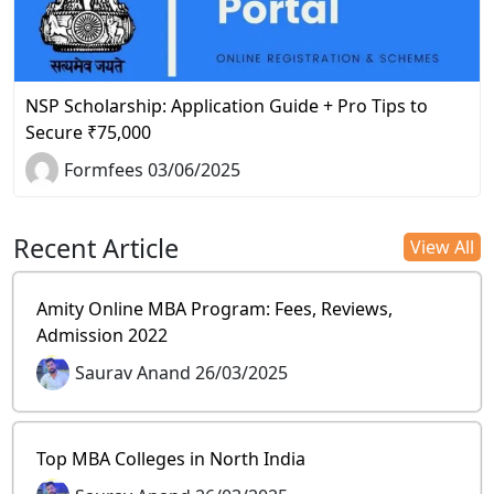
NSP Scholarship: Application Guide + Pro Tips to
Secure ₹75,000
Formfees 03/06/2025
Recent Article
View All
Amity Online MBA Program: Fees, Reviews,
Admission 2022
Saurav Anand 26/03/2025
Top MBA Colleges in North India