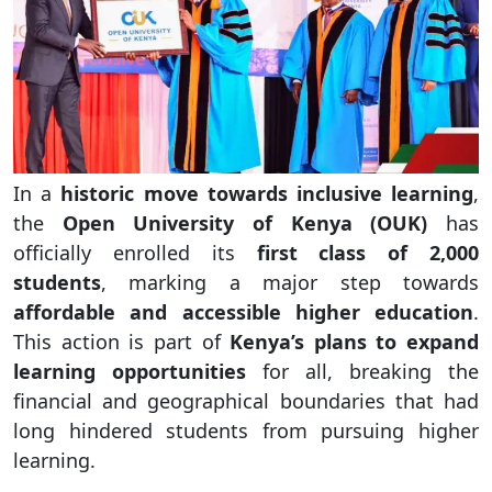
In a
historic move towards inclusive learning
,
the
Open University of Kenya (OUK)
has
officially enrolled its
first class of 2,000
students
, marking a major step towards
affordable and accessible higher education
.
This action is part of
Kenya’s plans to expand
learning opportunities
for all, breaking the
financial and geographical boundaries that had
long hindered students from pursuing higher
learning.