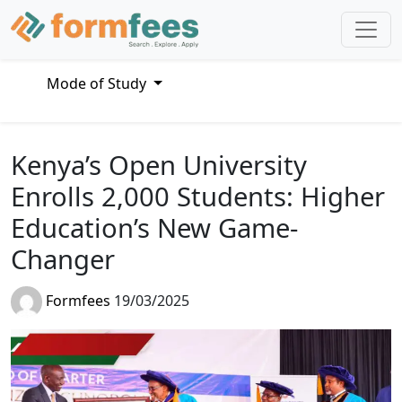
Mode of Study
Kenya’s Open University
Enrolls 2,000 Students: Higher
Education’s New Game-
Changer
Formfees
19/03/2025