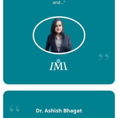
and..."
Dr. Ashish Bhagat