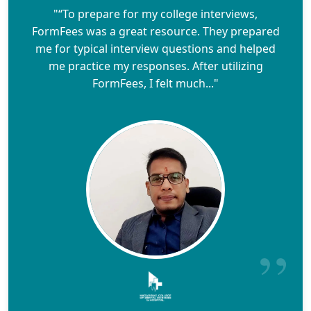
"“To prepare for my college interviews,
FormFees was a great resource. They prepared
me for typical interview questions and helped
me practice my responses. After utilizing
FormFees, I felt much..."