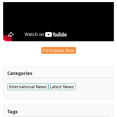
Participate Now
Categories
International News
Latest News
Tags