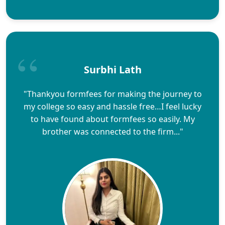
Surbhi Lath
"Thankyou formfees for making the journey to
my college so easy and hassle free…I feel lucky
to have found about formfees so easily. My
brother was connected to the firm..."