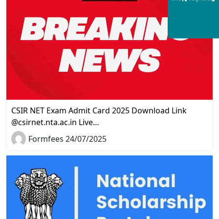
CSIR NET Exam Admit Card 2025 Download Link
@csirnet.nta.ac.in Live…
Formfees 24/07/2025