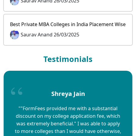
Saurav Anand 26/03/2025
Best Private MBA Colleges in India Placement Wise
Saurav Anand 26/03/2025
Testimonials
Shreya Jain
""FormFees provided me with a substantial
discount on my college application fee, which
was extremely beneficial." I was able to apply
to more colleges than I would have otherwise,