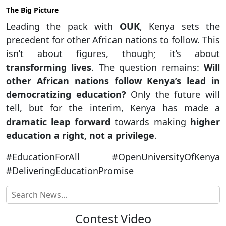
The Big Picture
Leading the pack with
OUK
, Kenya sets the
precedent for other African nations to follow. This
isn’t about figures, though; it’s about
transforming lives
. The question remains:
Will
other African nations follow Kenya’s lead in
democratizing education?
Only the future will
tell, but for the interim, Kenya has made a
dramatic leap forward
towards making
higher
education a right, not a privilege
.
#EducationForAll #OpenUniversityOfKenya
#DeliveringEducationPromise
Contest Video