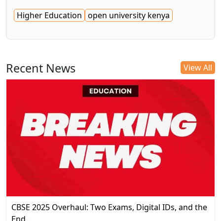
Higher Education
open university kenya
Recent News
View All
CBSE 2025 Overhaul: Two Exams, Digital IDs, and the
End…