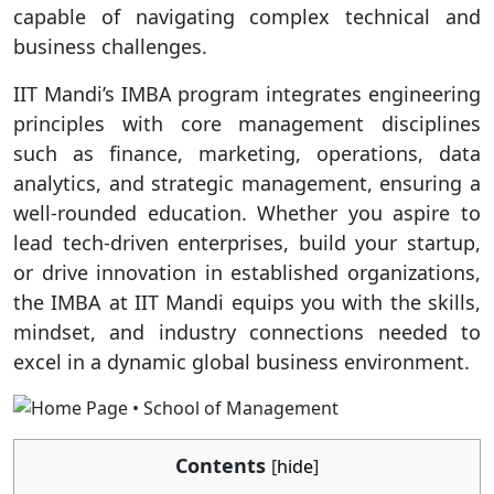
capable of navigating complex technical and
business challenges.
IIT Mandi’s IMBA program integrates engineering
principles with core management disciplines
such as finance, marketing, operations, data
analytics, and strategic management, ensuring a
well-rounded education. Whether you aspire to
lead tech-driven enterprises, build your startup,
or drive innovation in established organizations,
the IMBA at IIT Mandi equips you with the skills,
mindset, and industry connections needed to
excel in a dynamic global business environment.
Contents
[
hide
]