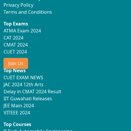
Privacy Policy
Terms and Conditions
Top Exams
ATMA Exam 2024
CAT 2024
CMAT 2024
CUET 2024
Join Us
Top News
CUET EXAM NEWS
JAC 2024 12th Arts
Delay in CMAT 2024 Result
IIT Guwahati Releases
JEE Main 2024
VITEEE 2024
Top Courses