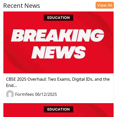
Recent News
View All
CBSE 2025 Overhaul: Two Exams, Digital IDs, and the
End…
Formfees 06/12/2025