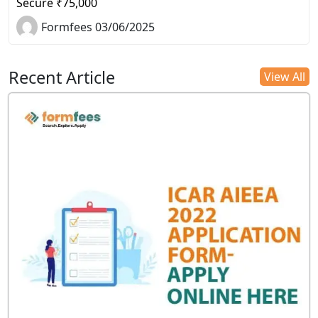
Secure ₹75,000
Formfees 03/06/2025
Recent Article
View All