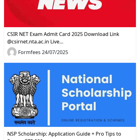
CSIR NET Exam Admit Card 2025 Download Link
@csirnet.nta.ac.in Live…
Formfees 24/07/2025
NSP Scholarship: Application Guide + Pro Tips to