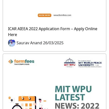
ICAR AIEEA 2022 Application Form – Apply Online
Here
Saurav Anand 26/03/2025