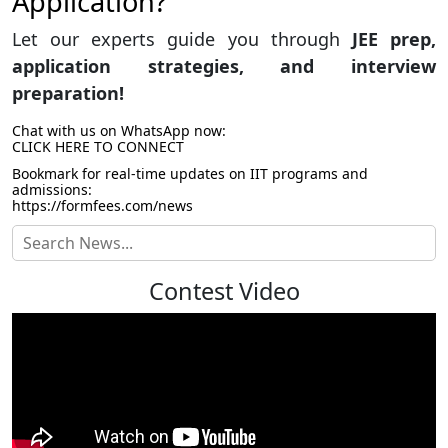
Application?
Let our experts guide you through
JEE prep,
application strategies, and interview
preparation!
Chat with us on WhatsApp now:
CLICK HERE TO CONNECT
Bookmark for real-time updates on IIT programs and
admissions:
https://formfees.com/news
Contest Video