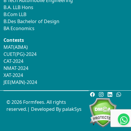
B Tech Automobile Engineering
B.A. LLB Hons
B.Com LLB
B.Des Bachelor of Design
BA Economics
Contests
MAT(AIMA)
CUET(PG)-2024
CAT-2024
NMAT-2024
XAT-2024
JEE(MAIN)-2024
© 2026 Formfees. All rights
reserved.| Developed By
palakSys