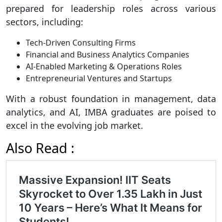
prepared for leadership roles across various
sectors, including:
Tech-Driven Consulting Firms
Financial and Business Analytics Companies
AI-Enabled Marketing & Operations Roles
Entrepreneurial Ventures and Startups
With a robust foundation in management, data
analytics, and AI, IMBA graduates are poised to
excel in the evolving job market.
Also Read :