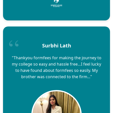
Surbhi Lath
"Thankyou formfees for making the journey to
my college so easy and hassle free…I feel lucky
to have found about formfees so easily. My
brother was connected to the firm..."