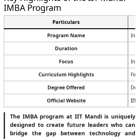
IMBA Program
Particulars
Program Name
Int
Duration
Focus
Int
Curriculum Highlights
Fin
Degree Offered
Dua
Official Website
IIT
The IMBA program at IIT Mandi is uniquely
designed to create future leaders who can
bridge the gap between technology and