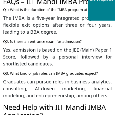
FAQs – IIT Mandi IMBA Program
Enquiry Now
Q1: What is the duration of the IMBA program at IIT Mandi?
The IMBA is a five-year integrated program with
flexible exit options after three or four years,
leading to a BBA degree.
Q2: Is there an entrance exam for admission?
Yes, admission is based on the JEE (Main) Paper 1
Score, followed by a personal interview for
shortlisted candidates.
Q3: What kind of job roles can IMBA graduates expect?
Graduates can pursue roles in business analytics,
consulting, AI-driven marketing, financial
modeling, and entrepreneurship, among others.
Need Help with IIT Mandi IMBA