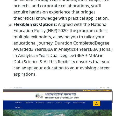
projects, and corporate collaborations, you’ll
acquire hands-on experience that bridges
theoretical knowledge with practical application.
Flexible Exit Options:
Aligned with the National
Education Policy (NEP) 2020, the program offers
multiple exit points, allowing you to tailor your
educational journey: Duration CompletedDegree
Awarded3 YearsBBA in Analytics4 YearsBBA (Hons.)
in Analytics5 YearsDual Degree (BBA + MBA) in
Data Science & AI This flexibility ensures that you
can adapt your education to your evolving career
aspirations.