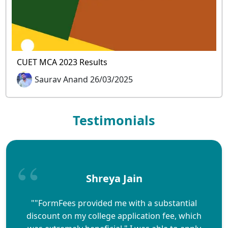
CUET MCA 2023 Results
Saurav Anand 26/03/2025
Testimonials
Shreya Jain
""FormFees provided me with a substantial
discount on my college application fee, which