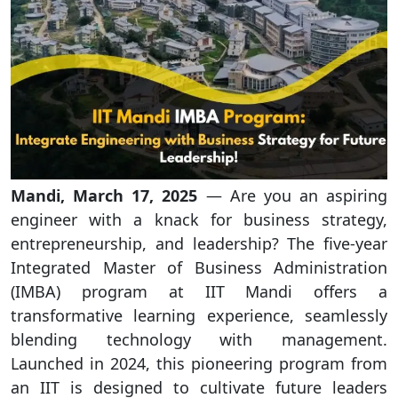
Mandi, March 17, 2025
— Are you an aspiring
engineer with a knack for business strategy,
entrepreneurship, and leadership? The five-year
Integrated Master of Business Administration
(IMBA) program at IIT Mandi offers a
transformative learning experience, seamlessly
blending technology with management.
Launched in 2024, this pioneering program from
an IIT is designed to cultivate future leaders