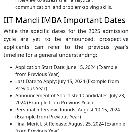
interview to assess their analytical,
communication, and problem-solving skills.
IIT Mandi IMBA Important Dates
While the specific dates for the 2025 admission
cycle are yet to be announced, prospective
applicants can refer to the previous year’s
timeline for a general understanding:
Application Start Date: June 15, 2024 (Example
from Previous Year)
Last Date to Apply: July 15, 2024 (Example from
Previous Year)
Announcement of Shortlisted Candidates: July 28,
2024 (Example from Previous Year)
Personal Interview Rounds: August 10-15, 2024
(Example from Previous Year)
Final Merit List Release: August 25, 2024 (Example
from Previous Year)