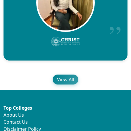
View All
Top Colleges
About Us
Contact Us
Disclaimer Policy