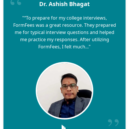
Dr. Ashish Bhagat
"“To prepare for my college interviews,
FormFees was a great resource. They prepared
me for typical interview questions and helped
me practice my responses. After utilizing
FormFees, I felt much..."