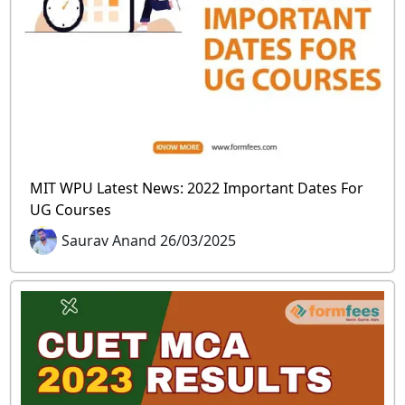
MIT WPU Latest News: 2022 Important Dates For
UG Courses
Saurav Anand 26/03/2025