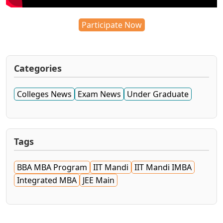
Participate Now
Categories
Colleges News
Exam News
Under Graduate
Tags
BBA MBA Program
IIT Mandi
IIT Mandi IMBA
Integrated MBA
JEE Main