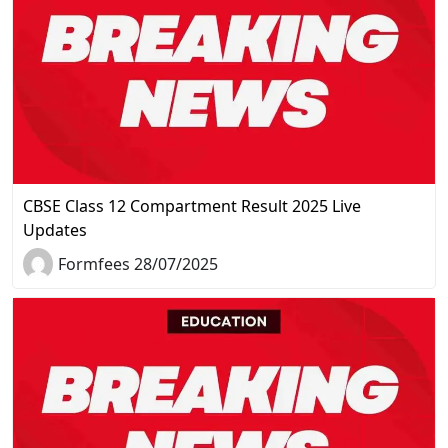
CBSE Class 12 Compartment Result 2025 Live
Updates
Formfees 28/07/2025