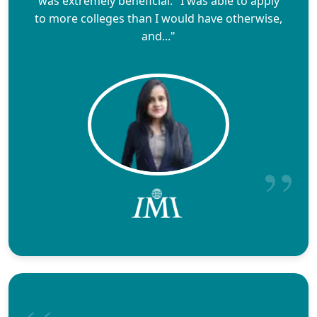
was extremely beneficial." I was able to apply
to more colleges than I would have otherwise,
and..."