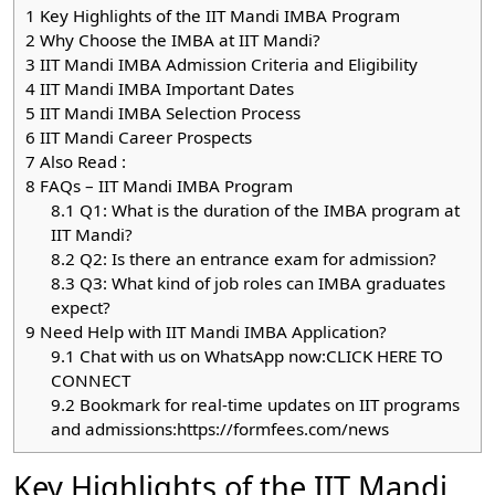
1
Key Highlights of the IIT Mandi IMBA Program
2
Why Choose the IMBA at IIT Mandi?
3
IIT Mandi IMBA Admission Criteria and Eligibility
4
IIT Mandi IMBA Important Dates
5
IIT Mandi IMBA Selection Process
6
IIT Mandi Career Prospects
7
Also Read :
8
FAQs – IIT Mandi IMBA Program
8.1
Q1: What is the duration of the IMBA program at
IIT Mandi?
8.2
Q2: Is there an entrance exam for admission?
8.3
Q3: What kind of job roles can IMBA graduates
expect?
9
Need Help with IIT Mandi IMBA Application?
9.1
Chat with us on WhatsApp now:CLICK HERE TO
CONNECT
9.2
Bookmark for real-time updates on IIT programs
and admissions:https://formfees.com/news
Key Highlights of the IIT Mandi