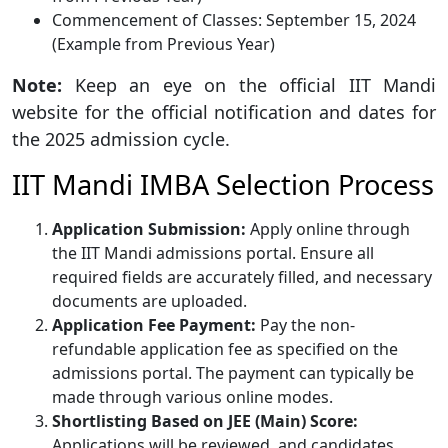
Commencement of Classes: September 15, 2024
(Example from Previous Year)
Note:
Keep an eye on the official IIT Mandi
website for the official notification and dates for
the 2025 admission cycle.
IIT Mandi IMBA Selection Process
Application Submission:
Apply online through
the IIT Mandi admissions portal. Ensure all
required fields are accurately filled, and necessary
documents are uploaded.
Application Fee Payment:
Pay the non-
refundable application fee as specified on the
admissions portal. The payment can typically be
made through various online modes.
Shortlisting Based on JEE (Main) Score:
Applications will be reviewed, and candidates