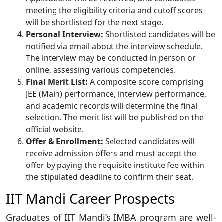
meeting the eligibility criteria and cutoff scores
will be shortlisted for the next stage.
Personal Interview:
Shortlisted candidates will be
notified via email about the interview schedule.
The interview may be conducted in person or
online, assessing various competencies.
Final Merit List:
A composite score comprising
JEE (Main) performance, interview performance,
and academic records will determine the final
selection. The merit list will be published on the
official website.
Offer & Enrollment:
Selected candidates will
receive admission offers and must accept the
offer by paying the requisite institute fee within
the stipulated deadline to confirm their seat.
IIT Mandi Career Prospects
Graduates of IIT Mandi’s IMBA program are well-