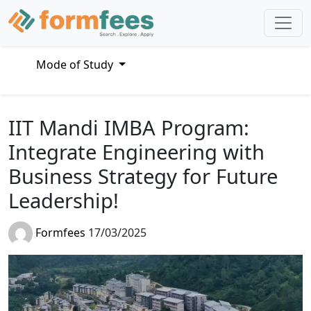
Mode of Study
IIT Mandi IMBA Program:
Integrate Engineering with
Business Strategy for Future
Leadership!
Formfees
17/03/2025