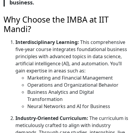
business.
Why Choose the IMBA at IIT
Mandi?
Interdisciplinary Learning:
This comprehensive
five-year course integrates foundational business
principles with advanced topics in data science,
artificial intelligence (AI), and automation. You’ll
gain expertise in areas such as:
Marketing and Financial Management
Operations and Organizational Behavior
Business Analytics and Digital
Transformation
Neural Networks and AI for Business
Industry-Oriented Curriculum:
The curriculum is
meticulously crafted to align with industry
demands. Through case studies, internships, live