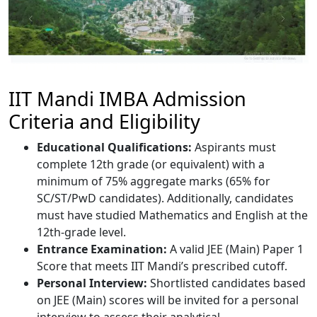
IIT Mandi IMBA Admission
Criteria and Eligibility
Educational Qualifications:
Aspirants must
complete 12th grade (or equivalent) with a
minimum of 75% aggregate marks (65% for
SC/ST/PwD candidates). Additionally, candidates
must have studied Mathematics and English at the
12th-grade level.
Entrance Examination:
A valid JEE (Main) Paper 1
Score that meets IIT Mandi’s prescribed cutoff.
Personal Interview:
Shortlisted candidates based
on JEE (Main) scores will be invited for a personal