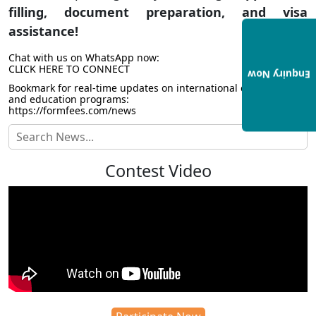
filling, document preparation, and visa
assistance!
Chat with us on WhatsApp now:
CLICK HERE TO CONNECT
Enquiry Now
Bookmark for real-time updates on international collaborations
and education programs:
https://formfees.com/news
Contest Video