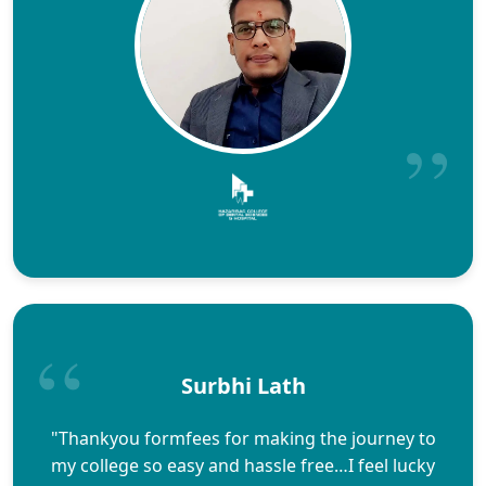
Surbhi Lath
"Thankyou formfees for making the journey to
my college so easy and hassle free…I feel lucky