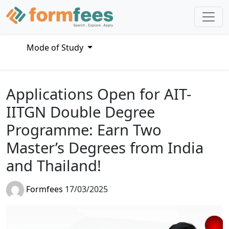
Mode of Study
Applications Open for AIT-
IITGN Double Degree
Programme: Earn Two
Master’s Degrees from India
and Thailand!
Formfees
17/03/2025