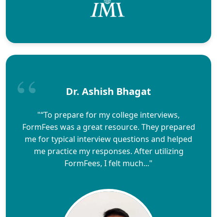
Dr. Ashish Bhagat
"“To prepare for my college interviews,
FormFees was a great resource. They prepared
me for typical interview questions and helped
me practice my responses. After utilizing
FormFees, I felt much..."