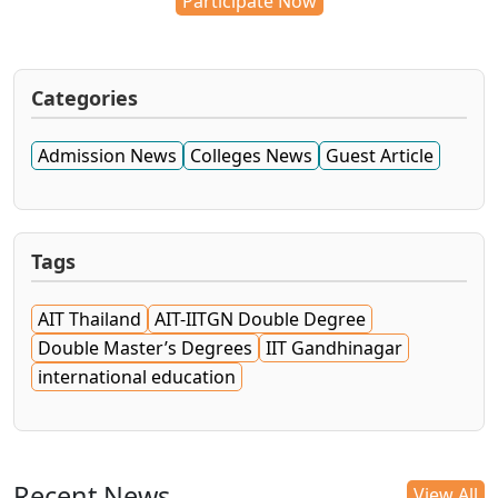
Participate Now
Categories
Admission News
Colleges News
Guest Article
Tags
AIT Thailand
AIT-IITGN Double Degree
Double Master’s Degrees
IIT Gandhinagar
international education
Recent News
View All