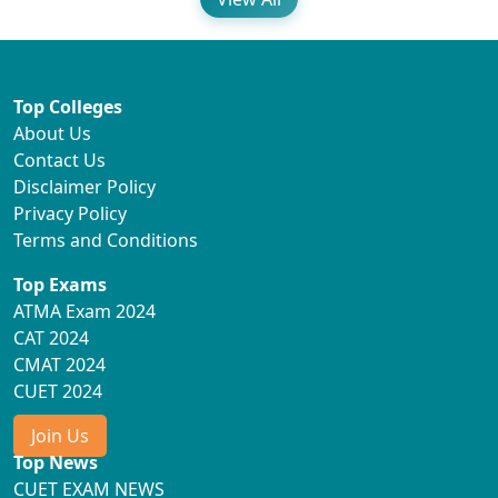
Top Colleges
About Us
Contact Us
Disclaimer Policy
Privacy Policy
Terms and Conditions
Top Exams
ATMA Exam 2024
CAT 2024
CMAT 2024
CUET 2024
Join Us
Top News
CUET EXAM NEWS