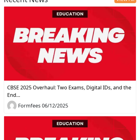
CBSE 2025 Overhaul: Two Exams, Digital IDs, and the
End…
Formfees 06/12/2025