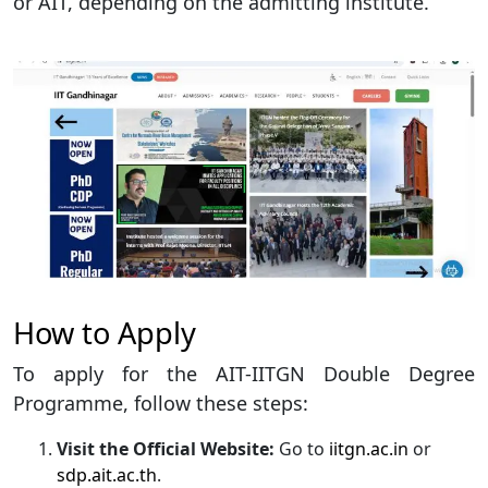
or AIT, depending on the admitting institute.
How to Apply
To apply for the AIT-IITGN Double Degree
Programme, follow these steps:
Visit the Official Website:
Go to
iitgn.ac.in
or
sdp.ait.ac.th
.