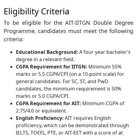
Eligibility Criteria
To be eligible for the AIT-IITGN Double Degree
Programme, candidates must meet the following
criteria:
Educational Background:
A four-year bachelor’s
degree in a relevant field.
CGPA Requirement for IITGN:
Minimum 55%
marks or 5.5 CGPA/CPI (on a 10-point scale) for
general candidates. For SC, ST, and PwD
candidates, the minimum requirement is 50%
marks or 5.0 CGPA/CPI.
CGPA Requirement for AIT:
Minimum CGPA of
2.75/4.0 or equivalent.
English Proficiency:
AIT requires English
proficiency, which can be demonstrated through
IELTS, TOEFL, PTE, or AIT-EET with a score of at