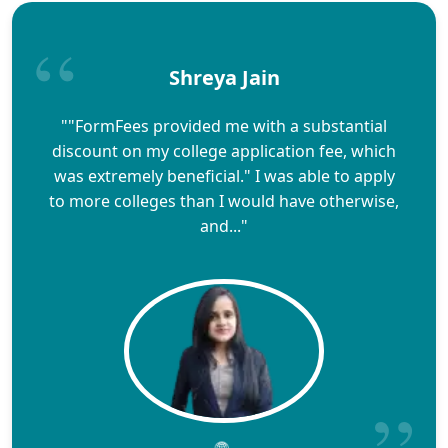
Shreya Jain
""FormFees provided me with a substantial
discount on my college application fee, which
was extremely beneficial." I was able to apply
to more colleges than I would have otherwise,
and..."