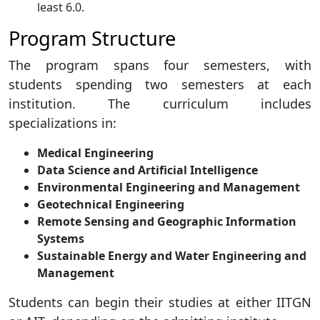
least 6.0.
Program Structure
The program spans four semesters, with
students spending two semesters at each
institution. The curriculum includes
specializations in:
Medical Engineering
Data Science and Artificial Intelligence
Environmental Engineering and Management
Geotechnical Engineering
Remote Sensing and Geographic Information
Systems
Sustainable Energy and Water Engineering and
Management
Students can begin their studies at either IITGN