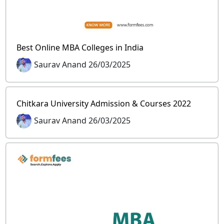
Best Online MBA Colleges in India
Saurav Anand 26/03/2025
Chitkara University Admission & Courses 2022
Saurav Anand 26/03/2025