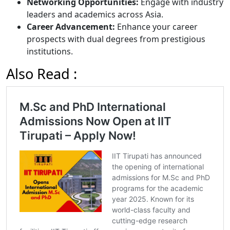
Networking Opportunities:
Engage with industry
leaders and academics across Asia.
Career Advancement:
Enhance your career
prospects with dual degrees from prestigious
institutions.
Also Read :