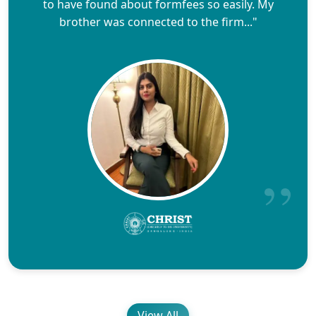
to have found about formfees so easily. My
brother was connected to the firm..."
View All