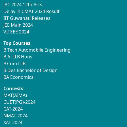
JAC 2024 12th Arts
Delay in CMAT 2024 Result
IIT Guwahati Releases
JEE Main 2024
VITEEE 2024
Top Courses
B Tech Automobile Engineering
B.A. LLB Hons
B.Com LLB
B.Des Bachelor of Design
BA Economics
Contests
MAT(AIMA)
CUET(PG)-2024
CAT-2024
NMAT-2024
XAT-2024