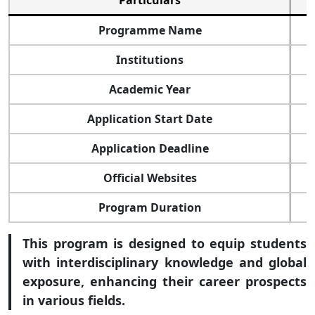
Particulars
Programme Name
Institutions
Academic Year
Application Start Date
Application Deadline
Official Websites
Program Duration
This program is designed to equip students
with interdisciplinary knowledge and global
exposure, enhancing their career prospects
in various fields.