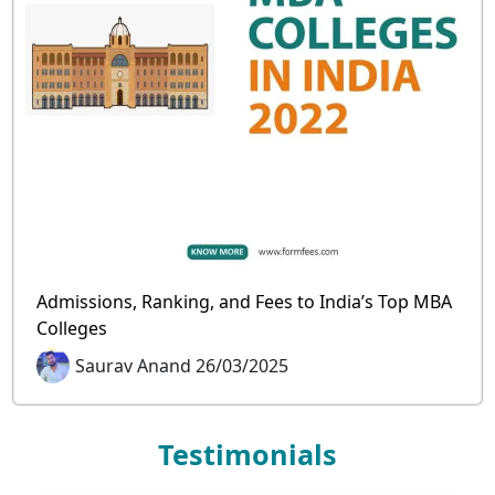
Admissions, Ranking, and Fees to India’s Top MBA
Colleges
Saurav Anand 26/03/2025
Testimonials