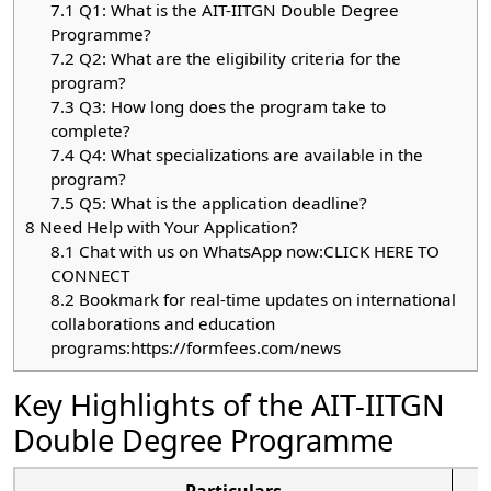
7.1
Q1: What is the AIT-IITGN Double Degree
Programme?
7.2
Q2: What are the eligibility criteria for the
program?
7.3
Q3: How long does the program take to
complete?
7.4
Q4: What specializations are available in the
program?
7.5
Q5: What is the application deadline?
8
Need Help with Your Application?
8.1
Chat with us on WhatsApp now:CLICK HERE TO
CONNECT
8.2
Bookmark for real-time updates on international
collaborations and education
programs:https://formfees.com/news
Key Highlights of the AIT-IITGN
Double Degree Programme