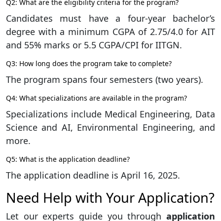
Q2: What are the eligibility criteria for the program?
Candidates must have a four-year bachelor’s
degree with a minimum CGPA of 2.75/4.0 for AIT
and 55% marks or 5.5 CGPA/CPI for IITGN.
Q3: How long does the program take to complete?
The program spans four semesters (two years).
Q4: What specializations are available in the program?
Specializations include Medical Engineering, Data
Science and AI, Environmental Engineering, and
more.
Q5: What is the application deadline?
The application deadline is April 16, 2025.
Need Help with Your Application?
Let our experts guide you through
application