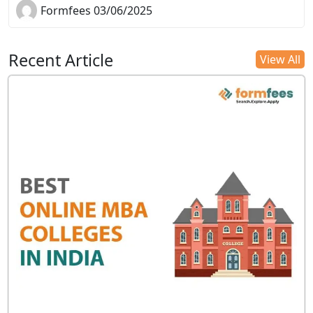
Formfees 03/06/2025
Recent Article
View All