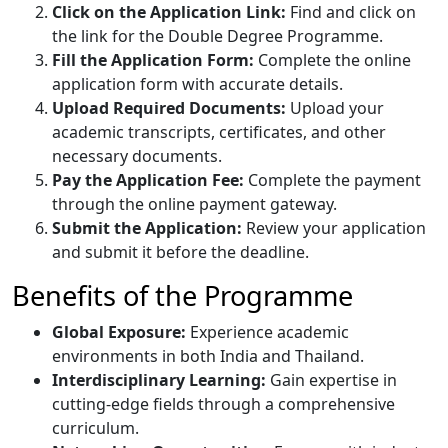
Click on the Application Link:
Find and click on
the link for the Double Degree Programme.
Fill the Application Form:
Complete the online
application form with accurate details.
Upload Required Documents:
Upload your
academic transcripts, certificates, and other
necessary documents.
Pay the Application Fee:
Complete the payment
through the online payment gateway.
Submit the Application:
Review your application
and submit it before the deadline.
Benefits of the Programme
Global Exposure:
Experience academic
environments in both India and Thailand.
Interdisciplinary Learning:
Gain expertise in
cutting-edge fields through a comprehensive
curriculum.