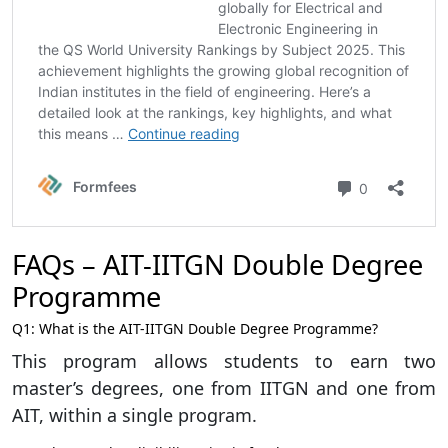
FAQs – AIT-IITGN Double Degree
Programme
Q1: What is the AIT-IITGN Double Degree Programme?
This program allows students to earn two
master’s degrees, one from IITGN and one from
AIT, within a single program.