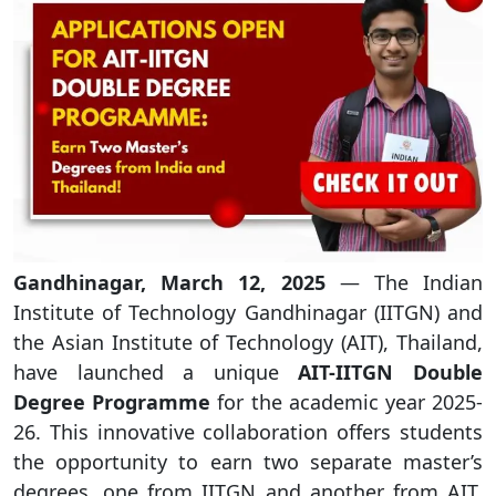
Gandhinagar, March 12, 2025
— The Indian
Institute of Technology Gandhinagar (IITGN) and
the Asian Institute of Technology (AIT), Thailand,
have launched a unique
AIT-IITGN Double
Degree Programme
for the academic year 2025-
26. This innovative collaboration offers students
the opportunity to earn two separate master’s
degrees, one from IITGN and another from AIT,