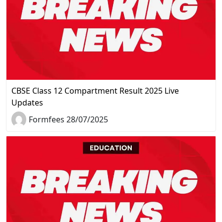
CBSE Class 12 Compartment Result 2025 Live
Updates
Formfees 28/07/2025