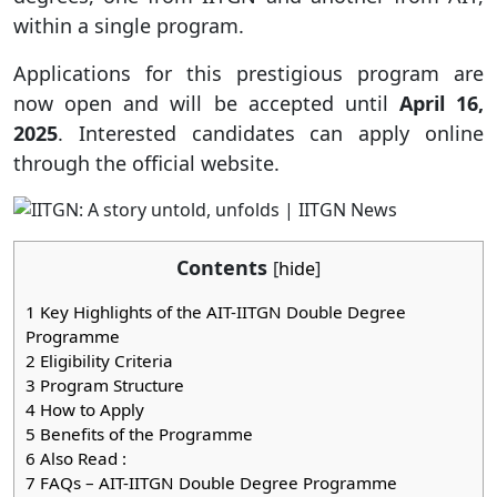
within a single program.
Applications for this prestigious program are
now open and will be accepted until
April 16,
2025
. Interested candidates can apply online
through the official website.
Contents
[
hide
]
1
Key Highlights of the AIT-IITGN Double Degree
Programme
2
Eligibility Criteria
3
Program Structure
4
How to Apply
5
Benefits of the Programme
6
Also Read :
7
FAQs – AIT-IITGN Double Degree Programme