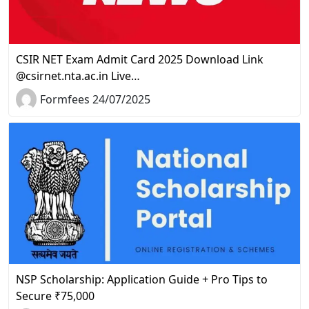
CSIR NET Exam Admit Card 2025 Download Link
@csirnet.nta.ac.in Live…
Formfees 24/07/2025
NSP Scholarship: Application Guide + Pro Tips to
Secure ₹75,000