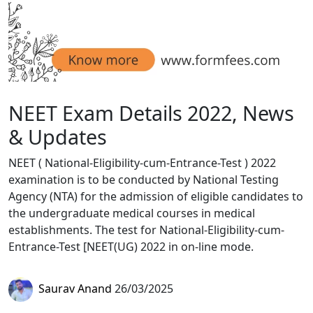
NEET Exam Details 2022, News
& Updates
NEET ( National-Eligibility-cum-Entrance-Test ) 2022
examination is to be conducted by National Testing
Agency (NTA) for the admission of eligible candidates to
the undergraduate medical courses in medical
establishments. The test for National-Eligibility-cum-
Entrance-Test [NEET(UG) 2022 in on-line mode.
Saurav Anand
26/03/2025