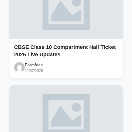
CBSE Class 10 Compartment Hall Ticket
2025 Live Updates
Formfees
21/07/2025