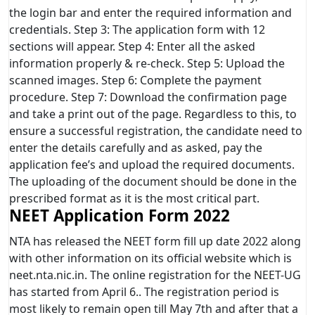
the login bar and enter the required information and
credentials. Step 3: The application form with 12
sections will appear. Step 4: Enter all the asked
information properly & re-check. Step 5: Upload the
scanned images. Step 6: Complete the payment
procedure. Step 7: Download the confirmation page
and take a print out of the page. Regardless to this, to
ensure a successful registration, the candidate need to
enter the details carefully and as asked, pay the
application fee’s and upload the required documents.
The uploading of the document should be done in the
prescribed format as it is the most critical part.
NEET Application Form 2022
NTA has released the NEET form fill up date 2022 along
with other information on its official website which is
neet.nta.nic.in. The online registration for the NEET-UG
has started from April 6.. The registration period is
most likely to remain open till May 7th and after that a