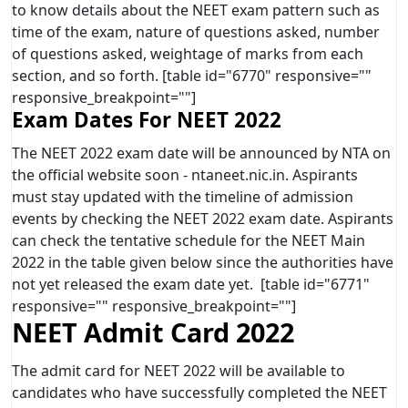
to know details about the NEET exam pattern such as
time of the exam, nature of questions asked, number
of questions asked, weightage of marks from each
section, and so forth. [table id="6770" responsive=""
responsive_breakpoint=""]
Exam Dates For NEET 2022
The NEET 2022 exam date will be announced by NTA on
the official website soon - ntaneet.nic.in. Aspirants
must stay updated with the timeline of admission
events by checking the NEET 2022 exam date. Aspirants
can check the tentative schedule for the NEET Main
2022 in the table given below since the authorities have
not yet released the exam date yet. [table id="6771"
responsive="" responsive_breakpoint=""]
NEET Admit Card 2022
The admit card for NEET 2022 will be available to
candidates who have successfully completed the NEET