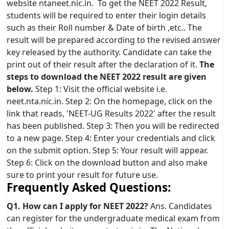
website ntaneet.nic.in. To get the NEET 2022 Result,
students will be required to enter their login details
such as their Roll number & Date of birth ,etc.. The
result will be prepared according to the revised answer
key released by the authority. Candidate can take the
print out of their result after the declaration of it.
The
steps to download the NEET 2022 result are given
below.
Step 1: Visit the official website i.e.
neet.nta.nic.in. Step 2: On the homepage, click on the
link that reads, 'NEET-UG Results 2022' after the result
has been published. Step 3: Then you will be redirected
to a new page. Step 4: Enter your credentials and click
on the submit option. Step 5: Your result will appear.
Step 6: Click on the download button and also make
sure to print your result for future use.
Frequently Asked Questions:
Q1. How can I apply for NEET 2022?
Ans. Candidates
can register for the undergraduate medical exam from