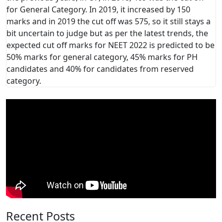
for General Category. In 2019, it increased by 150
marks and in 2019 the cut off was 575, so it still stays a
bit uncertain to judge but as per the latest trends, the
expected cut off marks for NEET 2022 is predicted to be
50% marks for general category, 45% marks for PH
candidates and 40% for candidates from reserved
category.
Recent Posts