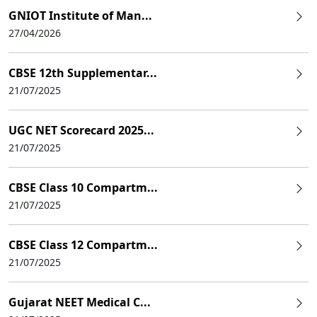
GNIOT Institute of Man...
27/04/2026
CBSE 12th Supplementar...
21/07/2025
UGC NET Scorecard 2025...
21/07/2025
CBSE Class 10 Compartm...
21/07/2025
CBSE Class 12 Compartm...
21/07/2025
Gujarat NEET Medical C...