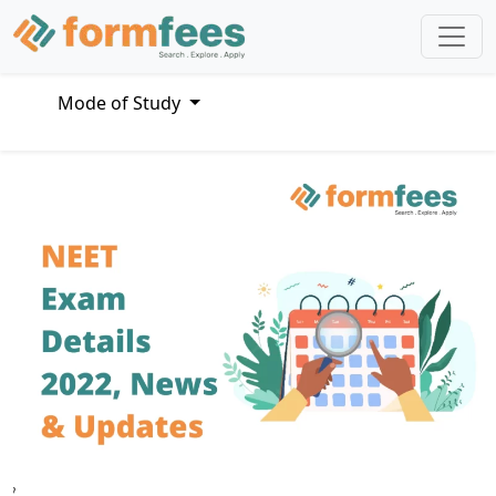
Mode of Study