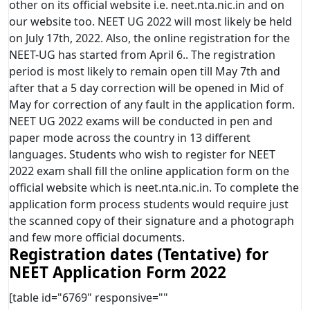
other on its official website i.e. neet.nta.nic.in and on
our website too. NEET UG 2022 will most likely be held
on July 17th, 2022. Also, the online registration for the
NEET-UG has started from April 6.. The registration
period is most likely to remain open till May 7th and
after that a 5 day correction will be opened in Mid of
May for correction of any fault in the application form.
NEET UG 2022 exams will be conducted in pen and
paper mode across the country in 13 different
languages. Students who wish to register for NEET
2022 exam shall fill the online application form on the
official website which is neet.nta.nic.in. To complete the
application form process students would require just
the scanned copy of their signature and a photograph
and few more official documents.
Registration dates (Tentative) for
NEET Application Form 2022
[table id="6769" responsive=""