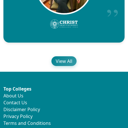
View All
Top Colleges
About Us
Contact Us
Disclaimer Policy
Privacy Policy
Terms and Conditions