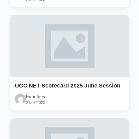
UGC NET Scorecard 2025 June Session
Formfees
21/07/2025