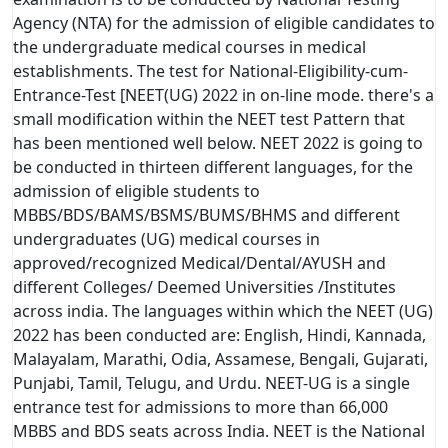
Agency (NTA) for the admission of eligible candidates to
the undergraduate medical courses in medical
establishments. The test for National-Eligibility-cum-
Entrance-Test [NEET(UG) 2022 in on-line mode. there's a
small modification within the NEET test Pattern that
has been mentioned well below. NEET 2022 is going to
be conducted in thirteen different languages, for the
admission of eligible students to
MBBS/BDS/BAMS/BSMS/BUMS/BHMS and different
undergraduates (UG) medical courses in
approved/recognized Medical/Dental/AYUSH and
different Colleges/ Deemed Universities /Institutes
across india. The languages within which the NEET (UG)
2022 has been conducted are: English, Hindi, Kannada,
Malayalam, Marathi, Odia, Assamese, Bengali, Gujarati,
Punjabi, Tamil, Telugu, and Urdu. NEET-UG is a single
entrance test for admissions to more than 66,000
MBBS and BDS seats across India. NEET is the National