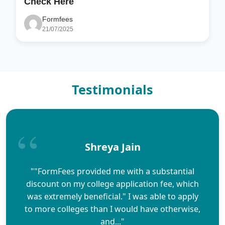
Check Here
Formfees
21/07/2025
Testimonials
Shreya Jain
""FormFees provided me with a substantial
discount on my college application fee, which
was extremely beneficial." I was able to apply
to more colleges than I would have otherwise,
and..."