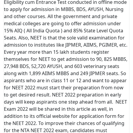
Eligibility cum Entrance Test conducted in offline mode
to apply for admission in MBBS, BDS, AYUSH, Nursing
and other courses. All the government and private
medical colleges are going to offer admission under
15% AIQ ( All India Quota ) and 85% State Level Quota
Seats. Also, NEET is that the sole valid examination for
admission to institutes like JIPMER, AIIMS, PGIMER, etc.
Every year more than 15 lakh students register
themselves for NEET to get admission to 90, 825 MBBS,
27,948 BDS, 52,720 AYUSH, and 603 veterinary seats
along with 1,899 AIIMS MBBS and 249 JIPMER seats. So
aspirants who are in class 11 or 12 and want to appear
for NEET 2022 must start their preparation from now
to get desired result. NEET 2022 preparation in early
days will keep aspirants one step ahead from all. NEET
Exam 2022 will be shared in this article as well, in
addition to its official website for application form for
the NEET 2022. To improve their chances of qualifying
for the NTA NEET 2022 exam, candidates must