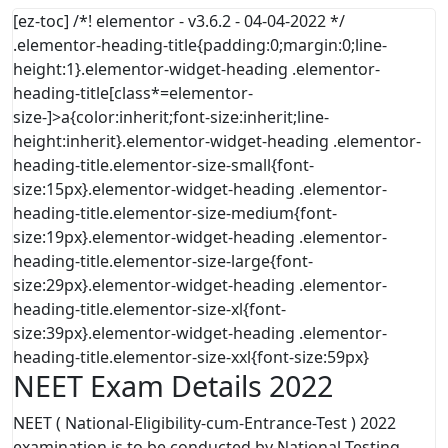
[ez-toc] /*! elementor - v3.6.2 - 04-04-2022 */
.elementor-heading-title{padding:0;margin:0;line-
height:1}.elementor-widget-heading .elementor-
heading-title[class*=elementor-
size-]>a{color:inherit;font-size:inherit;line-
height:inherit}.elementor-widget-heading .elementor-
heading-title.elementor-size-small{font-
size:15px}.elementor-widget-heading .elementor-
heading-title.elementor-size-medium{font-
size:19px}.elementor-widget-heading .elementor-
heading-title.elementor-size-large{font-
size:29px}.elementor-widget-heading .elementor-
heading-title.elementor-size-xl{font-
size:39px}.elementor-widget-heading .elementor-
heading-title.elementor-size-xxl{font-size:59px}
NEET Exam Details 2022
NEET ( National-Eligibility-cum-Entrance-Test ) 2022
examination is to be conducted by National Testing