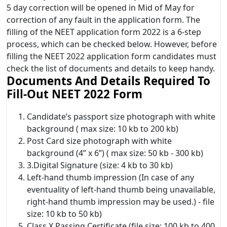
5 day correction will be opened in Mid of May for
correction of any fault in the application form. The
filling of the NEET application form 2022 is a 6-step
process, which can be checked below. However, before
filling the NEET 2022 application form candidates must
check the list of documents and details to keep handy.
Documents And Details Required To
Fill-Out NEET 2022 Form
Candidate’s passport size photograph with white
background ( max size: 10 kb to 200 kb)
Post Card size photograph with white
background (4” x 6”) ( max size: 50 kb - 300 kb)
3.Digital Signature (size: 4 kb to 30 kb)
Left-hand thumb impression (In case of any
eventuality of left-hand thumb being unavailable,
right-hand thumb impression may be used.) - file
size: 10 kb to 50 kb)
Class X Passing Certificate (file size: 100 kb to 400