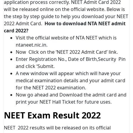
application process correctly. NEET Admit Card 2022
will be released online on the official website. Below is
the step by step guide to help you download your NEET
2022 Admit Card.
How to download NTA NEET admit
card 2022?
Visit the official website of NTA NEET which is
ntaneet.nic.in.
Now Click on the ‘NEET 2022 Admit Card’ link.
Enter Registration No., Date of Birth,Security Pin
and click ‘Submit.
A new window will appear which will have your
medical examination details and your admit card
for the NEET 2022 examination.
Now go ahead and Download the admit card and
print your NEET Hall Ticket for future uses.
NEET Exam Result 2022
NEET 2022 results will be released on its official