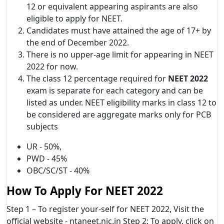
12 or equivalent appearing aspirants are also
eligible to apply for NEET.
Candidates must have attained the age of 17+ by
the end of December 2022.
There is no upper-age limit for appearing in NEET
2022 for now.
The class 12 percentage required for
NEET 2022
exam is separate for each category and can be
listed as under. NEET eligibility marks in class 12 to
be considered are aggregate marks only for PCB
subjects
UR - 50%,
PWD - 45%
OBC/SC/ST - 40%
How To Apply For NEET 2022
Step 1 – To register your-self for NEET 2022, Visit the
official website - ntaneet.nic.in Step 2: To apply, click on