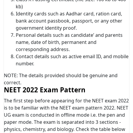
kb)
Identity cards such as Aadhar card, ration card,
bank account passbook, passport, or any other
government identity proof.
Personal details such as candidate’ and parents
name, date of birth, permanent and
corresponding address.
Contact details such as active email ID, and mobile
number.
NOTE: The details provided should be genuine and
correct.
NEET 2022 Exam Pattern
The first step before appearing for the NEET exam 2022
is to be familiar with the NEET exam pattern 2022. NEET
UG exam is conducted in offline mode i.e. the pen and
paper mode. The exam is separated into 3 sections -
physics, chemistry, and biology. Check the table below