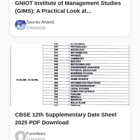
GNIOT Institute of Management Studies
(GIMS): A Practical Look at...
Saurav Anand
27/04/2026
CBSE 12th Supplementary Date Sheet
2025 PDF Download
Formfees
21/07/2025