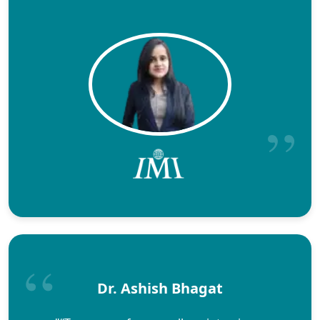
Dr. Ashish Bhagat