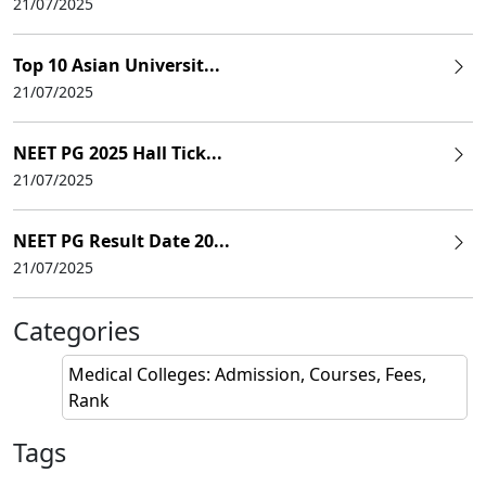
21/07/2025
Top 10 Asian Universit...
21/07/2025
NEET PG 2025 Hall Tick...
21/07/2025
NEET PG Result Date 20...
21/07/2025
Categories
Medical Colleges: Admission, Courses, Fees,
Rank
Tags