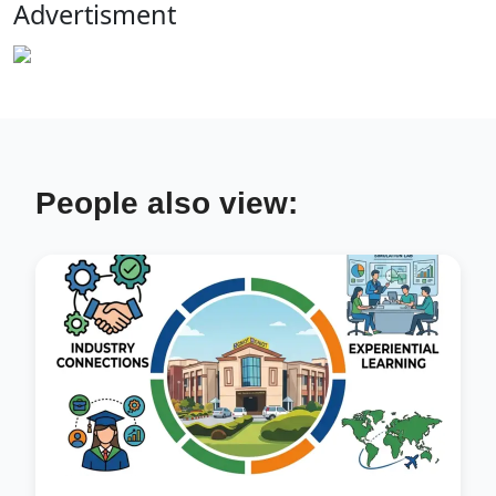
Advertisment
People also view: