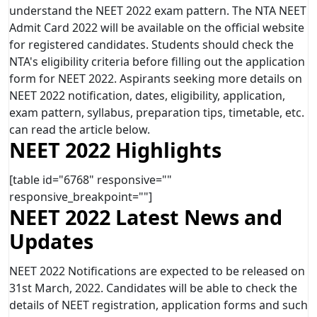
understand the NEET 2022 exam pattern. The NTA NEET
Admit Card 2022 will be available on the official website
for registered candidates. Students should check the
NTA's eligibility criteria before filling out the application
form for NEET 2022. Aspirants seeking more details on
NEET 2022 notification, dates, eligibility, application,
exam pattern, syllabus, preparation tips, timetable, etc.
can read the article below.
NEET 2022 Highlights
[table id="6768" responsive=""
responsive_breakpoint=""]
NEET 2022 Latest News and
Updates
NEET 2022 Notifications are expected to be released on
31st March, 2022. Candidates will be able to check the
details of NEET registration, application forms and such