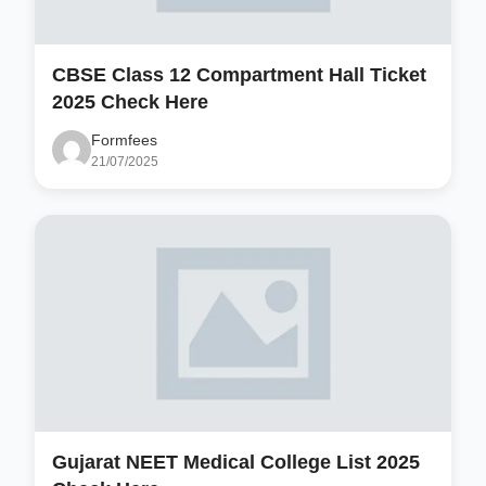
CBSE Class 12 Compartment Hall Ticket
2025 Check Here
Formfees
21/07/2025
Gujarat NEET Medical College List 2025