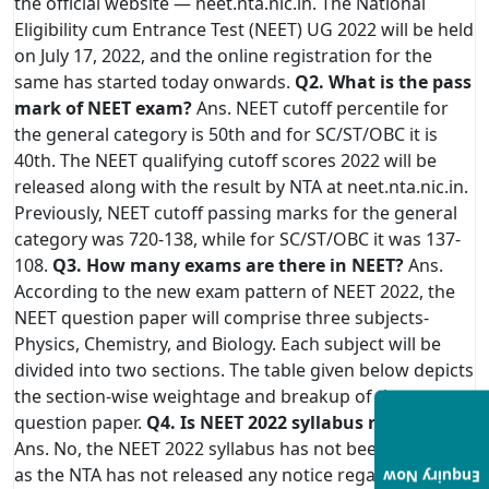
the official website — neet.nta.nic.in. The National
Eligibility cum Entrance Test (NEET) UG 2022 will be held
on July 17, 2022, and the online registration for the
same has started today onwards.
Q2. What is the pass
mark of NEET exam?
Ans. NEET cutoff percentile for
the general category is 50th and for SC/ST/OBC it is
40th. The NEET qualifying cutoff scores 2022 will be
released along with the result by NTA at neet.nta.nic.in.
Previously, NEET cutoff passing marks for the general
category was 720-138, while for SC/ST/OBC it was 137-
108.
Q3. How many exams are there in NEET?
Ans.
According to the new exam pattern of NEET 2022, the
NEET question paper will comprise three subjects-
Physics, Chemistry, and Biology. Each subject will be
divided into two sections. The table given below depicts
the section-wise weightage and breakup of the
question paper.
Q4. Is NEET 2022 syllabus reduced?
Ans. No, the NEET 2022 syllabus has not been reduced
as the NTA has not released any notice regarding the
Enquiry Now