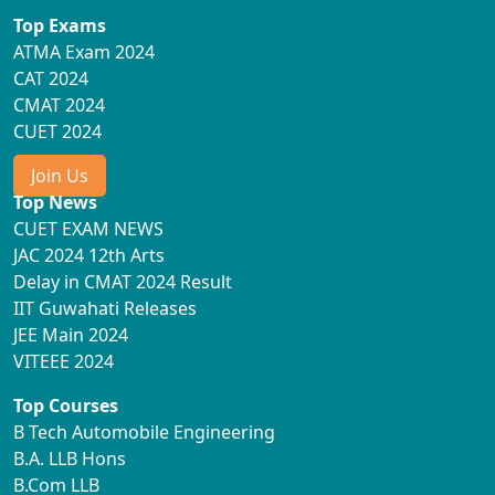
Top Exams
ATMA Exam 2024
CAT 2024
CMAT 2024
CUET 2024
Join Us
Top News
CUET EXAM NEWS
JAC 2024 12th Arts
Delay in CMAT 2024 Result
IIT Guwahati Releases
JEE Main 2024
VITEEE 2024
Top Courses
B Tech Automobile Engineering
B.A. LLB Hons
B.Com LLB