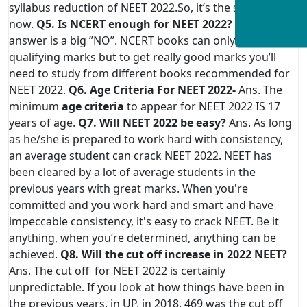
syllabus reduction of NEET 2022.So, it’s the same as for
now.
Q5. Is NCERT enough for NEET 2022?
Ans. The
answer is a big ”NO”. NCERT books can only give you
qualifying marks but to get really good marks you’ll
need to study from different books recommended for
NEET 2022.
Q6. Age Criteria For NEET 2022-
Ans. The
minimum
age criteria
to appear for NEET 2022 IS 17
years of age.
Q7. Will NEET 2022 be easy?
Ans. As long
as he/she is prepared to work hard with consistency,
an average student can crack NEET 2022. NEET has
been cleared by a lot of average students in the
previous years with great marks. When you're
committed and you work hard and smart and have
impeccable consistency, it's easy to crack NEET. Be it
anything, when you’re determined, anything can be
achieved.
Q8. Will the cut off increase in 2022 NEET?
Ans. The cut off for NEET 2022 is certainly
unpredictable. If you look at how things have been in
the previous years, in UP, in 2018, 469 was the cut off