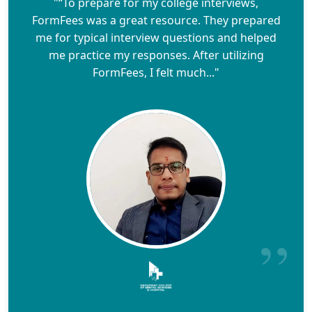
"“To prepare for my college interviews,
FormFees was a great resource. They prepared
me for typical interview questions and helped
me practice my responses. After utilizing
FormFees, I felt much..."