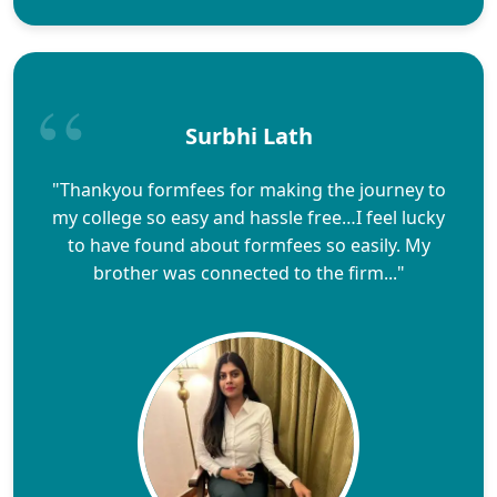
Surbhi Lath
"Thankyou formfees for making the journey to
my college so easy and hassle free…I feel lucky
to have found about formfees so easily. My
brother was connected to the firm..."