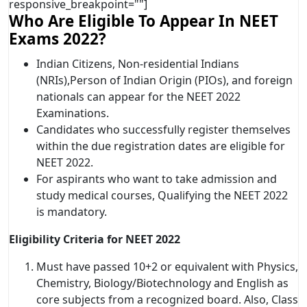
responsive_breakpoint=""]
Who Are Eligible To Appear In NEET
Exams 2022?
Indian Citizens, Non-residential Indians
(NRIs),Person of Indian Origin (PIOs), and foreign
nationals can appear for the NEET 2022
Examinations.
Candidates who successfully register themselves
within the due registration dates are eligible for
NEET 2022.
For aspirants who want to take admission and
study medical courses, Qualifying the NEET 2022
is mandatory.
Eligibility Criteria for NEET 2022
Must have passed 10+2 or equivalent with Physics,
Chemistry, Biology/Biotechnology and English as
core subjects from a recognized board. Also, Class