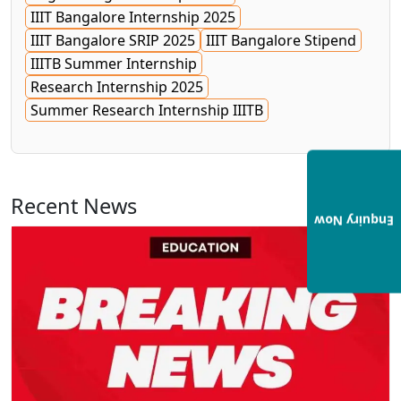
IIIT Bangalore Internship 2025
IIIT Bangalore SRIP 2025
IIIT Bangalore Stipend
IIITB Summer Internship
Research Internship 2025
Summer Research Internship IIITB
Recent News
View All
Enquiry Now