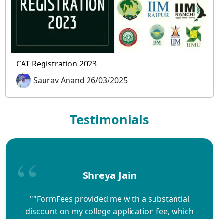
CAT Registration 2023
Saurav Anand 26/03/2025
Testimonials
Shreya Jain
""FormFees provided me with a substantial
discount on my college application fee, which