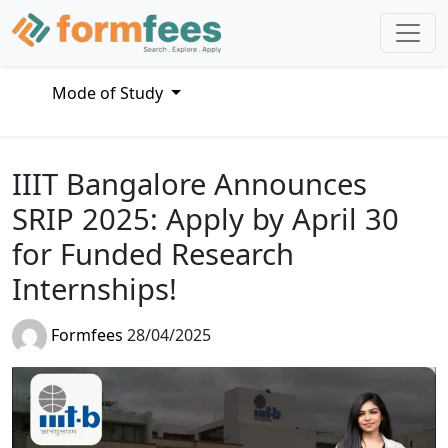
Mode of Study
IIIT Bangalore Announces
SRIP 2025: Apply by April 30
for Funded Research
Internships!
Formfees
28/04/2025