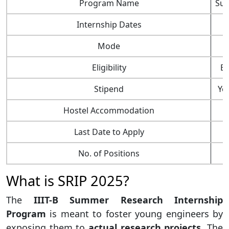
Program Name
Sum
Internship Dates
Mode
Eligibility
BE
Stipend
Yes
Hostel Accommodation
Last Date to Apply
No. of Positions
What is SRIP 2025?
The
IIIT-B Summer Research Internship
Program
is meant to foster young engineers by
exposing them to
actual research projects
. The