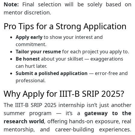
Note:
Final selection will be solely based on
mentor discretion.
Pro Tips for a Strong Application
Apply early
to show your interest and
commitment.
Tailor your resume
for each project you apply to.
Be honest
about your skillset — exaggerations
can hurt later.
Submit a polished application
— error-free and
professional.
Why Apply for IIIT-B SRIP 2025?
The IIIT-B SRIP 2025 internship isn’t just another
summer program — it’s a
gateway to the
research world
, offering hands-on exposure, real
mentorship, and career-building experiences.