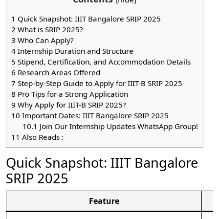
1
Quick Snapshot: IIIT Bangalore SRIP 2025
2
What is SRIP 2025?
3
Who Can Apply?
4
Internship Duration and Structure
5
Stipend, Certification, and Accommodation Details
6
Research Areas Offered
7
Step-by-Step Guide to Apply for IIIT-B SRIP 2025
8
Pro Tips for a Strong Application
9
Why Apply for IIIT-B SRIP 2025?
10
Important Dates: IIIT Bangalore SRIP 2025
10.1
Join Our Internship Updates WhatsApp Group!
11
Also Reads :
Quick Snapshot: IIIT Bangalore
SRIP 2025
Feature