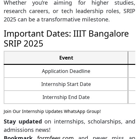
Whether you’re aiming for higher studies,
research careers, or tech leadership roles, SRIP
2025 can be a transformative milestone.
Important Dates: IIIT Bangalore
SRIP 2025
Event
Application Deadline
Internship Start Date
Internship End Date
Join Our Internship Updates WhatsApp Group!
Stay updated
on internships, scholarships, and
admissions news!
Bookmark
formfees.com
and never miss an