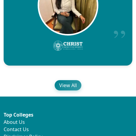
View All
Top Colleges
About Us
Contact Us