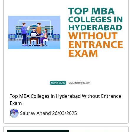
Top MBA Colleges in Hyderabad Without Entrance
Exam
Saurav Anand 26/03/2025