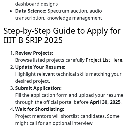
dashboard designs
Data Science:
Spectrum auction, audio
transcription, knowledge management
Step-by-Step Guide to Apply for
IIIT-B SRIP 2025
Review Projects:
Browse listed projects carefully
Project List Here
.
Update Your Resume:
Highlight relevant technical skills matching your
desired project.
Submit Application:
Fill the application form and upload your resume
through the official portal before
April 30, 2025
.
Wait for Shortlisting:
Project mentors will shortlist candidates. Some
might call for an optional interview.