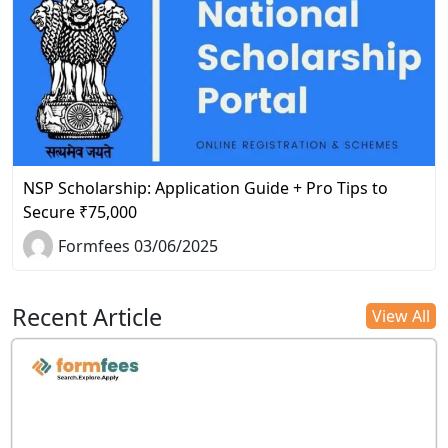
NSP Scholarship: Application Guide + Pro Tips to
Secure ₹75,000
Formfees 03/06/2025
Recent Article
View All