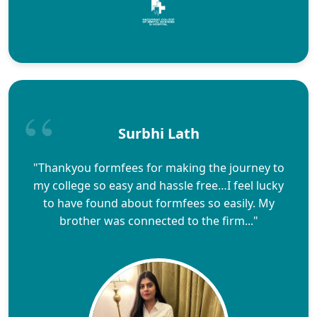
Surbhi Lath
"Thankyou formfees for making the journey to
my college so easy and hassle free…I feel lucky
to have found about formfees so easily. My
brother was connected to the firm..."