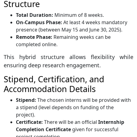
Structure
Total Duration:
Minimum of 8 weeks.
On-Campus Phase:
At least 4 weeks mandatory
presence (between May 15 and June 30, 2025).
Remote Phase:
Remaining weeks can be
completed online.
This hybrid structure allows flexibility while
ensuring deep research engagement.
Stipend, Certification, and
Accommodation Details
Stipend:
The chosen interns will be provided with
a stipend (level depends on funding of the
project).
Certificate:
There will be an official
Internship
Completion Certificate
given for successful
project completion.