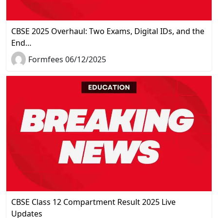
CBSE 2025 Overhaul: Two Exams, Digital IDs, and the
End…
Formfees 06/12/2025
CBSE Class 12 Compartment Result 2025 Live
Updates