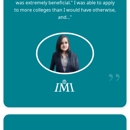
was extremely beneficial." I was able to apply
to more colleges than I would have otherwise,
and..."