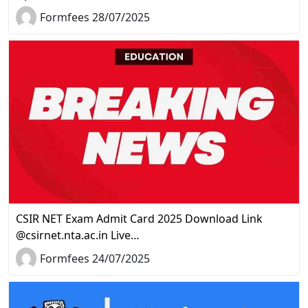
Formfees 28/07/2025
CSIR NET Exam Admit Card 2025 Download Link
@csirnet.nta.ac.in Live…
Formfees 24/07/2025