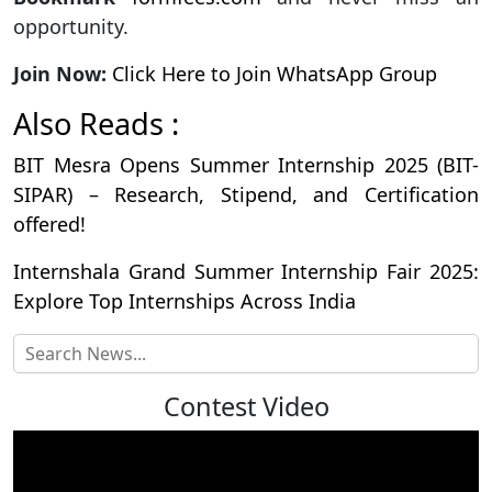
opportunity.
Join Now:
Click Here to Join WhatsApp Group
Also Reads :
BIT Mesra Opens Summer Internship 2025 (BIT-
SIPAR) – Research, Stipend, and Certification
offered!
Internshala Grand Summer Internship Fair 2025:
Explore Top Internships Across India
Contest Video