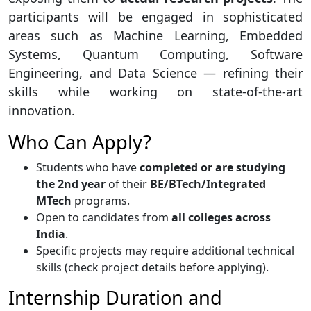
participants will be engaged in sophisticated
areas such as Machine Learning, Embedded
Systems, Quantum Computing, Software
Engineering, and Data Science — refining their
skills while working on state-of-the-art
innovation.
Who Can Apply?
Students who have
completed or are studying
the 2nd year
of their
BE/BTech/Integrated
MTech
programs.
Open to candidates from
all colleges across
India
.
Specific projects may require additional technical
skills (check project details before applying).
Internship Duration and