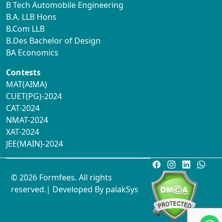
B Tech Automobile Engineering
B.A. LLB Hons
B.Com LLB
B.Des Bachelor of Design
BA Economics
Contests
MAT(AIMA)
CUET(PG)-2024
CAT-2024
NMAT-2024
XAT-2024
JEE(MAIN)-2024
© 2026 Formfees. All rights
reserved.| Developed By
palakSys