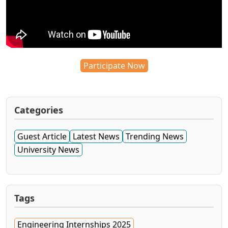
Participate Now
Categories
Guest Article
Latest News
Trending News
University News
Tags
Engineering Internships 2025