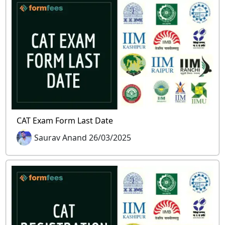
CAT Exam Form Last Date
Saurav Anand 26/03/2025