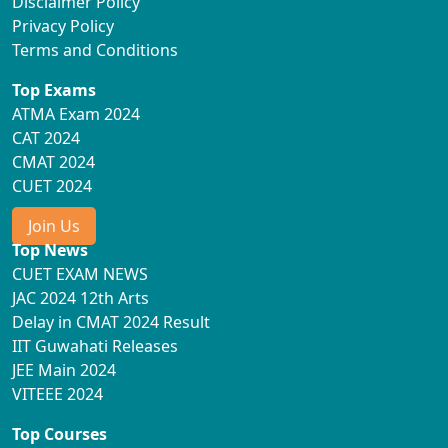
Disclaimer Policy
Privacy Policy
Terms and Conditions
Top Exams
ATMA Exam 2024
CAT 2024
CMAT 2024
CUET 2024
Join Us
Top News
CUET EXAM NEWS
JAC 2024 12th Arts
Delay in CMAT 2024 Result
IIT Guwahati Releases
JEE Main 2024
VITEEE 2024
Top Courses