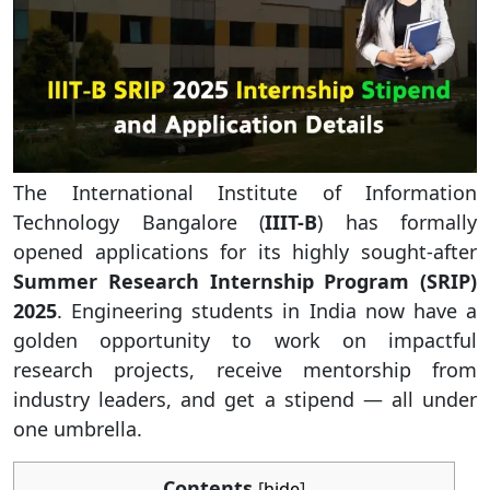
The International Institute of Information
Technology Bangalore (
IIIT-B
) has formally
opened applications for its highly sought-after
Summer Research Internship Program (SRIP)
2025
. Engineering students in India now have a
golden opportunity to work on impactful
research projects, receive mentorship from
industry leaders, and get a stipend — all under
one umbrella.
Contents
[
hide
]