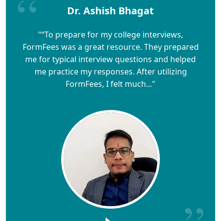
Dr. Ashish Bhagat
"“To prepare for my college interviews,
FormFees was a great resource. They prepared
me for typical interview questions and helped
me practice my responses. After utilizing
FormFees, I felt much..."