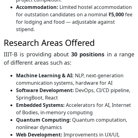
Accommodation:
Limited hostel accommodation
for outstation candidates on a nominal
₹5,000
fee
for lodging and food — adjustable against
stipend.
Research Areas Offered
IIIT-B is providing about
30 positions
in a range
of different areas such as:
Machine Learning & AI:
NLP, next-generation
communication systems, hardware for AI
Software Development:
DevOps, CI/CD pipeline,
SpringBoot, React
Embedded Systems:
Accelerators for AI, Internet
of Bodies, in-memory computing
Quantum Computing:
Quantum computation,
nonlinear dynamics
Web Development:
Improvements in UX/UI,