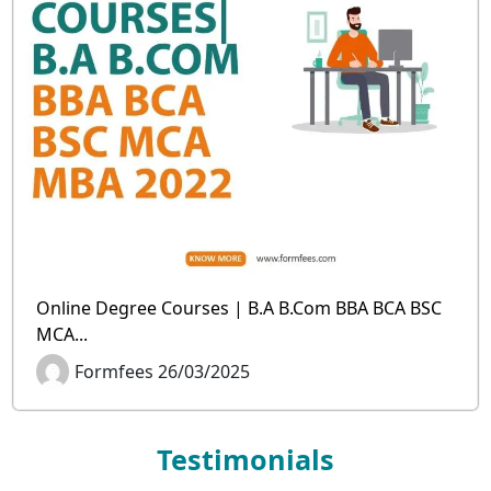
Online Degree Courses | B.A B.Com BBA BCA BSC
MCA...
Formfees 26/03/2025
Testimonials