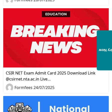
Enquir
CSIR NET Exam Admit Card 2025 Download Link
@csirnet.nta.ac.in Live…
Formfees 24/07/2025