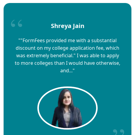
Shreya Jain
""FormFees provided me with a substantial
discount on my college application fee, which
was extremely beneficial." I was able to apply
to more colleges than I would have otherwise,
and..."