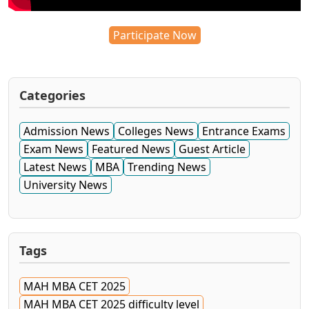
Participate Now
Categories
Admission News
Colleges News
Entrance Exams
Exam News
Featured News
Guest Article
Latest News
MBA
Trending News
University News
Tags
MAH MBA CET 2025
MAH MBA CET 2025 difficulty level