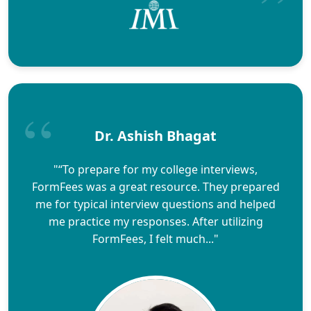
Dr. Ashish Bhagat
"“To prepare for my college interviews,
FormFees was a great resource. They prepared
me for typical interview questions and helped
me practice my responses. After utilizing
FormFees, I felt much..."