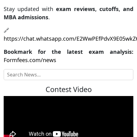
Stay updated with
exam reviews, cutoffs, and
MBA admissions
.
🔗
https://chat.whatsapp.com/E2WwPEfPdvX9E05wk
Bookmark for the latest exam analysis:
Formfees.com/news
Contest Video