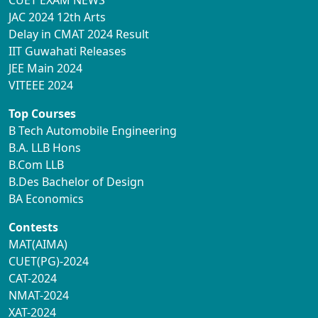
JAC 2024 12th Arts
Delay in CMAT 2024 Result
IIT Guwahati Releases
JEE Main 2024
VITEEE 2024
Top Courses
B Tech Automobile Engineering
B.A. LLB Hons
B.Com LLB
B.Des Bachelor of Design
BA Economics
Contests
MAT(AIMA)
CUET(PG)-2024
CAT-2024
NMAT-2024
XAT-2024