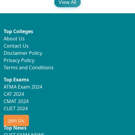
View All
Top Colleges
About Us
Contact Us
Disclaimer Policy
Privacy Policy
Terms and Conditions
Top Exams
ATMA Exam 2024
CAT 2024
CMAT 2024
CUET 2024
Join Us
Top News
CUET EXAM NEWS