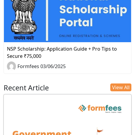
NSP Scholarship: Application Guide + Pro Tips to
Secure ₹75,000
Formfees 03/06/2025
Recent Article
View All