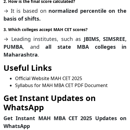
2. How is the final score calculated?
→ It is based on
normalized percentile on the
basis of shifts.
3. Which colleges accept MAH CET scores?
→ Leading institutes, such as
JBIMS, SIMSREE,
PUMBA
, and
all state MBA colleges in
Maharashtra
.
Useful Links
Official Website MAH CET 2025
Syllabus for MAH MBA CET PDF Document
Get Instant Updates on
WhatsApp
Get Instant MAH MBA CET 2025 Updates on
WhatsApp