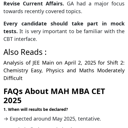
Revise Current Affairs.
GA had a major focus
towards recently covered topics.
Every candidate should take part in mock
tests.
It is very important to be familiar with the
CBT interface.
Also Reads :
Analysis of JEE Main on April 2, 2025 for Shift 2:
Chemistry Easy, Physics and Maths Moderately
Difficult
FAQs About MAH MBA CET
2025
1. When will results be declared?
→ Expected around May 2025, tentative.