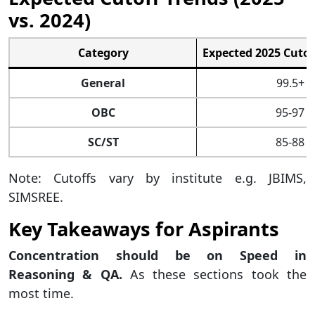
vs. 2024)
Category
Expected 2025 Cutoff
General
99.5+
OBC
95-97
SC/ST
85-88
Note: Cutoffs vary by institute e.g. JBIMS,
SIMSREE.
Key Takeaways for Aspirants
Concentration should be on Speed in
Reasoning & QA.
As these sections took the
most time.