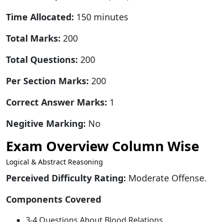
Time Allocated:
150 minutes
Total Marks:
200
Total Questions:
200
Per Section Marks:
200
Correct Answer Marks:
1
Negitive Marking:
No
Exam Overview Column Wise
Logical & Abstract Reasoning
Perceived Difficulty Rating:
Moderate Offense.
Components Covered
3-4 Questions About Blood Relations.