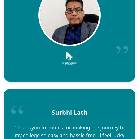
Surbhi Lath
"Thankyou formfees for making the journey to
my college so easy and hassle free…I feel lucky