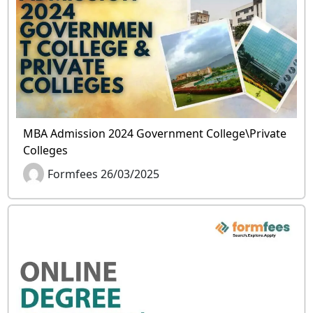
MBA Admission 2024 Government College\Private
Colleges
Formfees 26/03/2025