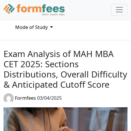
Mode of Study
Exam Analysis of MAH MBA
CET 2025: Sections
Distributions, Overall Difficulty
& Anticipated Cutoff Score
Formfees
03/04/2025