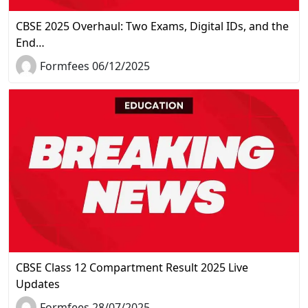
CBSE 2025 Overhaul: Two Exams, Digital IDs, and the
End…
Formfees 06/12/2025
CBSE Class 12 Compartment Result 2025 Live
Updates
Formfees 28/07/2025