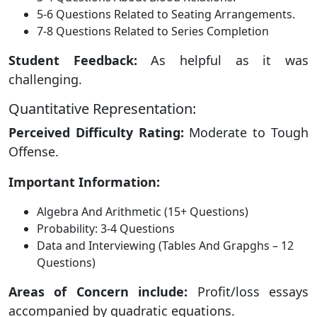
5-6 Questions Related to Seating Arrangements.
7-8 Questions Related to Series Completion
Student Feedback:
As helpful as it was
challenging.
Quantitative Representation:
Perceived Difficulty Rating:
Moderate to Tough
Offense.
Important Information:
Algebra And Arithmetic (15+ Questions)
Probability: 3-4 Questions
Data and Interviewing (Tables And Grapghs – 12
Questions)
Areas of Concern include:
Profit/loss essays
accompanied by quadratic equations.