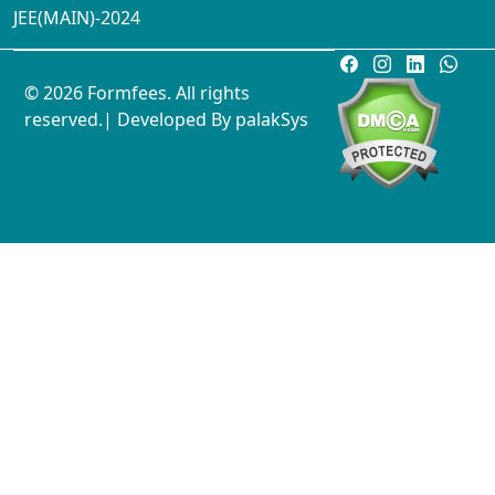
JEE(MAIN)-2024
© 2026 Formfees. All rights
reserved.| Developed By
palakSys