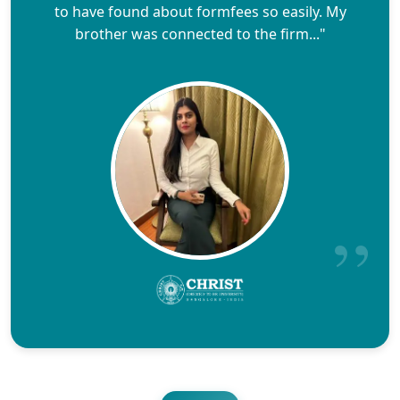
to have found about formfees so easily. My
brother was connected to the firm..."