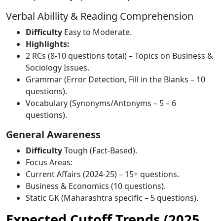
Verbal Abillity & Reading Comprehension
Difficulty
Easy to Moderate.
Highlights:
2 RCs (8-10 questions total) – Topics on Business &
Sociology Issues.
Grammar (Error Detection, Fill in the Blanks – 10
questions).
Vocabulary (Synonyms/Antonyms – 5 – 6
questions).
General Awareness
Difficulty
Tough (Fact-Based).
Focus Areas:
Current Affairs (2024-25) – 15+ questions.
Business & Economics (10 questions).
Static GK (Maharashtra specific – 5 questions).
Expected Cutoff Trends (2025