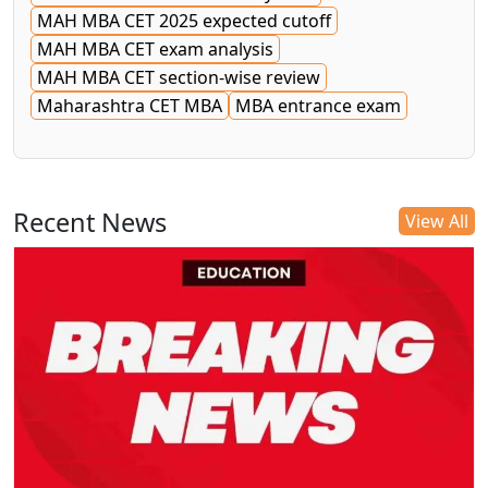
MAH MBA CET 2025 expected cutoff
MAH MBA CET exam analysis
MAH MBA CET section-wise review
Maharashtra CET MBA
MBA entrance exam
Recent News
View All