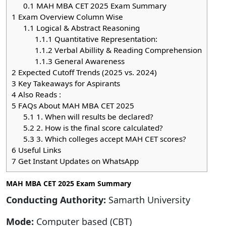
0.1
MAH MBA CET 2025 Exam Summary
1
Exam Overview Column Wise
1.1
Logical & Abstract Reasoning
1.1.1
Quantitative Representation:
1.1.2
Verbal Abillity & Reading Comprehension
1.1.3
General Awareness
2
Expected Cutoff Trends (2025 vs. 2024)
3
Key Takeaways for Aspirants
4
Also Reads :
5
FAQs About MAH MBA CET 2025
5.1
1. When will results be declared?
5.2
2. How is the final score calculated?
5.3
3. Which colleges accept MAH CET scores?
6
Useful Links
7
Get Instant Updates on WhatsApp
MAH MBA CET 2025 Exam Summary
Conducting Authority:
Samarth University
Mode:
Computer based (CBT)