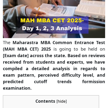
The
Maharastra MBA Common Entrance Test
(MAH MBA CET) 2025
is going to be held on
[Exam date] across the state. Based on reviews
received from students and experts, we have
compiled a detailed analysis in regards to
exam pattern, perceived difficulty level, and
predicted cutoff trends formission
examination.
Contents
[
hide
]