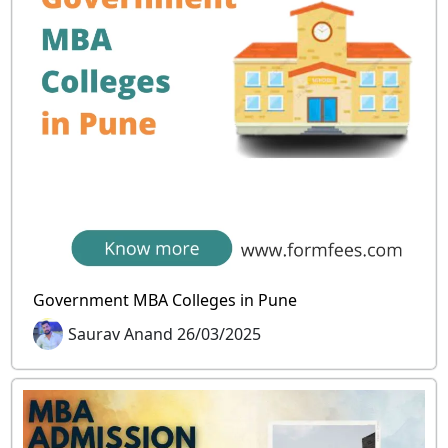
Government MBA Colleges in Pune
Saurav Anand 26/03/2025