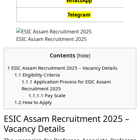
WhatsApp
Telegram
ESIC Assam Recruitment 2025
Contents
[
hide
]
1
ESIC Assam Recruitment 2025 – Vacancy Details
1.1
Eligibility Criteria
1.1.1
Application Process for ESIC Assam
Recruitment 2025
1.1.1.1
Pay Scale
1.2
How to Apply
ESIC Assam Recruitment 2025 –
Vacancy Details