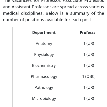
The vacancies for Professor, Associate Professor,
and Assistant Professor are spread across various
medical disciplines. Below is a summary of the
number of positions available for each post.
Department
Professor
Anatomy
1 (UR)
Physiology
1 (UR)
Biochemistry
1 (UR)
Pharmacology
1 (OBC)
Pathology
1 (UR)
Microbiology
1 (UR)