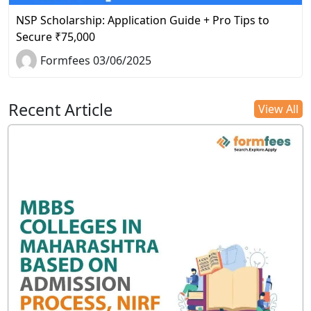
NSP Scholarship: Application Guide + Pro Tips to
Secure ₹75,000
Formfees 03/06/2025
Recent Article
View All