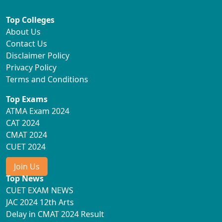
Top Colleges
About Us
Contact Us
Disclaimer Policy
Privacy Policy
Terms and Conditions
Top Exams
ATMA Exam 2024
CAT 2024
CMAT 2024
CUET 2024
Join Us
Top News
CUET EXAM NEWS
JAC 2024 12th Arts
Delay in CMAT 2024 Result