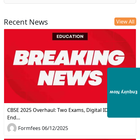
Recent News
View All
Enquiry Now
CBSE 2025 Overhaul: Two Exams, Digital IDs, and the
End…
Formfees 06/12/2025