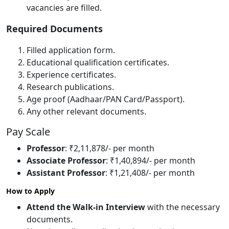
vacancies are filled.
Required Documents
Filled application form.
Educational qualification certificates.
Experience certificates.
Research publications.
Age proof (Aadhaar/PAN Card/Passport).
Any other relevant documents.
Pay Scale
Professor
: ₹2,11,878/- per month
Associate Professor
: ₹1,40,894/- per month
Assistant Professor
: ₹1,21,408/- per month
How to Apply
Attend the Walk-in Interview
with the necessary
documents.