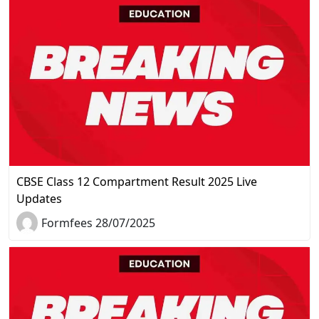
CBSE Class 12 Compartment Result 2025 Live
Updates
Formfees 28/07/2025