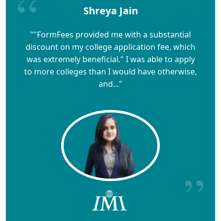
Shreya Jain
""FormFees provided me with a substantial
discount on my college application fee, which
was extremely beneficial." I was able to apply
to more colleges than I would have otherwise,
and..."