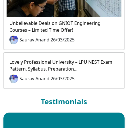
Unbelievable Deals on GNIOT Engineering
Courses – Limited Time Offer!
Saurav Anand 26/03/2025
Lovely Professional University – LPU NEST Exam
Pattern, Syllabus, Preparation...
Saurav Anand 26/03/2025
Testimonials