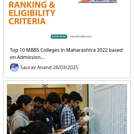
Top 10 MBBS Colleges in Maharashtra 2022 based
on Admission...
Saurav Anand 26/03/2025