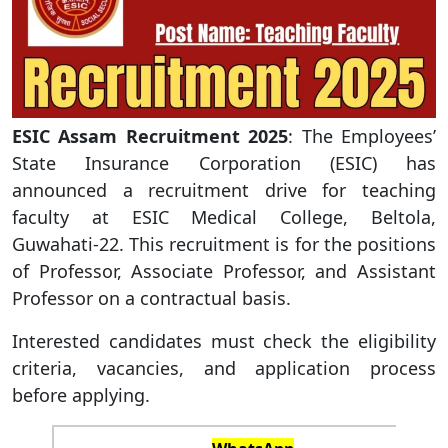
ESIC Assam Recruitment 2025
: The Employees’
State Insurance Corporation (ESIC) has
announced a recruitment drive for teaching
faculty at ESIC Medical College, Beltola,
Guwahati-22. This recruitment is for the positions
of Professor, Associate Professor, and Assistant
Professor on a contractual basis.
Interested candidates must check the eligibility
criteria, vacancies, and application process
before applying.