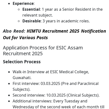
Experience
:
Essential
: 1 year as a Senior Resident in the
relevant subject.
Desirable
: 3 years in academic roles.
Also Read:
HIMTU Recruitment 2025 Notification
Out for Various Posts
Application Process for ESIC Assam
Recruitment 2025
Selection Process
Walk-in Interview at ESIC Medical College,
Guwahati.
First interview: 03.03.2025 (Pre and Paraclinical
Subjects).
Second interview: 10.03.2025 (Clinical Subjects).
Additional interviews: Every Tuesday and
Wednesday of the second week of each month till