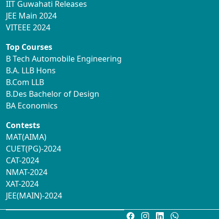
IIT Guwahati Releases
JEE Main 2024
VITEEE 2024
Top Courses
B Tech Automobile Engineering
B.A. LLB Hons
B.Com LLB
B.Des Bachelor of Design
BA Economics
Contests
MAT(AIMA)
CUET(PG)-2024
CAT-2024
NMAT-2024
XAT-2024
JEE(MAIN)-2024