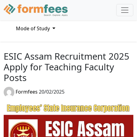
Mode of Study
ESIC Assam Recruitment 2025
Apply for Teaching Faculty
Posts
Formfees
20/02/2025