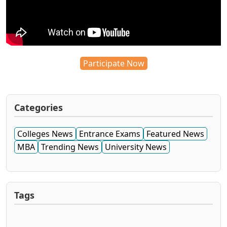
Participate Now
Categories
Colleges News
Entrance Exams
Featured News
MBA
Trending News
University News
Tags