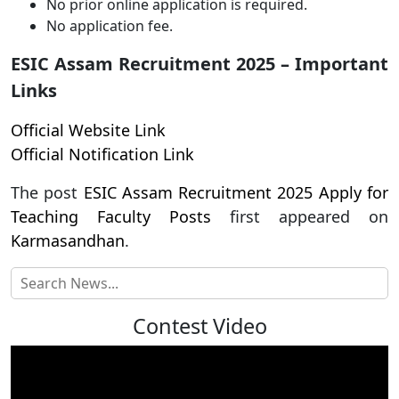
No prior online application is required.
No application fee.
ESIC Assam Recruitment 2025 – Important
Links
Official Website Link
Official Notification Link
The post
ESIC Assam Recruitment 2025 Apply for
Teaching Faculty Posts
first appeared on
Karmasandhan
.
Contest Video