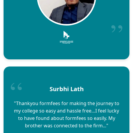
Surbhi Lath
"Thankyou formfees for making the journey to
my college so easy and hassle free…I feel lucky
to have found about formfees so easily. My
brother was connected to the firm..."