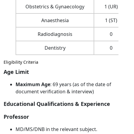
Obstetrics & Gynaecology
1 (UR)
Anaesthesia
1 (ST)
Radiodiagnosis
0
Dentistry
0
Eligibility Criteria
Age Limit
Maximum Age
: 69 years (as of the date of
document verification & interview)
Educational Qualifications & Experience
Professor
MD/MS/DNB in the relevant subject.