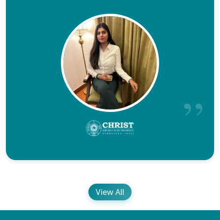
View All