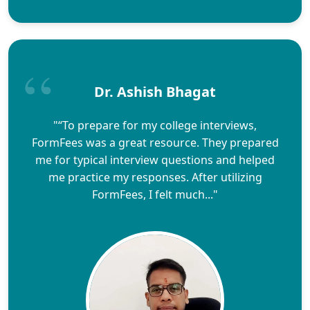
Dr. Ashish Bhagat
"“To prepare for my college interviews,
FormFees was a great resource. They prepared
me for typical interview questions and helped
me practice my responses. After utilizing
FormFees, I felt much..."