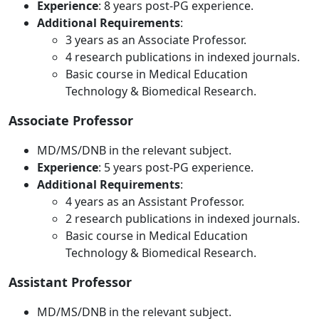
Experience
: 8 years post-PG experience.
Additional Requirements
:
3 years as an Associate Professor.
4 research publications in indexed journals.
Basic course in Medical Education
Technology & Biomedical Research.
Associate Professor
MD/MS/DNB in the relevant subject.
Experience
: 5 years post-PG experience.
Additional Requirements
:
4 years as an Assistant Professor.
2 research publications in indexed journals.
Basic course in Medical Education
Technology & Biomedical Research.
Assistant Professor
MD/MS/DNB in the relevant subject.