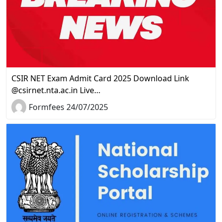
CSIR NET Exam Admit Card 2025 Download Link
@csirnet.nta.ac.in Live…
Formfees 24/07/2025