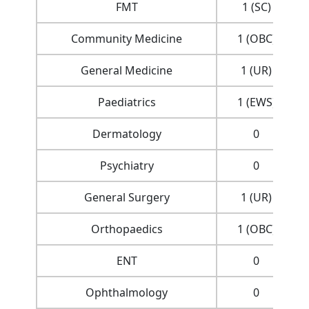
FMT
1 (SC)
Community Medicine
1 (OBC)
General Medicine
1 (UR)
Paediatrics
1 (EWS)
Dermatology
0
Psychiatry
0
General Surgery
1 (UR)
Orthopaedics
1 (OBC)
ENT
0
Ophthalmology
0