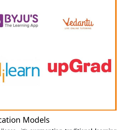
cation Models