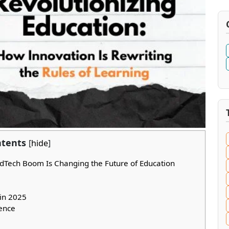
tents
[
hide
]
dTech Boom Is Changing the Future of Education
in 2025
ence