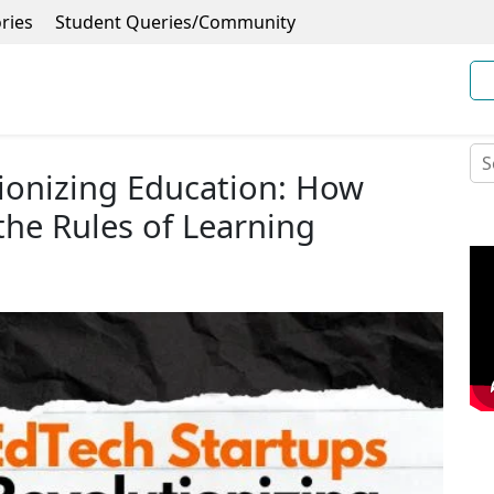
ries
Student Queries/Community
ionizing Education: How
the Rules of Learning