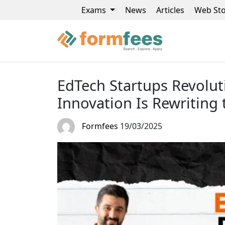
Exams
News
Articles
Web Sto
EdTech Startups Revolut
Innovation Is Rewriting 
Formfees
19/03/2025