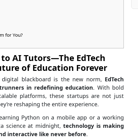
m for You?
 to AI Tutors—The EdTech
ture of Education Forever
 digital blackboard is the new norm,
EdTech
runners in redefining education
. With bold
calable platforms, these startups are not just
hey’re reshaping the entire experience.
 learning Python on a mobile app or a working
ta science at midnight,
technology is making
nd interactive like never before
.