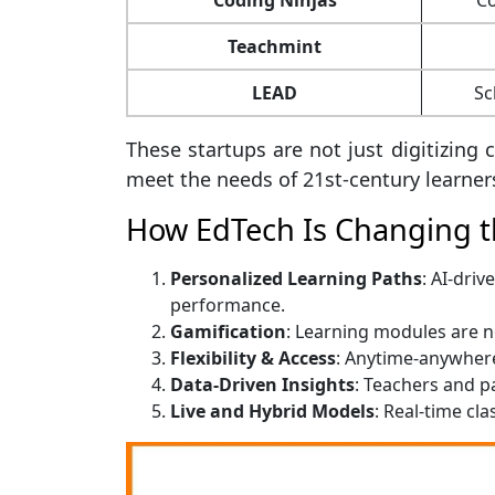
Teachmint
LEAD
Sc
These startups are not just digitizin
meet the needs of 21st-century learner
How EdTech Is Changing t
Personalized Learning Paths
: AI-dri
performance.
Gamification
: Learning modules are 
Flexibility & Access
: Anytime-anywhere
Data-Driven Insights
: Teachers and p
Live and Hybrid Models
: Real-time cl