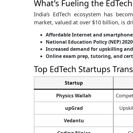
What’s Fueling the EdTech
India’s EdTech ecosystem has becom
market, valued at over $10 billion, is dr
Affordable Internet and smartphone
National Education Policy (NEP) 2020’
Increased demand for upskilling and 
Online exam prep, tutoring, and cer
Top EdTech Startups Tran
Startup
Physics Wallah
Competi
upGrad
Upski
Vedantu
Coding Ninjas
Co