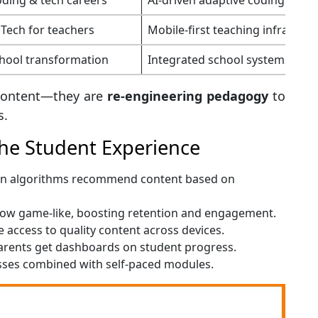
Tech for teachers
Mobile-first teaching infrastruc
hool transformation
Integrated school systems for Ti
g content—they are
re-engineering pedagogy
to
s.
he Student Experience
ven algorithms recommend content based on
now game-like, boosting retention and engagement.
 access to quality content across devices.
arents get dashboards on student progress.
asses combined with self-paced modules.