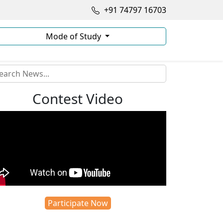
+91 74797 16703
Mode of Study
Contest Video
Participate Now