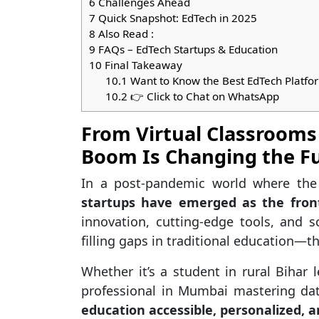
6
Challenges Ahead
7
Quick Snapshot: EdTech in 2025
8
Also Read :
9
FAQs – EdTech Startups & Education
10
Final Takeaway
10.1
Want to Know the Best EdTech Platfor
10.2
👉 Click to Chat on WhatsApp
From Virtual Classrooms
Boom Is Changing the Fu
In a post-pandemic world where the
startups have emerged as the front
innovation, cutting-edge tools, and s
filling gaps in traditional education—t
Whether it’s a student in rural Bihar
professional in Mumbai mastering da
education accessible, personalized, a