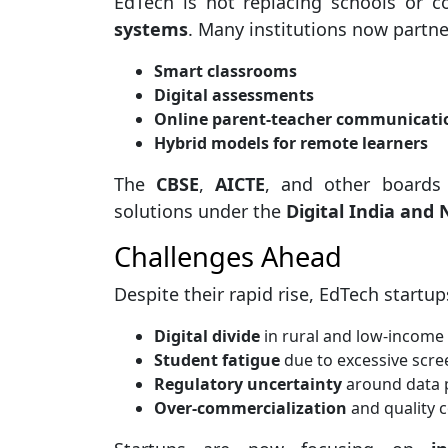
EdTech is not replacing schools or c
systems
. Many institutions now partne
Smart classrooms
Digital assessments
Online parent-teacher communicati
Hybrid models for remote learners
The
CBSE
,
AICTE
, and other boards
solutions under the
Digital India and 
Challenges Ahead
Despite their rapid rise, EdTech startups
Digital divide
in rural and low-income
Student fatigue
due to excessive scre
Regulatory uncertainty
around data 
Over-commercialization
and quality c