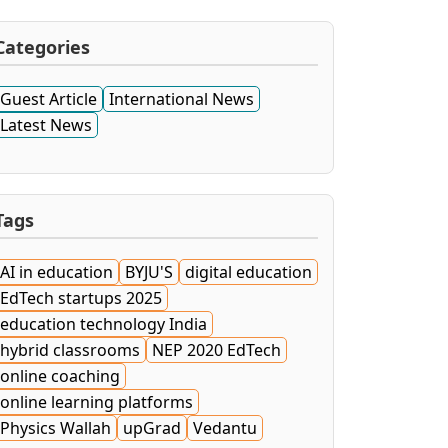
Categories
Guest Article
International News
Latest News
Tags
AI in education
BYJU'S
digital education
EdTech startups 2025
education technology India
hybrid classrooms
NEP 2020 EdTech
online coaching
online learning platforms
Physics Wallah
upGrad
Vedantu