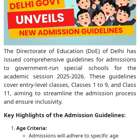
The Directorate of Education (DoE) of Delhi has
issued comprehensive guidelines for admissions
to government-run special schools for the
academic session 2025-2026. These guidelines
cover entry-level classes, Classes 1 to 9, and Class
11, aiming to streamline the admission process
and ensure inclusivity.
Key Highlights of the Admission Guidelines:
Age Criteria:
Admissions will adhere to specific age