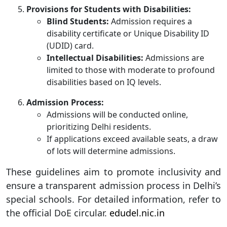
Provisions for Students with Disabilities:
Blind Students:
Admission requires a
disability certificate or Unique Disability ID
(UDID) card.
Intellectual Disabilities:
Admissions are
limited to those with moderate to profound
disabilities based on IQ levels.
Admission Process:
Admissions will be conducted online,
prioritizing Delhi residents.
If applications exceed available seats, a draw
of lots will determine admissions.
These guidelines aim to promote inclusivity and
ensure a transparent admission process in Delhi’s
special schools. For detailed information, refer to
the official DoE circular.
edudel.nic.in