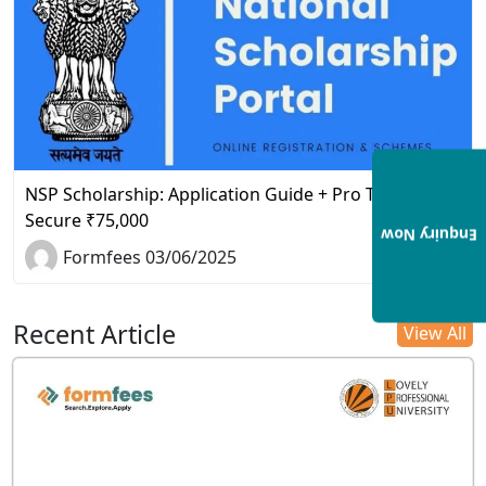
NSP Scholarship: Application Guide + Pro Tips to
Secure ₹75,000
Enquiry Now
Formfees 03/06/2025
Recent Article
View All