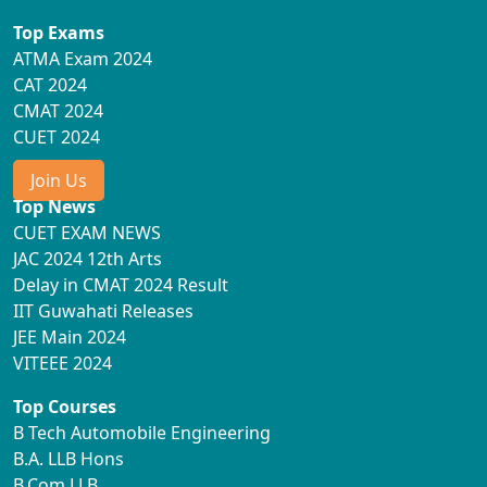
Top Exams
ATMA Exam 2024
CAT 2024
CMAT 2024
CUET 2024
Join Us
Top News
CUET EXAM NEWS
JAC 2024 12th Arts
Delay in CMAT 2024 Result
IIT Guwahati Releases
JEE Main 2024
VITEEE 2024
Top Courses
B Tech Automobile Engineering
B.A. LLB Hons
B.Com LLB