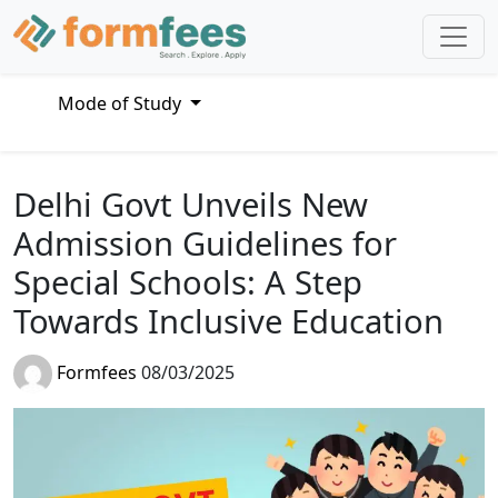
Mode of Study
Delhi Govt Unveils New
Admission Guidelines for
Special Schools: A Step
Towards Inclusive Education
Formfees
08/03/2025