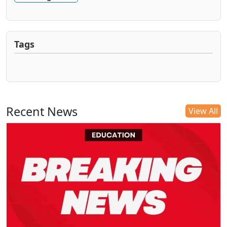
Tags
Recent News
View All