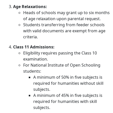
Age Relaxations:
Heads of schools may grant up to six months
of age relaxation upon parental request.
Students transferring from feeder schools
with valid documents are exempt from age
criteria.
Class 11 Admissions:
Eligibility requires passing the Class 10
examination.
For National Institute of Open Schooling
students:
A minimum of 50% in five subjects is
required for humanities without skill
subjects.
A minimum of 45% in five subjects is
required for humanities with skill
subjects.