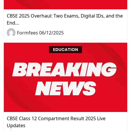
CBSE 2025 Overhaul: Two Exams, Digital IDs, and the
End…
Formfees 06/12/2025
CBSE Class 12 Compartment Result 2025 Live
Updates