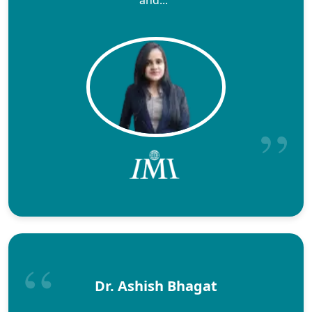
Dr. Ashish Bhagat