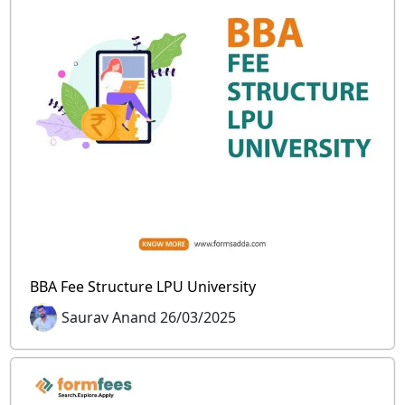
BBA Fee Structure LPU University
Saurav Anand 26/03/2025