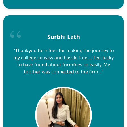
Surbhi Lath
"Thankyou formfees for making the journey to
my college so easy and hassle free…I feel lucky
to have found about formfees so easily. My
brother was connected to the firm..."