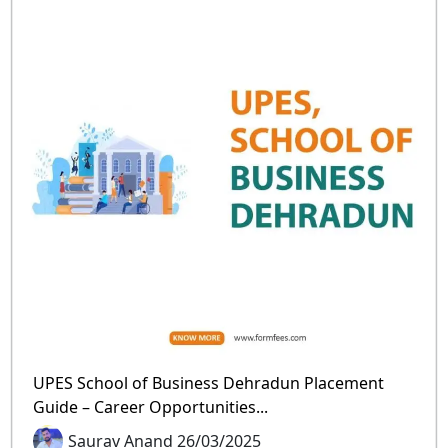
UPES School of Business Dehradun Placement
Guide – Career Opportunities...
Saurav Anand 26/03/2025