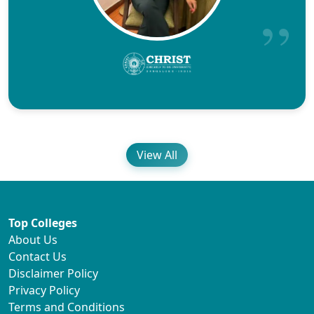
View All
Top Colleges
About Us
Contact Us
Disclaimer Policy
Privacy Policy
Terms and Conditions