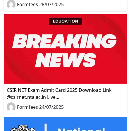
Formfees 28/07/2025
CSIR NET Exam Admit Card 2025 Download Link
@csirnet.nta.ac.in Live…
Formfees 24/07/2025