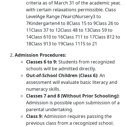
criteria as of March 31 of the academic year,
with certain relaxations permissible. Class
LevelAge Range (Years)Nursery3 to
7Kindergarten4 to 8Class 15 to 9Class 26 to
11Class 37 to 12Class 48 to 13Class 59 to
14Class 610 to 16Class 711 to 17Class 812 to
18Class 913 to 19Class 1115 to 21
Admission Procedures:
Classes 6 to 9:
Students from recognized
schools will be admitted directly.
Out-of-School Children (Class 6):
An
assessment will evaluate basic literacy and
numeracy skills.
Classes 7 and 8 (Without Prior Schooling):
Admission is possible upon submission of a
parental undertaking.
Class 9:
Admission requires passing the
previous class from a recognized school.