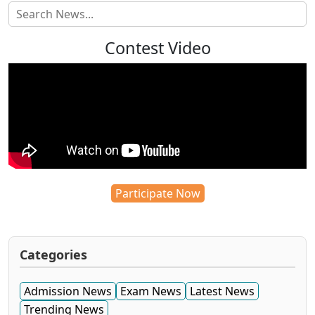
Contest Video
Participate Now
Categories
Admission News
Exam News
Latest News
Trending News