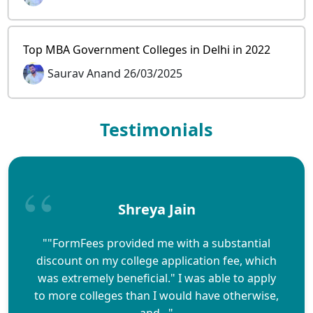
Top MBA Government Colleges in Delhi in 2022
Saurav Anand 26/03/2025
Testimonials
Shreya Jain
""FormFees provided me with a substantial
discount on my college application fee, which
was extremely beneficial." I was able to apply
to more colleges than I would have otherwise,
and..."