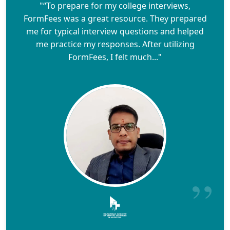
"“To prepare for my college interviews,
FormFees was a great resource. They prepared
me for typical interview questions and helped
me practice my responses. After utilizing
FormFees, I felt much..."