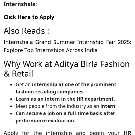
Internshala
:
Click Here to Apply
Also Reads :
Internshala Grand Summer Internship Fair 2025:
Explore Top Internships Across India
Why Work at Aditya Birla Fashion
& Retail
Get an
internship at one of the prominent
fashion retailing companies
.
Learn as an intern in the HR department
.
Meet people from the industry as an
intern
.
Can secure a job on a full-time basis after
performance evaluation.
Apply for the internship and begin your
HR