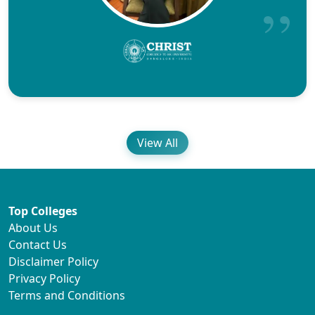
View All
Top Colleges
About Us
Contact Us
Disclaimer Policy
Privacy Policy
Terms and Conditions