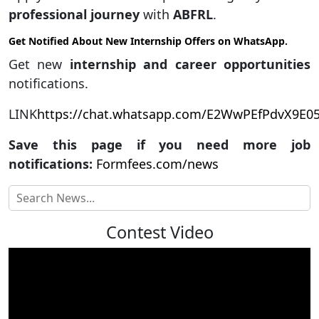
professional journey
with
ABFRL
.
Get Notified About New Internship Offers on WhatsApp.
Get new
internship and career opportunities
notifications.
LINK
https://chat.whatsapp.com/E2WwPEfPdvX9E
Save this page if you need more job
notifications:
Formfees.com/news
Contest Video