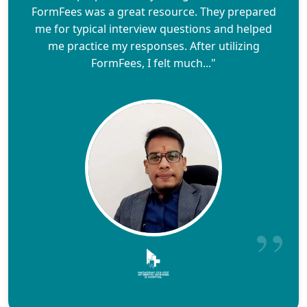
FormFees was a great resource. They prepared
me for typical interview questions and helped
me practice my responses. After utilizing
FormFees, I felt much..."