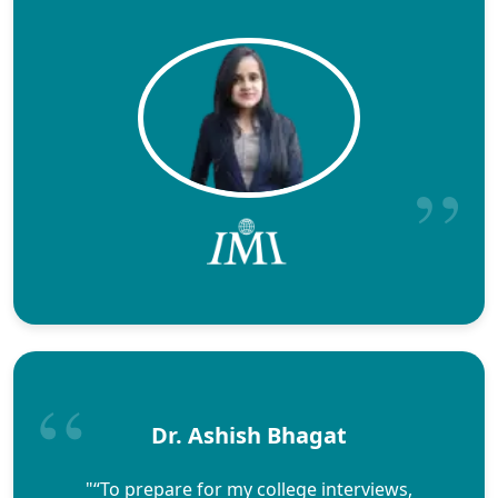
Dr. Ashish Bhagat
"“To prepare for my college interviews,