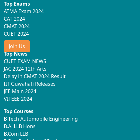
Top Exams
ATMA Exam 2024
CAT 2024
CMAT 2024
CUET 2024
Join Us
Top News
CUET EXAM NEWS
JAC 2024 12th Arts
Delay in CMAT 2024 Result
IIT Guwahati Releases
JEE Main 2024
VITEEE 2024
Top Courses
B Tech Automobile Engineering
B.A. LLB Hons
B.Com LLB