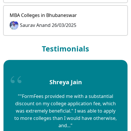
MBA Colleges in Bhubaneswar
Saurav Anand 26/03/2025
Testimonials
Shreya Jain
""FormFees provided me with a substantial
discount on my college application fee, which
was extremely beneficial." I was able to apply
to more colleges than I would have otherwise,
and..."