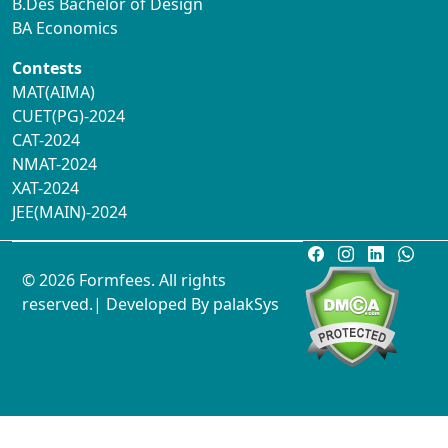
B.Des Bachelor of Design
BA Economics
Contests
MAT(AIMA)
CUET(PG)-2024
CAT-2024
NMAT-2024
XAT-2024
JEE(MAIN)-2024
© 2026 Formfees. All rights
reserved.| Developed By
palakSys