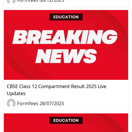
CBSE Class 12 Compartment Result 2025 Live
Updates
Formfees 28/07/2025