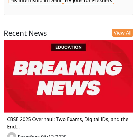
HR Internship in Delhi
HR Jobs for Freshers
Recent News
View All
CBSE 2025 Overhaul: Two Exams, Digital IDs, and the
End…
Formfees 06/12/2025