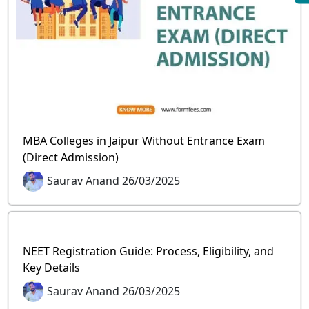
MBA Colleges in Jaipur Without Entrance Exam
(Direct Admission)
Saurav Anand 26/03/2025
NEET Registration Guide: Process, Eligibility, and
Key Details
Saurav Anand 26/03/2025