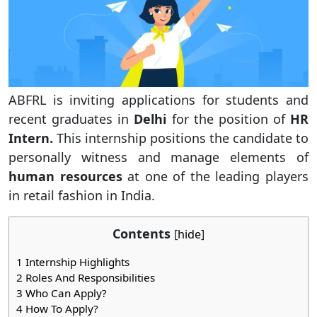
ABFRL is inviting applications for students and
recent graduates in
Delhi
for the position of
HR
Intern.
This internship positions the candidate to
personally witness and manage elements of
human resources
at one of the leading players
in retail fashion in India.
Contents
[
hide
]
1
Internship Highlights
2
Roles And Responsibilities
3
Who Can Apply?
4
How To Apply?