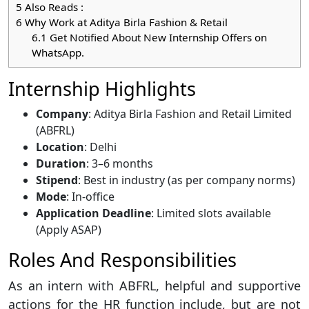
5
Also Reads :
6
Why Work at Aditya Birla Fashion & Retail
6.1
Get Notified About New Internship Offers on
WhatsApp.
Internship Highlights
Company
: Aditya Birla Fashion and Retail Limited
(ABFRL)
Location
: Delhi
Duration
: 3–6 months
Stipend
: Best in industry (as per company norms)
Mode
: In-office
Application Deadline
: Limited slots available
(Apply ASAP)
Roles And Responsibilities
As an intern with ABFRL, helpful and supportive
actions for the HR function include, but are not