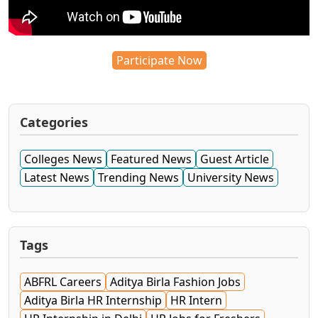
Participate Now
Categories
Colleges News
Featured News
Guest Article
Latest News
Trending News
University News
Tags
ABFRL Careers
Aditya Birla Fashion Jobs
Aditya Birla HR Internship
HR Intern