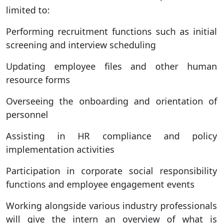
limited to:
Performing recruitment functions such as initial
screening and interview scheduling
Updating employee files and other human
resource forms
Overseeing the onboarding and orientation of
personnel
Assisting in HR compliance and policy
implementation activities
Participation in corporate social responsibility
functions and employee engagement events
Working alongside various industry professionals
will give the intern an overview of what is