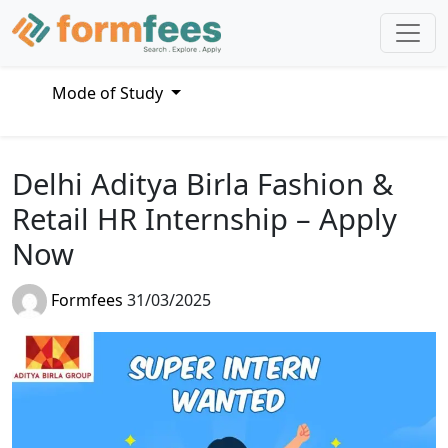
Mode of Study
Delhi Aditya Birla Fashion &
Retail HR Internship – Apply
Now
Formfees
31/03/2025