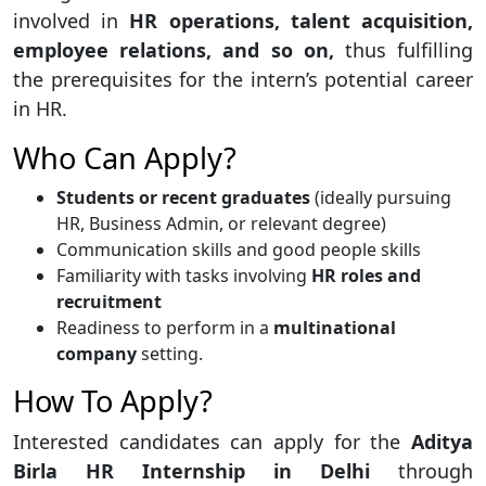
involved in
HR operations, talent acquisition,
employee relations, and so on,
thus fulfilling
the prerequisites for the intern’s potential career
in HR.
Who Can Apply?
Students or recent graduates
(ideally pursuing
HR, Business Admin, or relevant degree)
Communication skills and good people skills
Familiarity with tasks involving
HR roles and
recruitment
Readiness to perform in a
multinational
company
setting.
How To Apply?
Interested candidates can apply for the
Aditya
Birla HR Internship in Delhi
through