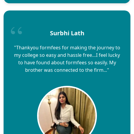
Surbhi Lath
"Thankyou formfees for making the journey to
my college so easy and hassle free…I feel lucky
to have found about formfees so easily. My
brother was connected to the firm..."