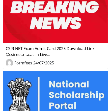
CSIR NET Exam Admit Card 2025 Download Link
@csirnet.nta.ac.in Live…
Formfees 24/07/2025