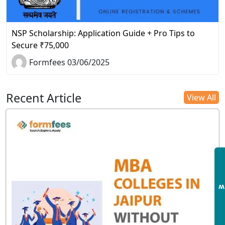
NSP Scholarship: Application Guide + Pro Tips to
Secure ₹75,000
Formfees 03/06/2025
Recent Article
View All
E