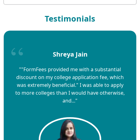
Testimonials
Shreya Jain
""FormFees provided me with a substantial
discount on my college application fee, which
was extremely beneficial." I was able to apply
to more colleges than I would have otherwise,
and..."