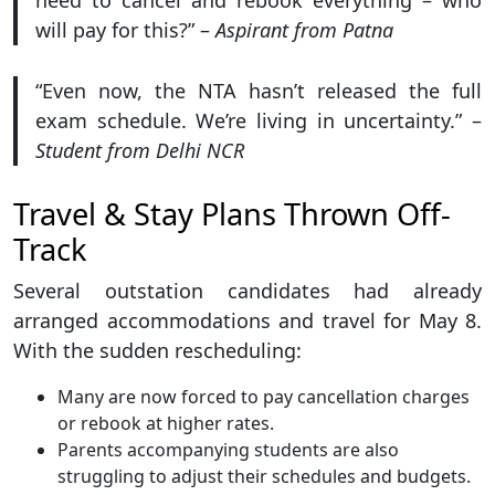
need to cancel and rebook everything – who
will pay for this?” –
Aspirant from Patna
“Even now, the NTA hasn’t released the full
exam schedule. We’re living in uncertainty.” –
Student from Delhi NCR
Travel & Stay Plans Thrown Off-
Track
Several outstation candidates had already
arranged accommodations and travel for May 8.
With the sudden rescheduling:
Many are now forced to pay cancellation charges
or rebook at higher rates.
Parents accompanying students are also
struggling to adjust their schedules and budgets.