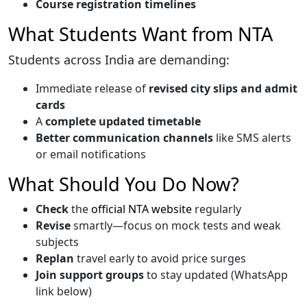
Course registration timelines
What Students Want from NTA
Students across India are demanding:
Immediate release of
revised city slips and admit
cards
A
complete updated timetable
Better communication channels
like SMS alerts
or email notifications
What Should You Do Now?
Check
the
official NTA website
regularly
Revise
smartly—focus on mock tests and weak
subjects
Replan
travel early to avoid price surges
Join support groups
to stay updated (WhatsApp
link below)