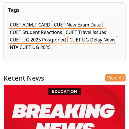
Tags
CUET ADMIT CARD
CUET New Exam Date
CUET Student Reactions
CUET Travel Issues
CUET UG 2025 Postponed
CUET UG Delay News
NTA CUET UG 2025
Recent News
View All