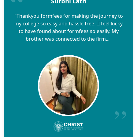
Surbhi Lath
"Thankyou formfees for making the journey to
my college so easy and hassle free…I feel lucky
to have found about formfees so easily. My
brother was connected to the firm..."