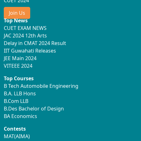
CUET 2024
Join Us
Top News
CUET EXAM NEWS
JAC 2024 12th Arts
Delay in CMAT 2024 Result
IIT Guwahati Releases
JEE Main 2024
VITEEE 2024
Top Courses
B Tech Automobile Engineering
B.A. LLB Hons
B.Com LLB
B.Des Bachelor of Design
BA Economics
Contests
MAT(AIMA)