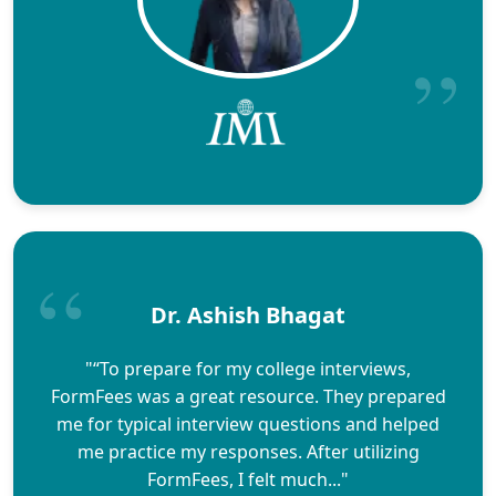
Dr. Ashish Bhagat
"“To prepare for my college interviews,
FormFees was a great resource. They prepared
me for typical interview questions and helped
me practice my responses. After utilizing
FormFees, I felt much..."