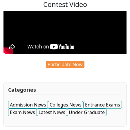
Contest Video
Participate Now
Categories
Admission News
Colleges News
Entrance Exams
Exam News
Latest News
Under Graduate