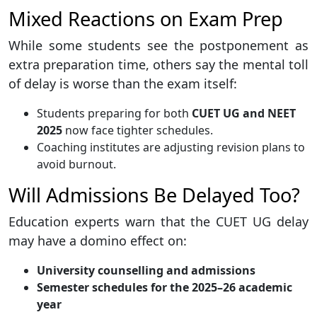
Mixed Reactions on Exam Prep
While some students see the postponement as
extra preparation time, others say the mental toll
of delay is worse than the exam itself:
Students preparing for both
CUET UG and NEET
2025
now face tighter schedules.
Coaching institutes are adjusting revision plans to
avoid burnout.
Will Admissions Be Delayed Too?
Education experts warn that the CUET UG delay
may have a domino effect on:
University counselling and admissions
Semester schedules for the 2025–26 academic
year