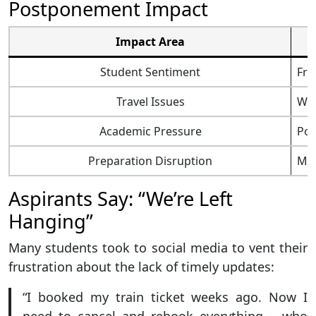
Postponement Impact
Impact Area
Student Sentiment
Fru
Travel Issues
Was
Academic Pressure
Pos
Preparation Disruption
Mix
Aspirants Say: “We’re Left
Hanging”
Many students took to social media to vent their
frustration about the lack of timely updates:
“I booked my train ticket weeks ago. Now I