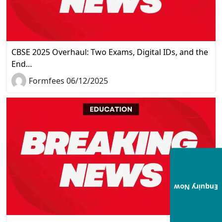
CBSE 2025 Overhaul: Two Exams, Digital IDs, and the
End…
Formfees 06/12/2025
Enquiry Now