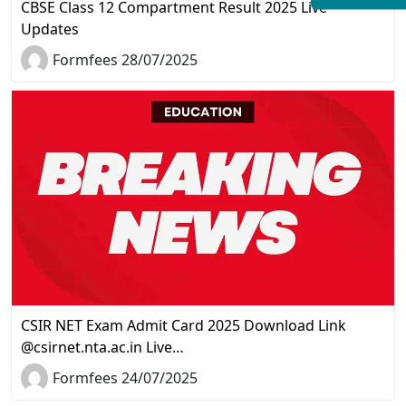
CBSE Class 12 Compartment Result 2025 Live
Updates
Formfees 28/07/2025
CSIR NET Exam Admit Card 2025 Download Link
@csirnet.nta.ac.in Live…
Formfees 24/07/2025