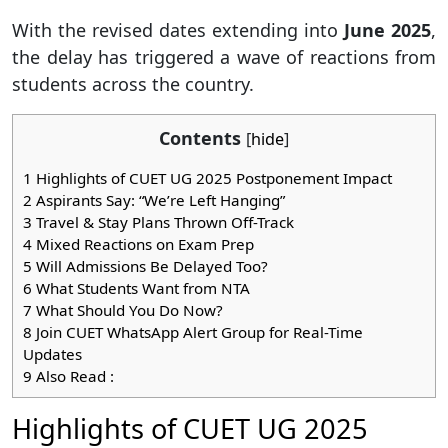
With the revised dates extending into
June 2025
,
the delay has triggered a wave of reactions from
students across the country.
Contents
[
hide
]
1
Highlights of CUET UG 2025 Postponement Impact
2
Aspirants Say: “We’re Left Hanging”
3
Travel & Stay Plans Thrown Off-Track
4
Mixed Reactions on Exam Prep
5
Will Admissions Be Delayed Too?
6
What Students Want from NTA
7
What Should You Do Now?
8
Join CUET WhatsApp Alert Group for Real-Time
Updates
9
Also Read :
Highlights of CUET UG 2025