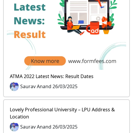
ATMA 2022 Latest News: Result Dates
Saurav Anand 26/03/2025
Lovely Professional University – LPU Address &
Location
Saurav Anand 26/03/2025