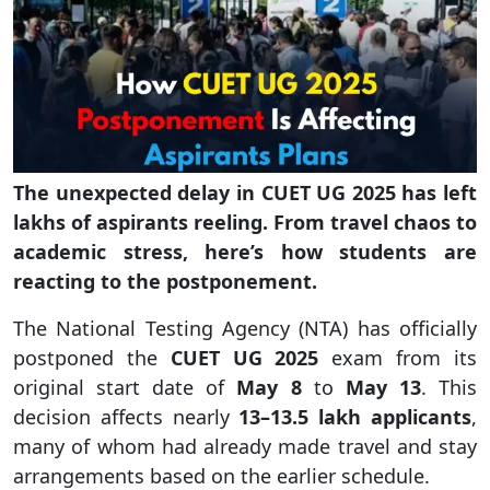
The unexpected delay in CUET UG 2025 has left
lakhs of aspirants reeling. From travel chaos to
academic stress, here’s how students are
reacting to the postponement.
The National Testing Agency (NTA) has officially
postponed the
CUET UG 2025
exam from its
original start date of
May 8
to
May 13
. This
decision affects nearly
13–13.5 lakh applicants
,
many of whom had already made travel and stay
arrangements based on the earlier schedule.