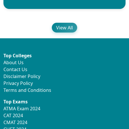
View All
Top Colleges
About Us
Contact Us
Disclaimer Policy
Privacy Policy
Terms and Conditions
Top Exams
ATMA Exam 2024
CAT 2024
CMAT 2024