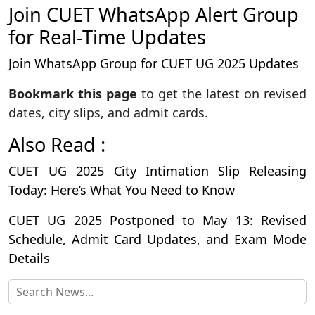
Join CUET WhatsApp Alert Group
for Real-Time Updates
Join WhatsApp Group for CUET UG 2025 Updates
Bookmark this page
to get the latest on revised
dates, city slips, and admit cards.
Also Read :
CUET UG 2025 City Intimation Slip Releasing
Today: Here’s What You Need to Know
CUET UG 2025 Postponed to May 13: Revised
Schedule, Admit Card Updates, and Exam Mode
Details