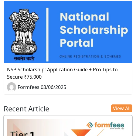
NSP Scholarship: Application Guide + Pro Tips to
Secure ₹75,000
Formfees 03/06/2025
Recent Article
View All