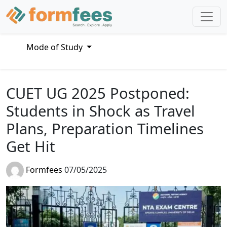
Mode of Study
CUET UG 2025 Postponed:
Students in Shock as Travel
Plans, Preparation Timelines
Get Hit
Formfees
07/05/2025