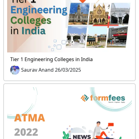
Tier 1 Engineering Colleges in India
Saurav Anand 26/03/2025