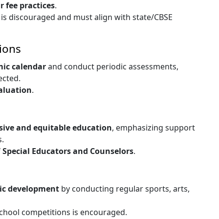
ir fee practices
.
l is discouraged and must align with state/CBSE
ions
mic calendar
and conduct periodic assessments,
ected.
aluation
.
sive and equitable education
, emphasizing support
s.
f
Special Educators and Counselors
.
tic development
by conducting regular sports, arts,
school competitions is encouraged.