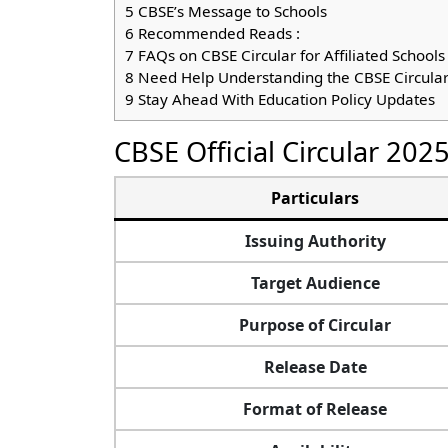
5
CBSE’s Message to Schools
6
Recommended Reads :
7
FAQs on CBSE Circular for Affiliated Schools
8
Need Help Understanding the CBSE Circula
9
Stay Ahead With Education Policy Updates
CBSE Official Circular 202
Particulars
Issuing Authority
Target Audience
Purpose of Circular
Release Date
Format of Release