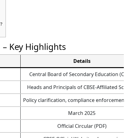
r?
5 – Key Highlights
Details
Central Board of Secondary Education (CBSE)
Heads and Principals of CBSE-Affiliated Schools
Policy clarification, compliance enforcement, an
March 2025
Official Circular (PDF)