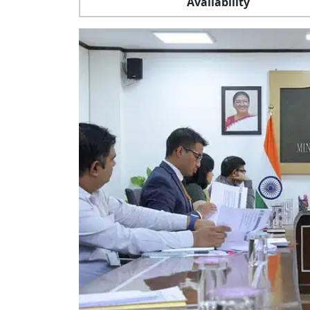
Availability