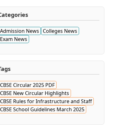
Categories
Admission News
Colleges News
Exam News
Tags
CBSE Circular 2025 PDF
CBSE New Circular Highlights
CBSE Rules for Infrastructure and Staff
CBSE School Guidelines March 2025