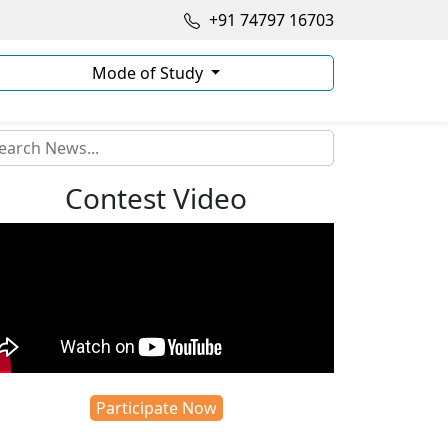
+91 74797 16703
Mode of Study
Contest Video
Participate Now