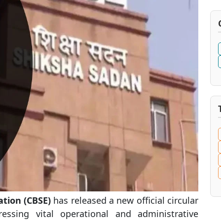
ation (CBSE)
has released a new official circular
ressing vital operational and administrative