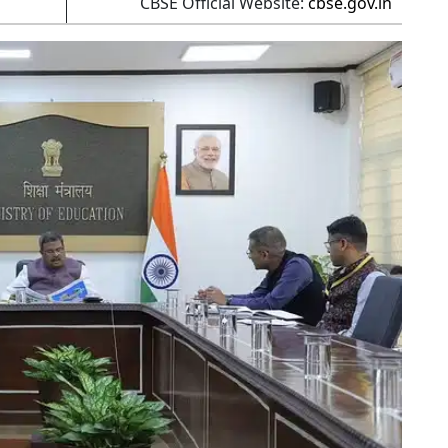
CBSE Official Website:
cbse.gov.in