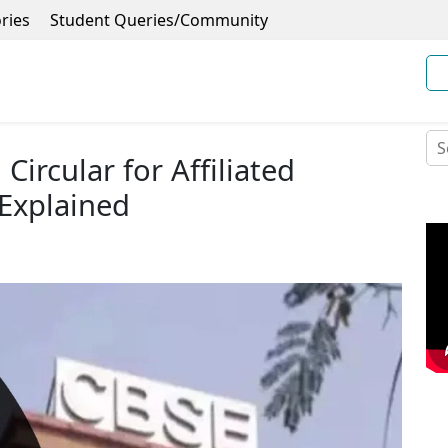
ries
Student Queries/Community
Circular for Affiliated
 Explained