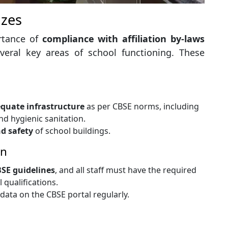
izes
ortance of
compliance with affiliation by-laws
veral key areas of school functioning. These
quate infrastructure
as per CBSE norms, including
nd hygienic sanitation.
d safety
of school buildings.
on
CBSE guidelines
, and all staff must have the required
qualifications.
data on the CBSE portal regularly.