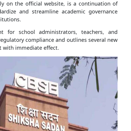
ly on the official website, is a continuation of
ndardize and streamline academic governance
titutions.
nt for school administrators, teachers, and
egulatory compliance and outlines several new
 with immediate effect.