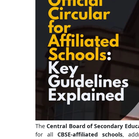
The
Central Board of Secondary Educ
for all
CBSE-affiliated schools
, add