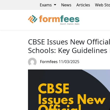
Exams
News
Articles
Web Sto
CBSE Issues New Official 
Schools: Key Guidelines
Formfees
11/03/2025