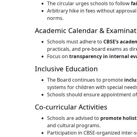
The circular urges schools to follow
fa
Arbitrary hike in fees without approva
norms.
Academic Calendar & Examinat
Schools must adhere to
CBSE’s acade
practicals, and pre-board exams as dir
Focus on
transparency in internal ev
Inclusive Education
The Board continues to promote
inclu
systems for children with special need
Schools should ensure appointment o
Co-curricular Activities
Schools are advised to
promote holis
and cultural programs.
Participation in CBSE-organized inter-