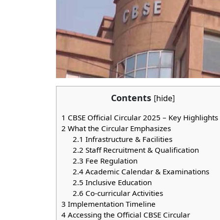
Contents
[
hide
]
1
CBSE Official Circular 2025 – Key Highlights
2
What the Circular Emphasizes
2.1
Infrastructure & Facilities
2.2
Staff Recruitment & Qualification
2.3
Fee Regulation
2.4
Academic Calendar & Examinations
2.5
Inclusive Education
2.6
Co-curricular Activities
3
Implementation Timeline
4
Accessing the Official CBSE Circular