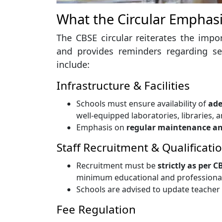
What the Circular Emphas
The CBSE circular reiterates the imp
and provides reminders regarding se
include:
Infrastructure & Facilities
Schools must ensure availability of
ade
well-equipped laboratories, libraries, a
Emphasis on
regular maintenance an
Staff Recruitment & Qualificati
Recruitment must be
strictly as per 
minimum educational and professional 
Schools are advised to update teacher 
Fee Regulation