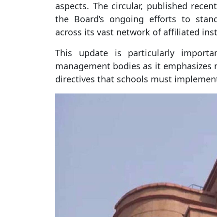
aspects. The circular, published recent
the Board’s ongoing efforts to sta
across its vast network of affiliated ins
This update is particularly importa
management bodies as it emphasizes r
directives that schools must implement