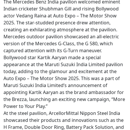
The Mercedes Benz India pavilion welcomed eminent
Indian cricketer Shubhman Gill and rising Bollywood
actor Vedang Raina at Auto Expo – The Motor Show
2025. The star-studded presence drew attention,
creating an exhilarating atmosphere at the pavilion.
Mercedes outdoor pavilion showcased an all-electric
version of the Mercedes G-Class, the G 580, which
captured attention with its G-Turn maneuver.
Bollywood star Kartik Aaryan made a special
appearance at the Maruti Suzuki India Limited pavilion
today, adding to the glamour and excitement at the
Auto Expo – The Motor Show 2025. This was a part of
Maruti Suzuki India Limited’s announcement of
appointing Kartik Aaryan as the brand ambassador for
the Brezza, launching an exciting new campaign, “More
Power to Your Play.”
At the steel pavilion, ArcellorMittal Nippon Steel India
showcased their products and innovations such as the
H Frame, Double Door Ring, Battery Pack Solution, and