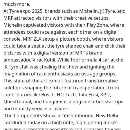
much more.
At Tyre expo 2025, brands such as Michelin, JK Tyre, and
MRF attracted visitors with their creative setups.
Michelin captivated visitors with their Play Zone, where
attendees could race against each other on a digital
console. MRF ZLX setup a picture booth, where visitors
could take a seat at the tyre shaped chair and click their
pictures with a digital version of MRF’s brand
ambassador, Virat Kohli. While the Formula 4 car at the
JK Tyre stall was stealing the show and igniting the
imagination of race enthusiasts across age groups.
This state-of-the-art exhibit featured transformative
solutions shaping the future of transportation, from
contributors like Bosch, HCLTech, Tata Elxsi, KPIT,
QuestGlobal, and Capgemini, alongside other startups
and mobility service providers.
‘The Components Show’ at Yashobhoomi, New Delhi
concluded today on a high note, highlighting India’s
evolving automotive ecosystem and progress toward