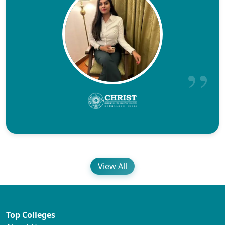
View All
Top Colleges