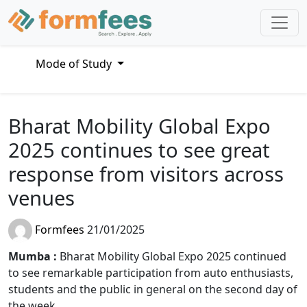
Mode of Study
Bharat Mobility Global Expo
2025 continues to see great
response from visitors across
venues
Formfees
21/01/2025
Mumba :
Bharat Mobility Global Expo 2025 continued
to see remarkable participation from auto enthusiasts,
students and the public in general on the second day of
the week.