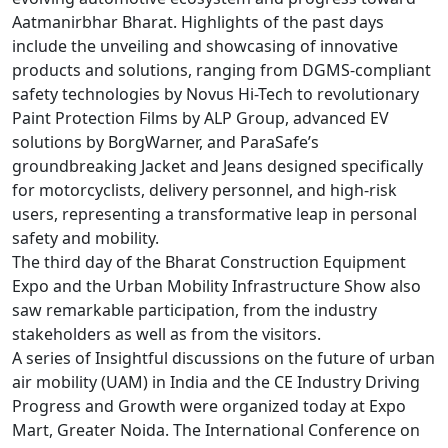
Aatmanirbhar Bharat. Highlights of the past days
include the unveiling and showcasing of innovative
products and solutions, ranging from DGMS-compliant
safety technologies by Novus Hi-Tech to revolutionary
Paint Protection Films by ALP Group, advanced EV
solutions by BorgWarner, and ParaSafe’s
groundbreaking Jacket and Jeans designed specifically
for motorcyclists, delivery personnel, and high-risk
users, representing a transformative leap in personal
safety and mobility.
The third day of the Bharat Construction Equipment
Expo and the Urban Mobility Infrastructure Show also
saw remarkable participation, from the industry
stakeholders as well as from the visitors.
A series of Insightful discussions on the future of urban
air mobility (UAM) in India and the CE Industry Driving
Progress and Growth were organized today at Expo
Mart, Greater Noida. The International Conference on