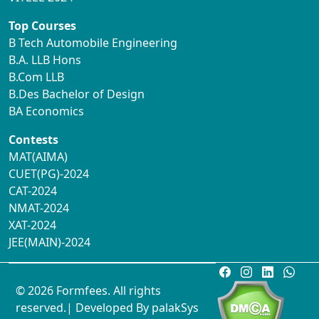
Top Courses
B Tech Automobile Engineering
B.A. LLB Hons
B.Com LLB
B.Des Bachelor of Design
BA Economics
Contests
MAT(AIMA)
CUET(PG)-2024
CAT-2024
NMAT-2024
XAT-2024
JEE(MAIN)-2024
© 2026 Formfees. All rights
reserved.| Developed By
palakSys