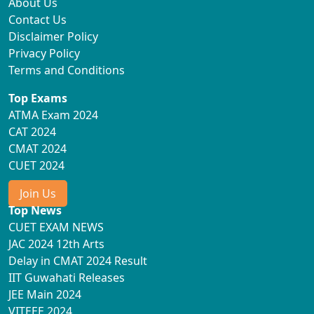
About Us
Contact Us
Disclaimer Policy
Privacy Policy
Terms and Conditions
Top Exams
ATMA Exam 2024
CAT 2024
CMAT 2024
CUET 2024
Join Us
Top News
CUET EXAM NEWS
JAC 2024 12th Arts
Delay in CMAT 2024 Result
IIT Guwahati Releases
JEE Main 2024
VITEEE 2024