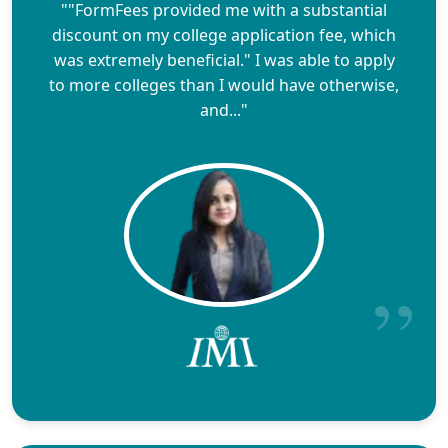
""FormFees provided me with a substantial
discount on my college application fee, which
was extremely beneficial." I was able to apply
to more colleges than I would have otherwise,
and..."