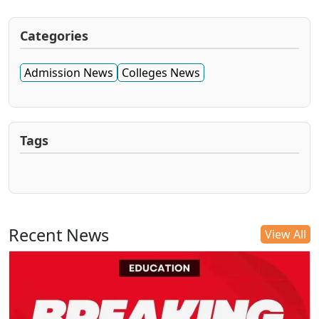
Categories
Admission News
Colleges News
Tags
Recent News
View All