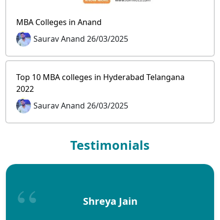
MBA Colleges in Anand
Saurav Anand 26/03/2025
Top 10 MBA colleges in Hyderabad Telangana
2022
Saurav Anand 26/03/2025
Testimonials
Shreya Jain