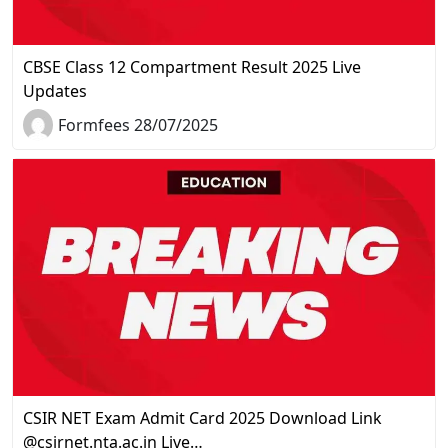
CBSE Class 12 Compartment Result 2025 Live
Updates
Formfees 28/07/2025
CSIR NET Exam Admit Card 2025 Download Link
@csirnet.nta.ac.in Live…