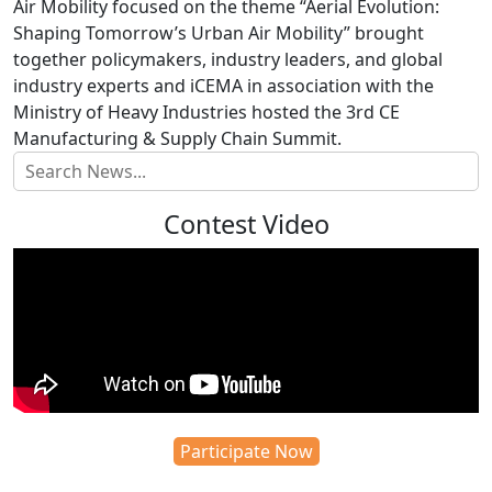
Air Mobility focused on the theme “Aerial Evolution:
Shaping Tomorrow’s Urban Air Mobility” brought
together policymakers, industry leaders, and global
industry experts and iCEMA in association with the
Ministry of Heavy Industries hosted the 3rd CE
Manufacturing & Supply Chain Summit.
Contest Video
Participate Now