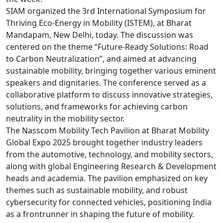
SIAM organized the 3rd International Symposium for
Thriving Eco-Energy in Mobility (ISTEM), at Bharat
Mandapam, New Delhi, today. The discussion was
centered on the theme “Future-Ready Solutions: Road
to Carbon Neutralization”, and aimed at advancing
sustainable mobility, bringing together various eminent
speakers and dignitaries. The conference served as a
collaborative platform to discuss innovative strategies,
solutions, and frameworks for achieving carbon
neutrality in the mobility sector.
The Nasscom Mobility Tech Pavilion at Bharat Mobility
Global Expo 2025 brought together industry leaders
from the automotive, technology, and mobility sectors,
along with global Engineering Research & Development
heads and academia. The pavilion emphasized on key
themes such as sustainable mobility, and robust
cybersecurity for connected vehicles, positioning India
as a frontrunner in shaping the future of mobility.