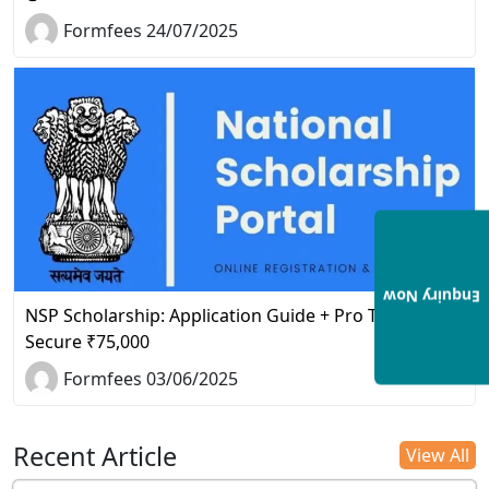
Formfees 24/07/2025
Enquiry Now
NSP Scholarship: Application Guide + Pro Tips to
Secure ₹75,000
Formfees 03/06/2025
Recent Article
View All