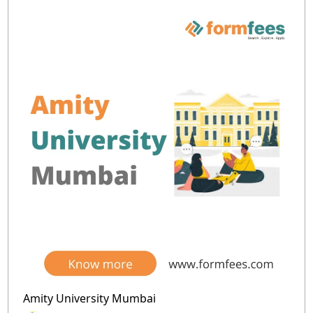
Amity University Mumbai