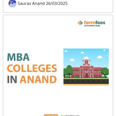
Saurav Anand 26/03/2025