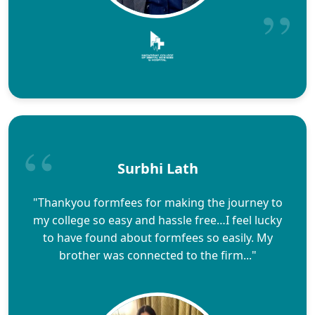
Surbhi Lath
"Thankyou formfees for making the journey to
my college so easy and hassle free…I feel lucky
to have found about formfees so easily. My
brother was connected to the firm..."