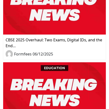
CBSE 2025 Overhaul: Two Exams, Digital IDs, and the
End…
Formfees 06/12/2025