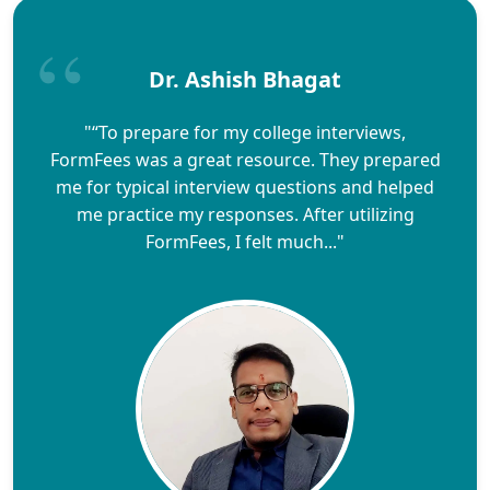
Dr. Ashish Bhagat
"“To prepare for my college interviews,
FormFees was a great resource. They prepared
me for typical interview questions and helped
me practice my responses. After utilizing
FormFees, I felt much..."