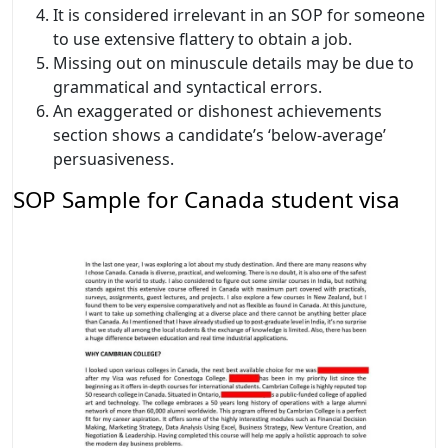
It is considered irrelevant in an SOP for someone
to use extensive flattery to obtain a job.
Missing out on minuscule details may be due to
grammatical and syntactical errors.
An exaggerated or dishonest achievements
section shows a candidate’s ‘below-average’
persuasiveness.
SOP Sample for Canada student visa