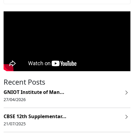
Recent Posts
GNIOT Institute of Man...
27/04/2026
CBSE 12th Supplementar...
21/07/2025