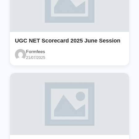
UGC NET Scorecard 2025 June Session
Formfees
21/07/2025