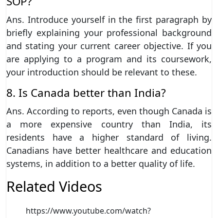
SOP?
Ans. Introduce yourself in the first paragraph by
briefly explaining your professional background
and stating your current career objective. If you
are applying to a program and its coursework,
your introduction should be relevant to these.
8. Is Canada better than India?
Ans. According to reports, even though Canada is
a more expensive country than India, its
residents have a higher standard of living.
Canadians have better healthcare and education
systems, in addition to a better quality of life.
Related Videos
https://www.youtube.com/watch?