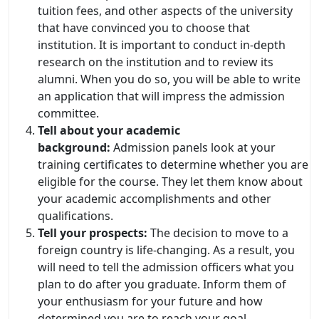
tuition fees, and other aspects of the university
that have convinced you to choose that
institution. It is important to conduct in-depth
research on the institution and to review its
alumni. When you do so, you will be able to write
an application that will impress the admission
committee.
Tell about your academic
background:
Admission panels look at your
training certificates to determine whether you are
eligible for the course. They let them know about
your academic accomplishments and other
qualifications.
Tell your prospects:
The decision to move to a
foreign country is life-changing. As a result, you
will need to tell the admission officers what you
plan to do after you graduate. Inform them of
your enthusiasm for your future and how
determined you are to reach your goal.