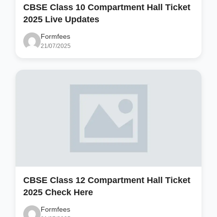
CBSE Class 10 Compartment Hall Ticket
2025 Live Updates
Formfees
21/07/2025
CBSE Class 12 Compartment Hall Ticket
2025 Check Here
Formfees