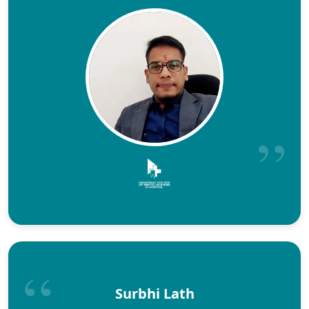
Surbhi Lath