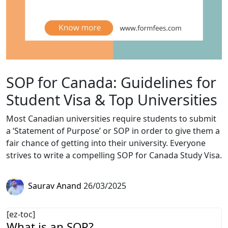
SOP for Canada: Guidelines for
Student Visa & Top Universities
Most Canadian universities require students to submit
a ‘Statement of Purpose’ or SOP in order to give them a
fair chance of getting into their university. Everyone
strives to write a compelling SOP for Canada Study Visa.
Saurav Anand
26/03/2025
[ez-toc]
What is an SOP?