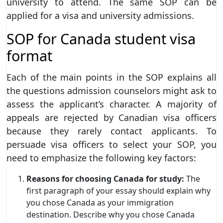
university to attend. The same SOP can be
applied for a visa and university admissions.
SOP for Canada student visa
format
Each of the main points in the SOP explains all
the questions admission counselors might ask to
assess the applicant’s character. A majority of
appeals are rejected by Canadian visa officers
because they rarely contact applicants. To
persuade visa officers to select your SOP, you
need to emphasize the following key factors:
Reasons for choosing Canada for study:
The
first paragraph of your essay should explain why
you chose Canada as your immigration
destination. Describe why you chose Canada