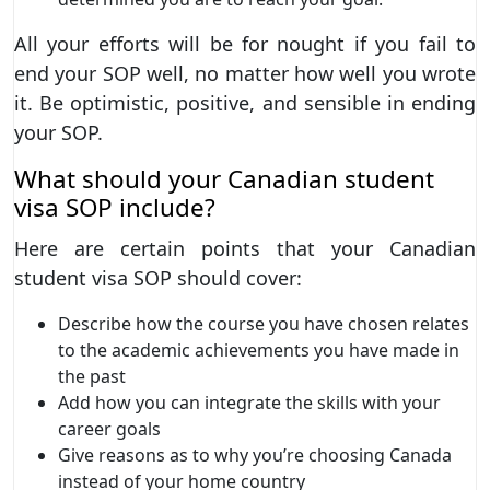
All your efforts will be for nought if you fail to
end your SOP well, no matter how well you wrote
it. Be optimistic, positive, and sensible in ending
your SOP.
What should your Canadian student
visa SOP include?
Here are certain points that your Canadian
student visa SOP should cover:
Describe how the course you have chosen relates
to the academic achievements you have made in
the past
Add how you can integrate the skills with your
career goals
Give reasons as to why you’re choosing Canada
instead of your home country