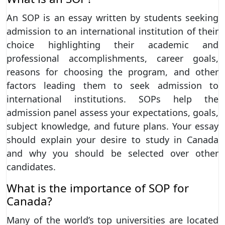
An SOP is an essay written by students seeking
admission to an international institution of their
choice highlighting their academic and
professional accomplishments, career goals,
reasons for choosing the program, and other
factors leading them to seek admission to
international institutions. SOPs help the
admission panel assess your expectations, goals,
subject knowledge, and future plans. Your essay
should explain your desire to study in Canada
and why you should be selected over other
candidates.
What is the importance of SOP for
Canada?
Many of the world’s top universities are located