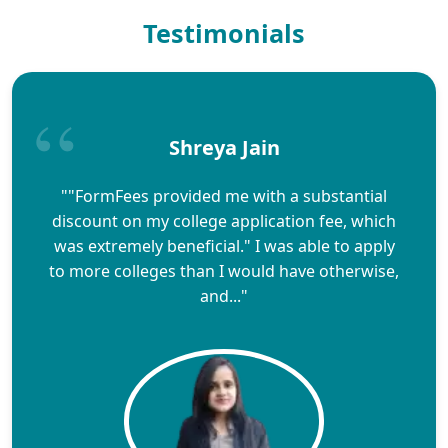
Testimonials
Shreya Jain
""FormFees provided me with a substantial
discount on my college application fee, which
was extremely beneficial." I was able to apply
to more colleges than I would have otherwise,
and..."