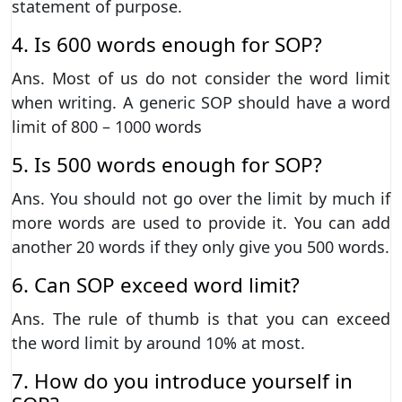
statement of purpose.
4. Is 600 words enough for SOP?
Ans. Most of us do not consider the word limit
when writing. A generic SOP should have a word
limit of 800 – 1000 words
5. Is 500 words enough for SOP?
Ans. You should not go over the limit by much if
more words are used to provide it. You can add
another 20 words if they only give you 500 words.
6. Can SOP exceed word limit?
Ans. The rule of thumb is that you can exceed
the word limit by around 10% at most.
7. How do you introduce yourself in