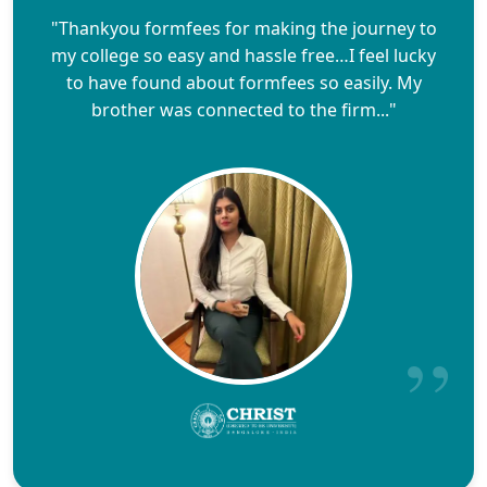
"Thankyou formfees for making the journey to
my college so easy and hassle free…I feel lucky
to have found about formfees so easily. My
brother was connected to the firm..."