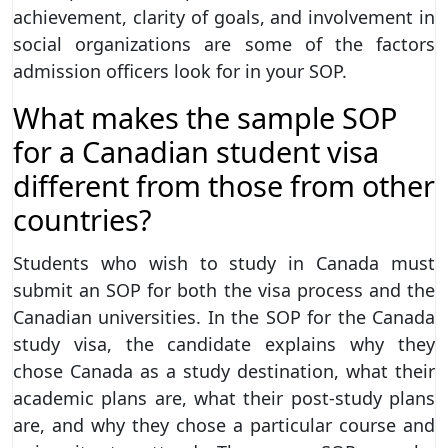
achievement, clarity of goals, and involvement in
social organizations are some of the factors
admission officers look for in your SOP.
What makes the sample SOP
for a Canadian student visa
different from those from other
countries?
Students who wish to study in Canada must
submit an SOP for both the visa process and the
Canadian universities. In the SOP for the Canada
study visa, the candidate explains why they
chose Canada as a study destination, what their
academic plans are, what their post-study plans
are, and why they chose a particular course and