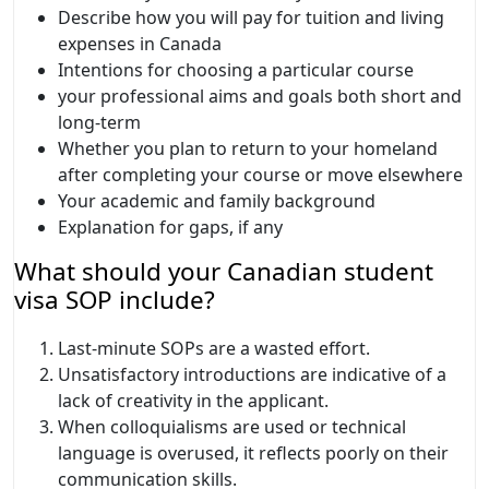
Describe how you will pay for tuition and living
expenses in Canada
Intentions for choosing a particular course
your professional aims and goals both short and
long-term
Whether you plan to return to your homeland
after completing your course or move elsewhere
Your academic and family background
Explanation for gaps, if any
What should your Canadian student
visa SOP include?
Last-minute SOPs are a wasted effort.
Unsatisfactory introductions are indicative of a
lack of creativity in the applicant.
When colloquialisms are used or technical
language is overused, it reflects poorly on their
communication skills.