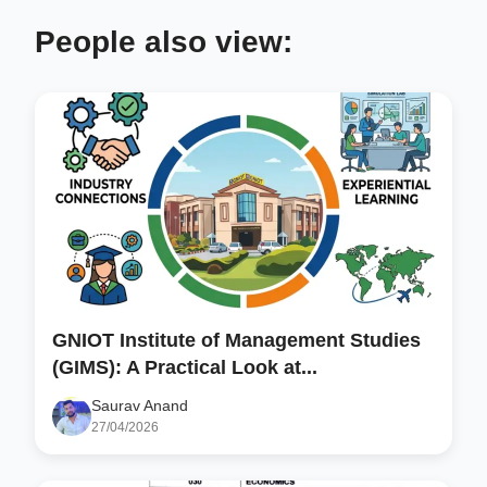
People also view:
GNIOT Institute of Management Studies
(GIMS): A Practical Look at...
Saurav Anand
27/04/2026