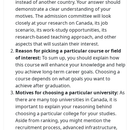
instead of another country. Your answer should
demonstrate a clear understanding of your
motives. The admission committee will look
closely at your research on Canada, its job
scenario, its work-study opportunities, its
research-based teaching approach, and other
aspects that will sustain their interest.
Reason for picking a particular course or field
of interest:
To sum up, you should explain how
this course will enhance your knowledge and help
you achieve long-term career goals. Choosing a
course depends on what goals you want to
achieve after graduation.
Motives for choosing a particular university:
As
there are many top universities in Canada, it is
important to explain your reasoning behind
choosing a particular college for your studies.
Aside from ranking, you might mention the
recruitment process, advanced infrastructure,