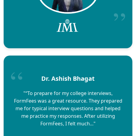
Dr. Ashish Bhagat
"“To prepare for my college interviews,
FormFees was a great resource. They prepared
me for typical interview questions and helped
me practice my responses. After utilizing
FormFees, I felt much..."