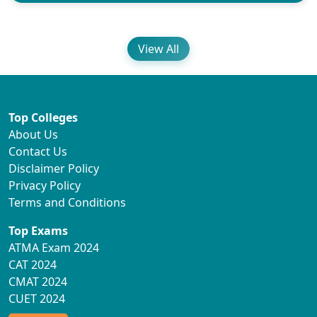
View All
Top Colleges
About Us
Contact Us
Disclaimer Policy
Privacy Policy
Terms and Conditions
Top Exams
ATMA Exam 2024
CAT 2024
CMAT 2024
CUET 2024