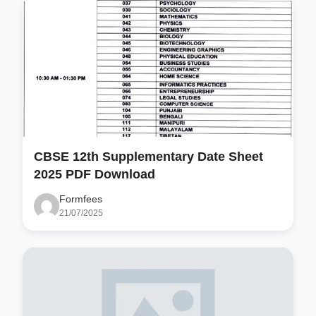
CBSE 12th Supplementary Date Sheet
2025 PDF Download
Formfees
21/07/2025