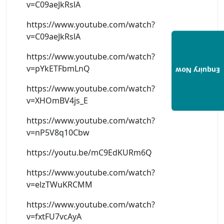
v=C09aeJkRslA
https://www.youtube.com/watch?
v=C09aeJkRslA
https://www.youtube.com/watch?
v=pYkETFbmLnQ
Enquiry Now
https://www.youtube.com/watch?
v=XHOmBV4js_E
https://www.youtube.com/watch?
v=nP5V8q10Cbw
https://youtu.be/mC9EdKURm6Q
https://www.youtube.com/watch?
v=elzTWuKRCMM
https://www.youtube.com/watch?
v=fxtFU7vcAyA