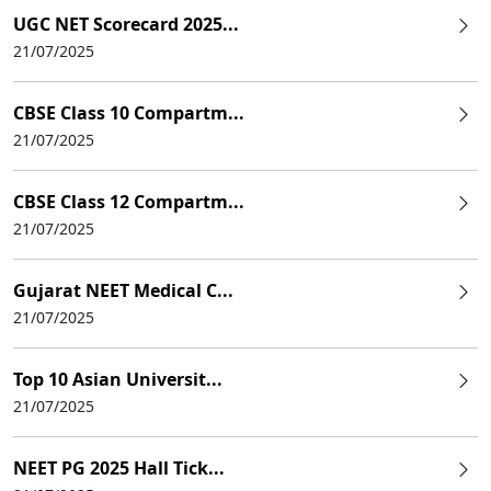
UGC NET Scorecard 2025...
21/07/2025
CBSE Class 10 Compartm...
21/07/2025
CBSE Class 12 Compartm...
21/07/2025
Gujarat NEET Medical C...
21/07/2025
Top 10 Asian Universit...
21/07/2025
NEET PG 2025 Hall Tick...