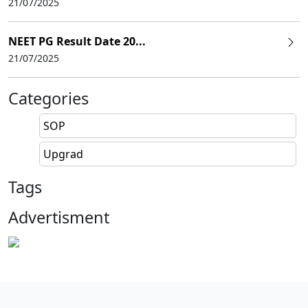
21/07/2025
NEET PG Result Date 20...
21/07/2025
Categories
SOP
Upgrad
Tags
Advertisment