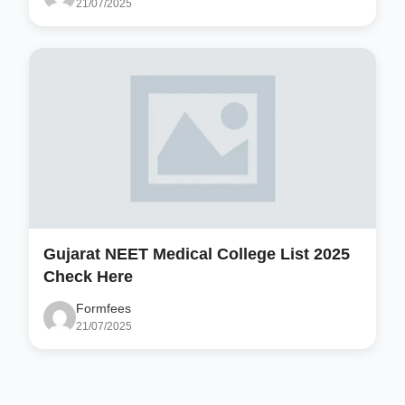
21/07/2025
Gujarat NEET Medical College List 2025
Check Here
Formfees
21/07/2025