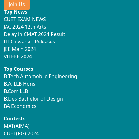
Join Us
Top News
CUET EXAM NEWS
JAC 2024 12th Arts
Delay in CMAT 2024 Result
IIT Guwahati Releases
JEE Main 2024
VITEEE 2024
Top Courses
B Tech Automobile Engineering
B.A. LLB Hons
B.Com LLB
B.Des Bachelor of Design
BA Economics
Contests
MAT(AIMA)
CUET(PG)-2024