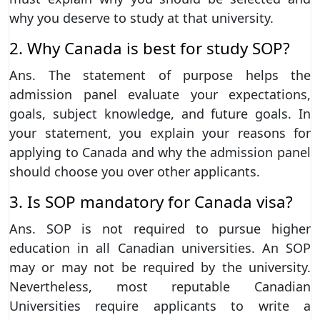
why you deserve to study at that university.
2. Why Canada is best for study SOP?
Ans. The statement of purpose helps the
admission panel evaluate your expectations,
goals, subject knowledge, and future goals. In
your statement, you explain your reasons for
applying to Canada and why the admission panel
should choose you over other applicants.
3. Is SOP mandatory for Canada visa?
Ans. SOP is not required to pursue higher
education in all Canadian universities. An SOP
may or may not be required by the university.
Nevertheless, most reputable Canadian
Universities require applicants to write a