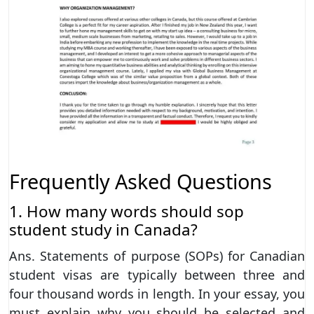
Frequently Asked Questions
1. How many words should sop
student study in Canada?
Ans. Statements of purpose (SOPs) for Canadian
student visas are typically between three and
four thousand words in length. In your essay, you
must explain why you should be selected and