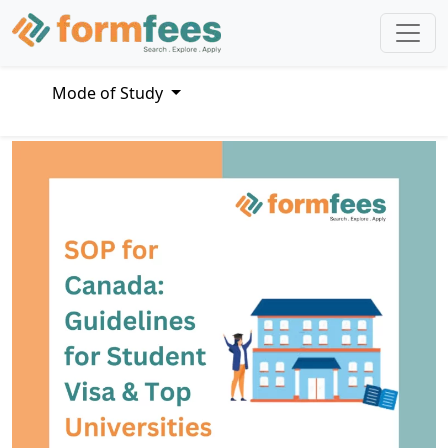
Mode of Study