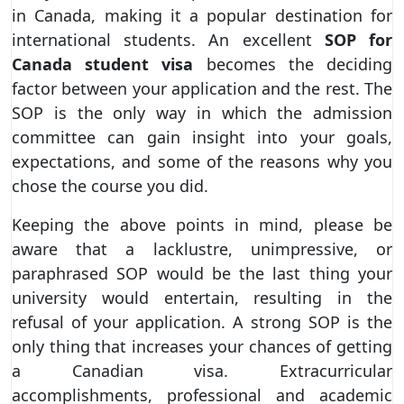
in Canada, making it a popular destination for
international students. An excellent
SOP for
Canada student visa
becomes the deciding
factor between your application and the rest. The
SOP is the only way in which the admission
committee can gain insight into your goals,
expectations, and some of the reasons why you
chose the course you did.
Keeping the above points in mind, please be
aware that a lacklustre, unimpressive, or
paraphrased SOP would be the last thing your
university would entertain, resulting in the
refusal of your application. A strong SOP is the
only thing that increases your chances of getting
a Canadian visa. Extracurricular
accomplishments, professional and academic