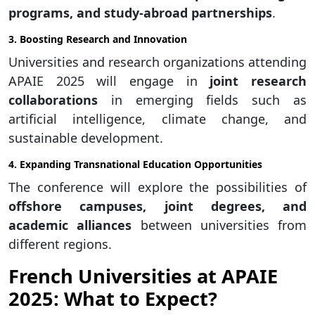
programs, and study-abroad partnerships
.
3. Boosting Research and Innovation
Universities and research organizations attending
APAIE 2025 will engage in
joint research
collaborations
in emerging fields such as
artificial intelligence, climate change, and
sustainable development.
4. Expanding Transnational Education Opportunities
The conference will explore the possibilities of
offshore campuses, joint degrees, and
academic alliances
between universities from
different regions.
French Universities at APAIE
2025: What to Expect?