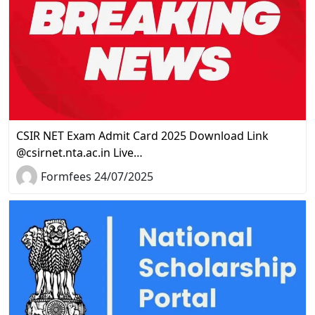
CSIR NET Exam Admit Card 2025 Download Link
@csirnet.nta.ac.in Live…
Formfees 24/07/2025