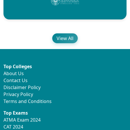
View All
Top Colleges
About Us
Contact Us
Disclaimer Policy
Privacy Policy
Terms and Conditions
Top Exams
ATMA Exam 2024
CAT 2024