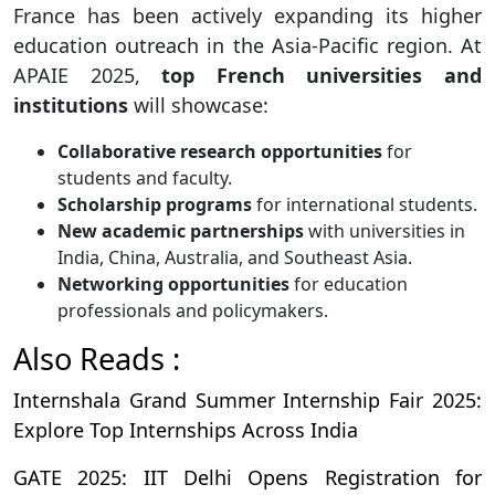
France has been actively expanding its higher
education outreach in the Asia-Pacific region. At
APAIE 2025,
top French universities and
institutions
will showcase:
Collaborative research opportunities
for
students and faculty.
Scholarship programs
for international students.
New academic partnerships
with universities in
India, China, Australia, and Southeast Asia.
Networking opportunities
for education
professionals and policymakers.
Also Reads :
Internshala Grand Summer Internship Fair 2025:
Explore Top Internships Across India
GATE 2025: IIT Delhi Opens Registration for