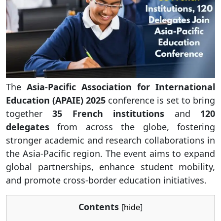
The
Asia-Pacific Association for International
Education (APAIE) 2025
conference is set to bring
together
35 French institutions
and
120
delegates
from across the globe, fostering
stronger academic and research collaborations in
the Asia-Pacific region. The event aims to expand
global partnerships, enhance student mobility,
and promote cross-border education initiatives.
Contents
[
hide
]