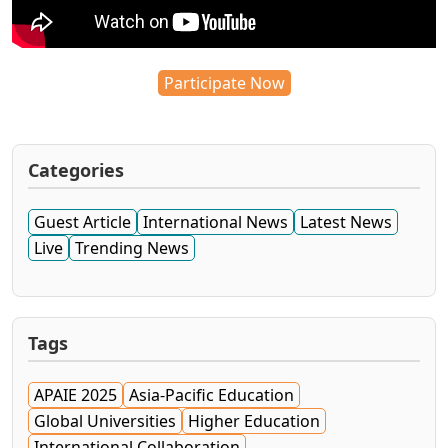
Participate Now
Categories
Guest Article
International News
Latest News
Live
Trending News
Tags
APAIE 2025
Asia-Pacific Education
Global Universities
Higher Education
International Collaboration