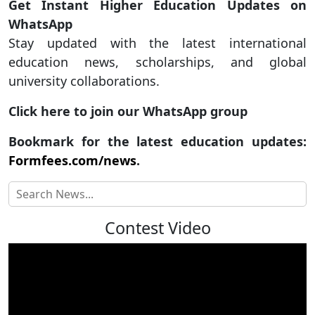
Get Instant Higher Education Updates on
WhatsApp
Stay updated with the latest international
education news, scholarships, and global
university collaborations.
Click here to join our WhatsApp group
Bookmark for the latest education updates:
Formfees.com/news
.
Contest Video