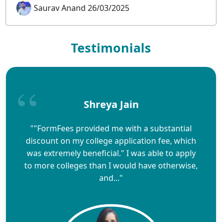
Saurav Anand 26/03/2025
Testimonials
Shreya Jain
""FormFees provided me with a substantial
discount on my college application fee, which
was extremely beneficial." I was able to apply
to more colleges than I would have otherwise,
and..."