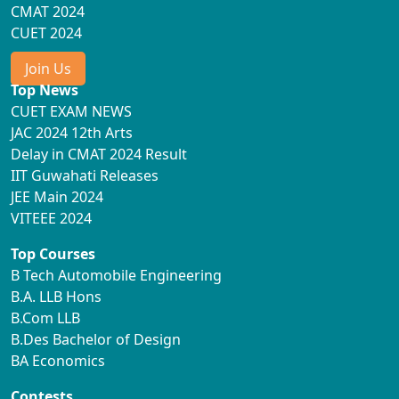
CMAT 2024
CUET 2024
Join Us
Top News
CUET EXAM NEWS
JAC 2024 12th Arts
Delay in CMAT 2024 Result
IIT Guwahati Releases
JEE Main 2024
VITEEE 2024
Top Courses
B Tech Automobile Engineering
B.A. LLB Hons
B.Com LLB
B.Des Bachelor of Design
BA Economics
Contests