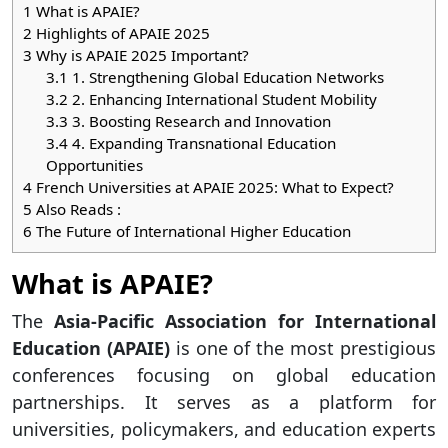
1
What is APAIE?
2
Highlights of APAIE 2025
3
Why is APAIE 2025 Important?
3.1
1. Strengthening Global Education Networks
3.2
2. Enhancing International Student Mobility
3.3
3. Boosting Research and Innovation
3.4
4. Expanding Transnational Education
Opportunities
4
French Universities at APAIE 2025: What to Expect?
5
Also Reads :
6
The Future of International Higher Education
What is APAIE?
The
Asia-Pacific Association for International
Education (APAIE)
is one of the most prestigious
conferences focusing on global education
partnerships. It serves as a platform for
universities, policymakers, and education experts