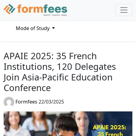
Mode of Study
APAIE 2025: 35 French
Institutions, 120 Delegates
Join Asia-Pacific Education
Conference
Formfees
22/03/2025