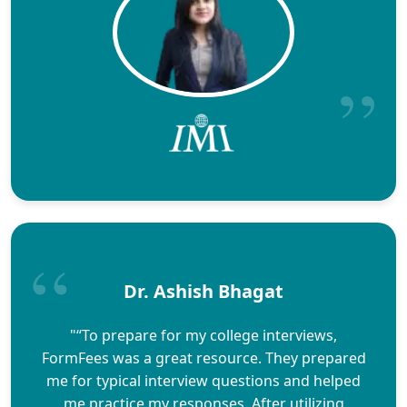
Dr. Ashish Bhagat
"“To prepare for my college interviews,
FormFees was a great resource. They prepared
me for typical interview questions and helped
me practice my responses. After utilizing