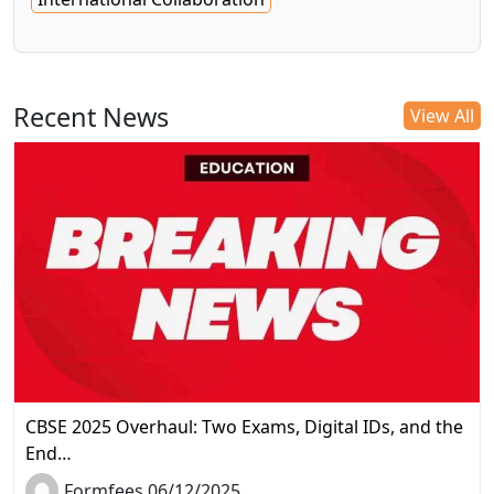
Recent News
View All
CBSE 2025 Overhaul: Two Exams, Digital IDs, and the
End…
Formfees 06/12/2025