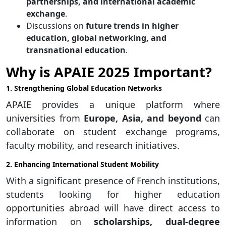
partnerships, and international academic
exchange
.
Discussions on
future trends in higher
education, global networking, and
transnational education
.
Why is APAIE 2025 Important?
1. Strengthening Global Education Networks
APAIE provides a unique platform where
universities from
Europe, Asia, and beyond
can
collaborate on student exchange programs,
faculty mobility, and research initiatives.
2. Enhancing International Student Mobility
With a significant presence of French institutions,
students looking for higher education
opportunities abroad will have direct access to
information on
scholarships, dual-degree