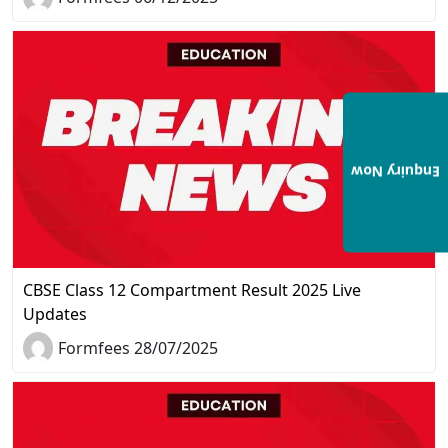
Enquiry Now
CBSE Class 12 Compartment Result 2025 Live
Updates
Formfees 28/07/2025