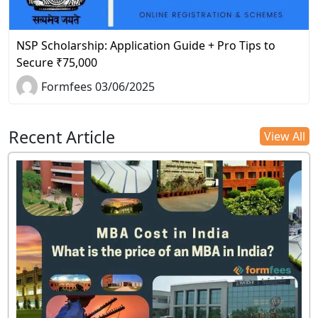
NSP Scholarship: Application Guide + Pro Tips to
Secure ₹75,000
Formfees 03/06/2025
Recent Article
View All