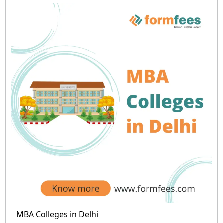
MBA Colleges in Delhi