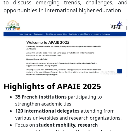
to discuss emerging trends, challenges, and
opportunities in international higher education.
Highlights of APAIE 2025
35 French institutions
participating to
strengthen academic ties.
120 international delegates
attending from
various universities and research organizations.
Focus on
student mobility, research