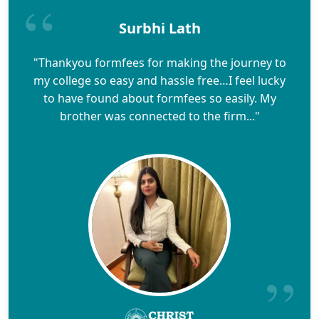
Surbhi Lath
"Thankyou formfees for making the journey to
my college so easy and hassle free…I feel lucky
to have found about formfees so easily. My
brother was connected to the firm..."