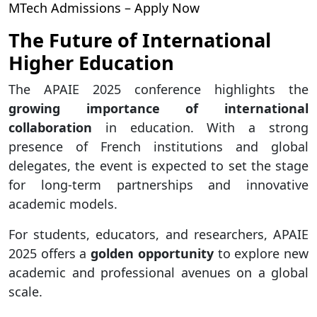
MTech Admissions – Apply Now
The Future of International
Higher Education
The APAIE 2025 conference highlights the
growing importance of international
collaboration
in education. With a strong
presence of French institutions and global
delegates, the event is expected to set the stage
for long-term partnerships and innovative
academic models.
For students, educators, and researchers, APAIE
2025 offers a
golden opportunity
to explore new
academic and professional avenues on a global
scale.