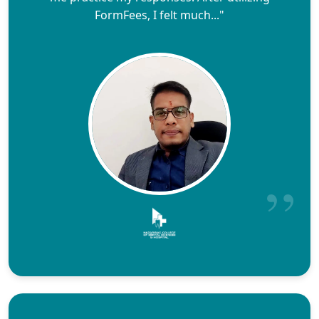
FormFees, I felt much..."