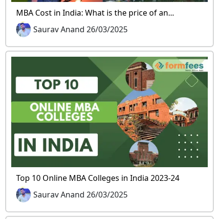
MBA Cost in India: What is the price of an...
Saurav Anand 26/03/2025
Top 10 Online MBA Colleges in India 2023-24
Saurav Anand 26/03/2025