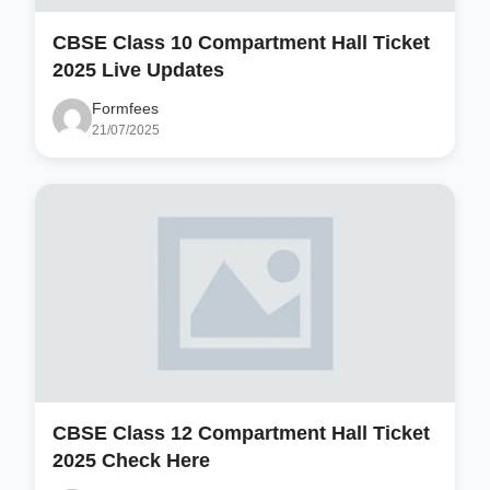
CBSE Class 10 Compartment Hall Ticket
2025 Live Updates
Formfees
21/07/2025
CBSE Class 12 Compartment Hall Ticket
2025 Check Here