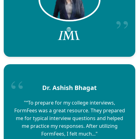
Dr. Ashish Bhagat
"“To prepare for my college interviews,
FormFees was a great resource. They prepared
me for typical interview questions and helped
me practice my responses. After utilizing
FormFees, I felt much..."