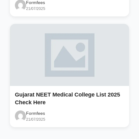
Formfees
21/07/2025
Gujarat NEET Medical College List 2025
Check Here
Formfees
21/07/2025