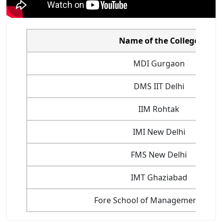
Name of the College
MDI Gurgaon
DMS IIT Delhi
IIM Rohtak
IMI New Delhi
FMS New Delhi
IMT Ghaziabad
Fore School of Management, Delh