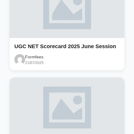
UGC NET Scorecard 2025 June Session
Formfees
21/07/2025