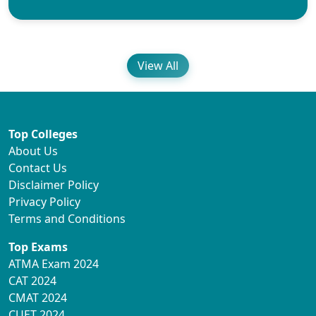
View All
Top Colleges
About Us
Contact Us
Disclaimer Policy
Privacy Policy
Terms and Conditions
Top Exams
ATMA Exam 2024
CAT 2024
CMAT 2024
CUET 2024