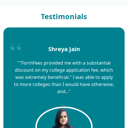
Testimonials
Shreya Jain
""FormFees provided me with a substantial
discount on my college application fee, which
was extremely beneficial." I was able to apply
to more colleges than I would have otherwise,
and..."