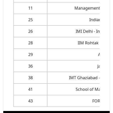
11
Management Develo
25
Indian Insti
26
IMI Delhi - Interna
28
IIM Rohtak - Indi
29
Amity U
36
Jamia Mi
38
IMT Ghaziabad - Insti
41
School of Manageme
43
FORE Scho