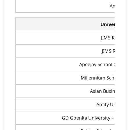
Amity Uni
Universities
JIMS Kalka JI
JIMS Rohini
Apeejay School of Ma
Millennium School of 
Asian Business Sc
Amity Universit
GD Goenka University – Schoo