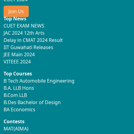
Join Us
Top News
CUET EXAM NEWS
JAC 2024 12th Arts
Delay in CMAT 2024 Result
IIT Guwahati Releases
JEE Main 2024
VITEEE 2024
Top Courses
B Tech Automobile Engineering
B.A. LLB Hons
B.Com LLB
B.Des Bachelor of Design
BA Economics
Contests
MAT(AIMA)