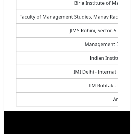
Birla Institute of Manage
Faculty of Management Studies, Manav Rachna Inte
JIMS Rohini, Sector-5 - Jaga
Management Developm
Indian Institute of
IMI Delhi - International 
IIM Rohtak - Indian
Amity Uni