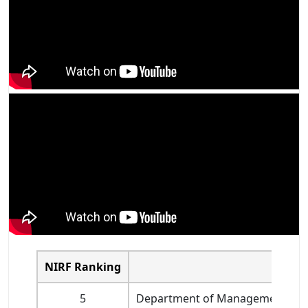
NIRF Ranking
Name o
5
Department of Management Studie