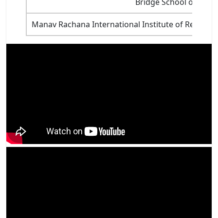
Bridge School of Ma
Manav Rachana International Institute of Researc