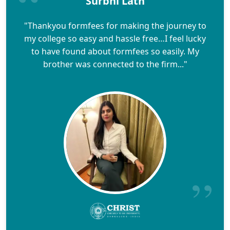
Surbhi Lath
"Thankyou formfees for making the journey to
my college so easy and hassle free…I feel lucky
to have found about formfees so easily. My
brother was connected to the firm..."