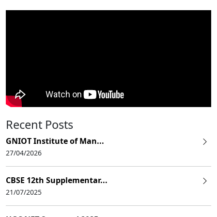
Recent Posts
GNIOT Institute of Man...
27/04/2026
CBSE 12th Supplementar...
21/07/2025