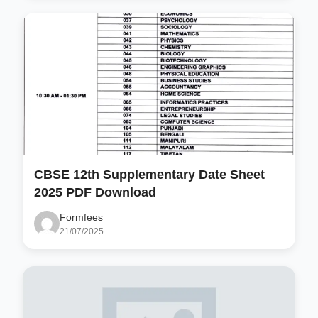
CBSE 12th Supplementary Date Sheet
2025 PDF Download
Formfees
21/07/2025