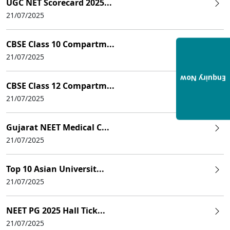
UGC NET Scorecard 2025...
21/07/2025
CBSE Class 10 Compartm...
21/07/2025
Enquiry Now
CBSE Class 12 Compartm...
21/07/2025
Gujarat NEET Medical C...
21/07/2025
Top 10 Asian Universit...
21/07/2025
NEET PG 2025 Hall Tick...
21/07/2025