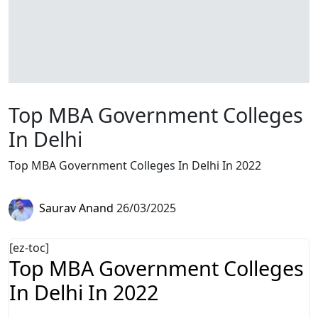
Top MBA Government Colleges
In Delhi
Top MBA Government Colleges In Delhi In 2022
Saurav Anand
26/03/2025
[ez-toc]
Top MBA Government Colleges
In Delhi In 2022