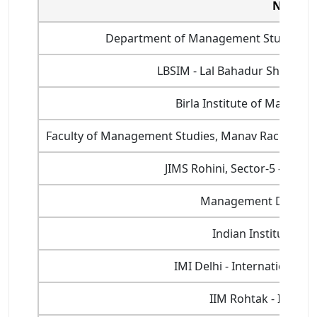
Name of
Department of Management Studies, Indi
LBSIM - Lal Bahadur Shastri 
Birla Institute of Manage
Faculty of Management Studies, Manav Rachna Inte
JIMS Rohini, Sector-5 - Jaga
Management Developm
Indian Institute of
IMI Delhi - International 
IIM Rohtak - Indian