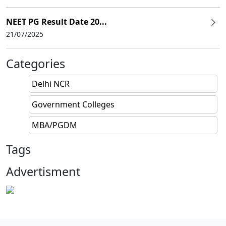
NEET PG Result Date 20...
21/07/2025
Categories
Delhi NCR
Government Colleges
MBA/PGDM
Tags
Advertisment