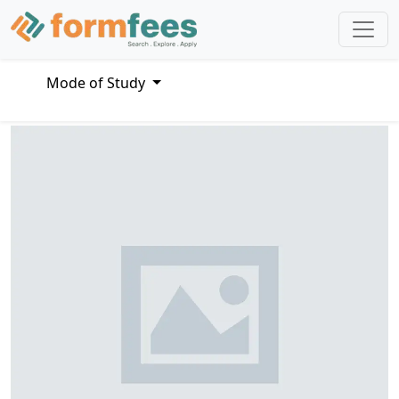
Mode of Study