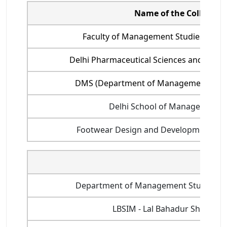
Name of the College
Faculty of Management Studies, Delhi
Delhi Pharmaceutical Sciences and Resea
DMS (Department of Management Studie
Delhi School of Management,
Footwear Design and Development Inst
Name 
Department of Management Studies, Indi
LBSIM - Lal Bahadur Shastri 