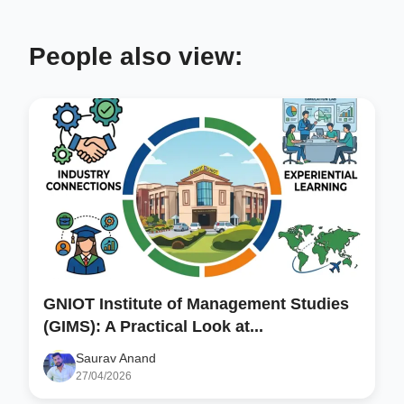
People also view:
GNIOT Institute of Management Studies
(GIMS): A Practical Look at...
Saurav Anand
27/04/2026