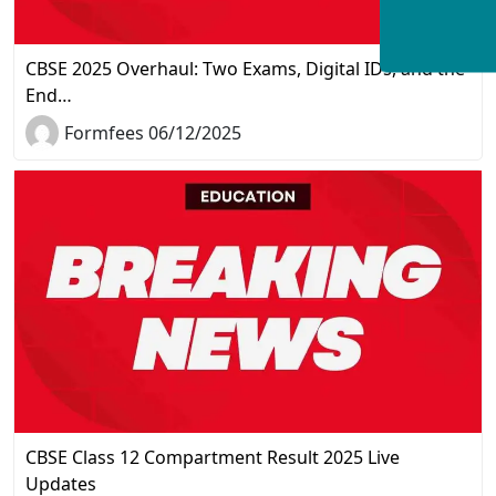
CBSE 2025 Overhaul: Two Exams, Digital IDs, and the
End…
Formfees 06/12/2025
CBSE Class 12 Compartment Result 2025 Live
Updates