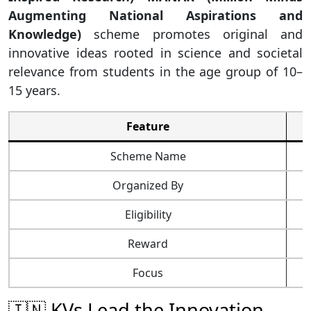
Augmenting National Aspirations and
Knowledge)
scheme promotes original and
innovative ideas rooted in science and societal
relevance from students in the age group of 10–
15 years.
Feature
Scheme Name
Organized By
Eligibility
Reward
Focus
G
🇮🇳 KVs Lead the Innovation