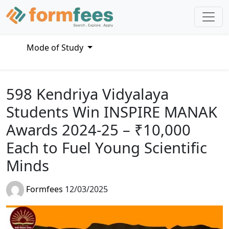
Mode of Study
598 Kendriya Vidyalaya
Students Win INSPIRE MANAK
Awards 2024-25 – ₹10,000
Each to Fuel Young Scientific
Minds
Formfees
12/03/2025