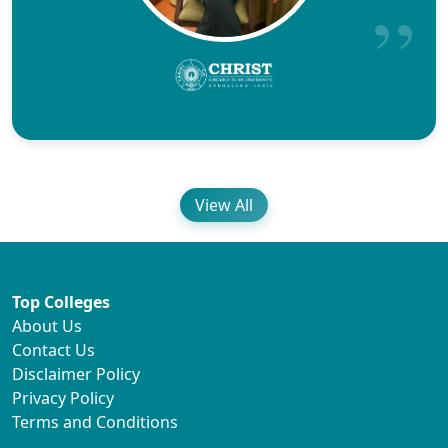
View All
Top Colleges
About Us
Contact Us
Disclaimer Policy
Privacy Policy
Terms and Conditions