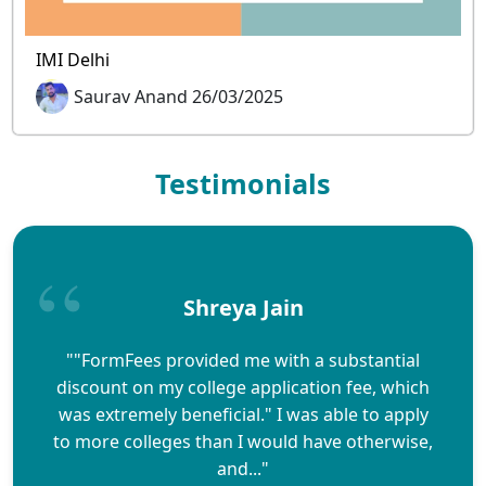
IMI Delhi
Saurav Anand 26/03/2025
Testimonials
Shreya Jain
""FormFees provided me with a substantial
discount on my college application fee, which
was extremely beneficial." I was able to apply
to more colleges than I would have otherwise,
and..."