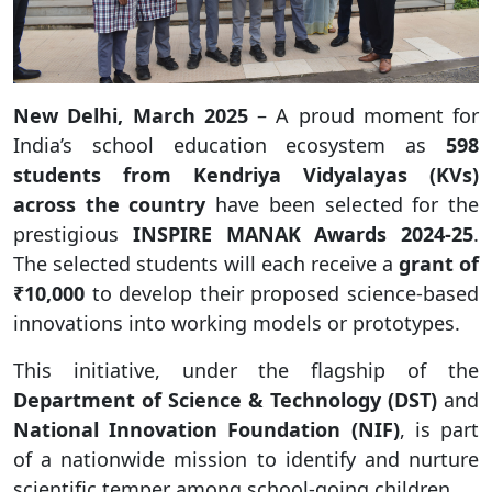
New Delhi, March 2025
– A proud moment for
India’s school education ecosystem as
598
students from Kendriya Vidyalayas (KVs)
across the country
have been selected for the
prestigious
INSPIRE MANAK Awards 2024-25
.
The selected students will each receive a
grant of
₹10,000
to develop their proposed science-based
innovations into working models or prototypes.
This initiative, under the flagship of the
Department of Science & Technology (DST)
and
National Innovation Foundation (NIF)
, is part
of a nationwide mission to identify and nurture
scientific temper among school-going children.