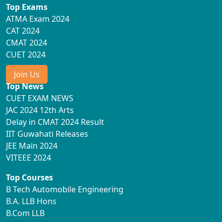
Top Exams
ATMA Exam 2024
CAT 2024
CMAT 2024
CUET 2024
Join Us
Top News
CUET EXAM NEWS
JAC 2024 12th Arts
Delay in CMAT 2024 Result
IIT Guwahati Releases
JEE Main 2024
VITEEE 2024
Top Courses
B Tech Automobile Engineering
B.A. LLB Hons
B.Com LLB