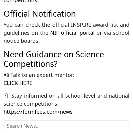
competitions.
Official Notification
You can check the official INSPIRE award list and
guidelines on the
NIF official portal
or via school
notice boards.
Need Guidance on Science
Competitions?
📲 Talk to an expert mentor:
CLICK HERE
🔖 Stay informed on all school-level and national
science competitions:
https://formfees.com/news