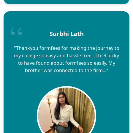
Surbhi Lath
"Thankyou formfees for making the journey to
my college so easy and hassle free…I feel lucky
to have found about formfees so easily. My
brother was connected to the firm..."