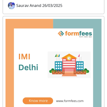
Saurav Anand 26/03/2025