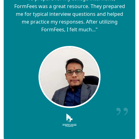
FormFees was a great resource. They prepared
me for typical interview questions and helped
me practice my responses. After utilizing
FormFees, I felt much..."