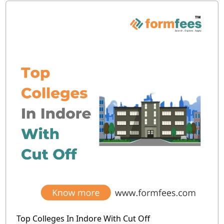
Top Colleges In Indore With Cut Off