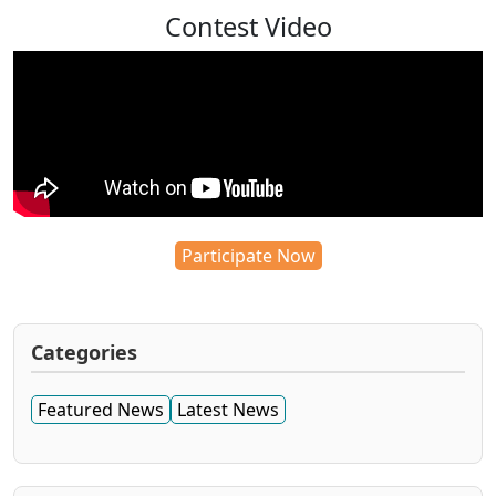
Contest Video
Participate Now
Categories
Featured News
Latest News