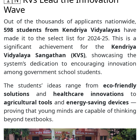
Wave
Out of the thousands of applicants nationwide,
598 students from Kendriya Vidyalayas
have
made it to the select list for 2024-25. This is a
significant achievement for the
Kendriya
Vidyalaya Sangathan (KVS)
, showcasing the
system’s dedication to encouraging innovation
among government school students.
The students’ ideas range from
eco-friendly
solutions
and
healthcare innovations
to
agricultural tools
and
energy-saving devices
—
proving that young minds are capable of thinking
beyond textbooks.