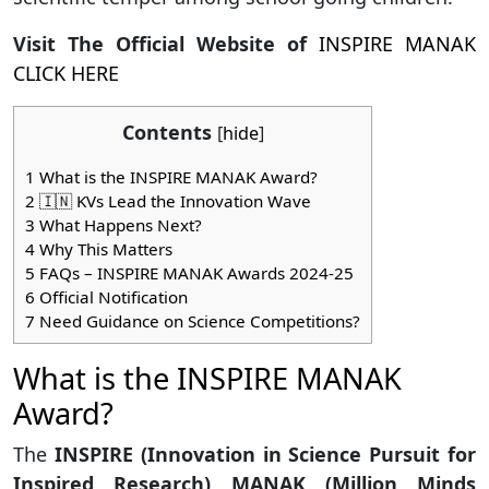
Visit The Official Website of
INSPIRE MANAK
CLICK HERE
Contents
[
hide
]
1
What is the INSPIRE MANAK Award?
2
🇮🇳 KVs Lead the Innovation Wave
3
What Happens Next?
4
Why This Matters
5
FAQs – INSPIRE MANAK Awards 2024-25
6
Official Notification
7
Need Guidance on Science Competitions?
What is the INSPIRE MANAK
Award?
The
INSPIRE (Innovation in Science Pursuit for
Inspired Research) MANAK (Million Minds