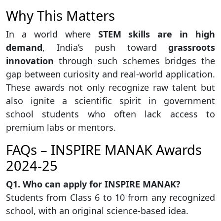
Why This Matters
In a world where
STEM skills are in high
demand
, India’s push toward
grassroots
innovation
through such schemes bridges the
gap between curiosity and real-world application.
These awards not only recognize raw talent but
also ignite a scientific spirit in government
school students who often lack access to
premium labs or mentors.
FAQs – INSPIRE MANAK Awards
2024-25
Q1. Who can apply for INSPIRE MANAK?
Students from Class 6 to 10 from any recognized
school, with an original science-based idea.