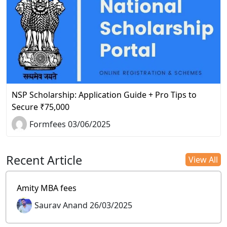
NSP Scholarship: Application Guide + Pro Tips to
Secure ₹75,000
Formfees 03/06/2025
Recent Article
View All
Amity MBA fees
Saurav Anand 26/03/2025