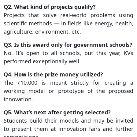
Q2. What kind of projects qualify?
Projects that solve real-world problems using
scientific methods — in fields like energy, health,
agriculture, environment, etc.
Q3. Is this award only for government schools?
No. It’s open to all schools, but this year, KVs
performed exceptionally well.
Q4. How is the prize money utilized?
The ₹10,000 is meant strictly for creating a
working model or prototype of the proposed
innovation.
Q5. What’s next after getting selected?
Students build their models and may be invited
to present them at innovation fairs and further