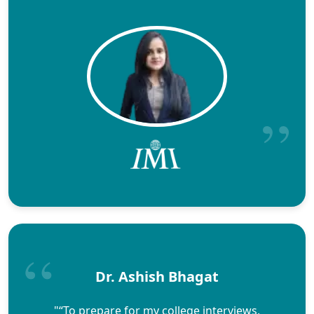
Dr. Ashish Bhagat
"“To prepare for my college interviews,