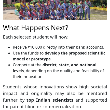
What Happens Next?
Each selected student will now:
Receive ₹10,000 directly into their bank accounts.
Use the funds to
develop the proposed scientific
model or prototype
.
Compete at the
district, state, and national
levels
, depending on the quality and feasibility of
their innovation.
Students whose innovations show high societal
impact and originality may also be mentored
further by
top Indian scientists
and supported
for patent filing or commercialization.