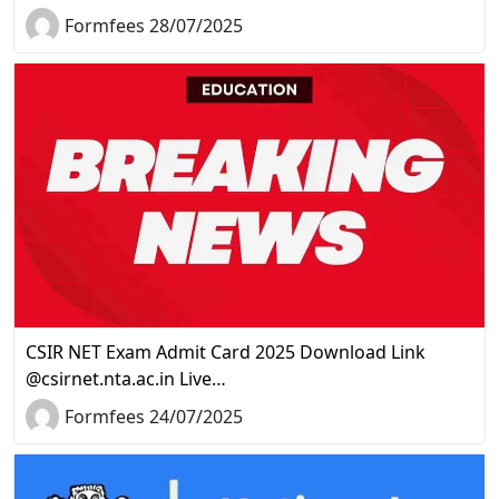
Formfees 28/07/2025
CSIR NET Exam Admit Card 2025 Download Link
@csirnet.nta.ac.in Live…
Formfees 24/07/2025