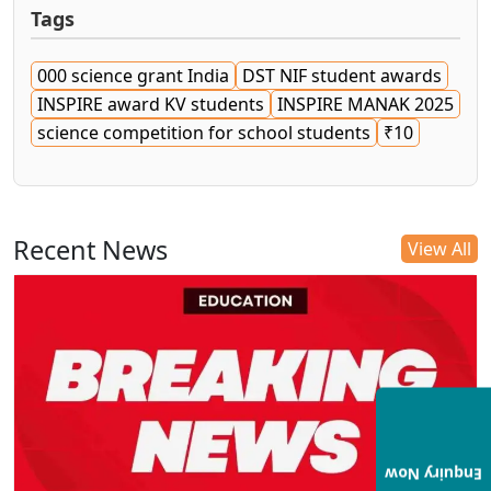
Tags
000 science grant India
DST NIF student awards
INSPIRE award KV students
INSPIRE MANAK 2025
science competition for school students
₹10
Recent News
View All
Enquiry Now