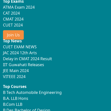
Top Exams
ATMA Exam 2024
CAT 2024
CMAT 2024
CUET 2024
Join Us
Top News
CUET EXAM NEWS
JAC 2024 12th Arts
Delay in CMAT 2024 Result
IIT Guwahati Releases
JEE Main 2024
VITEEE 2024
Top Courses
B Tech Automobile Engineering
B.A. LLB Hons
B.Com LLB
B.Des Bachelor of Design