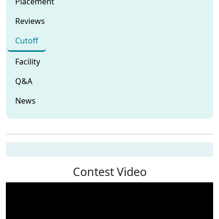
Placement
Reviews
Cutoff
Facility
Q&A
News
Contest Video