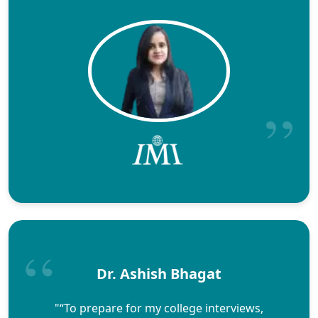
Dr. Ashish Bhagat
"“To prepare for my college interviews,