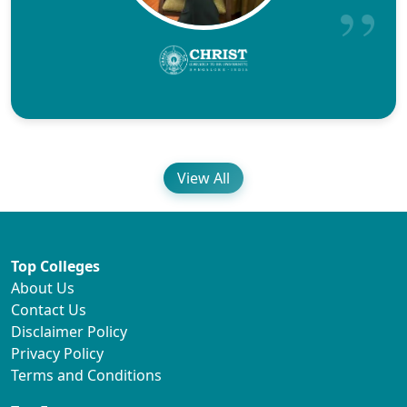
View All
Top Colleges
About Us
Contact Us
Disclaimer Policy
Privacy Policy
Terms and Conditions