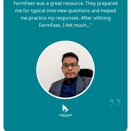
FormFees was a great resource. They prepared
me for typical interview questions and helped
me practice my responses. After utilizing
FormFees, I felt much..."