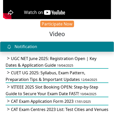
Participate Now
Video
Notification
UGC NET June 2025: Registration Open | Key
Dates & Application Guide
19/04/2025
CUET UG 2025: Syllabus, Exam Pattern,
Preparation Tips & Important Updates
12/04/2025
VITEEE 2025 Slot Booking OPEN: Step-by-Step
Guide to Secure Your Exam Date FAST!
10/04/2025
CAT Exam Application Form 2023
17/01/2025
CAT Exam Centres 2023 List: Test Cities and Venues