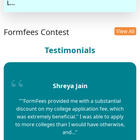
L...
Formfees Contest
View All
Testimonials
Shreya Jain
""FormFees provided me with a substantial
discount on my college application fee, which
was extremely beneficial." I was able to apply
to more colleges than I would have otherwise,
and..."