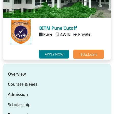
BITM Pune Cutoff
Pune
AICTE
Private
Edu.Loan
APPLY NOW
Overview
Courses & Fees
Admission
Scholarship