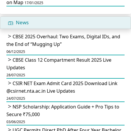
on Map
17/01/2025
News
CBSE 2025 Overhaul: Two Exams, Digital IDs, and
the End of “Mugging Up”
06/12/2025
CBSE Class 12 Compartment Result 2025 Live
Updates
28/07/2025
CSIR NET Exam Admit Card 2025 Download Link
@csirnet.nta.ac.in Live Updates
24/07/2025
NSP Scholarship: Application Guide + Pro Tips to
Secure ₹75,000
03/06/2025
UGC Permits Direct PhD After Four Year Bachelor