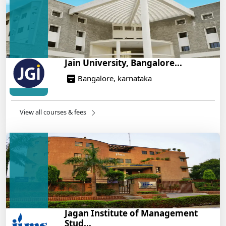
14/05/2025
Jain University, Bangalore...
Bangalore, karnataka
View all courses & fees
Jagan Institute of Management
Stud...