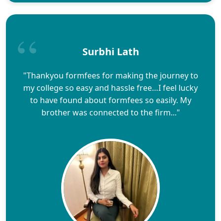
Surbhi Lath
"Thankyou formfees for making the journey to
my college so easy and hassle free…I feel lucky
to have found about formfees so easily. My
brother was connected to the firm..."