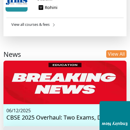
Rohini
View all courses & fees
News
View All
06/12/2025
CBSE 2025 Overhaul: Two Exams, Digital I...
Enquiry Now