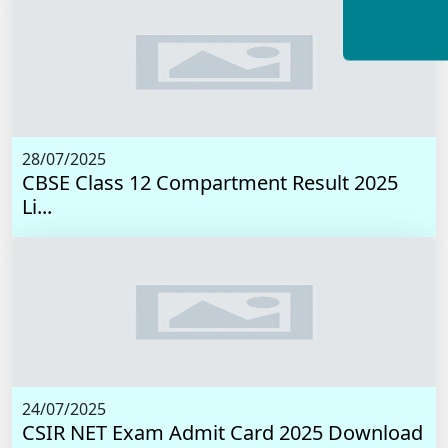
28/07/2025
CBSE Class 12 Compartment Result 2025
Li...
24/07/2025
CSIR NET Exam Admit Card 2025 Download