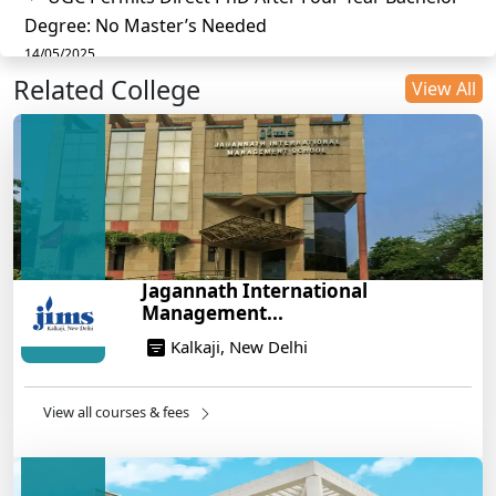
Degree: No Master’s Needed
14/05/2025
Related College
DU B.Com Eligibility Criteria 2025: CUET UG
View All
Requirements, Subject Combinations & Key Updates
14/05/2025
Build a Rewarding Career in Hospitality
Management: A Step-by-Step Guide for 2025
14/05/2025
How to Crack CAT 2025 in 7 Months: A Strategic
Jagannath International
War Plan
Management...
14/05/2025
Kalkaji, New Delhi
NEET 2025: AIIMS Delhi Expected Cutoff Released –
700+ Needed for General Category
14/05/2025
View all courses & fees
IIT Roorkee and Scaler Launch Advanced AI
Engineering Program – Industry-Ready Skills, Hands-
On Training