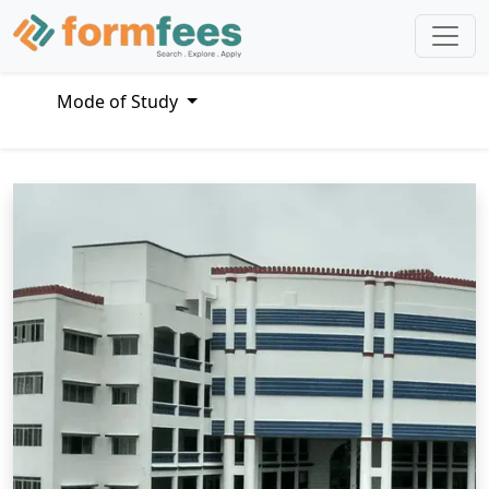
Mode of Study