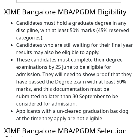
XIME Bangalore MBA/PGDM Eligibility
Candidates must hold a graduate degree in any
discipline, with at least 50% marks (45% reserved
categories).
Candidates who are still waiting for their final year
results may also be eligible to apply.
These candidates must complete their degree
examinations by 25 June to be eligible for
admission. They will need to show proof that they
have passed the Degree exam with at least 50%
marks, and this documentation must be
submitted no later than 30 September to be
considered for admission.
Applicants with a un-cleared graduation backlog
at the time they apply are not eligible
XIME Bangalore MBA/PGDM Selection