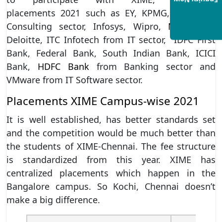
Enquiry Now
placements 2021 such as EY, KPMG,
TCS
from
Consulting sector, Infosys, Wipro,
Mind tree
,
Deloitte, ITC Infotech from IT sector, IDFC First
Bank, Federal Bank, South Indian Bank, ICICI
Bank,
HDFC Bank
from Banking sector and
VMware from IT Software sector.
Placements XIME Campus-wise 2021
It is well established, has better standards set
and the competition would be much better than
the students of XIME-Chennai. The fee structure
is standardized from this year. XIME has
centralized placements which happen in the
Bangalore campus. So Kochi, Chennai doesn’t
make a big difference.