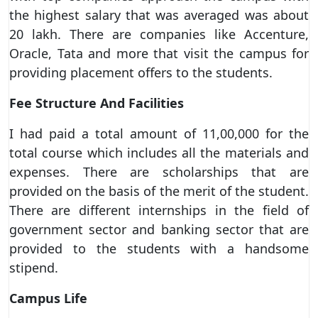
the highest salary that was averaged was about
20 lakh. There are companies like Accenture,
Oracle, Tata and more that visit the campus for
providing placement offers to the students.
Fee Structure And Facilities
I had paid a total amount of 11,00,000 for the
total course which includes all the materials and
expenses. There are scholarships that are
provided on the basis of the merit of the student.
There are different internships in the field of
government sector and banking sector that are
provided to the students with a handsome
stipend.
Campus Life