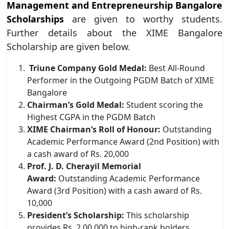
Management and Entrepreneurship Bangalore
Scholarships
are given to worthy students.
Further details about the XIME Bangalore
Scholarship are given below.
Triune Company Gold Medal:
Best All-Round
Performer in the Outgoing PGDM Batch of XIME
Bangalore
Chairman’s Gold Medal:
Student scoring the
Highest CGPA in the PGDM Batch
XIME Chairman’s Roll of Honour:
Outstanding
Academic Performance Award (2nd Position) with
a cash award of Rs. 20,000
Prof. J. D. Cherayil Memorial
Award:
Outstanding Academic Performance
Award (3rd Position) with a cash award of Rs.
10,000
President’s Scholarship:
This scholarship
provides Rs. 2,00,000 to high-rank holders.