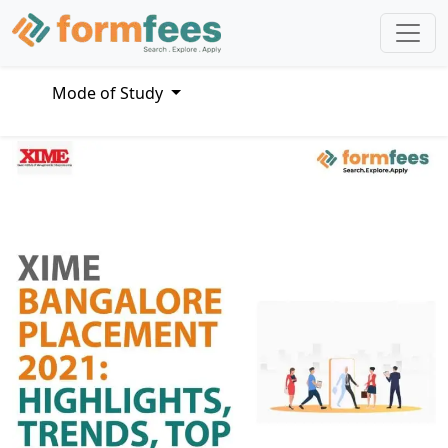
Mode of Study