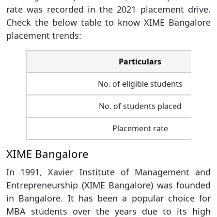
rate was recorded in the 2021 placement drive.
Check the below table to know XIME Bangalore
placement trends:
Particulars
No. of eligible students
No. of students placed
Placement rate
XIME Bangalore
In 1991, Xavier Institute of Management and
Entrepreneurship (XIME Bangalore) was founded
in Bangalore. It has been a popular choice for
MBA students over the years due to its high