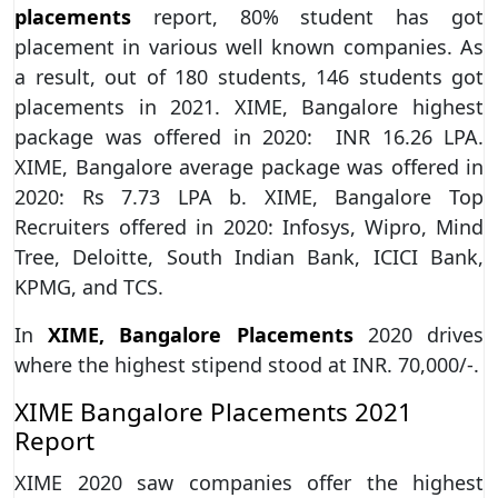
placements
report, 80% student has got
placement in various well known companies. As
a result, out of 180 students, 146 students got
placements in 2021. XIME, Bangalore highest
package was offered in 2020: INR 16.26 LPA.
XIME, Bangalore average package was offered in
2020: Rs 7.73 LPA b. XIME, Bangalore Top
Recruiters offered in 2020: Infosys, Wipro, Mind
Tree, Deloitte, South Indian Bank, ICICI Bank,
KPMG, and TCS.
In
XIME, Bangalore Placements
2020 drives
where the highest stipend stood at INR. 70,000/-.
XIME Bangalore Placements 2021
Report
XIME 2020 saw companies offer the highest