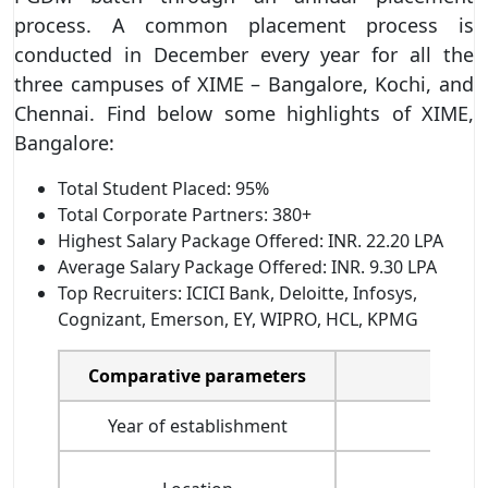
process. A common placement process is
conducted in December every year for all the
three campuses of XIME – Bangalore, Kochi, and
Chennai. Find below some highlights of XIME,
Bangalore:
Total Student Placed: 95%
Total Corporate Partners: 380+
Highest Salary Package Offered: INR. 22.20 LPA
Average Salary Package Offered: INR. 9.30 LPA
Top Recruiters: ICICI Bank, Deloitte, Infosys,
Cognizant, Emerson, EY, WIPRO, HCL, KPMG
Comparative parameters
Year of establishment