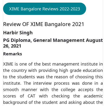
XIME Bangalore Reviews 2022-2023
Review OF XIME Bangalore 2021
Harbir Singh
PG Diploma, General Management August
26, 2021
Remarks
XIME is one of the best management institute in
the country with providing high grade education
to the students was the reason of choosing this
institute. The interview process was done in a
smooth manner with the college accepts the
scores of CAT with checking the academic
background of the student and asking about the