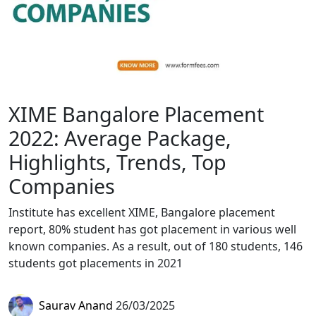
XIME Bangalore Placement
2022: Average Package,
Highlights, Trends, Top
Companies
Institute has excellent XIME, Bangalore placement
report, 80% student has got placement in various well
known companies. As a result, out of 180 students, 146
students got placements in 2021
Saurav Anand
26/03/2025