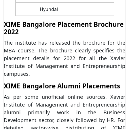
Hyundai
TCS
XIME Bangalore Placement Brochure
2022
The institute has released the brochure for the
MBA course. The brochure clearly specifies the
placement details for 2022 for all the Xavier
Institute of Management and Entrepreneurship
campuses.
XIME Bangalore Alumni Placements
As per some unofficial online sources, Xavier
Institute of Management and Entrepreneurship
alumni primarily work in the Business
Development sector, closely followed by HR. For
detailed sector-wise distribution of XIME