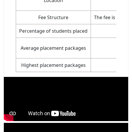
Location
Fee Structure
The fee is highe
Percentage of students placed
Average placement packages
Highest placement packages