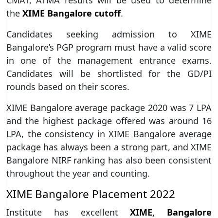
the
XIME Bangalore cutoff
.
Candidates seeking admission to XIME
Bangalore’s PGP program must have a valid score
in one of the management entrance exams.
Candidates will be shortlisted for the GD/PI
rounds based on their scores.
XIME Bangalore average package 2020 was 7 LPA
and the highest package offered was around 16
LPA, the consistency in XIME Bangalore average
package has always been a strong part, and XIME
Bangalore NIRF ranking has also been consistent
throughout the year and counting.
XIME Bangalore Placement 2022
Institute has excellent
XIME, Bangalore