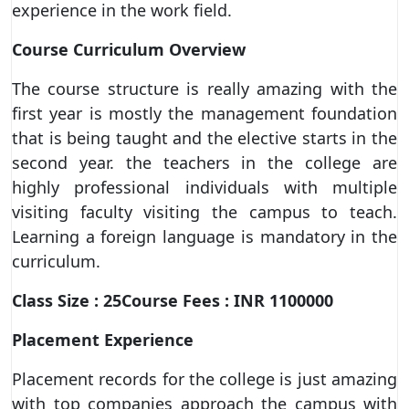
experience in the work field.
Course Curriculum Overview
The course structure is really amazing with the
first year is mostly the management foundation
that is being taught and the elective starts in the
second year. the teachers in the college are
highly professional individuals with multiple
visiting faculty visiting the campus to teach.
Learning a foreign language is mandatory in the
curriculum.
Class Size : 25Course Fees : INR 1100000
Placement Experience
Placement records for the college is just amazing
with top companies approach the campus with