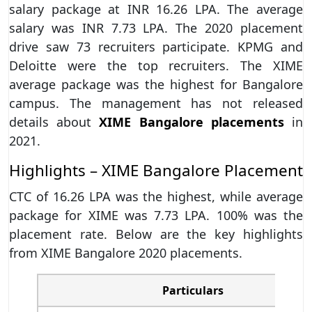
salary package at INR 16.26 LPA. The average
salary was INR 7.73 LPA. The 2020 placement
drive saw 73 recruiters participate. KPMG and
Deloitte were the top recruiters. The XIME
average package was the highest for Bangalore
campus. The management has not released
details about
XIME Bangalore placements
in
2021.
Highlights – XIME Bangalore Placement
CTC of 16.26 LPA was the highest, while average
package for XIME was 7.73 LPA. 100% was the
placement rate. Below are the key highlights
from XIME Bangalore 2020 placements.
Particulars