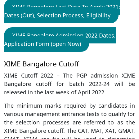
XIME Bangalore Last Date To Apply 2021:
Dates (Out), Selection Process, Eligibility
XIME Bangalore Admission 2022 Dates,
Application Form (open Now)
XIME Bangalore Cutoff
XIME Cutoff 2022 – The PGP admission XIME
Bangalore cutoff for batch 2022-24 will be
released in the last week of April 2022.
The minimum marks required by candidates in
various management entrance tests to qualify for
the selection processes are referred to as the
XIME Bangalore cutoff. The CAT, MAT, XAT, GMAT,
CMAT, ATMA results will be used to determine