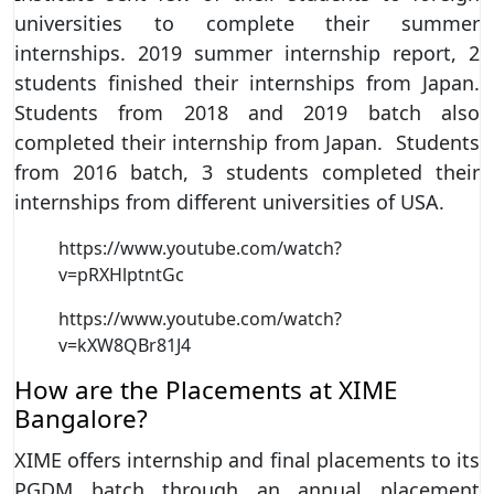
universities to complete their summer
internships. 2019 summer internship report, 2
students finished their internships from Japan.
Students from 2018 and 2019 batch also
completed their internship from Japan. Students
from 2016 batch, 3 students completed their
internships from different universities of USA.
https://www.youtube.com/watch?
v=pRXHlptntGc
https://www.youtube.com/watch?
v=kXW8QBr81J4
How are the Placements at XIME
Bangalore?
XIME offers internship and final placements to its
PGDM batch through an annual placement