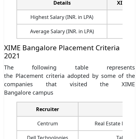
Details
XIME Ba
Highest Salary (INR. in LPA)
16.
Average Salary (INR. in LPA)
7.
XIME Bangalore Placement Criteria
2021
The following table represents
the Placement criteria adopted by some of the
companies that visited the XIME
Bangalore campus
Recruiter
Job Pr
Centrum
Real Estate Manag
Dell Technologies
Talent Ac