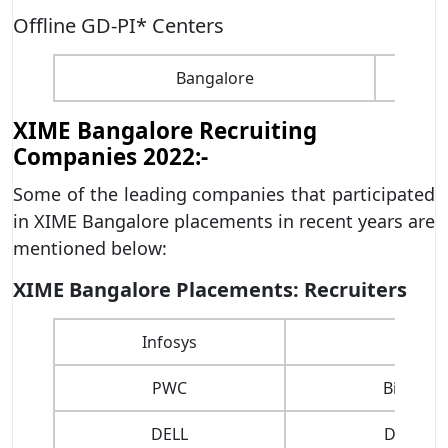
Offline GD-PI* Centers
Bangalore
XIME Bangalore Recruiting
Companies 2022:-
Some of the leading companies that participated
in XIME Bangalore placements in recent years are
mentioned below:
XIME Bangalore Placements: Recruiters
Infosys
Wipro
PWC
Big Bask
DELL
Decathl