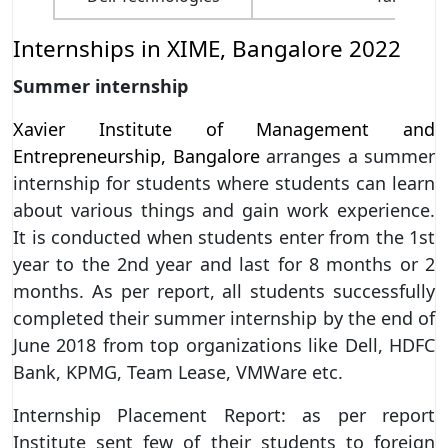
Internships in XIME, Bangalore 2022
Summer internship
Xavier Institute of Management and
Entrepreneurship, Bangalore
arranges a summer
internship for students where students can learn
about various things and gain work experience.
It is conducted when students enter from the 1st
year to the 2nd year and last for 8 months or 2
months. As per report, all students successfully
completed their summer internship by the end of
June 2018 from top organizations like Dell, HDFC
Bank, KPMG, Team Lease, VMWare etc.
Internship Placement Report: as per report
Institute sent few of their students to foreign