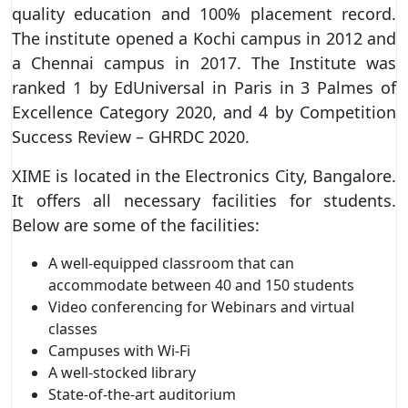
quality education and 100% placement record.
The institute opened a Kochi campus in 2012 and
a Chennai campus in 2017. The Institute was
ranked 1 by EdUniversal in Paris in 3 Palmes of
Excellence Category 2020, and 4 by Competition
Success Review – GHRDC 2020.
XIME is located in the Electronics City, Bangalore.
It offers all necessary facilities for students.
Below are some of the facilities:
A well-equipped classroom that can
accommodate between 40 and 150 students
Video conferencing for Webinars and virtual
classes
Campuses with Wi-Fi
A well-stocked library
State-of-the-art auditorium