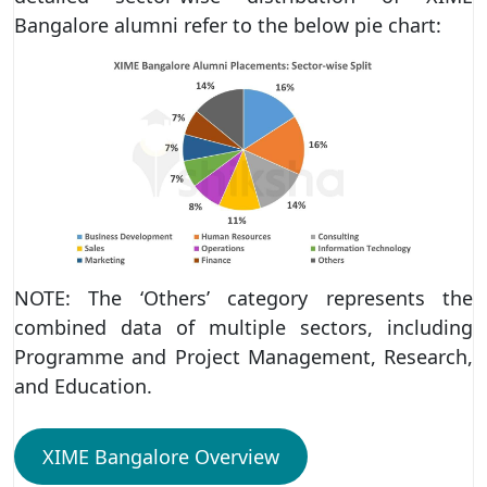
Bangalore alumni refer to the below pie chart:
NOTE: The ‘Others’ category represents the
combined data of multiple sectors, including
Programme and Project Management, Research,
and Education.
XIME Bangalore Overview