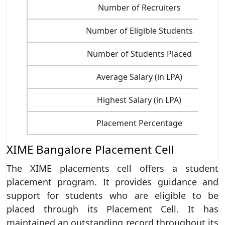
Number of Recruiters
Number of Eligible Students
Number of Students Placed
Average Salary (in LPA)
Highest Salary (in LPA)
Placement Percentage
XIME Bangalore Placement Cell
The XIME placements cell offers a student
placement program. It provides guidance and
support for students who are eligible to be
placed through its Placement Cell. It has
maintained an outstanding record throughout its