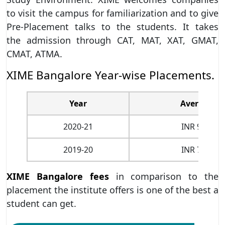
to visit the campus for familiarization and to give
Pre-Placement talks to the students. It takes
the admission through CAT, MAT, XAT, GMAT,
CMAT, ATMA.
XIME Bangalore Year-wise Placements.
Year
Average CT
2020-21
INR 9.25 LP
2019-20
INR 7.07 LP
XIME Bangalore fees
in comparison to the
placement the institute offers is one of the best a
student can get.