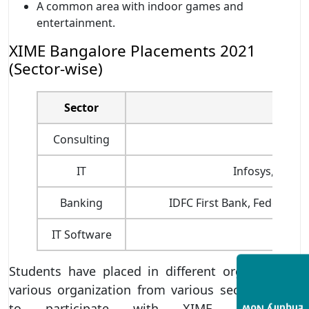
A common area with indoor games and
entertainment.
XIME Bangalore Placements 2021
(Sector-wise)
Sector
Consulting
IT
Infosys, Wipro,
Banking
IDFC First Bank, Federal B
IT Software
Students have placed in different organization.
various organization from various sectors came
to participate with XIME, Bangalore