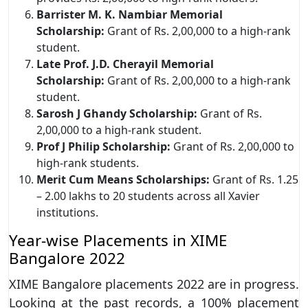
Barrister M. K. Nambiar Memorial
Scholarship:
Grant of Rs. 2,00,000 to a high-rank
student.
Late Prof. J.D. Cherayil Memorial
Scholarship:
Grant of Rs. 2,00,000 to a high-rank
student.
Sarosh J Ghandy Scholarship:
Grant of Rs.
2,00,000 to a high-rank student.
Prof J Philip Scholarship:
Grant of Rs. 2,00,000 to
high-rank students.
Merit Cum Means Scholarships:
Grant of Rs. 1.25
– 2.00 lakhs to 20 students across all Xavier
institutions.
Year-wise Placements in XIME
Bangalore 2022
XIME Bangalore placements 2022 are in progress.
Looking at the past records, a 100% placement