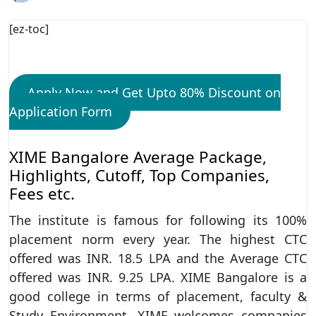
[ez-toc]
Apply Now and Get Upto 80% Discount on
Application Form
XIME Bangalore Average Package,
Highlights, Cutoff, Top Companies,
Fees etc.
The institute is famous for following its 100%
placement norm every year. The highest CTC
offered was INR. 18.5 LPA and the Average CTC
offered was INR. 9.25 LPA. XIME Bangalore is a
good college in terms of placement, faculty &
Study Environment. XIME welcomes companies