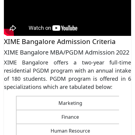
XIME Bangalore Admission Criteria
XIME Bangalore MBA/PGDM Admission 2022
XIME Bangalore offers a two-year full-time
residential PGDM program with an annual intake
of 180 students. PGDM program is offered in 6
specializations which are tabulated below:
Marketing
Finance
Human Resource