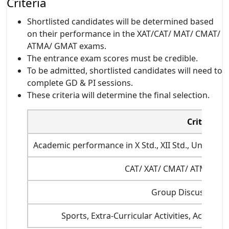
Criteria
Shortlisted candidates will be determined based
on their performance in the XAT/CAT/ MAT/ CMAT/
ATMA/ GMAT exams.
The entrance exam scores must be credible.
To be admitted, shortlisted candidates will need to
complete GD & PI sessions.
These criteria will determine the final selection.
Criterion
Academic performance in X Std., XII Std., Under 
CAT/ XAT/ CMAT/ ATMA/ M
Group Discussion/I
Sports, Extra-Curricular Activities, Academi