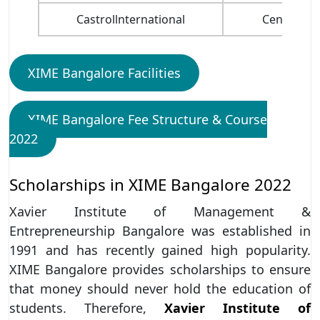
Castrollnternational
Central Ba
XIME Bangalore Facilities
XIME Bangalore Fee Structure & Course
2022
Scholarships in XIME Bangalore 2022
Xavier Institute of Management &
Entrepreneurship Bangalore was established in
1991 and has recently gained high popularity.
XIME Bangalore provides scholarships to ensure
that money should never hold the education of
students. Therefore,
Xavier Institute of