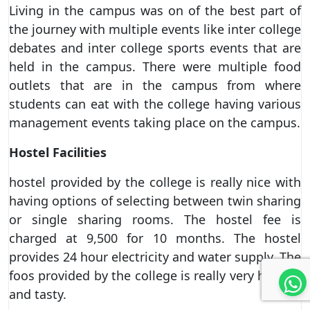
Living in the campus was on of the best part of
the journey with multiple events like inter college
debates and inter college sports events that are
held in the campus. There were multiple food
outlets that are in the campus from where
students can eat with the college having various
management events taking place on the campus.
Hostel Facilities
hostel provided by the college is really nice with
having options of selecting between twin sharing
or single sharing rooms. The hostel fee is
charged at 9,500 for 10 months. The hostel
provides 24 hour electricity and water supply. The
foos provided by the college is really very healthy
and tasty.