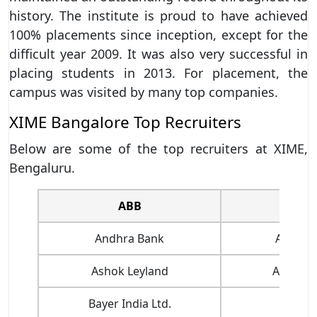
history. The institute is proud to have achieved
100% placements since inception, except for the
difficult year 2009. It was also very successful in
placing students in 2013. For placement, the
campus was visited by many top companies.
XIME Bangalore Top Recruiters
Below are some of the top recruiters at XIME,
Bengaluru.
ABB
AN
Andhra Bank
Apollo 
Ashok Leyland
Assure 
Bayer India Ltd.
Canon