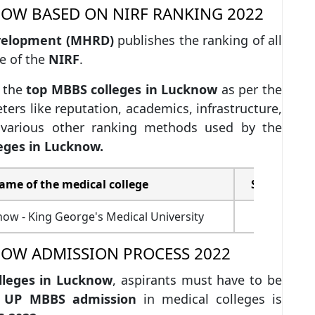
NOW BASED ON NIRF RANKING 2022
velopment (MHRD)
publishes the ranking of all
e of the
NIRF
.
 the
top MBBS colleges in Lucknow
as per the
ers like reputation, academics, infrastructure,
d various other ranking methods used by the
eges in Lucknow.
ame of the medical college
Score out o
w - King George's Medical University
62.2
NOW ADMISSION PROCESS 2022
lleges in Lucknow
, aspirants must have to be
.
UP MBBS admission
in medical colleges is