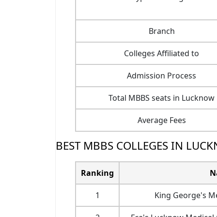
Branch
Colleges Affiliated to
Admission Process
Total MBBS seats in Lucknow
Average Fees
BEST MBBS COLLEGES IN LUCK
Ranking
N
1
King George's M