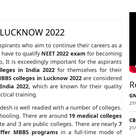
 LUCKNOW 2022
spirants who aim to continue their careers as a
 have to qualify
NEET 2022 exam
for becoming
, It is exceedingly important for the aspirants
leges in India 2022
for themselves for their
BBS colleges in Lucknow
2022
are considered
R
 India 2022,
which are known for their quality
ctical training.
GN
27
desh is well readied with a number of colleges.
chooling. There are around
19 medical colleges
CB
e and 3 are public colleges. There are nearly
7
21
offer MBBS
programs
in a full-time mode of