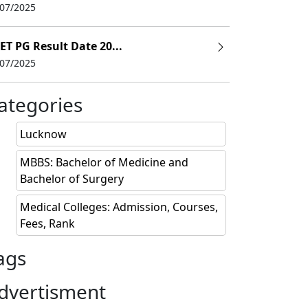
/07/2025
ET PG Result Date 20...
/07/2025
abad
ategories
Lucknow
MBBS: Bachelor of Medicine and
Bachelor of Surgery
Medical Colleges: Admission, Courses,
Fees, Rank
ition Fees (INR)
ags
0,000
dvertisment