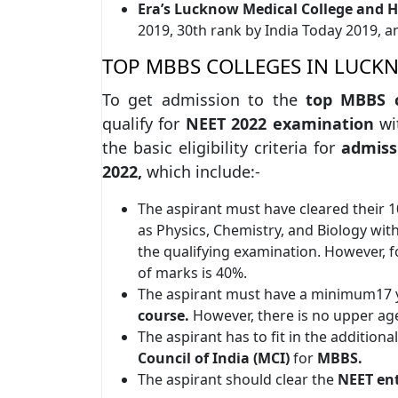
Era’s Lucknow Medical College and H
2019, 30th rank by India Today 2019, 
TOP MBBS COLLEGES IN LUCKNO
To get admission to the
top MBBS c
qualify for
NEET 2022 examination
wi
the basic eligibility criteria for
admiss
2022,
which include:-
The aspirant must have cleared their 
as Physics, Chemistry, and Biology with
the qualifying examination. However, 
of marks is 40%.
The aspirant must have a minimum17 y
course.
However, there is no upper age
The aspirant has to fit in the additiona
Council of India (MCI)
for
MBBS.
The aspirant should clear the
NEET en