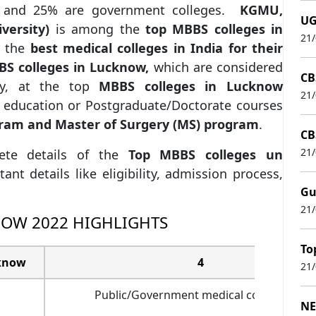
te and 25% are government colleges.
KGMU,
UG
iversity)
is among the
top MBBS colleges in
21
r the
best medical colleges in India for their
S colleges in Lucknow,
which are considered
CB
udy, at the top
MBBS colleges in Lucknow
21
r education or Postgraduate/Doctorate courses
gram and Master of Surgery (MS) program
.
CB
21
lete details of the
Top MBBS colleges un
ant details like eligibility, admission process,
Gu
21
NOW 2022 HIGHLIGHTS
To
cknow
4
21
Public/Government medical colleges – 2
NE