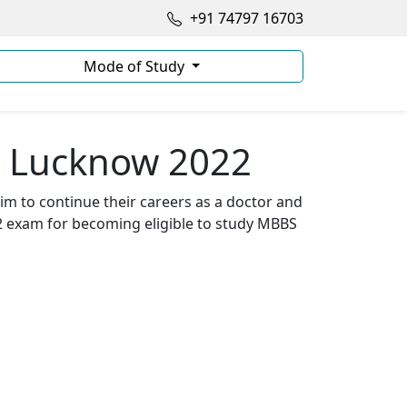
+91 74797 16703
Mode of Study
n Lucknow 2022
im to continue their careers as a doctor and
2 exam for becoming eligible to study MBBS