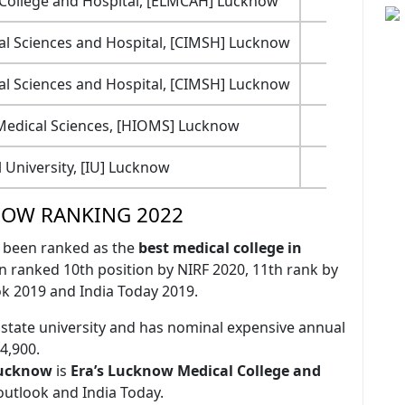
 College and Hospital, [ELMCAH] Lucknow
83
cal Sciences and Hospital, [CIMSH] Lucknow
70
cal Sciences and Hospital, [CIMSH] Lucknow
70
 Medical Sciences, [HIOMS] Lucknow
56
l University, [IU] Lucknow
60
NOW RANKING 2022
 been ranked as the
best medical college in
n ranked 10th position by NIRF 2020, 11th rank by
k 2019 and India Today 2019.
 state university and has nominal expensive annual
4,900.
 Lucknow
is
Era’s Lucknow Medical College and
outlook and India Today.