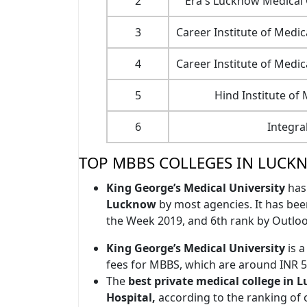
2
Era's Lucknow Medical
3
Career Institute of Medi
4
Career Institute of Medi
5
Hind Institute of
6
Integra
TOP MBBS COLLEGES IN LUCK
King George’s Medical University
has
Lucknow
by most agencies. It has bee
the Week 2019, and 6th rank by Outloo
King George’s Medical University
is a
fees for MBBS, which are around INR 5
The
best private medical college in
Hospital,
according to the ranking of 