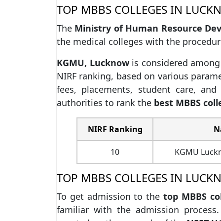
TOP MBBS COLLEGES IN LUCK
The
Ministry of Human Resource De
the medical colleges with the procedur
KGMU, Lucknow
is considered among
NIRF ranking, based on various paramet
fees, placements, student care, an
authorities to rank the
best MBBS coll
NIRF Ranking
N
10
KGMU Luckno
TOP MBBS COLLEGES IN LUCK
To get admission to the
top MBBS co
familiar with the admission process