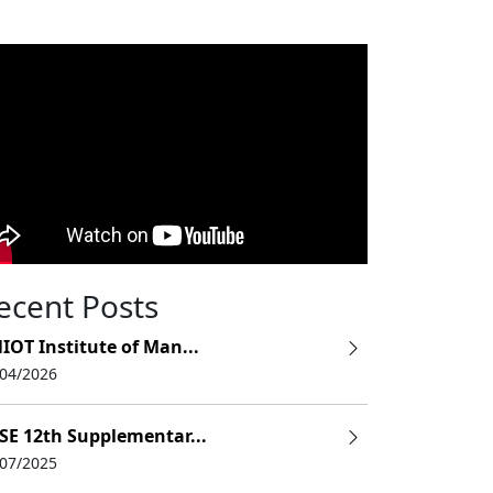
ecent Posts
IOT Institute of Man...
/04/2026
SE 12th Supplementar...
/07/2025