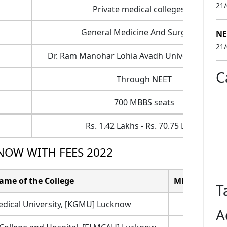
21
Private medical colleges - 2
General Medicine And Surgery- 4
NE
21
Dr. Ram Manohar Lohia Avadh University, Faiz
C
Through NEET
700 MBBS seats
Rs. 1.42 Lakhs - Rs. 70.75 Lakhs
NOW WITH FEES 2022
ame of the College
MBBS Total Tu
T
edical University, [KGMU] Lucknow
9
A