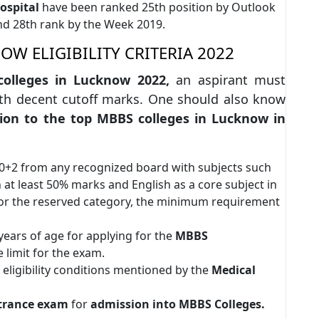
ospital
have been ranked 25th position by Outlook
and 28th rank by the Week 2019.
W ELIGIBILITY CRITERIA 2022
olleges in Lucknow 2022,
an aspirant must
th decent cutoff marks. One should also know
ion to the top MBBS colleges in Lucknow in
10+2 from any recognized board with subjects such
 at least 50% marks and English as a core subject in
for the reserved category, the minimum requirement
ears of age for applying for the
MBBS
 limit for the exam.
l eligibility conditions mentioned by the
Medical
trance exam
for
admission into MBBS Colleges.