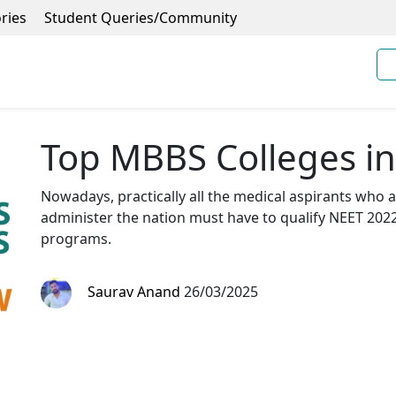
ries
Student Queries/Community
Top MBBS Colleges i
Nowadays, practically all the medical aspirants who a
administer the nation must have to qualify NEET 202
programs.
Saurav Anand
26/03/2025