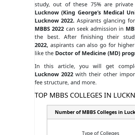
study, out of these 75% are priva
Lucknow (King George’s Medical Un
Lucknow 2022.
Aspirants glancing fo
MBBS 2022
can seek admission in
MBB
the best. After finishing their st
2022,
aspirants can also go for highe
like the
Doctor of Medicine (MD) pro
In this article, you will get comp
Lucknow
2022
with their other import
fee structure, and more.
TOP MBBS COLLEGES IN LUCK
Number of MBBS Colleges in Lu
Type of Colleges