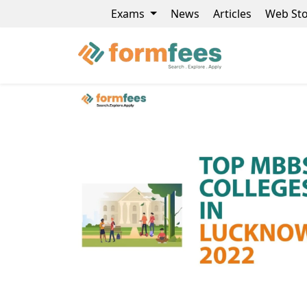
Exams
News
Articles
Web Sto