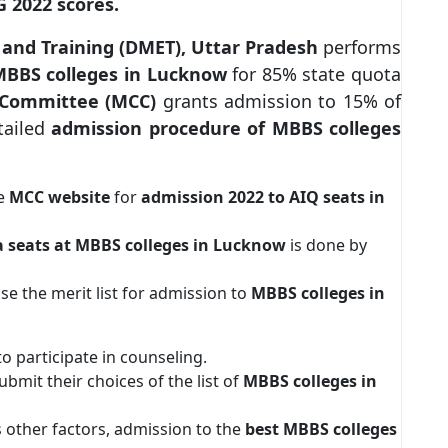
 2022 scores.
 and Training (DMET), Uttar Pradesh
performs
BBS colleges in Lucknow
for 85% state quota
g Committee (MCC)
grants admission to 15% of
tailed
admission procedure of MBBS colleges
he
MCC website
for
admission 2022 to AIQ seats in
a seats at MBBS colleges in Lucknow
is done by
ease the merit list for admission to
MBBS colleges in
to participate in counseling.
bmit their choices of the list of
MBBS colleges in
 other factors, admission to the
best MBBS colleges