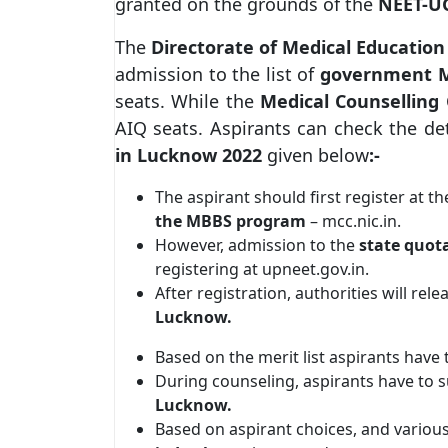
granted on the grounds of the
NEET-UG
The
Directorate of Medical Education
admission to the list of
government M
seats. While the
Medical Counsellin
AIQ seats. Aspirants can check the de
in Lucknow 2022
given below
:-
The aspirant should first register at t
the MBBS program
– mcc.nic.in.
However, admission to the
state quot
registering at upneet.gov.in.
After registration, authorities will rel
Lucknow.
Based on the merit list aspirants have 
During counseling, aspirants have to su
Lucknow.
Based on aspirant choices, and various