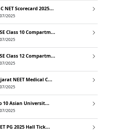
C NET Scorecard 2025...
/07/2025
SE Class 10 Compartm...
/07/2025
SE Class 12 Compartm...
/07/2025
jarat NEET Medical C...
/07/2025
p 10 Asian Universit...
/07/2025
ET PG 2025 Hall Tick...