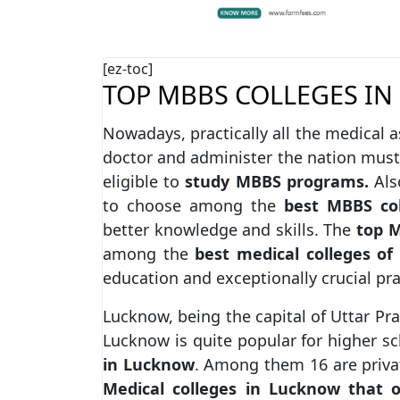
[ez-toc]
TOP MBBS COLLEGES IN
Nowadays, practically all the medical a
doctor and administer the nation must
eligible to
study MBBS programs.
Also
to choose among the
best MBBS col
better knowledge and skills. The
top M
among the
best medical colleges of
education and exceptionally crucial pra
Lucknow, being the capital of Uttar Pra
Lucknow is quite popular for higher s
in Lucknow
. Among them 16 are privat
Medical colleges in Lucknow that 