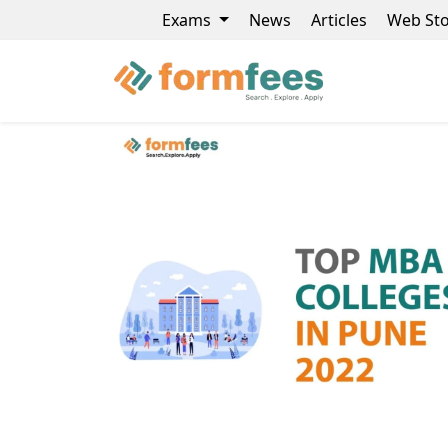
Exams
News
Articles
Web Sto