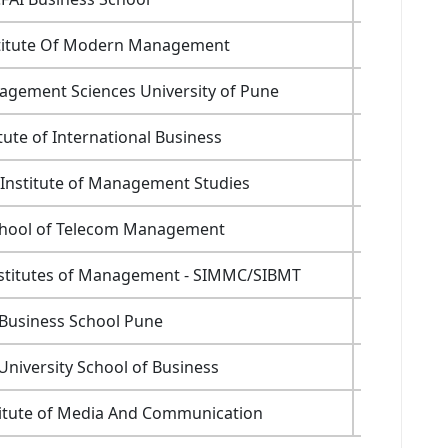
stitute Of Modern Management
6.6
gement Sciences University of Pune
2.45
itute of International Business
6.4
 Institute of Management Studies
6.99
chool of Telecom Management
5.9
nstitutes of Management - SIMMC/SIBMT
NA
 Business School Pune
NA
niversity School of Business
10.6
titute of Media And Communication
8.3