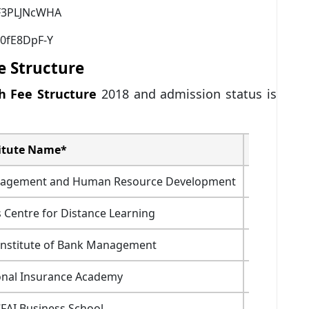
HF3PLJNcWHA
0fE8DpF-Y
e Structure
h Fee Structure
2018 and admission status is
itute Name*
Fees (In Rs
Management and Human Resource Development
6.4
 Centre for Distance Learning
NA
Institute of Bank Management
12
onal Insurance Academy
11.2
CFAI Business School
7.29