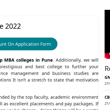
e 2022
unt On Application Form
p MBA colleges in Pune
. Additionally, we will
estigious and best college to further your
R
Since management and business studies are
GN
ons It isn’t a stretch to state that motivation
27
nded by the top faculty, academic environment
CB
ll as excellent placements and pay packages. If
21