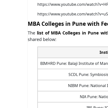
https://www.youtube.com/watch?v=
https://www.youtube.com/watch?v=uS
MBA Colleges in Pune with Fe
The
list of MBA Colleges in Pune wit
shared below:
Inst
BIMHRD Pune: Balaji Institute of 
SCDL Pune: Symbiosis
NIBM Pune: National 
NIA Pune: Nati
IBS Pune: I