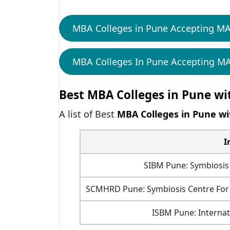
MBA Colleges in Pune Accepting M
MBA Colleges In Pune Accepting MA
Best MBA Colleges in Pune wi
A list of
Best
MBA Colleges in Pune wi
I
SIBM Pune: Symbiosis
SCMHRD Pune: Symbiosis Centre F
ISBM Pune: Internat