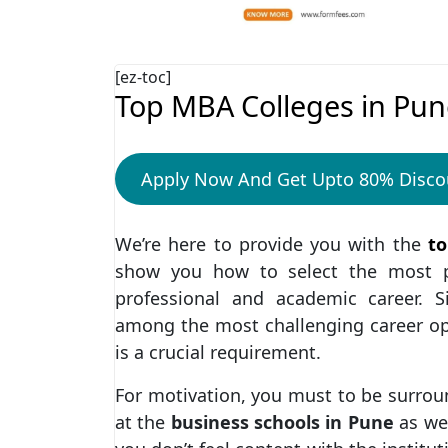
[ez-toc]
Top MBA Colleges in Pun
Apply Now And Get Upto 80% Disco
We’re here to provide you with the
to
show you how to select the most pr
professional and academic career. 
among the most challenging career opti
is a crucial requirement.
For motivation, you must to be surrou
at the
business schools in Pune
as we