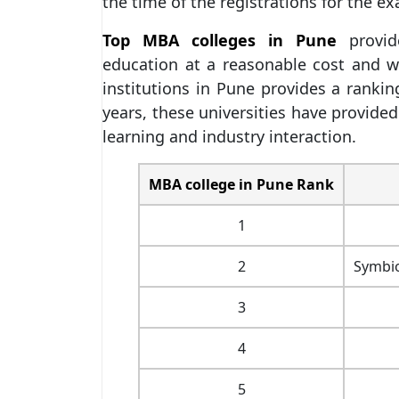
the time of the registrations for the e
Top MBA colleges in Pune
provide
education at a reasonable cost and w
institutions in Pune provides a ranki
years, these universities have provided
learning and industry interaction.
MBA college in Pune Rank
1
2
Symbi
3
4
5