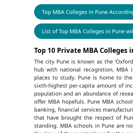
Top MBA Colleges in Pune Accordin
List of Top MBA Colleges in Pune wi
Top 10 Private MBA Colleges 
The city Pune is known as the ‘Oxford
hub with national recognition, MBA 
places to study. Pune is home to th
sixth-highest per-capita amount of in
population and an abundance of resear
offer MBA hopefuls. Pune MBA schools of
banking, financial services manufacturi
that have brought the respect of Pun
standing. MBA schools in Pune are now