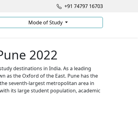
+91 74797 16703
Mode of Study
 Pune 2022
tudy destinations in India. As a leading
wn as the Oxford of the East. Pune has the
 the seventh-largest metropolitan area in
 with its large student population, academic