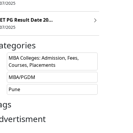
/07/2025
ET PG Result Date 20...
/07/2025
ategories
MBA Colleges: Admission, Fees,
Courses, Placements
MBA/PGDM
In Rs lakhs)
Admission last date
Pune
18.25
Closed
ags
15.46
Closed
dvertisment
10.1