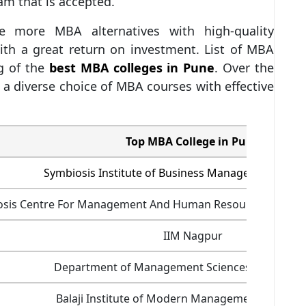
xam that is accepted.
 more MBA alternatives with high-quality
ith a great return on investment. List of MBA
ng of the
best MBA colleges in Pune
. Over the
 a diverse choice of MBA courses with effective
Top MBA College in Pune
Symbiosis Institute of Business Management (SIB
osis Centre For Management And Human Resource Devel
IIM Nagpur
Department of Management Sciences (PUMBA),
Balaji Institute of Modern Management (BIMM)