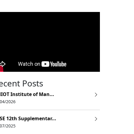
ecent Posts
IOT Institute of Man...
/04/2026
SE 12th Supplementar...
/07/2025