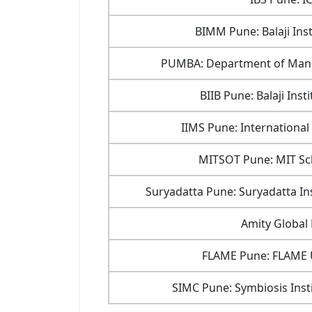
BIMM Pune: Balaji In
PUMBA: Department of Mana
BIIB Pune: Balaji Inst
IIMS Pune: International
MITSOT Pune: MIT S
Suryadatta Pune: Suryadatta I
Amity Global
FLAME Pune: FLAME U
SIMC Pune: Symbiosis Ins