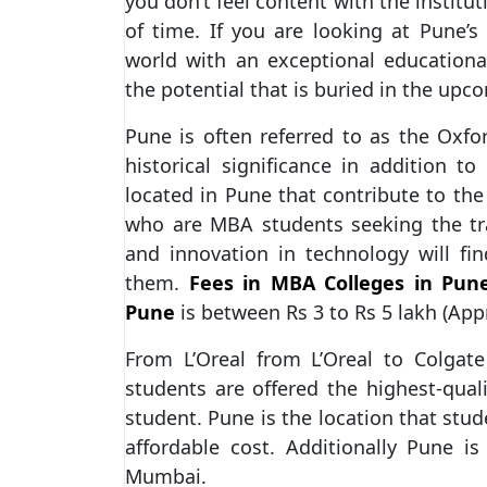
you don’t feel content with the institu
of time. If you are looking at Pune’s
world with an exceptional education
the potential that is buried in the upc
Pune is often referred to as the Oxford 
historical significance in addition to
located in Pune that contribute to the
who are MBA students seeking the tra
and innovation in technology will find
them.
Fees in MBA Colleges in Pun
Pune
is between Rs 3 to Rs 5 lakh (App
From L’Oreal from L’Oreal to Colgat
students are offered the highest-qual
student. Pune is the location that stud
affordable cost. Additionally Pune i
Mumbai.