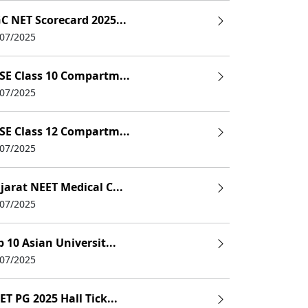
C NET Scorecard 2025...
/07/2025
SE Class 10 Compartm...
/07/2025
SE Class 12 Compartm...
/07/2025
jarat NEET Medical C...
/07/2025
p 10 Asian Universit...
/07/2025
ET PG 2025 Hall Tick...