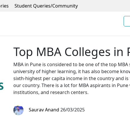
ries
Student Queries/Community
Top MBA Colleges in
MBA in Pune is considered to be one of the top MBA s
university of higher learning, it has also become kno
sixth-highest per capita income in the country and is
our country. There is a lot for MBA aspirants in Pune
institutions, and research centers.
Saurav Anand
26/03/2025