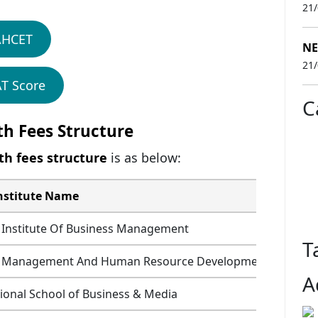
21
AHCET
NE
21
T Score
C
th Fees Structure
th fees structure
is as below:
nstitute Name
Fees (
 Institute Of Business Management
T
or Management And Human Resource Development
A
ional School of Business & Media