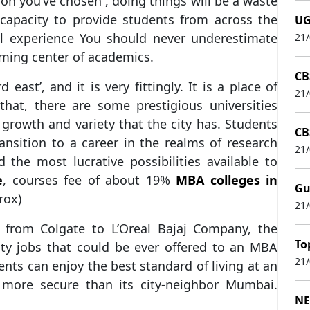
tion you’ve chosen , doing things will be a waste
 capacity to provide students from across the
UG
al experience You should never underestimate
21
oming center of academics.
CB
east’, and it is very fittingly. It is a place of
21
 that, there are some prestigious universities
 growth and variety that the city has. Students
CB
nsition to a career in the realms of research
21
 the most lucrative possibilities available to
e
, courses fee of about 19%
MBA colleges in
Gu
rox)
21
e from Colgate to L’Oreal Bajaj Company, the
To
ity jobs that could be ever offered to an MBA
21
ents can enjoy the best standard of living at an
s more secure than its city-neighbor Mumbai.
NE