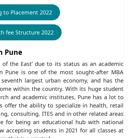
g to Placement 2022
th fee Structure 2022
in Pune
 of the East’ due to its status as an academic
in Pune is one of the most sought-after MBA
e seventh largest urban economy, and has the
come within the country. With its huge student
ch and academic institutes, Pune has a lot to
fer the ability to specialize in health, retail
ng, consulting, ITES and in other related areas
e for being an educational hub with national
 accepting students in 2021 for all classes at