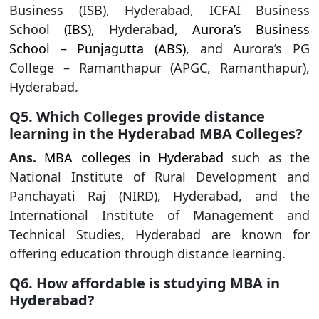
Business (ISB), Hyderabad, ICFAI Business
School
(IBS)
, Hyderabad,
Aurora’s Business
School – Punjagutta (ABS)
, and Aurora’s PG
College – Ramanthapur (APGC, Ramanthapur),
Hyderabad.
Q5. Which Colleges provide distance
learning in the Hyderabad MBA Colleges?
Ans.
MBA colleges in Hyderabad
such as the
National Institute of Rural Development and
Panchayati Raj (NIRD), Hyderabad, and the
International Institute of Management and
Technical Studies, Hyderabad are known for
offering education through distance learning.
Q6. How affordable is studying MBA in
Hyderabad?