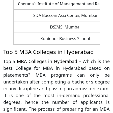
Chetana’s Institute of Management and Research
SDA Bocconi Asia Center, Mumbai
DSIMS, Mumbai
Kohinoor Business School
Top 5 MBA Colleges in Hyderabad
Top 5
MBA Colleges in Hyderabad
– Which is the
best College for MBA in Hyderabad based on
placements? MBA programs can only be
undertaken after completing a bachelor’s degree
in any discipline and passing an admission exam.
It is one of the most in-demand professional
degrees, hence the number of applicants is
significant. The process of preparing for an MBA