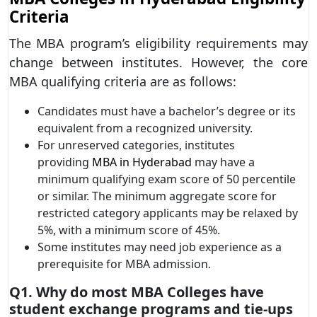
Criteria
The MBA program’s eligibility requirements may
change between institutes. However, the core
MBA qualifying criteria are as follows:
Candidates must have a bachelor’s degree or its
equivalent from a recognized university.
For unreserved categories, institutes
providing
MBA in Hyderabad
may have a
minimum qualifying exam score of 50 percentile
or similar. The minimum aggregate score for
restricted category applicants may be relaxed by
5%, with a minimum score of 45%.
Some institutes may need job experience as a
prerequisite for MBA admission.
Q1. Why do most MBA Colleges have
student exchange programs and tie-ups