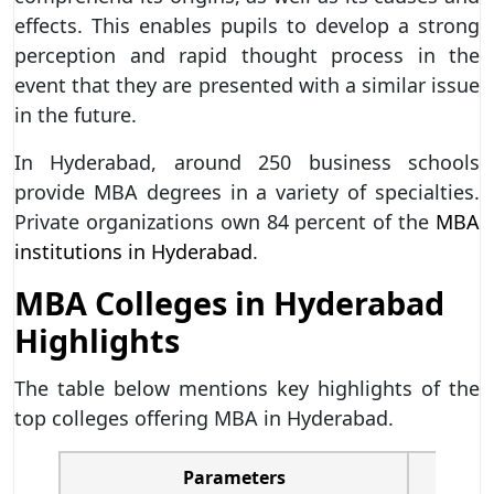
effects. This enables pupils to develop a strong
perception and rapid thought process in the
event that they are presented with a similar issue
in the future.
In Hyderabad, around 250 business schools
provide MBA degrees in a variety of specialties.
Private organizations own 84 percent of the
MBA
institutions in Hyderabad
.
MBA Colleges in Hyderabad
Highlights
The table below mentions key highlights of the
top colleges offering MBA in Hyderabad.
Parameters