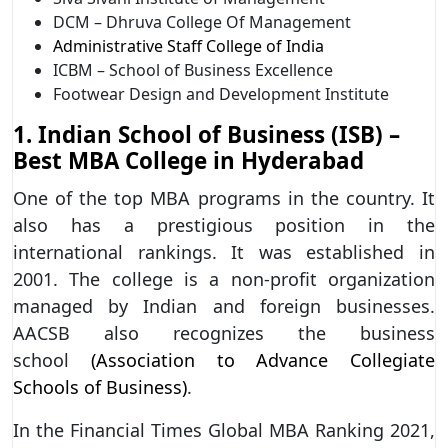
DCM – Dhruva College Of Management
Administrative Staff College of India
ICBM – School of Business Excellence
Footwear Design and Development Institute
1. Indian School of Business (ISB) –
Best MBA College in Hyderabad
One of the top MBA programs in the country. It
also has a prestigious position in the
international rankings. It was established in
2001. The college is a non-profit organization
managed by Indian and foreign businesses.
AACSB also recognizes the business
school
(Association to Advance Collegiate
Schools of Business)
.
In the Financial Times Global MBA Ranking 2021,