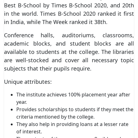
Best B-School by Times B-School 2020, and 20th
in the world. Times B-School 2020 ranked it first
in India, while The Week ranked it 38th.
Conference halls, auditoriums, classrooms,
academic blocks, and student blocks are all
available to students at the college. The libraries
are well-stocked and cover all necessary topic
subjects that their pupils require.
Unique attributes:
The institute achieves 100% placement year after
year.
Provides scholarships to students if they meet the
criteria mentioned by the college.
They also help in providing loans at a lesser rate
of interest.