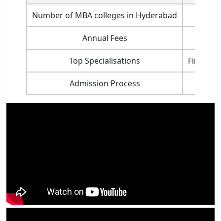
Number of MBA colleges in Hyderabad
Annual Fees
Top Specialisations
Finance,
Admission Process