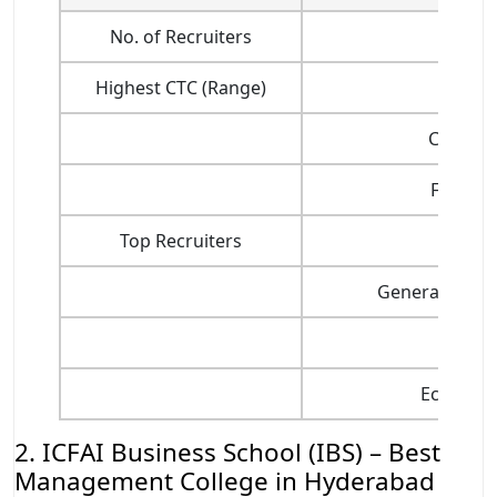
No. of Recruiters
Highest CTC (Range)
Consult
Finance
Top Recruiters
I
General Mana
Sal
Ecommerc
2. ICFAI Business School (IBS) – Best
Management College in Hyderabad