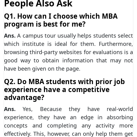
People Also Ask
Q1. How can I choose which MBA
program is best for me?
Ans.
A campus tour usually helps students select
which institute is ideal for them. Furthermore,
browsing third-party websites for evaluations is a
good way to obtain information that may not
have been given on the page.
Q2. Do MBA students with prior job
experience have a competitive
advantage?
Ans.
Yes, Because they have real-world
experience, they have an edge in absorbing
concepts and completing any activity more
effectively. This, however, can only help them get