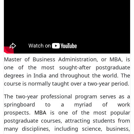
Master of Business Administration, or MBA, is
one of the most sought-after postgraduate
degrees in India and throughout the world. The
course is normally taught over a two-year period.
The two-year professional program serves as a
springboard to a myriad of work
prospects.
MBA
is one of the most popular
postgraduate courses, attracting students from
many disciplines, including science, business,