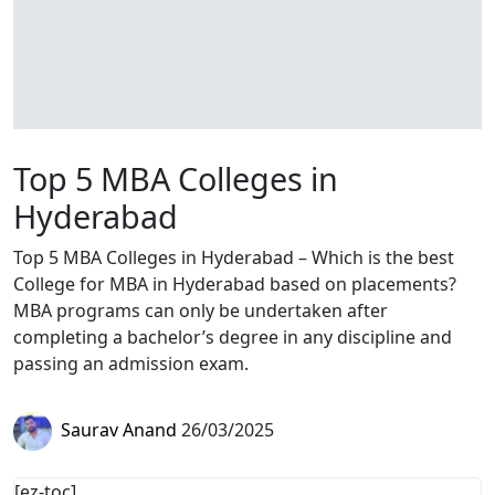
Top 5 MBA Colleges in
Hyderabad
Top 5 MBA Colleges in Hyderabad – Which is the best
College for MBA in Hyderabad based on placements?
MBA programs can only be undertaken after
completing a bachelor’s degree in any discipline and
passing an admission exam.
Saurav Anand
26/03/2025
[ez-toc]