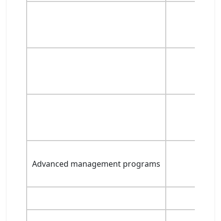
Advanced management programs
Ad
Adv
Adva