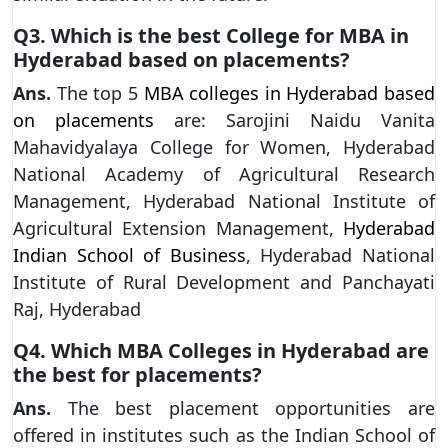
Q3. Which is the best College for MBA in
Hyderabad based on placements?
Ans.
The top 5
MBA colleges in Hyderabad based
on placements
are: Sarojini Naidu Vanita
Mahavidyalaya College for Women, Hyderabad
National Academy of Agricultural Research
Management, Hyderabad National Institute of
Agricultural Extension Management,
Hyderabad
Indian School of Business
, Hyderabad National
Institute of Rural Development and Panchayati
Raj, Hyderabad
Q4. Which MBA Colleges in Hyderabad are
the best for placements?
Ans.
The best placement opportunities are
offered in institutes such as the Indian School of