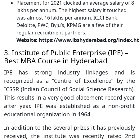
Placement for 2021 clocked an average salary of 8
lakhs per annum. The highest salary it touched
was almost 16 lakhs per annum. ICICI Bank,
Deloitte, PWC, Byju’s, KPMG are a few of their
regular recruitment partners.
Website:
https://www.ibshyderabad.org/index.h
3. Institute of Public Enterprise (IPE) –
Best MBA Course in Hyderabad
IPE has strong industry linkages and is
recognized as a “Centre of Excellence” by the
ICSSR (Indian Council of Social Science Research).
This results in a very good placement record year
after year. IPE was established as a non-profit
educational organization in 1964.
In addition to the several prizes it has previously
received, the institute was recently rated 2nd