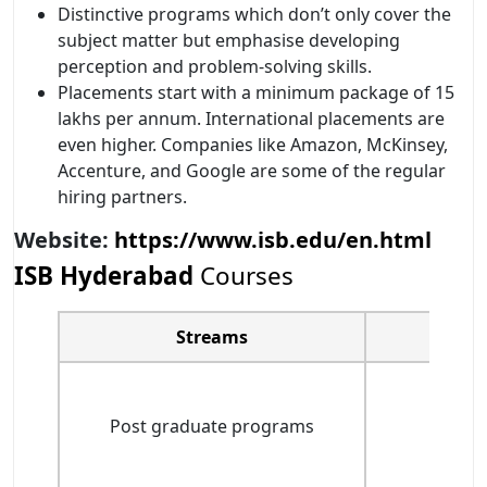
Distinctive programs which don’t only cover the
subject matter but emphasise developing
perception and problem-solving skills.
Placements start with a minimum package of 15
lakhs per annum. International placements are
even higher. Companies like Amazon, McKinsey,
Accenture, and Google are some of the regular
hiring partners.
Website:
https://www.isb.edu/en.html
ISB Hyderabad
Courses
Streams
Post graduate programs