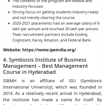
The contents of the program are flexible and
industry-focused.
Strong focus on getting students industry-ready
and not merely clearing the course.
2020-2021 placements had an average salary of 6
lakh per annum and touched 20 lakh per annum.
Their recruitment partners include Godrej,
Cognizant, Karvy, Amazon, and Federal Bank.
Website: https://www.ipeindia.org/
4. Symbiosis Institute of Business
Management – Best Management
Course in Hyderabad
SIBMH is an affiliate of SIU (Symbiosis
International University), which was founded in
2014. As a relatively recent arrival in Hyderabad,
the institute has made a name for itself. By