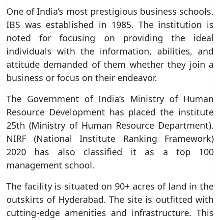
One of India’s most prestigious business schools.
IBS was established in 1985. The institution is
noted for focusing on providing the ideal
individuals with the information, abilities, and
attitude demanded of them whether they join a
business or focus on their endeavor.
The Government of India’s Ministry of Human
Resource Development has placed the institute
25th (Ministry of Human Resource Department).
NIRF (National Institute Ranking Framework)
2020 has also classified it as a top 100
management school.
The facility is situated on 90+ acres of land in the
outskirts of Hyderabad. The site is outfitted with
cutting-edge amenities and infrastructure. This