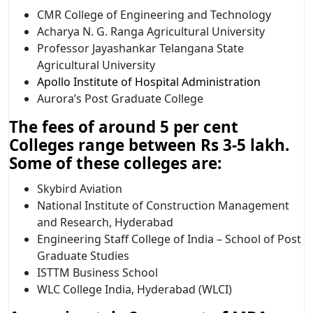
CMR College of Engineering and Technology
Acharya N. G. Ranga Agricultural University
Professor Jayashankar Telangana State
Agricultural University
Apollo Institute of Hospital Administration
Aurora’s Post Graduate College
The fees of around 5 per cent
Colleges range between Rs 3-5 lakh.
Some of these colleges are:
Skybird Aviation
National Institute of Construction Management
and Research, Hyderabad
Engineering Staff College of India – School of Post
Graduate Studies
ISTTM Business School
WLC College India, Hyderabad (WLCI)