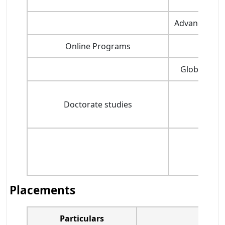
Advanced Ma
Online Programs
Glo
Global Man
Doctorate studies
Placements
Particulars