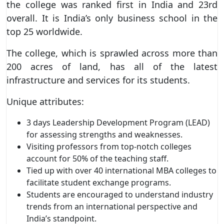
the college was ranked first in India and 23rd
overall. It is India’s only business school in the
top 25 worldwide.
The college, which is sprawled across more than
200 acres of land, has all of the latest
infrastructure and services for its students.
Unique attributes:
3 days Leadership Development Program (LEAD)
for assessing strengths and weaknesses.
Visiting professors from top-notch colleges
account for 50% of the teaching staff.
Tied up with over 40 international MBA colleges to
facilitate student exchange programs.
Students are encouraged to understand industry
trends from an international perspective and
India’s standpoint.