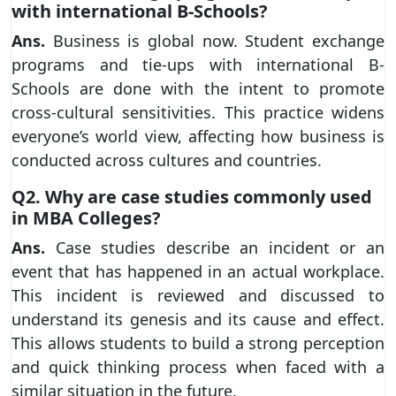
with international B-Schools?
Ans.
Business is global now. Student exchange
programs and tie-ups with international B-
Schools are done with the intent to promote
cross-cultural sensitivities. This practice widens
everyone’s world view, affecting how business is
conducted across cultures and countries.
Q2. Why are case studies commonly used
in MBA Colleges?
Ans.
Case studies describe an incident or an
event that has happened in an actual workplace.
This incident is reviewed and discussed to
understand its genesis and its cause and effect.
This allows students to build a strong perception
and quick thinking process when faced with a
similar situation in the future.