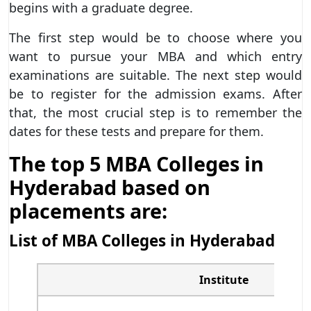
begins with a graduate degree.
The first step would be to choose where you
want to pursue your MBA and which entry
examinations are suitable. The next step would
be to register for the admission exams. After
that, the most crucial step is to remember the
dates for these tests and prepare for them.
The top 5 MBA Colleges in
Hyderabad based on
placements are:
List of MBA Colleges in Hyderabad
Institute