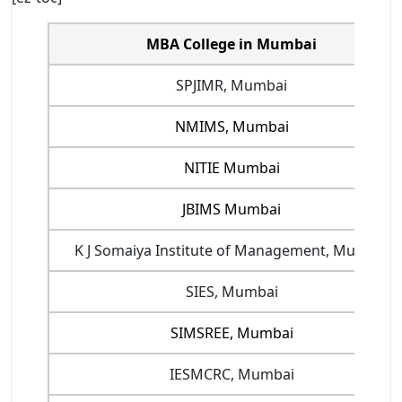
MBA College in Mumbai
SPJIMR, Mumbai
NMIMS, Mumbai
NITIE Mumbai
JBIMS Mumbai
K J Somaiya Institute of Management, Mumbai
SIES, Mumbai
SIMSREE, Mumbai
IESMCRC, Mumbai