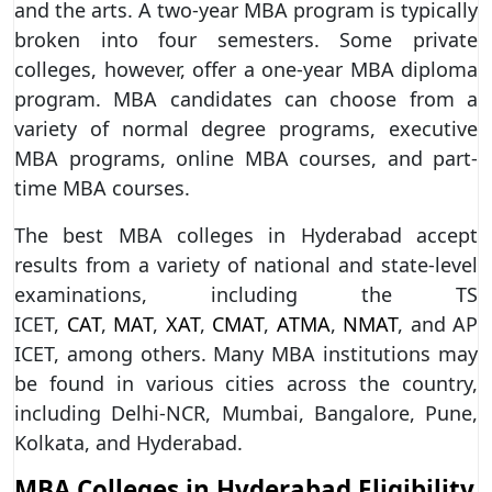
and the arts. A two-year MBA program is typically
broken into four semesters. Some private
colleges, however, offer a one-year MBA diploma
program. MBA candidates can choose from a
variety of normal degree programs, executive
MBA programs, online MBA courses, and part-
time MBA courses.
The best MBA colleges in Hyderabad accept
results from a variety of national and state-level
examinations, including the TS
ICET,
CAT
,
MAT
,
XAT
,
CMAT
,
ATMA
,
NMAT
, and AP
ICET, among others. Many MBA institutions may
be found in various cities across the country,
including Delhi-NCR, Mumbai, Bangalore, Pune,
Kolkata, and Hyderabad.
MBA Colleges in Hyderabad Eligibility