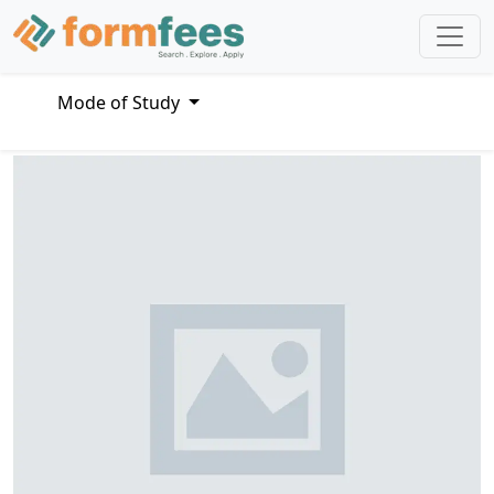
Mode of Study