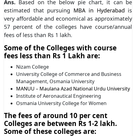
Ans.
Based on the below pie chart, it can be
estimated that pursuing
MBA in Hyderabad
is
very affordable and economical as approximately
57 percent of the colleges have course/annual
fees of less than Rs 1 lakh.
Some of the Colleges with course
fees less than Rs 1 Lakh are:
Nizam College
University College of Commerce and Business
Management, Osmania University
MANUU – Maulana Azad National Urdu University
Institute of Aeronautical Engineering
Osmania University College for Women
The fees of around 10 per cent
Colleges are between Rs 1-2 lakh.
Some of these colleges are: