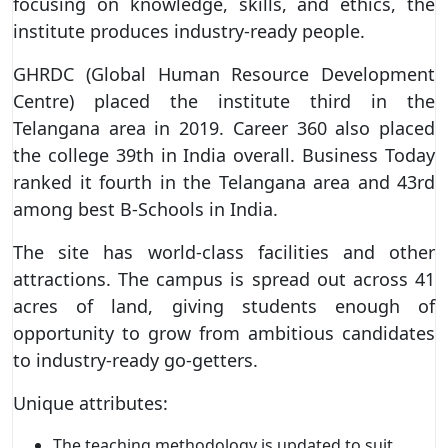
focusing on knowledge, skills, and ethics, the
institute produces industry-ready people.
GHRDC (Global Human Resource Development
Centre) placed the institute third in the
Telangana area in 2019. Career 360 also placed
the college 39th in India overall. Business Today
ranked it fourth in the Telangana area and 43rd
among best B-Schools in India.
The site has world-class facilities and other
attractions. The campus is spread out across 41
acres of land, giving students enough of
opportunity to grow from ambitious candidates
to industry-ready go-getters.
Unique attributes:
The teaching methodology is updated to suit