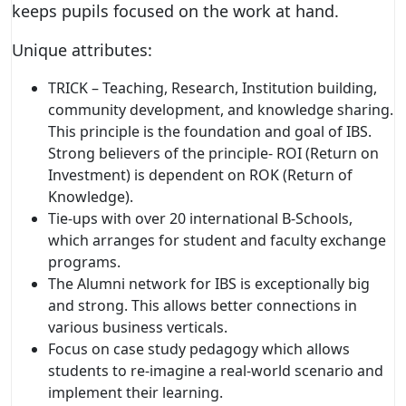
keeps pupils focused on the work at hand.
Unique attributes:
TRICK – Teaching, Research, Institution building,
community development, and knowledge sharing.
This principle is the foundation and goal of IBS.
Strong believers of the principle- ROI (Return on
Investment) is dependent on ROK (Return of
Knowledge).
Tie-ups with over 20 international B-Schools,
which arranges for student and faculty exchange
programs.
The Alumni network for IBS is exceptionally big
and strong. This allows better connections in
various business verticals.
Focus on case study pedagogy which allows
students to re-imagine a real-world scenario and
implement their learning.