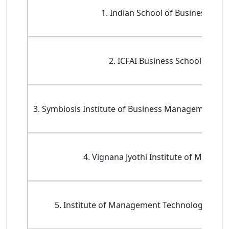
1. Indian School of Business (ISB)
2. ICFAI Business School (IBS)
3. Symbiosis Institute of Business Management, 
4. Vignana Jyothi Institute of Manag
5. Institute of Management Technology, Hyd