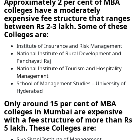
Approximately 2 per cent of MBA
colleges have a moderately
expensive fee structure that ranges
between Rs 2-3 lakh. Some of these
Colleges are:
Institute of Insurance and Risk Management
National Institute of Rural Development and
Panchayati Raj
National Institute of Tourism and Hospitality
Management
School of Management Studies – University of
Hyderabad
Only around 15 per cent of MBA
colleges in Mumbai are expensive
with a fee structure of more than Rs
5 lakh. These Colleges are:
Siva Sivani Institute of Management