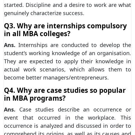
started. Discipline and a desire to work are what
genuinely characterize success.
Q3. Why are internships compulsory
in all MBA colleges?
Ans.
Internships are conducted to develop the
student’s working knowledge of an organisation.
They are expected to apply their knowledge in
actual work scenarios, which allows them to
become better managers/entrepreneurs.
Q4. Why are case studies so popular
in MBA programs?
Ans.
Case studies describe an occurrence or
event that occurred in the workplace. This
occurrence is analyzed and discussed in order to
comprehend its origins, as well as its causes and