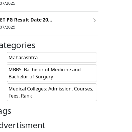
/07/2025
ET PG Result Date 20...
/07/2025
ategories
Maharashtra
MBBS: Bachelor of Medicine and
Bachelor of Surgery
Medical Colleges: Admission, Courses,
Fees, Rank
ags
dvertisment