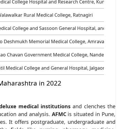
dical College Hospital and Research Centre, Kumbhari
alawalkar Rural Medical College, Ratnagiri
cal College and Sassoon General Hospital, and College of
o Deshmukh Memorial Medical College, Amravati
rao Chavan Government Medical College, Nanded
til Medical College and General Hospital, Jalgaon
 Maharashtra in 2022
 deluxe medical institutions
and clenches the
ducation and analysis.
AFMC
is situated in Pune,
es. It offers postgraduate, undergraduate and