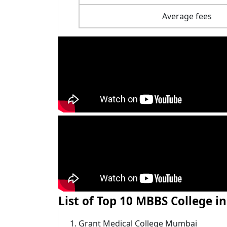
Average fees
List of Top 10 MBBS College 
Grant Medical College Mumbai