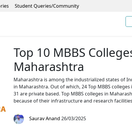
ries
Student Queries/Community
Top 10 MBBS Colleges 
Maharashtra
Maharashtra is among the industrialized states of Indi
in Maharashtra. Out of which, 24 Top MBBS college
31 are private based. Top MBBS colleges in Maharasht
because of their infrastructure and research facilities
Saurav Anand
26/03/2025