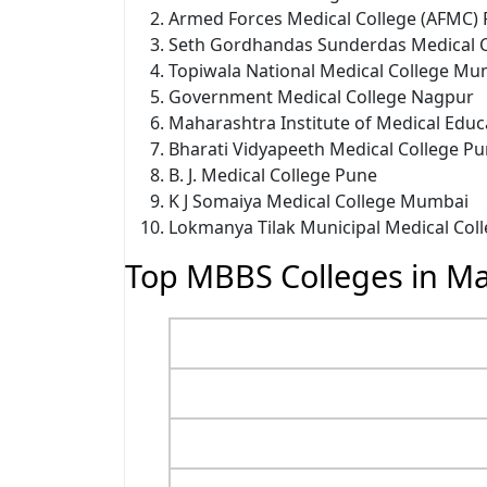
Armed Forces Medical College (AFMC)
Seth Gordhandas Sunderdas Medical 
Topiwala National Medical College Mu
Government Medical College Nagpur
Maharashtra Institute of Medical Edu
Bharati Vidyapeeth Medical College P
B. J. Medical College Pune
K J Somaiya Medical College Mumbai
Lokmanya Tilak Municipal Medical Co
Top MBBS Colleges in Ma