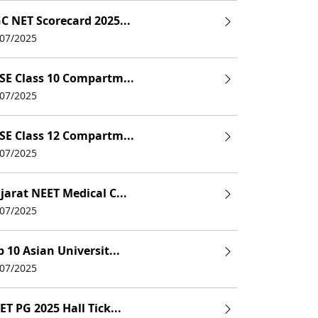
C NET Scorecard 2025...
/07/2025
SE Class 10 Compartm...
/07/2025
24
SE Class 12 Compartm...
/07/2025
jarat NEET Medical C...
/07/2025
p 10 Asian Universit...
/07/2025
ET PG 2025 Hall Tick...