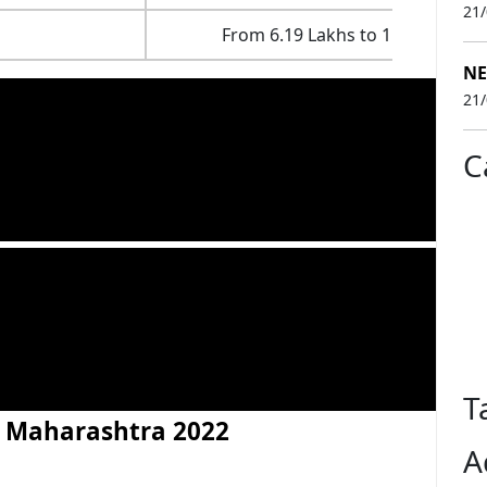
21
From 6.19 Lakhs to 1.15 Crores
NE
21
C
T
in Maharashtra 2022
A