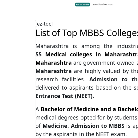
[ez-toc]
List of Top MBBS College
Maharashtra is among the industria
55
Medical colleges in Maharashtr
Maharashtra
are government-owned a
Maharashtra
are highly valued by the
research facilities.
Admission to th
delivered to aspirants based on the 
Entrance Test (NEET).
A
Bachelor of Medicine and a Bachel
medical degrees opted for by students 
of
Medicine
.
Admission to MBBS
is a
by the aspirants in the NEET exam.