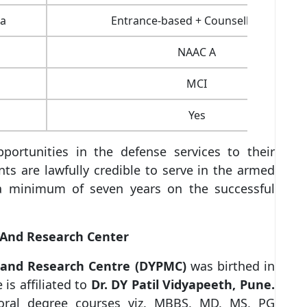
ia
Entrance-based + Counselling/ PI
NAAC A
MCI
Yes
portunities in the defense services to their
nts are lawfully credible to serve in the armed
r a minimum of seven years on the successful
l And Research Center
al and Research Centre (DYPMC)
was birthed in
is affiliated to
Dr. DY Patil Vidyapeeth, Pune.
oral degree courses viz. MBBS, MD, MS, PG