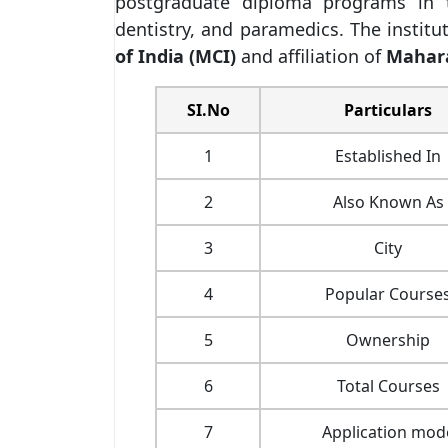
postgraduate diploma programs in t
dentistry, and paramedics. The institu
of India (MCI)
and affiliation of
Mahara
SI.No
Particulars
1
Established In
2
Also Known As
3
City
4
Popular Course
5
Ownership
6
Total Courses
7
Application mod