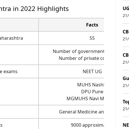
tra in 2022 Highlights
UG
21
Facts
CB
aharashtra
55
21
Number of government colleges- 
CB
Number of private colleges- 31
21
ce exams
NEET UG
Gu
MUHS Nashik
21
DPU Pune
MGMUHS Navi Mumbai
To
21
General Medicine and Surgery
s
9000 approximately
NE