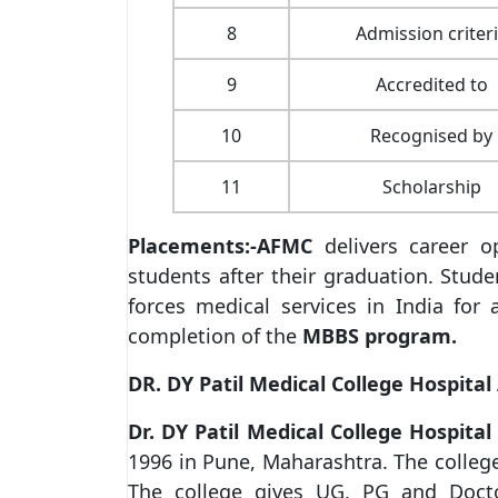
8
Admission criter
9
Accredited to
10
Recognised by
11
Scholarship
Placements:-
AFMC
delivers career op
students after their graduation. Stude
forces medical services in India fo
completion of the
MBBS program.
DR. DY Patil Medical College Hospita
Dr. DY Patil Medical College Hospit
1996 in Pune, Maharashtra. The college 
The college gives UG, PG and Doct