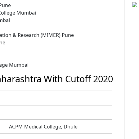
 Pune
College Mumbai
mbai
cation & Research (MIMER) Pune
une
llege Mumbai
harashtra With Cutoff 2020
ACPM Medical College, Dhule