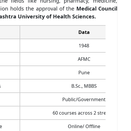
he fields like nursing, pharmacy, medicine,
tion holds the approval of the
Medical Council
shtra University of Health Sciences.
Data
1948
AFMC
Pune
s
B.Sc., MBBS
Public/Government
60 courses across 2 streams
e
Online/ Offline