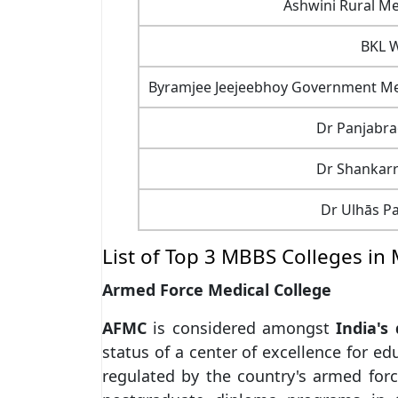
Ashwini Rural Me
BKL W
Byramjee Jeejeebhoy Government Medi
Dr Panjabra
Dr Shankar
Dr Ulhās Pa
List of Top 3 MBBS Colleges in
Armed Force Medical College
AFMC
is considered amongst
India's
status of a center of excellence for e
regulated by the country's armed forc