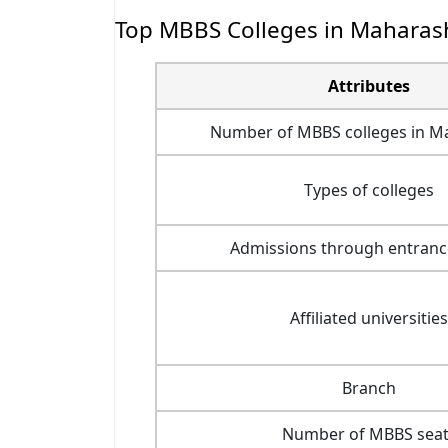
Top MBBS Colleges in Maharash
Attributes
Number of MBBS colleges in M
Types of colleges
Admissions through entran
Affiliated universities
Branch
Number of MBBS seat