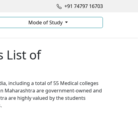
+91 74797 16703
Mode of Study
List of
a, including a total of 55 Medical colleges
s in Maharashtra are government-owned and
ra are highly valued by the students
.