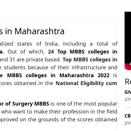
s in Maharashtra
lized states of India, including a total of
a
.
Out of which,
24
Top MBBS colleges in
nd 31 are private based.
Top MBBS colleges in
 students because of their infrastructure and
e
MBBS colleges in Maharashtra 2022
is
R
scores obtained in the
National Eligibility cum
GN
27
or of Surgery MBBS
i
s one of the most popular
who want to make their profession in the field
CB
pproved on the grounds of the scores obtained
21