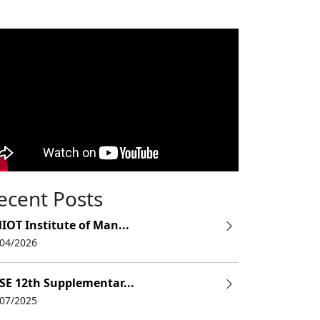
ecent Posts
IOT Institute of Man...
/04/2026
SE 12th Supplementar...
/07/2025