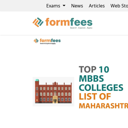
Exams
News
Articles
Web Sto