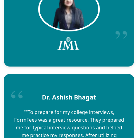
Dr. Ashish Bhagat
"“To prepare for my college interviews,
FormFees was a great resource. They prepared
me for typical interview questions and helped
me practice my responses. After utilizing