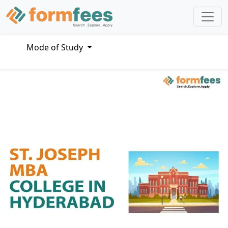
Mode of Study