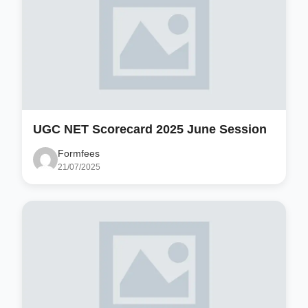
UGC NET Scorecard 2025 June Session
Formfees
21/07/2025