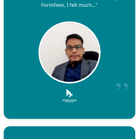
FormFees, I felt much..."