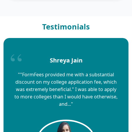
Testimonials
Shreya Jain
""FormFees provided me with a substantial
discount on my college application fee, which
was extremely beneficial." I was able to apply
to more colleges than I would have otherwise,
and..."