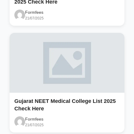
2025 Check Here
Formfees
21/07/2025
Gujarat NEET Medical College List 2025
Check Here
Formfees
21/07/2025