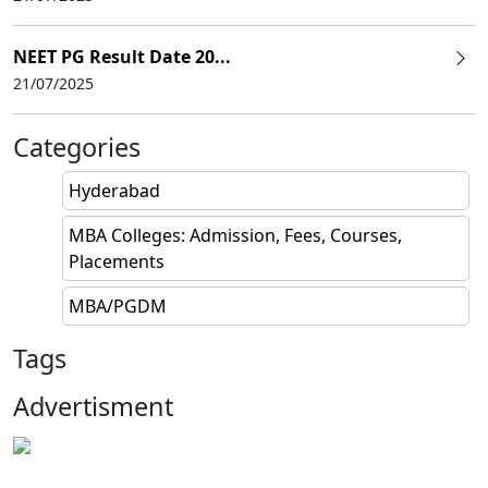
NEET PG Result Date 20...
21/07/2025
Categories
Hyderabad
MBA Colleges: Admission, Fees, Courses,
Placements
MBA/PGDM
Tags
Advertisment