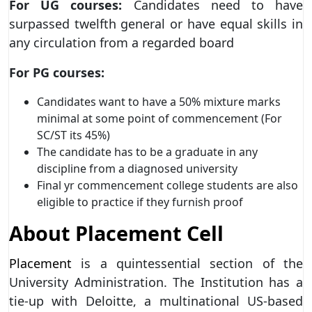
For UG courses:
Candidates need to have
surpassed twelfth general or have equal skills in
any circulation from a regarded board
For PG courses:
Candidates want to have a 50% mixture marks
minimal at some point of commencement (For
SC/ST its 45%)
The candidate has to be a graduate in any
discipline from a diagnosed university
Final yr commencement college students are also
eligible to practice if they furnish proof
About Placement Cell
Placement
is a quintessential section of the
University Administration. The Institution has a
tie-up with Deloitte, a multinational US-based