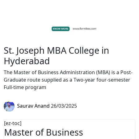
St. Joseph MBA College in
Hyderabad
The Master of Business Administration (MBA) is a Post-
Graduate route supplied as a Two-year four-semester
Full-time program
Saurav Anand
26/03/2025
[ez-toc]
Master of Business