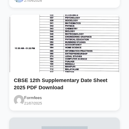
27/04/2026
CBSE 12th Supplementary Date Sheet
2025 PDF Download
Formfees
21/07/2025