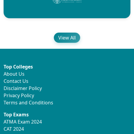
View All
Top Colleges
About Us
Contact Us
Disclaimer Policy
Privacy Policy
Terms and Conditions
Top Exams
ATMA Exam 2024
CAT 2024