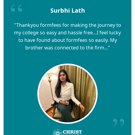
Surbhi Lath
"Thankyou formfees for making the journey to
my college so easy and hassle free…I feel lucky
to have found about formfees so easily. My
brother was connected to the firm..."