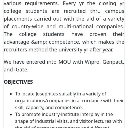
various requirements. Every yr the closing yr
college students are recruited thru campus
placements carried out with the aid of a variety
of country-wide and multi-national companies.
The college students have proven their
advantage &amp; competence, which makes the
recruiters method the university yr after year.
We have entered into MOU with Wipro, Genpact,
and iGate.
OBJECTIVES
To locate Josephites suitably in a variety of
organizations/companies in accordance with their
skill, capacity, and competence.
To promote industry-institute interplay in the
shape of industrial visits, and visitor lectures with
the aid of company managers and different