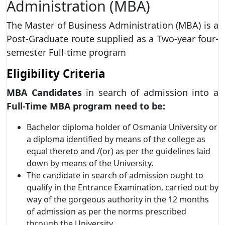
Administration (MBA)
The Master of Business Administration (MBA) is a
Post-Graduate route supplied as a Two-year four-
semester Full-time program
Eligibility Criteria
MBA Candidates
in search of admission into a
Full-Time MBA program need to be:
Bachelor diploma holder of Osmania University or
a diploma identified by means of the college as
equal thereto and /(or) as per the guidelines laid
down by means of the University.
The candidate in search of admission ought to
qualify in the Entrance Examination, carried out by
way of the gorgeous authority in the 12 months
of admission as per the norms prescribed
through the University.