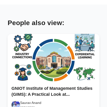
People also view:
GNIOT Institute of Management Studies
(GIMS): A Practical Look at...
Saurav Anand