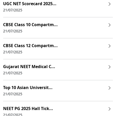
UGC NET Scorecard 2025...
21/07/2025
CBSE Class 10 Compartm...
21/07/2025
CBSE Class 12 Compartm...
21/07/2025
Gujarat NEET Medical C...
21/07/2025
Top 10 Asian Universit...
21/07/2025
NEET PG 2025 Hall Tick...
21/07/2025