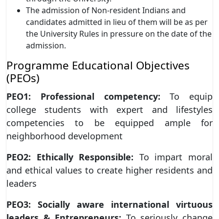
The admission of Non-resident Indians and
candidates admitted in lieu of them will be as per
the University Rules in pressure on the date of the
admission.
Programme Educational Objectives
(PEOs)
PEO1: Professional competency:
To equip
college students with expert and lifestyles
competencies to be equipped ample for
neighborhood development
PEO2: Ethically Responsible:
To impart moral
and ethical values to create higher residents and
leaders
PEO3: Socially aware international virtuous
leaders & Entrepreneurs:
To seriously change