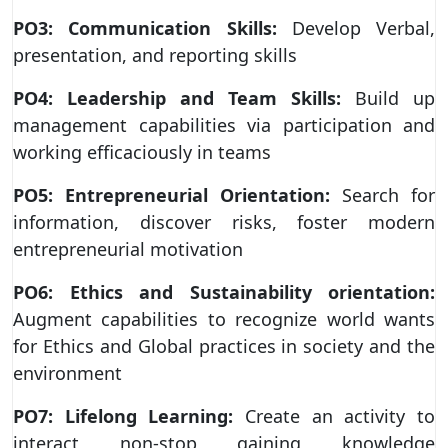
PO3: Communication Skills:
Develop Verbal,
presentation, and reporting skills
PO4: Leadership and Team Skills:
Build up
management capabilities via participation and
working efficaciously in teams
PO5: Entrepreneurial Orientation:
Search for
information, discover risks, foster modern
entrepreneurial motivation
PO6: Ethics and Sustainability orientation:
Augment capabilities to recognize world wants
for Ethics and Global practices in society and the
environment
PO7: Lifelong Learning:
Create an activity to
interact non-stop gaining knowledge