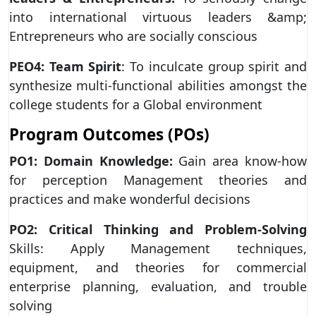
into international virtuous leaders &amp;
Entrepreneurs who are socially conscious
PEO4: Team Spirit
: To inculcate group spirit and
synthesize multi-functional abilities amongst the
college students for a Global environment
Program Outcomes (POs)
PO1: Domain Knowledge:
Gain area know-how
for perception Management theories and
practices and make wonderful decisions
PO2: Critical Thinking and Problem-Solving
Skills: Apply Management techniques,
equipment, and theories for commercial
enterprise planning, evaluation, and trouble
solving