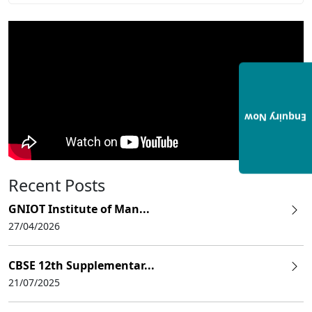
Enquiry Now
Recent Posts
GNIOT Institute of Man...
27/04/2026
CBSE 12th Supplementar...
21/07/2025