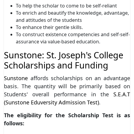
To help the scholar to come to be self-reliant
To enrich and beautify the knowledge, advantage,
and attitudes of the students
To enhance their gentle skills.
To construct existence competencies and self-self-
assurance via value-based education.
Sunstone: St. Joseph's College
Scholarships and Funding
Sunstone
affords scholarships on an advantage
basis. The quantity will be primarily based on
Students' overall performance in the
S.E.A.T
(Sunstone Eduversity Admission Test)
.
The eligibility for the Scholarship Test is as
follows: