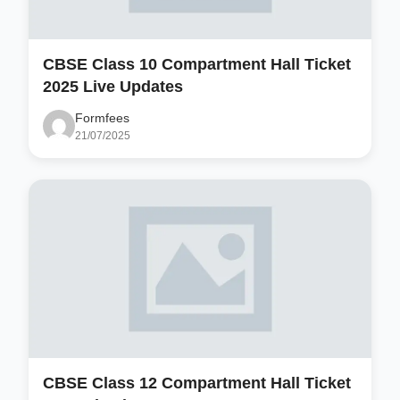
CBSE Class 10 Compartment Hall Ticket
2025 Live Updates
Formfees
21/07/2025
CBSE Class 12 Compartment Hall Ticket