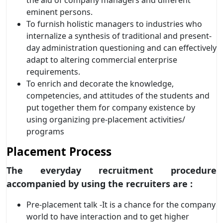
eminent persons.
To furnish holistic managers to industries who
internalize a synthesis of traditional and present-
day administration questioning and can effectively
adapt to altering commercial enterprise
requirements.
To enrich and decorate the knowledge,
competencies, and attitudes of the students and
put together them for company existence by
using organizing pre-placement activities/
programs
Placement Process
The everyday recruitment procedure
accompanied by using the recruiters are :
Pre-placement talk -It is a chance for the company
world to have interaction and to get higher