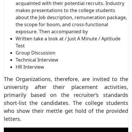
acquainted with their potential recruits. Industry
makes presentations to the college students
about the Job description, remuneration package,
the scope for boom, and cross-functional
exposure. Then accompanied by
Written take a look at / Just A Minute / Aptitude
Test
Group Discussion
Technical Interview
HR Interview
The Organizations, therefore, are invited to the
university after their placement activities,
primarily based on the recruiter’s standards
short-list the candidates. The college students
who show their mettle get hold of the provided
letters.