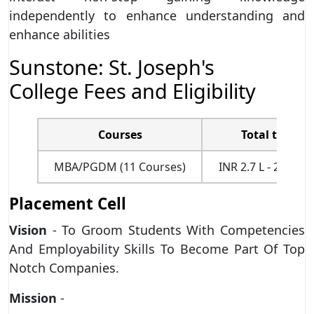
independently to enhance understanding and
enhance abilities
Sunstone: St. Joseph's
College Fees and Eligibility
Courses
Total tuition
MBA/PGDM (11 Courses)
INR 2.7 L - 2.8L (fo
Placement Cell
Vision
- To Groom Students With Competencies
And Employability Skills To Become Part Of Top
Notch Companies.
Mission
-