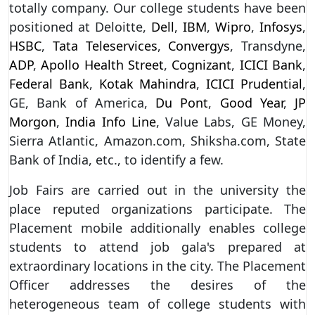
totally company. Our college students have been
positioned at Deloitte,
Dell
,
IBM
,
Wipro
,
Infosys
,
HSBC
,
Tata Teleservices
,
Convergys
, Transdyne,
ADP
,
Apollo Health Street
,
Cognizant
,
ICICI Bank
,
Federal Bank
,
Kotak Mahindra
,
ICICI Prudential
,
GE, Bank of America,
Du Pont
,
Good Year
,
JP
Morgon
,
India Info Line
, Value Labs, GE Money,
Sierra Atlantic, Amazon.com, Shiksha.com, State
Bank of India, etc., to identify a few.
Job Fairs are carried out in the university the
place reputed organizations participate. The
Placement mobile additionally enables college
students to attend job gala's prepared at
extraordinary locations in the city. The Placement
Officer addresses the desires of the
heterogeneous team of college students with