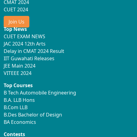
CMAT 2024
CUET 2024
Join Us
Top News
CUET EXAM NEWS
JAC 2024 12th Arts
Delay in CMAT 2024 Result
IIT Guwahati Releases
JEE Main 2024
VITEEE 2024
Top Courses
B Tech Automobile Engineering
B.A. LLB Hons
B.Com LLB
B.Des Bachelor of Design
BA Economics
Contests