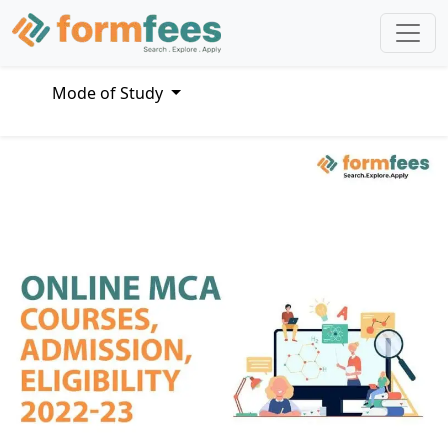
Mode of Study