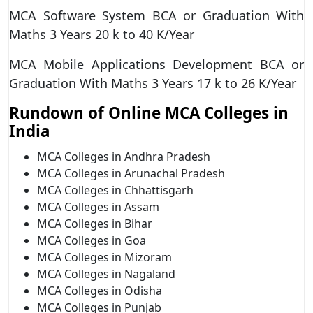
MCA Software System BCA or Graduation With
Maths 3 Years 20 k to 40 K/Year
MCA Mobile Applications Development BCA or
Graduation With Maths 3 Years 17 k to 26 K/Year
Rundown of Online MCA Colleges in
India
MCA Colleges in Andhra Pradesh
MCA Colleges in Arunachal Pradesh
MCA Colleges in Chhattisgarh
MCA Colleges in Assam
MCA Colleges in Bihar
MCA Colleges in Goa
MCA Colleges in Mizoram
MCA Colleges in Nagaland
MCA Colleges in Odisha
MCA Colleges in Punjab