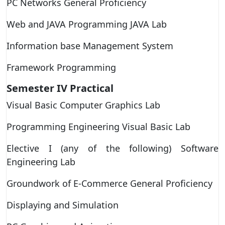
PC Networks General Proficiency
Web and JAVA Programming JAVA Lab
Information base Management System
Framework Programming
Semester IV
Practical
Visual Basic Computer Graphics Lab
Programming Engineering Visual Basic Lab
Elective I (any of the following) Software
Engineering Lab
Groundwork of E-Commerce General Proficiency
Displaying and Simulation