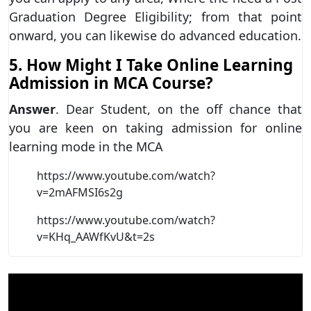
Graduation Degree Eligibility; from that point
onward, you can likewise do advanced education.
5. How Might I Take Online Learning
Admission in MCA Course?
Answer
. Dear Student, on the off chance that
you are keen on taking admission for online
learning mode in the MCA
https://www.youtube.com/watch?
v=2mAFMSI6s2g
https://www.youtube.com/watch?
v=KHq_AAWfKvU&t=2s