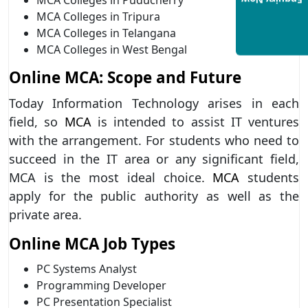
Enquiry Now
MCA Colleges in Tripura
MCA Colleges in Telangana
MCA Colleges in West Bengal
Online MCA: Scope and Future
Today Information Technology arises in each
field, so
MCA
is intended to assist IT ventures
with the arrangement. For students who need to
succeed in the IT area or any significant field,
MCA is the most ideal choice.
MCA
students
apply for the public authority as well as the
private area.
Online MCA Job Types
PC Systems Analyst
Programming Developer
PC Presentation Specialist