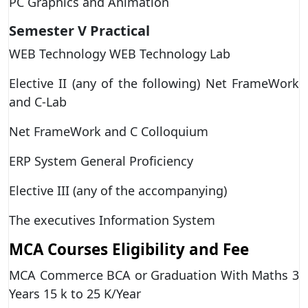
PC Graphics and Animation
Semester V
Practical
WEB Technology WEB Technology Lab
Elective II (any of the following) Net FrameWork
and C-Lab
Net FrameWork and C Colloquium
ERP System General Proficiency
Elective III (any of the accompanying)
The executives Information System
MCA Courses Eligibility and Fee
MCA Commerce BCA or Graduation With Maths 3
Years 15 k to 25 K/Year