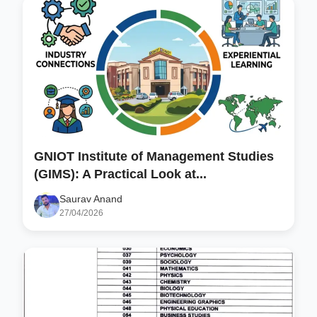
GNIOT Institute of Management Studies
(GIMS): A Practical Look at...
Saurav Anand
27/04/2026