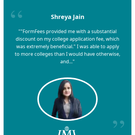
Shreya Jain
""FormFees provided me with a substantial
discount on my college application fee, which
was extremely beneficial." I was able to apply
to more colleges than I would have otherwise,
and..."