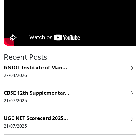
Recent Posts
GNIOT Institute of Man...
27/04/2026
CBSE 12th Supplementar...
21/07/2025
UGC NET Scorecard 2025...
21/07/2025