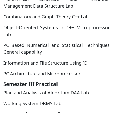
Management Data Structure Lab
Combinatory and Graph Theory C++ Lab
Object-Oriented Systems in C++ Microprocessor
Lab
PC Based Numerical and Statistical Techniques
General capability
Information and File Structure Using ‘C’
PC Architecture and Microprocessor
Semester III
Practical
Plan and Analysis of Algorithm DAA Lab
Working System DBMS Lab