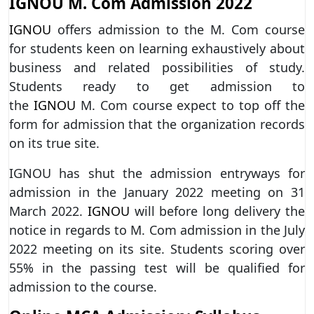
IGNOU M. Com Admission 2022
IGNOU
offers admission to the M. Com course
for students keen on learning exhaustively about
business and related possibilities of study.
Students ready to get admission to
the
IGNOU
M. Com course expect to top off the
form for admission that the organization records
on its true site.
IGNOU has shut the admission entryways for
admission in the January 2022 meeting on 31
March 2022.
IGNOU
will before long delivery the
notice in regards to M. Com admission in the July
2022 meeting on its site. Students scoring over
55% in the passing test will be qualified for
admission to the course.