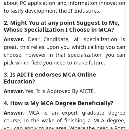
about PC application and information innovation
to fastly development the IT Industries.
2. Might You at any point Suggest to Me,
Whose Specialization I Choose in MCA?
Answer.
Dear Candidate, all specialization is
great, this relies upon you which calling you can
choose, however in that specialization, you can
pick which field you need to make future.
3. Is AICTE endorses MCA Online
Education?
Answer.
Yes, It is Approved By AICTE.
4. How is My MCA Degree Beneficially?
Answer.
MCA is an expert graduate degree
course; in the wake of finishing a MCA degree,
you can apply to any area, Where the need a Post