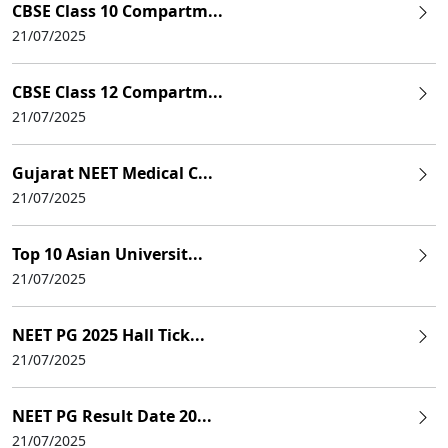
CBSE Class 10 Compartm...
21/07/2025
CBSE Class 12 Compartm...
21/07/2025
Gujarat NEET Medical C...
21/07/2025
Top 10 Asian Universit...
21/07/2025
NEET PG 2025 Hall Tick...
21/07/2025
NEET PG Result Date 20...
21/07/2025