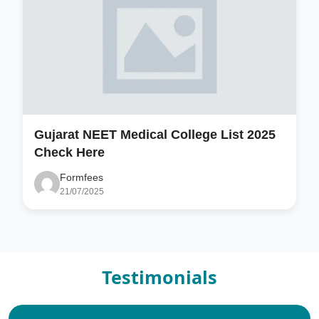
Gujarat NEET Medical College List 2025
Check Here
Formfees
21/07/2025
Testimonials