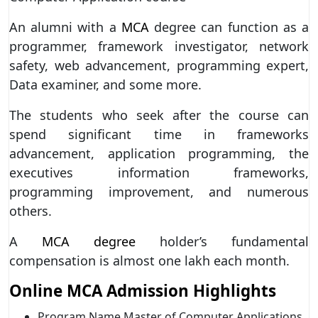
An alumni with a
MCA
degree can function as a
programmer, framework investigator, network
safety, web advancement, programming expert,
Data examiner, and some more.
The students who seek after the course can
spend significant time in frameworks
advancement, application programming, the
executives information frameworks,
programming improvement, and numerous
others.
A
MCA degree
holder’s fundamental
compensation is almost one lakh each month.
Online MCA Admission Highlights
Program Name Master of Computer Applications