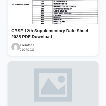
CBSE 12th Supplementary Date Sheet
2025 PDF Download
Formfees
21/07/2025