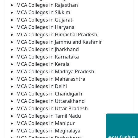
MCA Colleges in Rajasthan
MCA Colleges in Sikkim
MCA Colleges in Gujarat
MCA Colleges in Haryana
MCA Colleges in Himachal Pradesh
MCA Colleges in Jammu and Kashmir
MCA Colleges in Jharkhand
MCA Colleges in Karnataka
MCA Colleges in Kerala
MCA Colleges in Madhya Pradesh
MCA Colleges in Maharashtra
MCA Colleges in Delhi
MCA Colleges in Chandigarh
MCA Colleges in Uttarakhand
MCA Colleges in Uttar Pradesh
MCA Colleges in Tamil Nadu
MCA Colleges in Manipur
MCA Colleges in Meghalaya
MCA Colleges in Puducherry