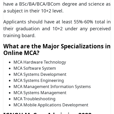
have a BSc/BA/BCA/BCom degree and science as
a subject in their 10+2 level.
Applicants should have at least 55%-60% total in
their graduation and 10+2 under any perceived
training board.
What are the Major Specializations in
Online MCA?
MCA Hardware Technology
MCA Software System
MCA Systems Development
MCA Systems Engineering
MCA Management Information Systems
MCA Systems Management
MCA Troubleshooting
MCA Mobile Applications Development