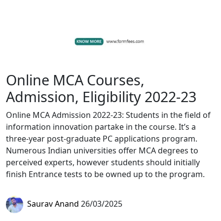
Online MCA Courses,
Admission, Eligibility 2022-23
Online MCA Admission 2022-23: Students in the field of
information innovation partake in the course. It’s a
three-year post-graduate PC applications program.
Numerous Indian universities offer MCA degrees to
perceived experts, however students should initially
finish Entrance tests to be owned up to the program.
Saurav Anand
26/03/2025