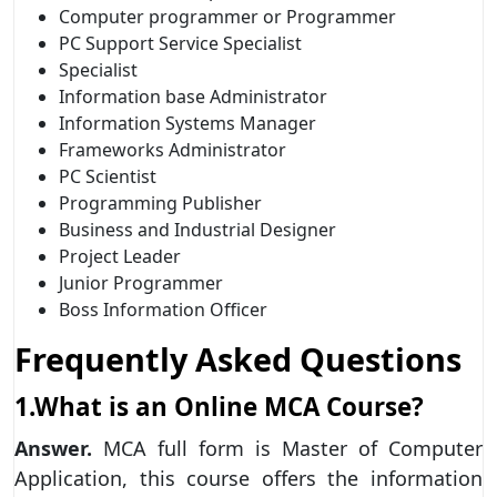
Computer programmer or Programmer
PC Support Service Specialist
Specialist
Information base Administrator
Information Systems Manager
Frameworks Administrator
PC Scientist
Programming Publisher
Business and Industrial Designer
Project Leader
Junior Programmer
Boss Information Officer
Frequently Asked Questions
1.What is an Online MCA Course?
Answer.
MCA full form is Master of Computer
Application, this course offers the information