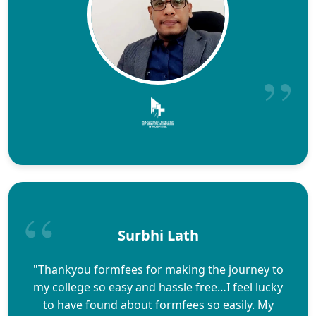
Surbhi Lath
"Thankyou formfees for making the journey to
my college so easy and hassle free…I feel lucky
to have found about formfees so easily. My