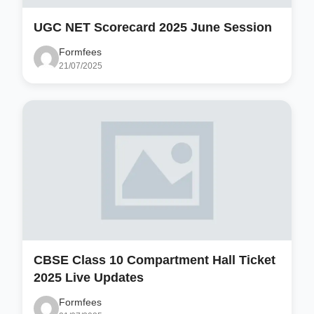
UGC NET Scorecard 2025 June Session
Formfees
21/07/2025
CBSE Class 10 Compartment Hall Ticket
2025 Live Updates
Formfees