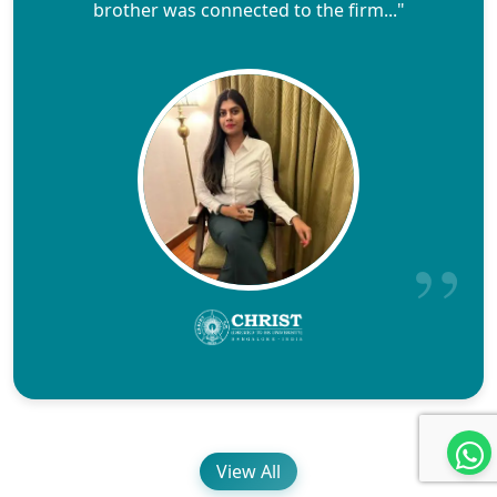
brother was connected to the firm..."
View All