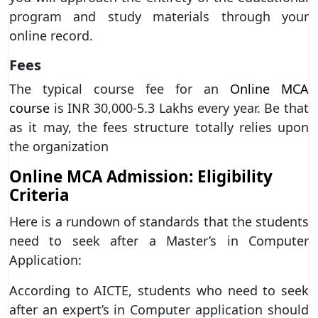
program and study materials through your
online record.
Fees
The typical course fee for an
Online MCA
course
is INR 30,000-5.3 Lakhs every year. Be that
as it may, the fees structure totally relies upon
the organization
Online MCA Admission: Eligibility
Criteria
Here is a rundown of standards that the students
need to seek after a Master’s in Computer
Application:
According to AICTE, students who need to seek
after an expert’s in Computer application should