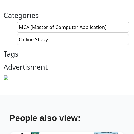
Categories
MCA (Master of Computer Application)
Online Study
Tags
Advertisment
People also view: