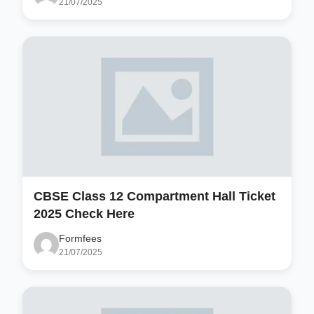
21/07/2025
CBSE Class 12 Compartment Hall Ticket
2025 Check Here
Formfees
21/07/2025