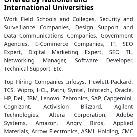
International Universities
Work Field Schools and Colleges, Security and
Surveillance Companies, Design Support and
Data Communications Companies, Government
Agencies, E-Commerce Companies, IT, SEO
Expert, Digital Marketing Expert, SEO TL,
Networking Manager, Software Developer,
Technical Support, Etc.
Top Hiring Companies Infosys, Hewlett-Packard,
TCS, Wipro, HCL, Patni, Syntel, Infotech., Oracle,
HP, Dell, IBM, Lenovo, Zebronics, SAP, Capgemini,
Cognizant, Activision Blizzard, Agilent
Technologies, Altera Corporation, Adobe
Systems, Amazon, Angry Birds, Applied
Materials, Arrow Electronics, ASML Holding, CMC