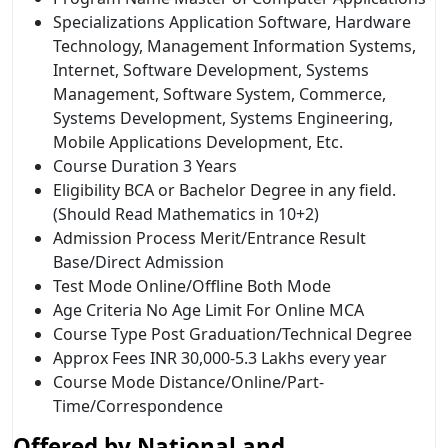
Specializations Application Software, Hardware
Technology, Management Information Systems,
Internet, Software Development, Systems
Management, Software System, Commerce,
Systems Development, Systems Engineering,
Mobile Applications Development, Etc.
Course Duration 3 Years
Eligibility BCA or Bachelor Degree in any field.
(Should Read Mathematics in 10+2)
Admission Process Merit/Entrance Result
Base/Direct Admission
Test Mode Online/Offline Both Mode
Age Criteria No Age Limit For Online MCA
Course Type Post Graduation/Technical Degree
Approx Fees INR 30,000-5.3 Lakhs every year
Course Mode Distance/Online/Part-
Time/Correspondence
Offered by
National and