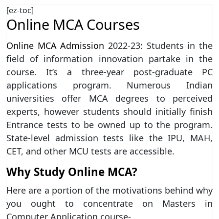
[ez-toc]
Online MCA Courses
Online MCA Admission
2022-23: Students in the
field of information innovation partake in the
course. It’s a three-year post-graduate PC
applications program. Numerous Indian
universities offer MCA degrees to perceived
experts, however students should initially finish
Entrance tests to be owned up to the program.
State-level admission tests like the IPU, MAH,
CET, and other MCU tests are accessible.
Why Study Online MCA?
Here are a portion of the motivations behind why
you ought to concentrate on Masters in
Computer Application course-