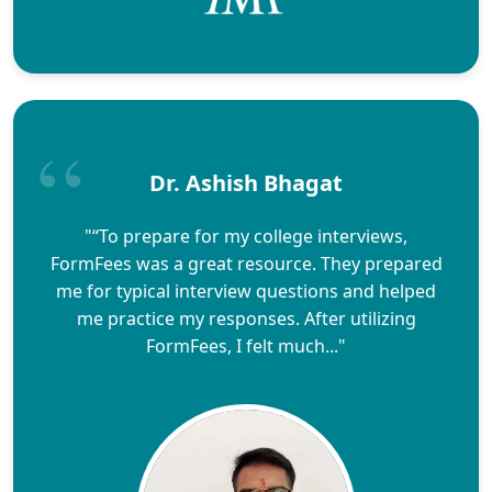
Dr. Ashish Bhagat
"“To prepare for my college interviews,
FormFees was a great resource. They prepared
me for typical interview questions and helped
me practice my responses. After utilizing
FormFees, I felt much..."