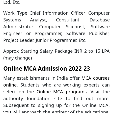
Ltd, Etc.
Work Type Chief Information Officer, Computer
Systems Analyst, Consultant, Database
Administrator, Computer Scientist, Software
Engineer or Programmer, Software Publisher,
Project Leader, Junior Programmer, Etc.
Approx Starting Salary Package INR 2 to 15 LPA
(may change)
Online MCA Admission 2022-23
Many establishments in India offer
MCA courses
online
. Students who are working experts can
select on the
Online MCA programs.
Visit the
authority foundation site to find out more.
Subsequent to signing up for the Online MCA,
you will approach the entirety of the educational