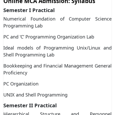
Online MCA Admission: Syllabus
Semester I Practical
Numerical Foundation of Computer Science
Programming Lab
PC and ‘C’ Programming Organization Lab
Ideal models of Programming Unix/Linux and
Shell Programming Lab
Bookkeeping and Financial Management General
Proficiency
PC Organization
UNIX and Shell Programming
Semester II
Practical
Hierarchical Structure and Personnel