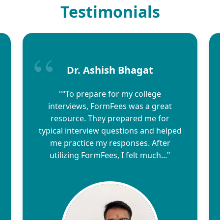
Testimonials
Dr. Ashish Bhagat
"“To prepare for my college
interviews, FormFees was a great
resource. They prepared me for
typical interview questions and helped
me practice my responses. After
utilizing FormFees, I felt much..."