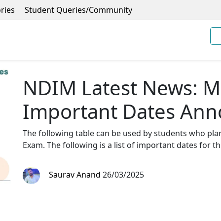
ries
Student Queries/Community
NDIM Latest News: 
Important Dates An
The following table can be used by students who pla
Exam. The following is a list of important dates for t
Saurav Anand
26/03/2025