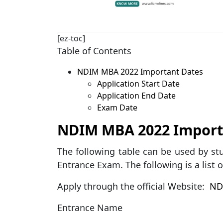
[ez-toc]
Table of Contents
NDIM MBA 2022 Important Dates
Application Start Date
Application End Date
Exam Date
NDIM MBA 2022 Import
The following table can be used by s
Entrance Exam. The following is a list 
Apply through the official Website:
NDI
Entrance Name