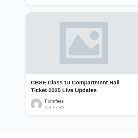
CBSE Class 10 Compartment Hall
Ticket 2025 Live Updates
Formfees
21/07/2025