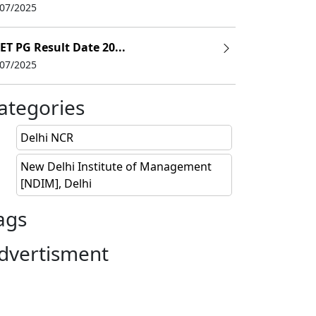
/07/2025
ET PG Result Date 20...
/07/2025
ategories
Delhi NCR
New Delhi Institute of Management
[NDIM], Delhi
ags
dvertisment