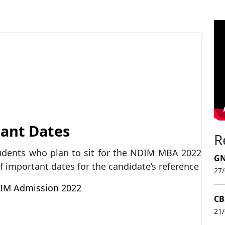
ant Dates
R
tudents who plan to sit for the NDIM MBA 2022
GN
of important dates for the candidate’s reference
27
M Admission 2022
CB
21