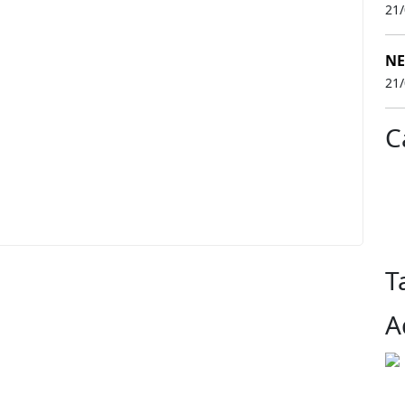
21
NE
21
C
T
A