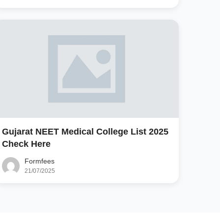
Gujarat NEET Medical College List 2025
Check Here
Formfees
21/07/2025