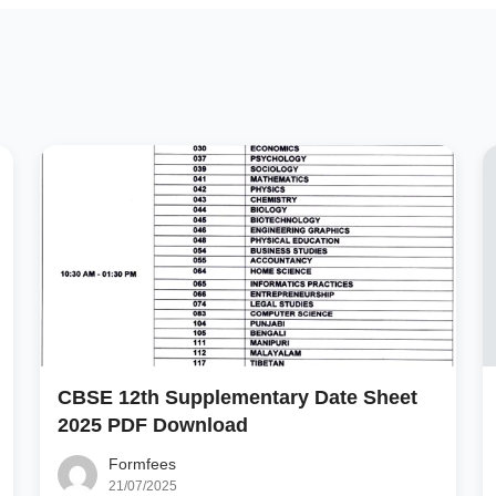
CBSE 12th Supplementary Date Sheet
2025 PDF Download
Formfees
21/07/2025