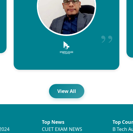
View All
Top News
Top Cour
2024
CUET EXAM NEWS
B Tech A