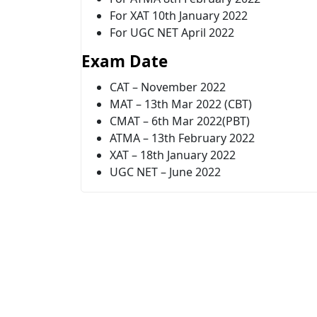
For XAT 10th January 2022
For UGC NET April 2022
Exam Date
CAT – November 2022
MAT – 13th Mar 2022 (CBT)
CMAT – 6th Mar 2022(PBT)
ATMA – 13th February 2022
XAT – 18th January 2022
UGC NET – June 2022