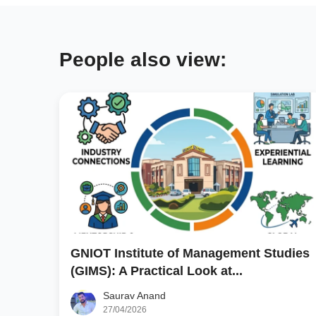
People also view:
GNIOT Institute of Management Studies
(GIMS): A Practical Look at...
Saurav Anand
27/04/2026