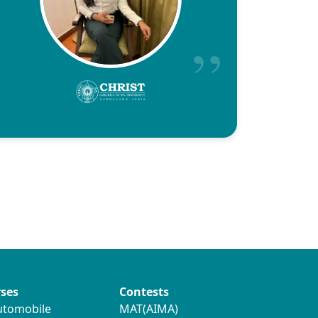
ses
Contests
utomobile
MAT(AIMA)