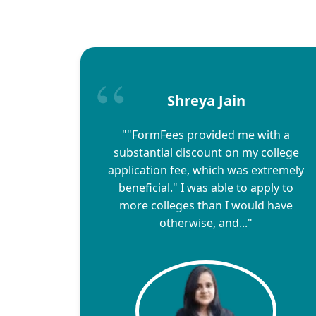
Shreya Jain
""FormFees provided me with a
substantial discount on my college
application fee, which was extremely
beneficial." I was able to apply to
more colleges than I would have
otherwise, and..."