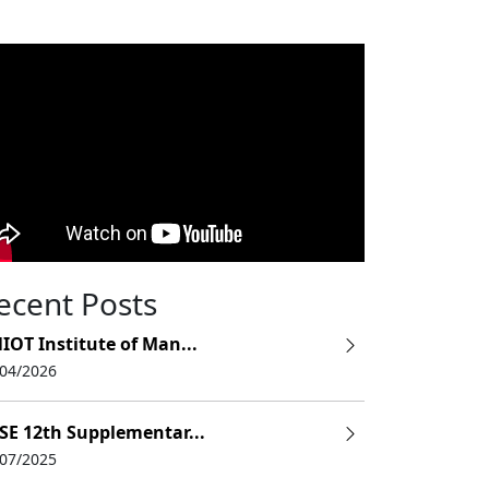
ecent Posts
IOT Institute of Man...
/04/2026
SE 12th Supplementar...
/07/2025