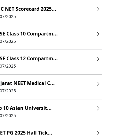
C NET Scorecard 2025...
/07/2025
SE Class 10 Compartm...
/07/2025
SE Class 12 Compartm...
/07/2025
jarat NEET Medical C...
/07/2025
p 10 Asian Universit...
/07/2025
ET PG 2025 Hall Tick...