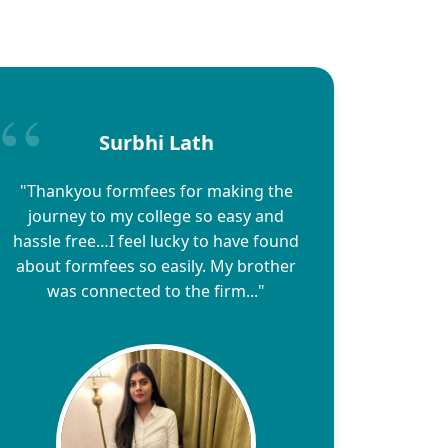
Surbhi Lath
"Thankyou formfees for making the
journey to my college so easy and
hassle free…I feel lucky to have found
about formfees so easily. My brother
was connected to the firm..."