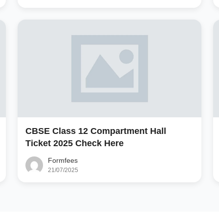
CBSE Class 12 Compartment Hall
Ticket 2025 Check Here
Formfees
21/07/2025