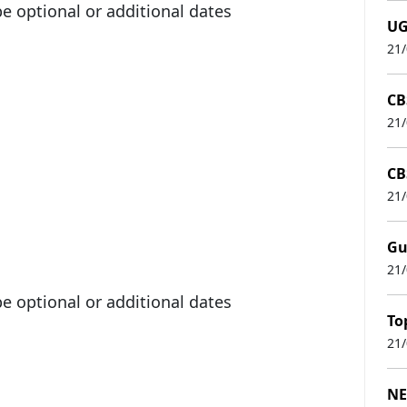
 optional or additional dates
UG
21
CB
21
CB
21
Gu
21
 optional or additional dates
To
21
NE