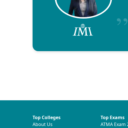
Top Colleges
Top Exams
About Us
ATMA Exam 