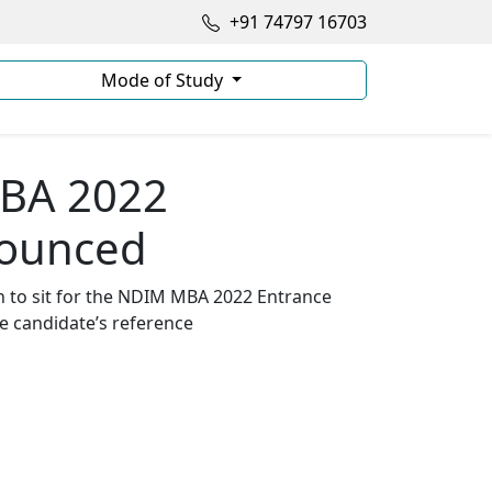
+91 74797 16703
Mode of Study
MBA 2022
nounced
n to sit for the NDIM MBA 2022 Entrance
he candidate’s reference