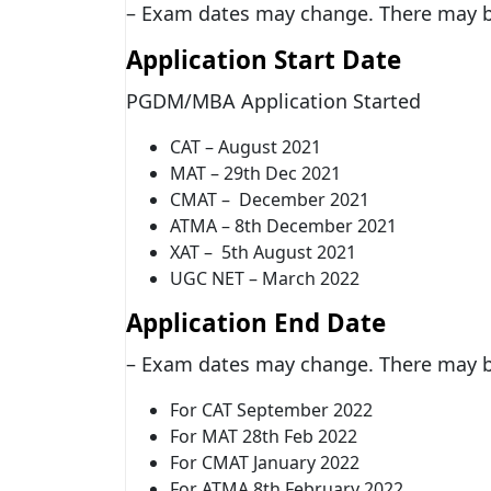
– Exam dates may change. There may be
Application Start Date
PGDM/MBA Application Started
CAT – August 2021
MAT – 29th Dec 2021
CMAT – December 2021
ATMA – 8th December 2021
XAT – 5th August 2021
UGC NET – March 2022
Application End Date
– Exam dates may change. There may be
For CAT September 2022
For MAT 28th Feb 2022
For CMAT January 2022
For ATMA 8th February 2022