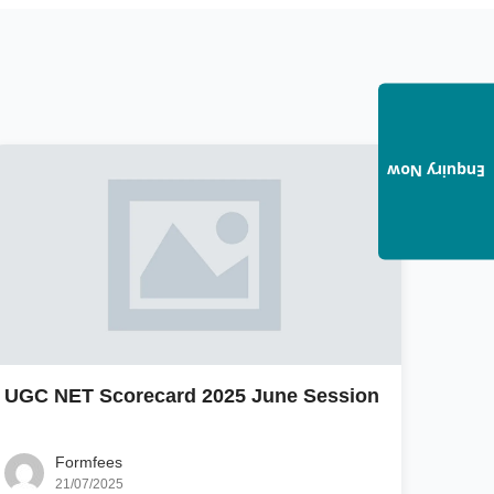
Enquiry Now
UGC NET Scorecard 2025 June Session
Formfees
21/07/2025