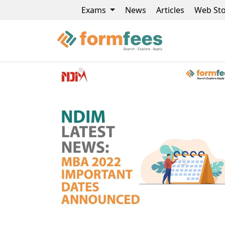
Exams
News
Articles
Web Sto