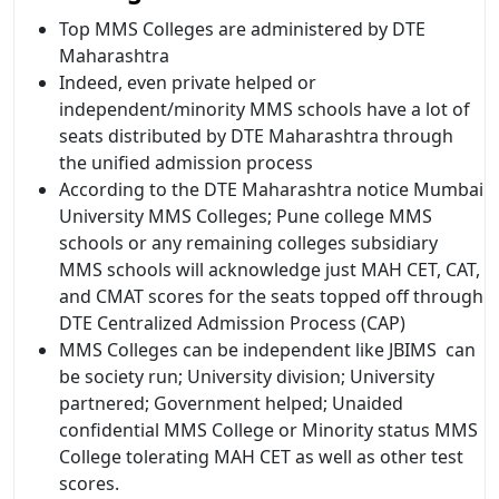
Top MMS Colleges are administered by DTE
Maharashtra
Indeed, even private helped or
independent/minority MMS schools have a lot of
seats distributed by DTE Maharashtra through
the unified admission process
According to the DTE Maharashtra notice Mumbai
University MMS Colleges; Pune college MMS
schools or any remaining colleges subsidiary
MMS schools will acknowledge just MAH CET, CAT,
and CMAT scores for the seats topped off through
DTE Centralized Admission Process (CAP)
MMS Colleges can be independent like JBIMS can
be society run; University division; University
partnered; Government helped; Unaided
confidential MMS College or Minority status MMS
College tolerating MAH CET as well as other test
scores.