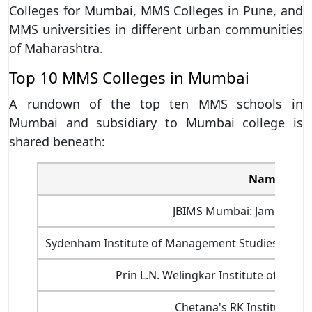
Colleges for Mumbai, MMS Colleges in Pune, and
MMS universities in different urban communities
of Maharashtra.
Top 10 MMS Colleges in Mumbai
A rundown of the top ten MMS schools in
Mumbai and subsidiary to Mumbai college is
shared beneath:
Name of M
JBIMS Mumbai: Jamnalal Ba
Sydenham Institute of Management Studies And 
Prin L.N. Welingkar Institute of M
Chetana's RK Institute 