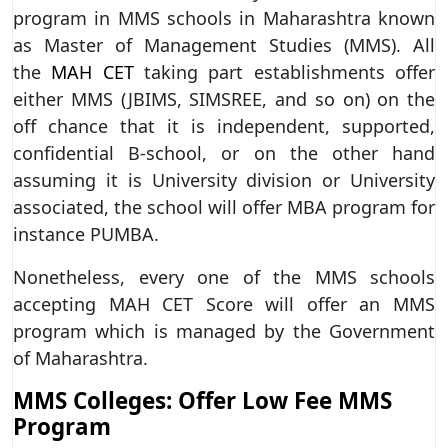
program in MMS schools in Maharashtra known
as Master of Management Studies (MMS). All
the
MAH CET
taking part establishments offer
either MMS (JBIMS, SIMSREE, and so on) on the
off chance that it is independent, supported,
confidential B-school, or on the other hand
assuming it is University division or University
associated, the school will offer MBA program for
instance PUMBA.
Nonetheless, every one of the MMS schools
accepting MAH CET Score will offer an MMS
program which is managed by the Government
of Maharashtra.
MMS Colleges: Offer Low Fee MMS
Program