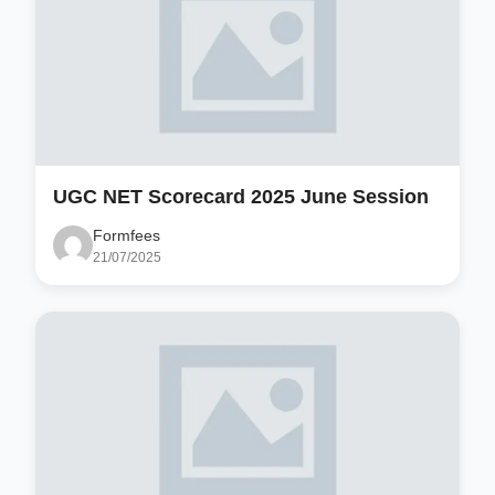
UGC NET Scorecard 2025 June Session
Formfees
21/07/2025