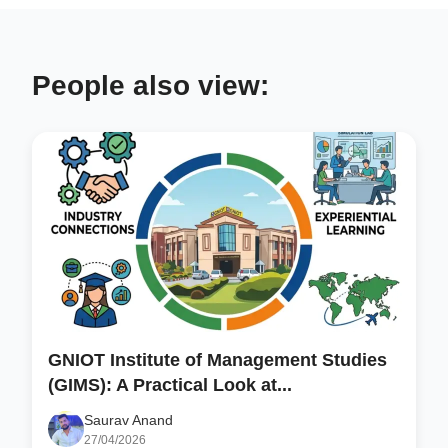
People also view:
GNIOT Institute of Management Studies
(GIMS): A Practical Look at...
Saurav Anand
27/04/2026