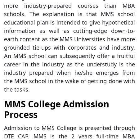
more industry-prepared courses than MBA
schools. The explanation is that MMS school
educational plan is intended to give hypothetical
information as well as cutting-edge down-to-
earth content as the MMS Universities have more
grounded tie-ups with corporates and industry.
An MMS school can subsequently offer a fruitful
career in the industry as the understudy is the
industry prepared when he/she emerges from
the MMS school in the wake of getting done with
the tasks.
MMS College Admission
Process
Admission to MMS College is presented through
DTE CAP. MMS is the 2 years full-time MBA