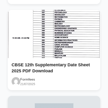
CBSE 12th Supplementary Date Sheet
2025 PDF Download
Formfees
21/07/2025