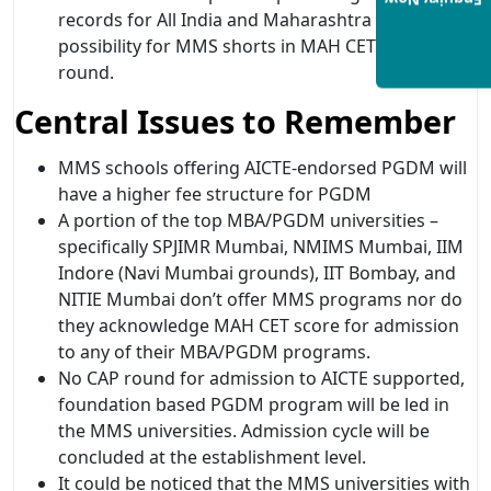
Enquiry Now
records for All India and Maharashtra State
possibility for MMS shorts in MAH CET after CAP
round.
Central Issues to Remember
MMS schools offering AICTE-endorsed PGDM will
have a higher fee structure for PGDM
A portion of the top MBA/PGDM universities –
specifically SPJIMR Mumbai, NMIMS Mumbai, IIM
Indore (Navi Mumbai grounds), IIT Bombay, and
NITIE Mumbai don’t offer MMS programs nor do
they acknowledge MAH CET score for admission
to any of their MBA/PGDM programs.
No CAP round for admission to AICTE supported,
foundation based PGDM program will be led in
the MMS universities. Admission cycle will be
concluded at the establishment level.
It could be noticed that the MMS universities with