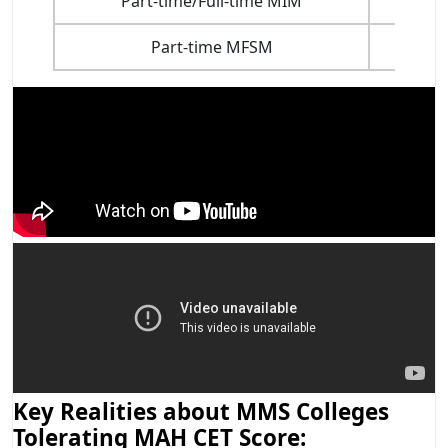
Part-time/Full-time MIM
Part-time MFSM
Key Realities about MMS Colleges
Tolerating MAH CET Score: