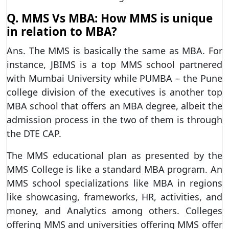
Q. MMS Vs MBA: How MMS is unique
in relation to MBA?
Ans. The MMS is basically the same as MBA. For
instance, JBIMS is a top MMS school partnered
with Mumbai University while PUMBA – the Pune
college division of the executives is another top
MBA school that offers an MBA degree, albeit the
admission process in the two of them is through
the DTE CAP.
The MMS educational plan as presented by the
MMS College is like a standard MBA program. An
MMS school specializations like MBA in regions
like showcasing, frameworks, HR, activities, and
money, and Analytics among others. Colleges
offering MMS and universities offering MMS offer