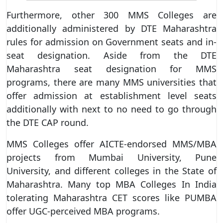
Furthermore, other 300 MMS Colleges are
additionally administered by DTE Maharashtra
rules for admission on Government seats and in-
seat designation. Aside from the DTE
Maharashtra seat designation for MMS
programs, there are many MMS universities that
offer admission at establishment level seats
additionally with next to no need to go through
the DTE CAP round.
MMS Colleges offer AICTE-endorsed MMS/MBA
projects from Mumbai University, Pune
University, and different colleges in the State of
Maharashtra. Many top MBA Colleges In India
tolerating Maharashtra CET scores like PUMBA
offer UGC-perceived MBA programs.