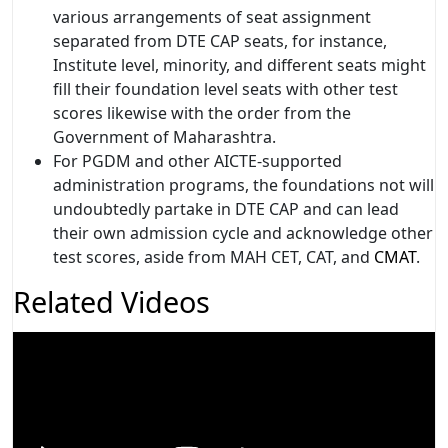
various arrangements of seat assignment
separated from DTE CAP seats, for instance,
Institute level, minority, and different seats might
fill their foundation level seats with other test
scores likewise with the order from the
Government of Maharashtra.
For PGDM and other AICTE-supported
administration programs, the foundations not will
undoubtedly partake in DTE CAP and can lead
their own admission cycle and acknowledge other
test scores, aside from MAH CET, CAT,
and
CMAT
.
Related Videos