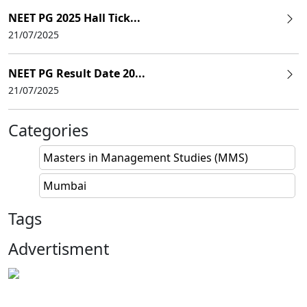
NEET PG 2025 Hall Tick...
21/07/2025
NEET PG Result Date 20...
21/07/2025
Categories
Masters in Management Studies (MMS)
Mumbai
Tags
Advertisment