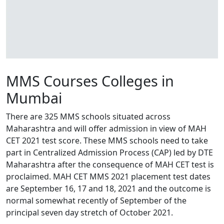
MMS Courses Colleges in
Mumbai
There are 325 MMS schools situated across
Maharashtra and will offer admission in view of MAH
CET 2021 test score. These MMS schools need to take
part in Centralized Admission Process (CAP) led by DTE
Maharashtra after the consequence of MAH CET test is
proclaimed. MAH CET MMS 2021 placement test dates
are September 16, 17 and 18, 2021 and the outcome is
normal somewhat recently of September of the
principal seven day stretch of October 2021.