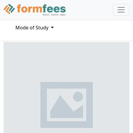
Mode of Study