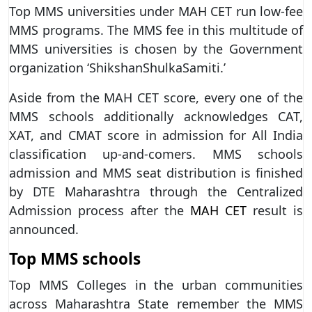
Top MMS universities under MAH CET run low-fee
MMS programs. The MMS fee in this multitude of
MMS universities is chosen by the Government
organization ‘ShikshanShulkaSamiti.’
Aside from the MAH CET score, every one of the
MMS schools additionally acknowledges CAT,
XAT, and CMAT score in admission for All India
classification up-and-comers. MMS schools
admission and MMS seat distribution is finished
by DTE Maharashtra through the Centralized
Admission process after the
MAH CET
result is
announced.
Top MMS schools
Top MMS Colleges in the urban communities
across Maharashtra State remember the MMS