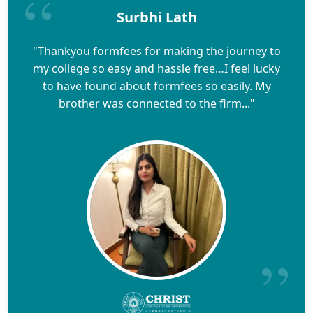
Surbhi Lath
"Thankyou formfees for making the journey to
my college so easy and hassle free…I feel lucky
to have found about formfees so easily. My
brother was connected to the firm..."