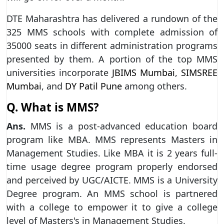
DTE Maharashtra has delivered a rundown of the
325 MMS schools with complete admission of
35000 seats in different administration programs
presented by them. A portion of the top MMS
universities incorporate
JBIMS Mumbai
,
SIMSREE
Mumbai
, and
DY Patil Pune
among others.
Q. What is MMS?
Ans.
MMS is a post-advanced education board
program like MBA. MMS represents Masters in
Management Studies. Like MBA it is 2 years full-
time usage degree program properly endorsed
and perceived by UGC/AICTE. MMS is a University
Degree program. An MMS school is partnered
with a college to empower it to give a college
level of Masters's in Management Studies.