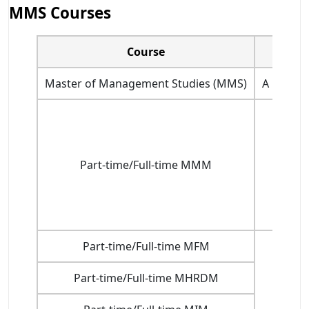
MMS Courses
Course
Master of Management Studies (MMS)
A pass i
Part-time/Full-time MMM
Part-time/Full-time MFM
Part-time/Full-time MHRDM