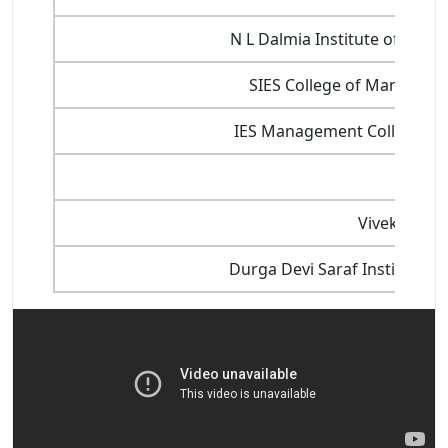
N L Dalmia Institute of Ma
SIES College of Managem
IES Management College An
X
Vivekanand 
Durga Devi Saraf Institute