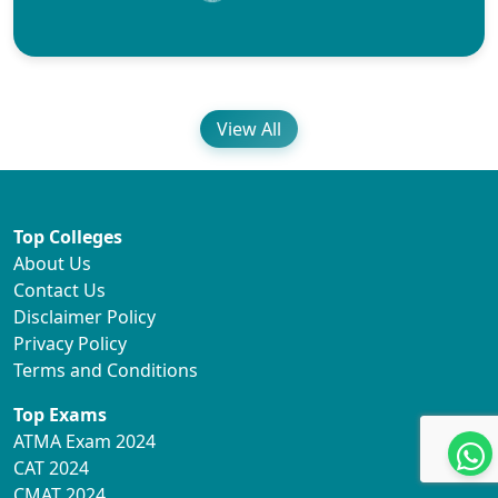
View All
Top Colleges
About Us
Contact Us
Disclaimer Policy
Privacy Policy
Terms and Conditions
Top Exams
ATMA Exam 2024
CAT 2024
CMAT 2024