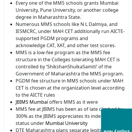
Every one of the MMS schools grants Mumbai
University, Pune University, or another college
degree in Maharashtra State.
Numerous MMS schools like N L Dalmiya, and
IESMCRC, under MAH CET additionally run AICTE-
supported PGDM programs and
acknowledge CAT, XAT, and other test scores.
MMS is a low-fee program as the MMS fee
structure in the Colleges tolerating MAH CET is
controlled by ‘ShikshanShulkaSamiti’ of the
Government of Maharashtra the MMS program.
PGDM fee structure in MMS schools under MAH
CET is chosen at the organization level according
to the AICTE rules
JBIMS Mumbai
offers MMS as it were
MMS fee at JBIMS has been as of late climbed by
300% as the JBIMS appreciates its independent
status under
Mumbai University
DTE Maharashtra plans separate legitimacy