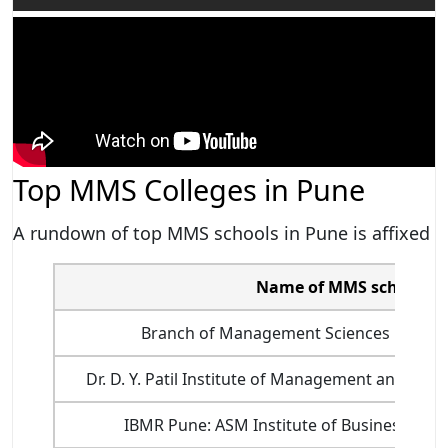
Top MMS Colleges in Pune
A rundown of top MMS schools in Pune is affixed
Name of MMS school in
Branch of Management Sciences Univers
Dr. D. Y. Patil Institute of Management and Res
IBMR Pune: ASM Institute of Business Ma