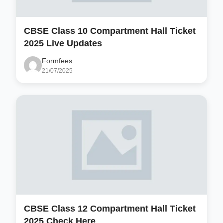
CBSE Class 10 Compartment Hall Ticket
2025 Live Updates
Formfees
21/07/2025
CBSE Class 12 Compartment Hall Ticket
2025 Check Here