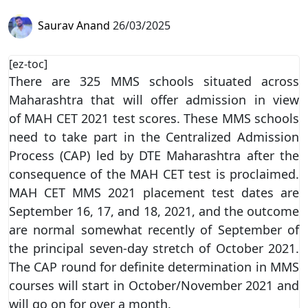
Saurav Anand
26/03/2025
[ez-toc]
There are 325 MMS schools situated across
Maharashtra that will offer admission in view
of MAH CET 2021 test scores. These MMS schools
need to take part in the Centralized Admission
Process (CAP) led by DTE Maharashtra after the
consequence of the MAH CET test is proclaimed.
MAH CET MMS 2021 placement test dates are
September 16, 17, and 18, 2021, and the outcome
are normal somewhat recently of September of
the principal seven-day stretch of October 2021.
The CAP round for definite determination in MMS
courses will start in October/November 2021 and
will go on for over a month.