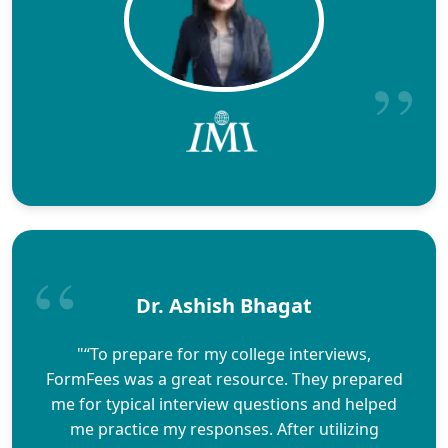
Dr. Ashish Bhagat
"“To prepare for my college interviews,
FormFees was a great resource. They prepared
me for typical interview questions and helped
me practice my responses. After utilizing