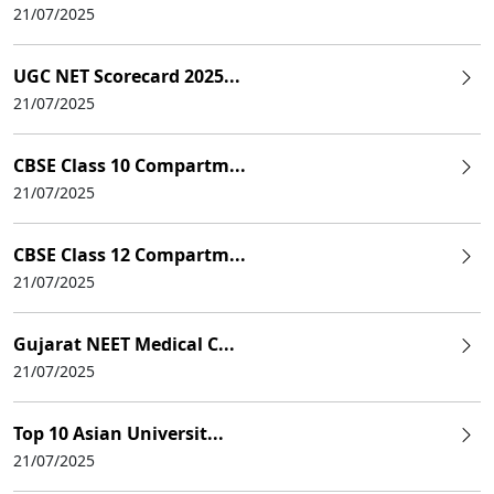
21/07/2025
UGC NET Scorecard 2025...
21/07/2025
CBSE Class 10 Compartm...
21/07/2025
CBSE Class 12 Compartm...
21/07/2025
Gujarat NEET Medical C...
21/07/2025
Top 10 Asian Universit...
21/07/2025