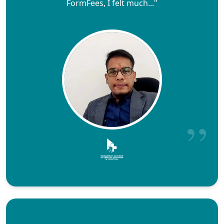
FormFees, I felt much..."