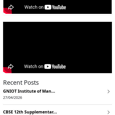
Recent Posts
GNIOT Institute of Man...
27/04/2026
CBSE 12th Supplementar...