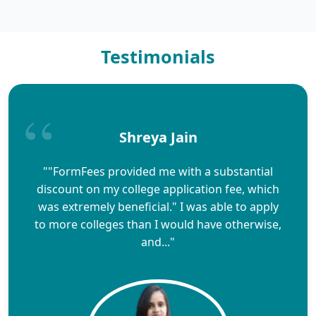
Testimonials
Shreya Jain
""FormFees provided me with a substantial
discount on my college application fee, which
was extremely beneficial." I was able to apply
to more colleges than I would have otherwise,
and..."