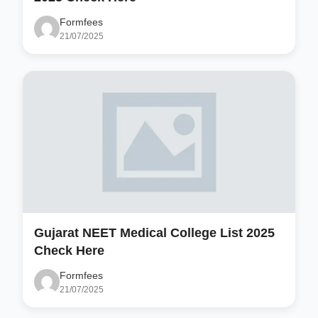
Formfees
21/07/2025
Gujarat NEET Medical College List 2025
Check Here
Formfees
21/07/2025