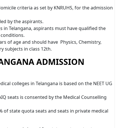
domicile criteria as set by KNRUHS, for the admission
ded by the aspirants.
 in Telangana, aspirants must have qualified the
 conditions.
rs of age and should have Physics, Chemistry,
y subjects in class 12th.
LANGANA ADMISSION
ical colleges in Telangana is based on the NEET UG
IQ seats is consented by the Medical Counselling
of state quota seats and seats in private medical