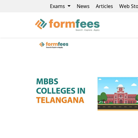
Exams
News
Articles
Web Sto