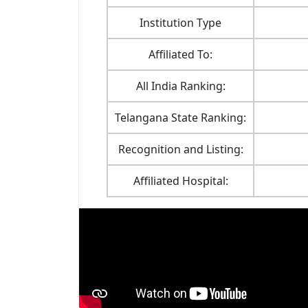
Institution Type
Affiliated To:
All India Ranking:
Telangana State Ranking:
Recognition and Listing:
Affiliated Hospital: