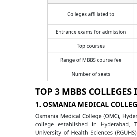
Colleges affiliated to
Entrance exams for admission
Top courses
Range of MBBS course fee
Number of seats
TOP 3 MBBS COLLEGES 
1. OSMANIA MEDICAL COLLEG
Osmania Medical College (OMC), Hydera
college established in Hyderabad, T
University of Health Sciences (RGUH