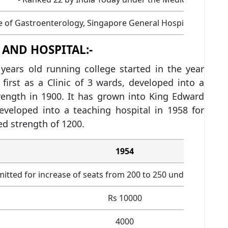
te of Gastroenterology, Singapore General Hospital, Osmani
 AND HOSPITAL:-
years old running college started in the year
first as a Clinic of 3 wards, developed into a
ength in 1900. It has grown into King Edward
veloped into a teaching hospital in 1958 for
d strength of 1200.
1954
mitted for increase of seats from 200 to 250 under EWS quo
Rs 10000
4000