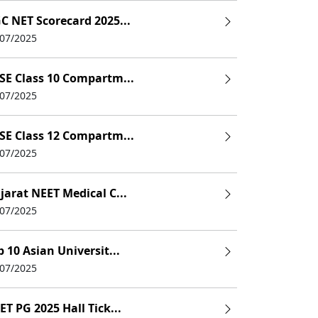
C NET Scorecard 2025...
UHS)
/07/2025
SE Class 10 Compartm...
/07/2025
SE Class 12 Compartm...
/07/2025
jarat NEET Medical C...
/07/2025
p 10 Asian Universit...
/07/2025
ET PG 2025 Hall Tick...