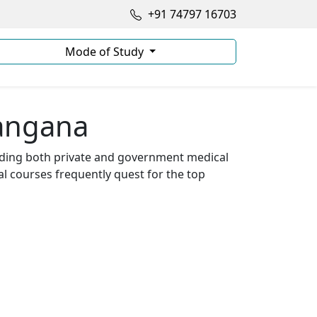
+91 74797 16703
Mode of Study
langana
luding both private and government medical
 courses frequently quest for the top