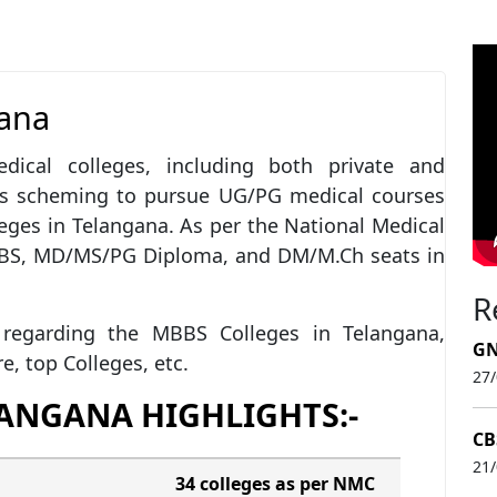
gana
ical colleges, including both private and
rs scheming to pursue UG/PG medical courses
eges in Telangana. As per the National Medical
BBS, MD/MS/PG Diploma, and DM/M.Ch seats in
R
ls regarding the MBBS Colleges in Telangana,
GN
ure, top Colleges, etc.
27
LANGANA HIGHLIGHTS:-
CB
21
34 colleges as per NMC