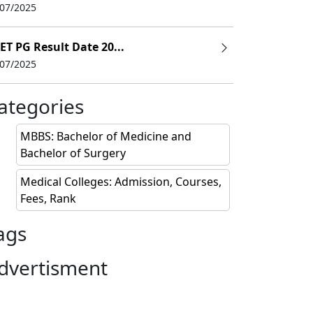
/07/2025
ET PG Result Date 20...
/07/2025
ategories
MBBS: Bachelor of Medicine and
Bachelor of Surgery
Medical Colleges: Admission, Courses,
Fees, Rank
ags
dvertisment
y