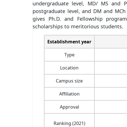
undergraduate level, MD/ MS and PG
postgraduate level, and DM and MCh 
gives Ph.D. and Fellowship program
scholarships to meritorious students.
Establishment year
Type
Location
Campus size
Affiliation
Approval
Ranking (2021)