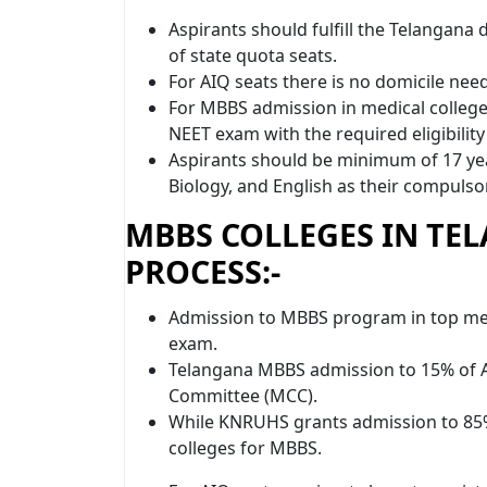
Aspirants should fulfill the Telangana 
of state quota seats.
For AIQ seats there is no domicile nee
For MBBS admission in medical colleges
NEET exam with the required eligibility
Aspirants should be minimum of 17 yea
Biology, and English as their compulsor
MBBS COLLEGES IN TE
PROCESS:-
Admission to MBBS program in top med
exam.
Telangana MBBS admission to 15% of A
Committee (MCC).
While KNRUHS grants admission to 85% 
colleges for MBBS.