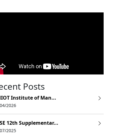
ecent Posts
IOT Institute of Man...
/04/2026
SE 12th Supplementar...
/07/2025