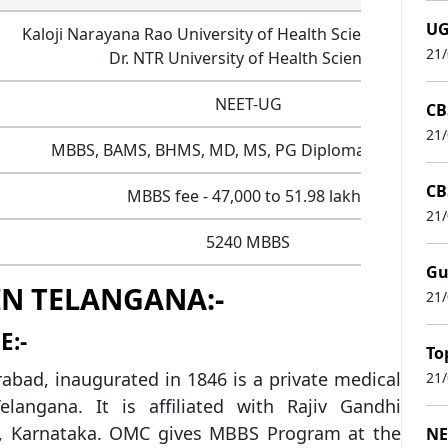
UG
Kaloji Narayana Rao University of Health Sciences (KNR
21
Dr. NTR University of Health Sciences
NEET-UG
CB
21
MBBS, BAMS, BHMS, MD, MS, PG Diploma, DM, M.Ch
CB
MBBS fee - 47,000 to 51.98 lakhs
21
5240 MBBS
Gu
IN TELANGANA:-
21
E:-
To
bad, inaugurated in 1846 is a private medical
21
elangana. It is affiliated with Rajiv Gandhi
S), Karnataka. OMC gives MBBS Program at the
NE