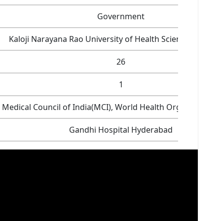
Government
Kaloji Narayana Rao University of Health Sciences, Wara
26
1
Medical Council of India(MCI), World Health Organization
Gandhi Hospital Hyderabad