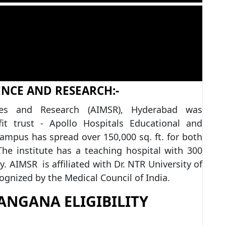
ENCE AND RESEARCH:-
nces and Research (AIMSR), Hyderabad was
it trust - Apollo Hospitals Educational and
mpus has spread over 150,000 sq. ft. for both
he institute has a teaching hospital with 300
ty. AIMSR is affiliated with Dr. NTR University of
ognized by the Medical Council of India.
ANGANA ELIGIBILITY