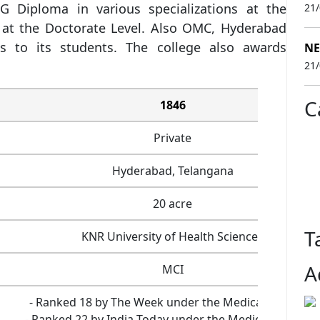
 Diploma in various specializations at the
21
at the Doctorate Level. Also OMC, Hyderabad
s to its students. The college also awards
NE
21
C
1846
Private
Hyderabad, Telangana
20 acre
T
KNR University of Health Sciences
A
MCI
- Ranked 18 by The Week under the Medical category
- Ranked 22 by India Today under the Medical categor