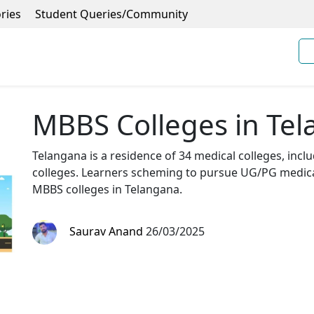
ries
Student Queries/Community
MBBS Colleges in Te
Telangana is a residence of 34 medical colleges, inc
colleges. Learners scheming to pursue UG/PG medical
MBBS colleges in Telangana.
Saurav Anand
26/03/2025