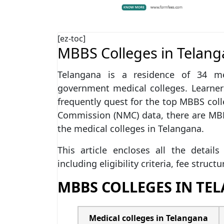
[ez-toc]
MBBS Colleges in Telan
Telangana is a residence of 34 med
government medical colleges. Learne
frequently quest for the top MBBS coll
Commission (NMC) data, there are M
the medical colleges in Telangana.
This article encloses all the detai
including eligibility criteria, fee struct
MBBS COLLEGES IN TE
Medical colleges in Telangana