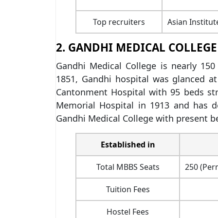
Top recruiters
Asian Institu
2. GANDHI MEDICAL COLLEGE
Gandhi Medical College is nearly 150 
1851, Gandhi hospital was glanced at 
Cantonment Hospital with 95 beds str
Memorial Hospital in 1913 and has de
Gandhi Medical College with present be
Established in
Total MBBS Seats
250 (Per
Tuition Fees
Hostel Fees