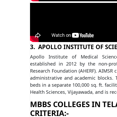
3. APOLLO INSTITUTE OF SCI
Apollo Institute of Medical Scie
established in 2012 by the non-prof
Research Foundation (AHERF). AIMSR ca
administrative and academic blocks. T
beds in a separate 100,000 sq. ft. facili
Health Sciences, Vijayawada, and is rec
MBBS COLLEGES IN TEL
CRITERIA:-