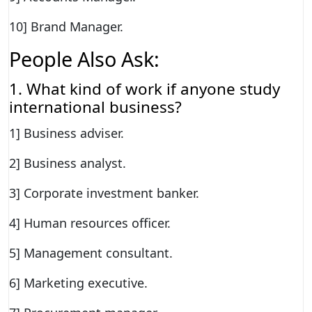
10] Brand Manager.
People Also Ask:
1. What kind of work if anyone study
international business?
1] Business adviser.
2] Business analyst.
3] Corporate investment banker.
4] Human resources officer.
5] Management consultant.
6] Marketing executive.