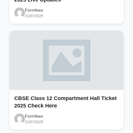
Formfees
21/07/2025
CBSE Class 12 Compartment Hall Ticket
2025 Check Here
Formfees
21/07/2025