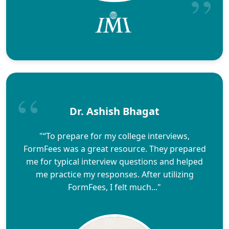
Dr. Ashish Bhagat
"“To prepare for my college interviews,
FormFees was a great resource. They prepared
me for typical interview questions and helped
me practice my responses. After utilizing
FormFees, I felt much..."