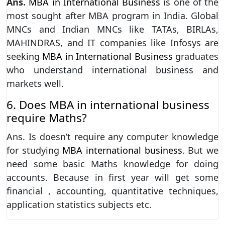
Ans.
MBA in International Business
is one of the
most sought after MBA program in India. Global
MNCs and Indian MNCs like TATAs, BIRLAs,
MAHINDRAS, and IT companies like Infosys are
seeking
MBA in International Business
graduates
who understand international business and
markets well.
6. Does MBA in international business
require Maths?
Ans. Is doesn’t require any computer knowledge
for studying
MBA international business
. But we
need some basic Maths knowledge for doing
accounts. Because in first year will get some
financial , accounting, quantitative techniques,
application statistics subjects etc.