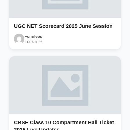
UGC NET Scorecard 2025 June Session
Formfees
21/07/2025
CBSE Class 10 Compartment Hall Ticket
2025 Live Updates