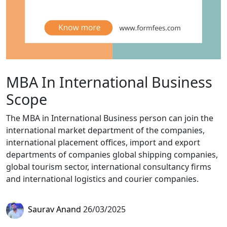
MBA In International Business
Scope
The MBA in International Business person can join the
international market department of the companies,
international placement offices, import and export
departments of companies global shipping companies,
global tourism sector, international consultancy firms
and international logistics and courier companies.
Saurav Anand
26/03/2025