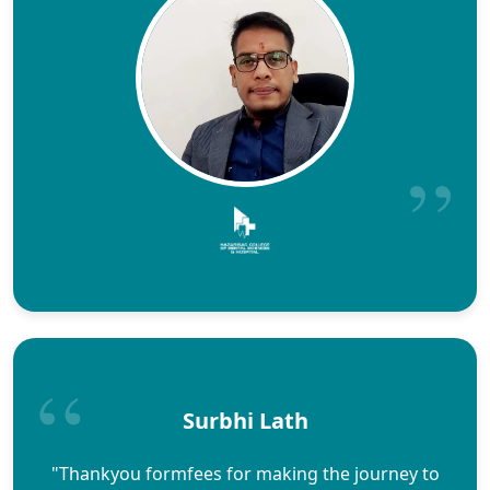
Surbhi Lath
"Thankyou formfees for making the journey to