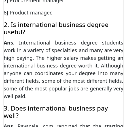
7] Procurement manager.
8] Product manager.
2. Is international business degree
useful?
Ans.
International business degree students
work in a variety of specialties and many are very
high paying. The higher salary makes getting an
international business degree worth it. Although
anyone can coordinates your degree into many
different fields, some of the most different fields,
some of the most popular jobs are generally very
well paid.
3. Does international business pay
well?
Ans.
Payscale. com reported that the starting