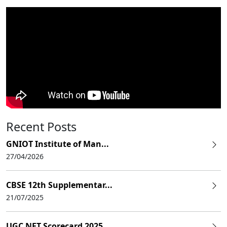
Recent Posts
GNIOT Institute of Man...
27/04/2026
CBSE 12th Supplementar...
21/07/2025
UGC NET Scorecard 2025...