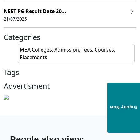
NEET PG Result Date 20...
21/07/2025
Categories
MBA Colleges: Admission, Fees, Courses,
Placements
Tags
Advertisment
Enquiry Now
People also view: