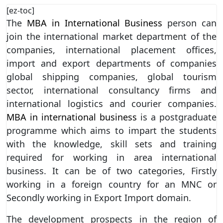
[ez-toc]
The
MBA in International Business
person can
join the international market department of the
companies, international placement offices,
import and export departments of companies
global shipping companies, global tourism
sector, international consultancy firms and
international logistics and courier companies.
MBA in international business
is a postgraduate
programme which aims to impart the students
with the knowledge, skill sets and training
required for working in area international
business. It can be of two categories, Firstly
working in a foreign country for an MNC or
Secondly working in Export Import domain.
The development prospects in the region of