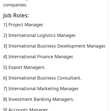
companies.
Job Roles:
1] Project Manager.
2] International Logistics Manager.
3] International Business Development Manager.
4] International Finance Manager.
5] Export Managers.
6] International Business Consultant.
7] International Marketing Manager.
8] Investment Banking Managers.
9] Accounts Manager.