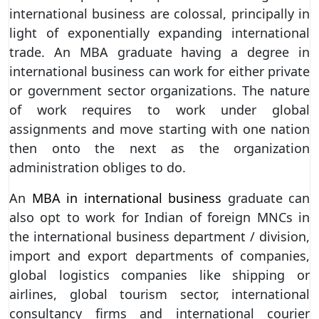
international business are colossal, principally in
light of exponentially expanding international
trade. An MBA graduate having a degree in
international business can work for either private
or government sector organizations. The nature
of work requires to work under global
assignments and move starting with one nation
then onto the next as the organization
administration obliges to do.
An
MBA in international business
graduate can
also opt to work for Indian of foreign MNCs in
the international business department / division,
import and export departments of companies,
global logistics companies like shipping or
airlines, global tourism sector, international
consultancy firms and international courier