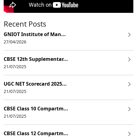
Recent Posts
GNIOT Institute of Man...
27/04/2026
CBSE 12th Supplementar...
21/07/2025
UGC NET Scorecard 2025...
21/07/2025
CBSE Class 10 Compartm...
21/07/2025
CBSE Class 12 Compartm...