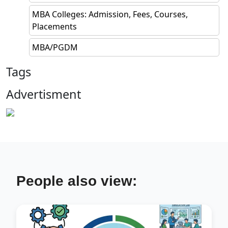
MBA Colleges: Admission, Fees, Courses,
Placements
MBA/PGDM
Tags
Advertisment
People also view: