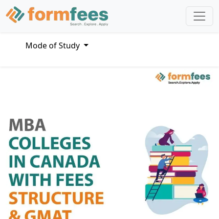
Mode of Study