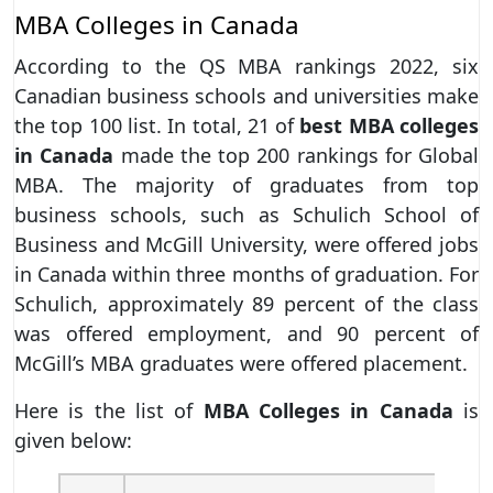
MBA Colleges in Canada
According to the QS MBA rankings 2022, six
Canadian business schools and universities make
the top 100 list. In total, 21 of
best MBA colleges
in Canada
made the top 200 rankings for Global
MBA. The majority of graduates from top
business schools, such as Schulich School of
Business and McGill University, were offered jobs
in Canada within three months of graduation. For
Schulich, approximately 89 percent of the class
was offered employment, and 90 percent of
McGill’s MBA graduates were offered placement.
Here is the list of
MBA Colleges in Canada
is
given below: