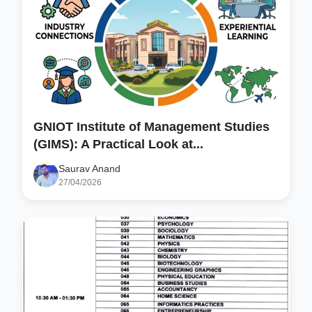
GNIOT Institute of Management Studies
(GIMS): A Practical Look at...
Saurav Anand
27/04/2026