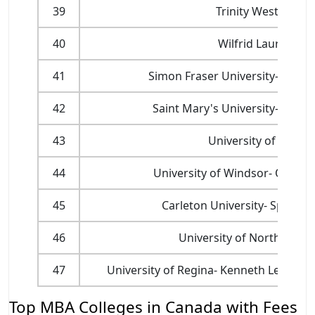
39
Trinity Western Un
40
Wilfrid Laurier Uni
41
Simon Fraser University- Beedi
42
Saint Mary's University- Sobey
43
University of New 
44
University of Windsor- Odette
45
Carleton University- Sprott 
46
University of Northern Br
47
University of Regina- Kenneth Levene 
Top MBA Colleges in Canada with Fees