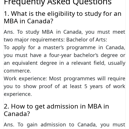
Frequently Asked Questions
1. What is the eligibility to study for an
MBA in Canada?
Ans. To study MBA in Canada, you must meet
two major requirements: Bachelor of Arts:
To apply for a master’s programme in Canada,
you must have a four-year bachelor’s degree or
an equivalent degree in a relevant field, usually
commerce.
Work experience: Most programmes will require
you to show proof of at least 5 years of work
experience.
2. How to get admission in MBA in
Canada?
Ans. To gain admission to Canada, you must