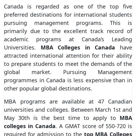
Canada is regarded as one of the top five
preferred destinations for international students
pursuing management programs. This is
primarily due to the excellent track record of
academic programs at Canada’s Leading
Universities.
MBA Colleges in Canada
have
attracted international attention for their ability
to prepare students to meet the demands of the
global market. Pursuing Management
programmes in Canada is less expensive than in
other popular global destinations.
MBA programs are available at 47 Canadian
universities and colleges. Between March 1st and
May 30th is the best time to apply to
MBA
colleges in Canada
. A GMAT score of 550-720 is
required for admission to the
top MBA Colleges