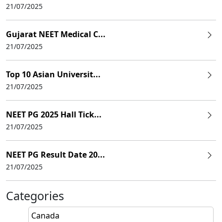
21/07/2025
Gujarat NEET Medical C...
21/07/2025
Top 10 Asian Universit...
21/07/2025
NEET PG 2025 Hall Tick...
21/07/2025
NEET PG Result Date 20...
21/07/2025
Categories
Canada