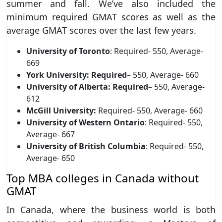
summer and fall. We’ve also included the
minimum required GMAT scores as well as the
average GMAT scores over the last few years.
University of Toronto
: Required- 550, Average-
669
York University: Required
– 550, Average- 660
University of Alberta: Required
– 550, Average-
612
McGill University:
Required- 550, Average- 660
University of Western Ontario
: Required- 550,
Average- 667
University of British Columbia
: Required- 550,
Average- 650
Top MBA colleges in Canada without
GMAT
In Canada, where the business world is both