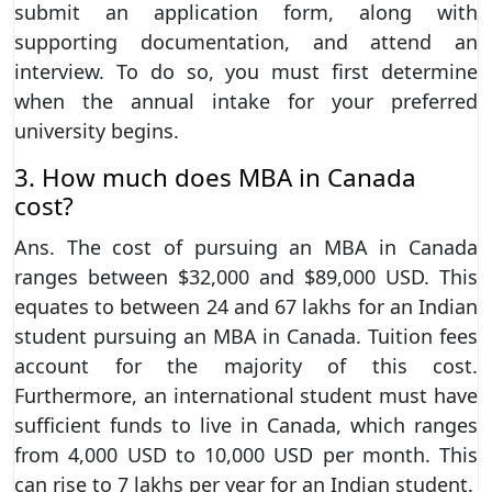
submit an application form, along with
supporting documentation, and attend an
interview. To do so, you must first determine
when the annual intake for your preferred
university begins.
3. How much does MBA in Canada
cost?
Ans. The cost of pursuing an MBA in Canada
ranges between $32,000 and $89,000 USD. This
equates to between 24 and 67 lakhs for an Indian
student pursuing an MBA in Canada. Tuition fees
account for the majority of this cost.
Furthermore, an international student must have
sufficient funds to live in Canada, which ranges
from 4,000 USD to 10,000 USD per month. This
can rise to 7 lakhs per year for an Indian student.