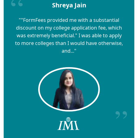
Shreya Jain
""FormFees provided me with a substantial
discount on my college application fee, which
was extremely beneficial." I was able to apply
to more colleges than I would have otherwise,
and..."