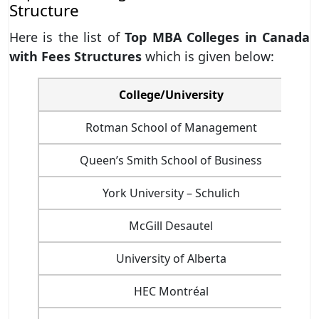
Structure
Here is the list of
Top MBA Colleges in Canada
with Fees Structures
which is given below:
College/University
Rotman School of Management
Queen’s Smith School of Business
York University – Schulich
McGill Desautel
University of Alberta
HEC Montréal