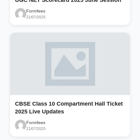
Formfees
21/07/2025
CBSE Class 10 Compartment Hall Ticket
2025 Live Updates
Formfees
21/07/2025