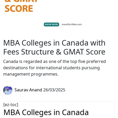
MBA Colleges in Canada with
Fees Structure & GMAT Score
Canada is regarded as one of the top five preferred
destinations for international students pursuing
management programmes.
Saurav Anand
26/03/2025
[ez-toc]
MBA Colleges in Canada