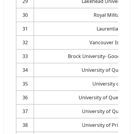
29
Lakehead University - 
30
Royal Military of 
31
Laurentian Unive
32
Vancouver Island Un
33
Brock University- Goodman S
34
University of Quebec a
35
University of She
36
University of Quebec at 
37
University of Quebec a
38
University of Prince E