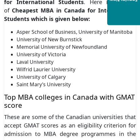
Enquiry Now
for International Students
. Here is the list
of
Cheapest MBA in Canada for International
Students which is given below:
Asper School of Business, University of Manitoba
University of New Burnstick
Memorial University of Newfoundland
University of Victoria
Laval University
Wilfrid Laurier University
University of Calgary
Saint Mary’s University
Top MBA colleges in Canada with GMAT
score
These are some of the Canadian universities that
accept GMAT scores as an eligibility criterion for
admission to MBA degree programmes in the