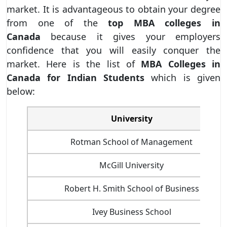
market. It is advantageous to obtain your degree
from one of the
top MBA colleges in
Canada
because it gives your employers
confidence that you will easily conquer the
market. Here is the list of
MBA Colleges in
Canada for Indian Students
which is given
below:
University
Rotman School of Management
McGill University
Robert H. Smith School of Business
Ivey Business School