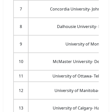
7
Concordia University- John Mols
8
Dalhousie University- Rowe S
9
University of Montreal-
10
McMaster University- DeGroote
11
University of Ottawa- Telfer S
12
University of Manitoba- Asper
13
University of Calgary- Haskayn