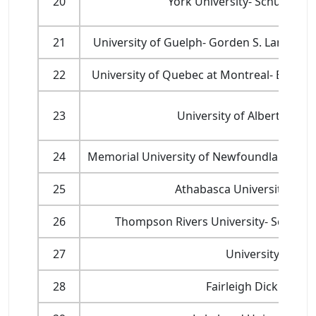
20
York University- Schulich S
21
University of Guelph- Gorden S. Lang Sch
22
University of Quebec at Montreal- École d
23
University of Alberta- Sch
24
Memorial University of Newfoundland- Facu
25
Athabasca University- Facu
26
Thompson Rivers University- School 
27
University of M
28
Fairleigh Dickinson 