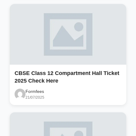
CBSE Class 12 Compartment Hall Ticket
2025 Check Here
Formfees
21/07/2025