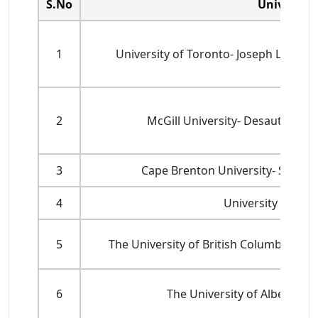
S.No
University
1
University of Toronto- Joseph L. Ro
2
McGill University- Desautels F
3
Cape Brenton University- Shann
4
University Canad
5
The University of British Columbia- UB
6
The University of Alberta- S