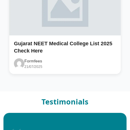
Gujarat NEET Medical College List 2025
Check Here
Formfees
21/07/2025
Testimonials