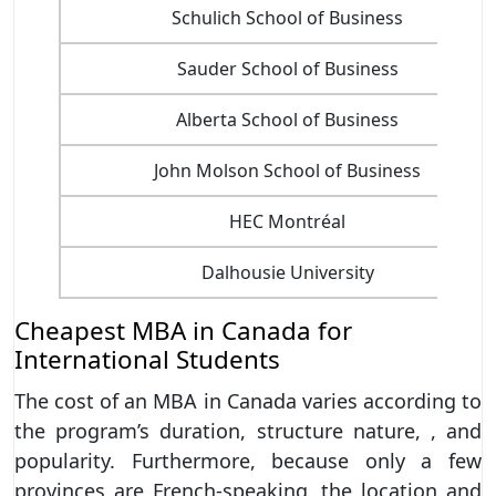
Schulich School of Business
Sauder School of Business
Alberta School of Business
John Molson School of Business
HEC Montréal
Dalhousie University
Cheapest MBA in Canada for
International Students
The cost of an MBA in Canada varies according to
the program’s duration, structure nature, , and
popularity. Furthermore, because only a few
provinces are French-speaking, the location and