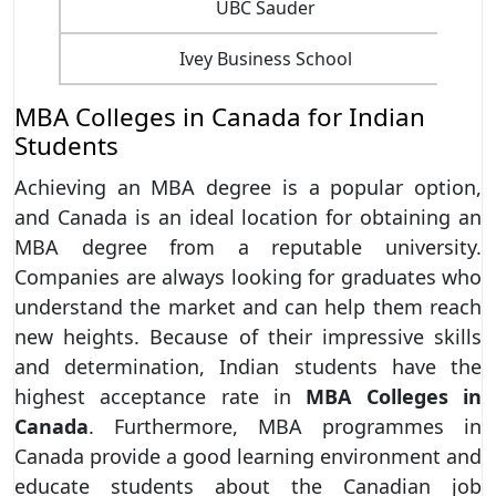
UBC Sauder
Ivey Business School
MBA Colleges in Canada for Indian
Students
Achieving an MBA degree is a popular option,
and Canada is an ideal location for obtaining an
MBA degree from a reputable university.
Companies are always looking for graduates who
understand the market and can help them reach
new heights. Because of their impressive skills
and determination, Indian students have the
highest acceptance rate in
MBA Colleges in
Canada
. Furthermore, MBA programmes in
Canada provide a good learning environment and
educate students about the Canadian job