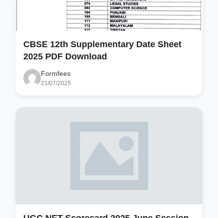
CBSE 12th Supplementary Date Sheet
2025 PDF Download
Formfees
21/07/2025
UGC NET Scorecard 2025 June Session