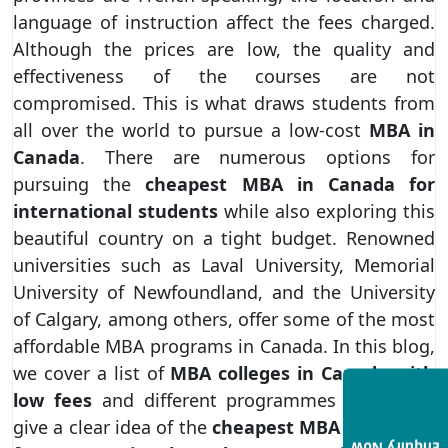
language of instruction affect the fees charged.
Although the prices are low, the quality and
effectiveness of the courses are not
compromised. This is what draws students from
all over the world to pursue a low-cost
MBA in
Canada
. There are numerous options for
pursuing the
cheapest MBA in Canada for
international students
while also exploring this
beautiful country on a tight budget. Renowned
universities such as Laval University, Memorial
University of Newfoundland, and the University
of Calgary, among others, offer some of the most
affordable MBA programs in Canada. In this blog,
we cover a list of
MBA colleges in Canada with
low fees
and different programmes offered to
give a clear idea of the
cheapest MBA in Canada