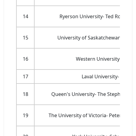
14
Ryerson University- Ted Rogers
15
University of Saskatchewan- Edwa
16
Western University- Ivey 
17
Laval University- Facult
18
Queen's University- The Stephen J. R
19
The University of Victoria- Peter B. G