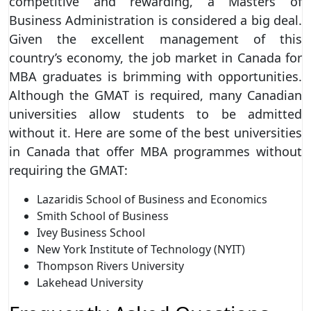
competitive and rewarding, a Masters of
Business Administration is considered a big deal.
Given the excellent management of this
country’s economy, the job market in Canada for
MBA graduates is brimming with opportunities.
Although the GMAT is required, many Canadian
universities allow students to be admitted
without it. Here are some of the best universities
in Canada that offer MBA programmes without
requiring the GMAT:
Lazaridis School of Business and Economics
Smith School of Business
Ivey Business School
New York Institute of Technology (NYIT)
Thompson Rivers University
Lakehead University