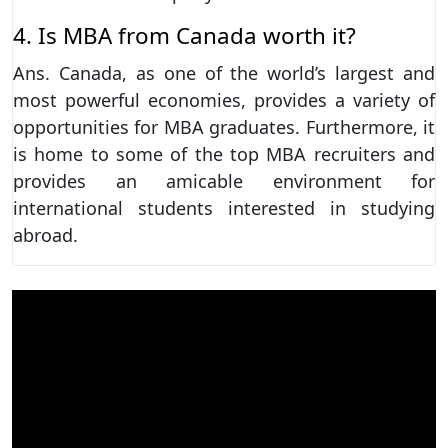
4. Is MBA from Canada worth it?
Ans. Canada, as one of the world’s largest and
most powerful economies, provides a variety of
opportunities for MBA graduates. Furthermore, it
is home to some of the top MBA recruiters and
provides an amicable environment for
international students interested in studying
abroad.