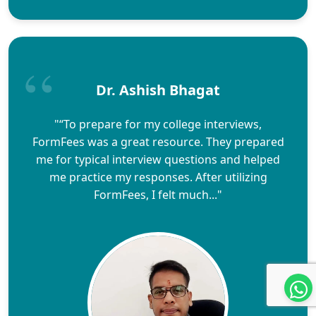
Dr. Ashish Bhagat
"“To prepare for my college interviews,
FormFees was a great resource. They prepared
me for typical interview questions and helped
me practice my responses. After utilizing
FormFees, I felt much..."