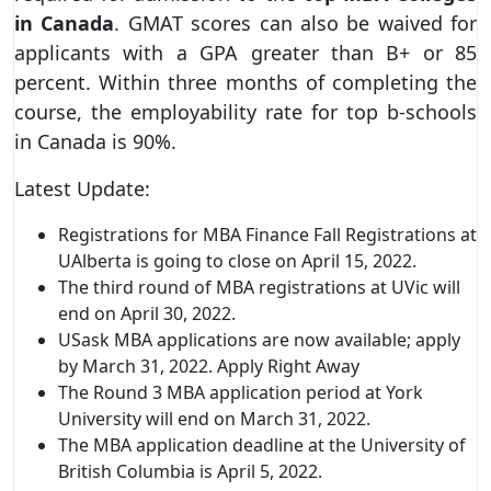
in Canada
. GMAT scores can also be waived for
applicants with a GPA greater than B+ or 85
percent. Within three months of completing the
course, the employability rate for top b-schools
in Canada is 90%.
Latest Update:
Registrations for MBA Finance Fall Registrations at
UAlberta is going to close on April 15, 2022.
The third round of MBA registrations at UVic will
end on April 30, 2022.
USask MBA applications are now available; apply
by March 31, 2022. Apply Right Away
The Round 3 MBA application period at York
University will end on March 31, 2022.
The MBA application deadline at the University of
British Columbia is April 5, 2022.