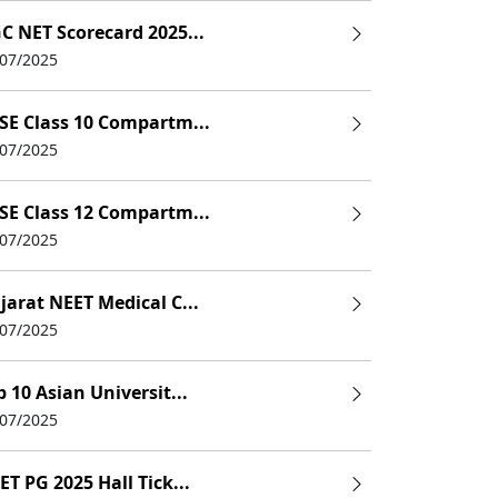
C NET Scorecard 2025...
/07/2025
SE Class 10 Compartm...
/07/2025
SE Class 12 Compartm...
/07/2025
jarat NEET Medical C...
/07/2025
p 10 Asian Universit...
/07/2025
ET PG 2025 Hall Tick...