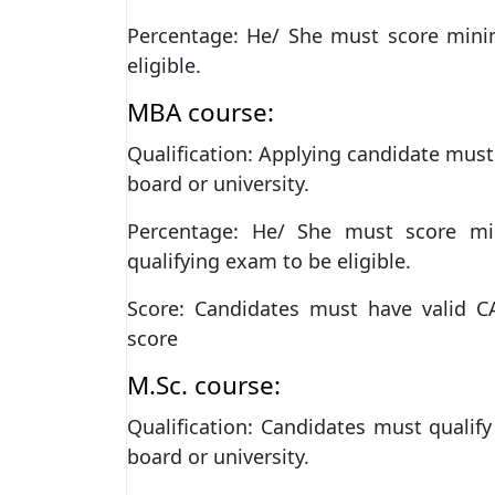
Percentage: He/ She must score min
eligible.
MBA course:
Qualification: Applying candidate must
board or university.
Percentage: He/ She must score m
qualifying exam to be eligible.
Score: Candidates must have valid 
score
M.Sc. course:
Qualification: Candidates must qualif
board or university.