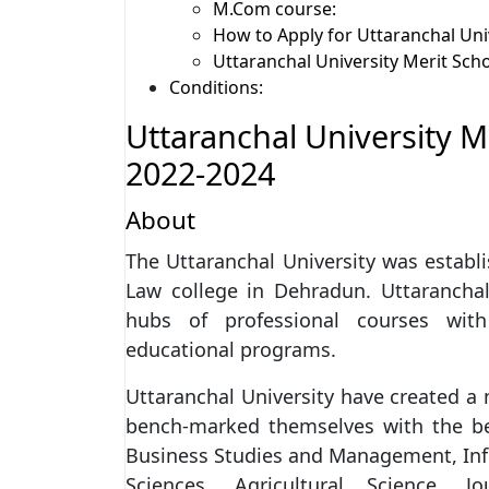
M.Com course:
How to Apply for Uttaranchal Uni
Uttaranchal University Merit Sch
Conditions:
Uttaranchal University 
2022-2024
About
The Uttaranchal University was establi
Law college in Dehradun. Uttaranchal
hubs of professional courses with
educational programs.
Uttaranchal University have created a n
bench-marked themselves with the best
Business Studies and Management, Inf
Sciences, Agricultural Science,