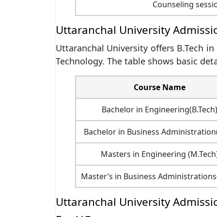
Counseling sessi
Uttaranchal University Admiss
Uttaranchal University offers B.Tech in
Technology. The table shows basic detai
Course Name
Bachelor in Engineering(B.Tech
Bachelor in Business Administration
Masters in Engineering (M.Tech
Master’s in Business Administration
Uttaranchal University Admission