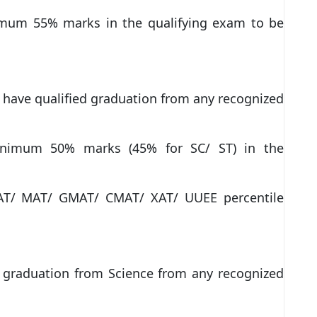
imum 55% marks in the qualifying exam to be
 have qualified graduation from any recognized
inimum 50% marks (45% for SC/ ST) in the
CAT/ MAT/ GMAT/ CMAT/ XAT/ UUEE percentile
y graduation from Science from any recognized