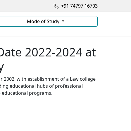
+91 74797 16703
Mode of Study
Date 2022-2024 at
y
ar 2002, with establishment of a Law college
ading educational hubs of professional
se educational programs.