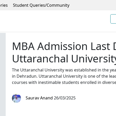
ries
Student Queries/Community
MBA Admission Last 
Uttaranchal Universit
The Uttaranchal University was established in the ye
in Dehradun. Uttaranchal University is one of the le
courses with inestimable students enrolled in diver
Saurav Anand
26/03/2025