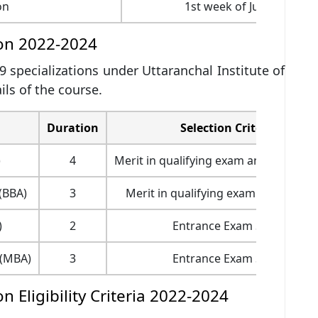
on
1st week of July 2022
ion 2022-2024
 9 specializations under Uttaranchal Institute of
ls of the course.
Duration
Selection Criteria
)
4
Merit in qualifying exam and JEE Main
(BBA)
3
Merit in qualifying exam and Interv
)
2
Entrance Exam Score
s(MBA)
3
Entrance Exam Score
 Eligibility Criteria 2022-2024