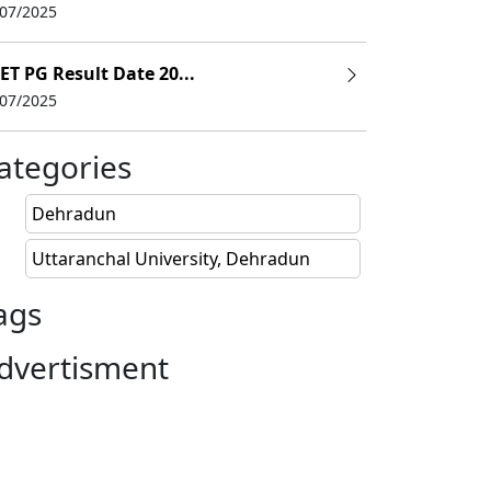
/07/2025
ET PG Result Date 20...
/07/2025
ategories
Dehradun
Uttaranchal University, Dehradun
ags
dvertisment