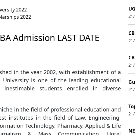
UG
versity 2022
21
olarships 2022
CB
MBA Admission LAST DATE
21
CB
21
shed in the year 2002, with establishment of a
 University is one of the leading educational
Gu
 inestimable students enrolled in diverse
21
To
iche in the field of professional education and
21
 institutes in the field of Law, Engineering,
ormation Technology, Pharmacy, Applied & Life
NE
 Journalism & Mass Communication, Hotel