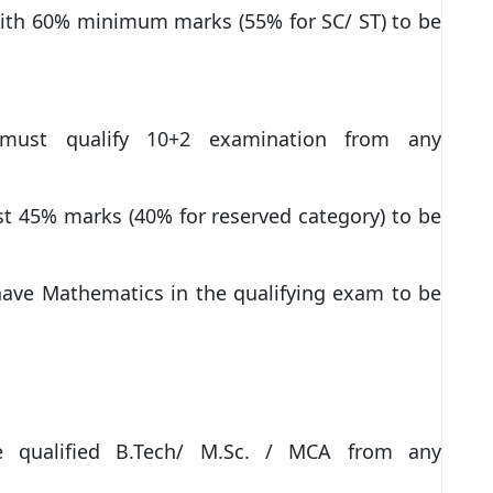
with 60% minimum marks (55% for SC/ ST) to be
s must qualify 10+2 examination from any
st 45% marks (40% for reserved category) to be
ave Mathematics in the qualifying exam to be
ve qualified B.Tech/ M.Sc. / MCA from any