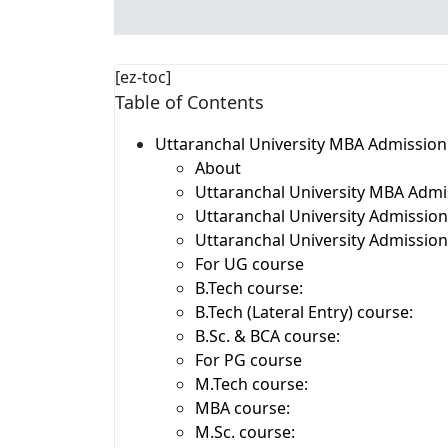
[ez-toc]
Table of Contents
Uttaranchal University MBA Admissio
About
Uttaranchal University MBA Admis
Uttaranchal University Admissio
Uttaranchal University Admission E
For UG course
B.Tech course:
B.Tech (Lateral Entry) course:
B.Sc. & BCA course:
For PG course
M.Tech course:
MBA course:
M.Sc. course: