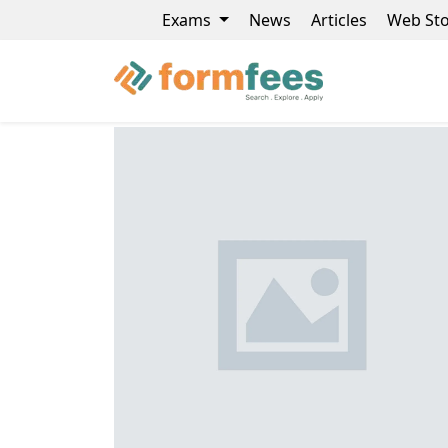
Exams
News
Articles
Web Sto