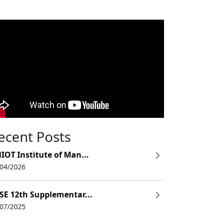
ecent Posts
IOT Institute of Man...
/04/2026
SE 12th Supplementar...
/07/2025