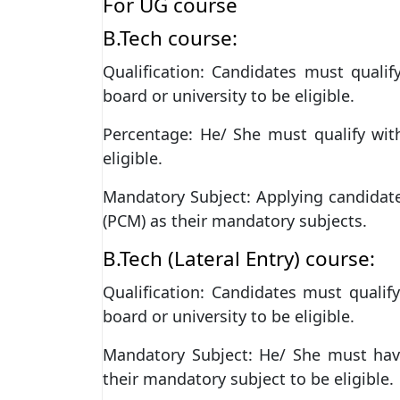
For UG course
B.Tech course:
Qualification: Candidates must quali
board or university to be eligible.
Percentage: He/ She must qualify wi
eligible.
Mandatory Subject: Applying candidat
(PCM) as their mandatory subjects.
B.Tech (Lateral Entry) course:
Qualification: Candidates must qualif
board or university to be eligible.
Mandatory Subject: He/ She must hav
their mandatory subject to be eligible.