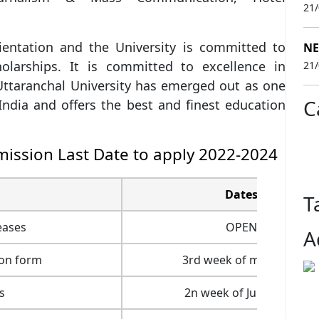
21
ientation and the University is committed to
NE
holarships. It is committed to excellence in
21
Uttaranchal University has emerged out as one
C
India and offers the best and finest education
mission Last Date to apply 2022-2024
Dates
T
eases
OPEN
A
ion form
3rd week of may 2022
s
2n week of June 2022