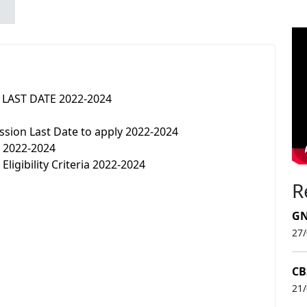
n LAST DATE 2022-2024
sion Last Date to apply 2022-2024
n 2022-2024
ligibility Criteria 2022-2024
R
GN
27
CB
21