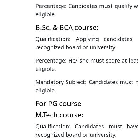
Percentage: Candidates must qualify 
eligible.
B.Sc. & BCA course:
Qualification: Applying candidate
recognized board or university.
Percentage: He/ she must score at lea
eligible.
Mandatory Subject: Candidates must h
eligible.
For PG course
M.Tech course:
Qualification: Candidates must ha
recognized board or university.