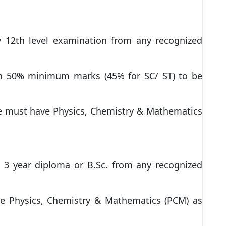
fy 12th level examination from any recognized
th 50% minimum marks (45% for SC/ ST) to be
e must have Physics, Chemistry & Mathematics
y 3 year diploma or B.Sc. from any recognized
e Physics, Chemistry & Mathematics (PCM) as