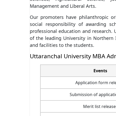
Management and Liberal Arts.
Our promoters have philanthropic or
social responsibility of awarding sc
professional education and research. 
of the leading University in Northern 
and facilities to the students.
Uttaranchal University MBA Ad
Events
Application form rel
Submission of applicat
Merit list release