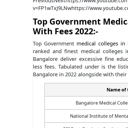
Previous
Next
https://www.youtube.co
v=FP1wTxJ9LNwhttps://www.youtube.
Top Government Medica
With Fees 2022:-
Top Government
medical colleges in
ranked and finest medical colleges
Bangalore deliver excessive fine educa
less fees. Tabulated under is the lis
Bangalore in 2022 alongside with their
Name of 
Bangalore Medical Colle
National Institute of Ment