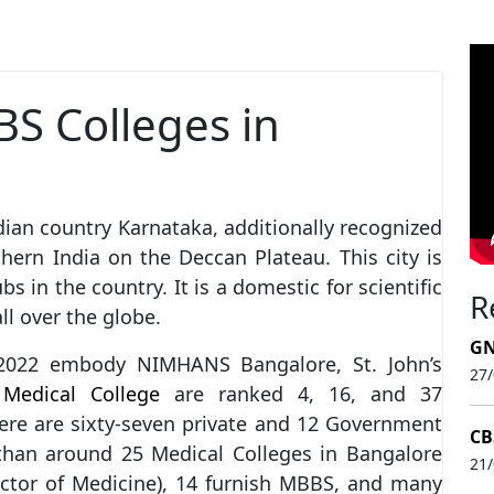
BS Colleges in
dian country Karnataka, additionally recognized
thern India on the Deccan Plateau. This city is
s in the country. It is a domestic for scientific
R
ll over the globe.
GN
2022 embody NIMHANS Bangalore, St. John’s
27
h
Medical College
are ranked 4, 16, and 37
here are sixty-seven private and 12 Government
CB
than around 25 Medical Colleges in Bangalore
21
octor of Medicine), 14 furnish MBBS, and many