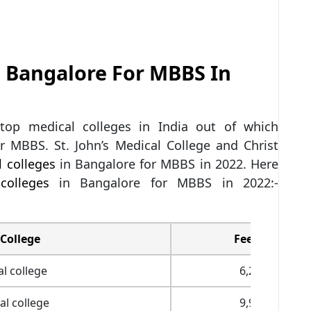
n Bangalore For MBBS In
top medical colleges in India out of which
r MBBS. St. John’s Medical College and Christ
 colleges
in Bangalore for MBBS in 2022. Here
colleges
in Bangalore for MBBS in 2022:-
College
Fees (INR)
l college
6,28,700
l college
9,94,406