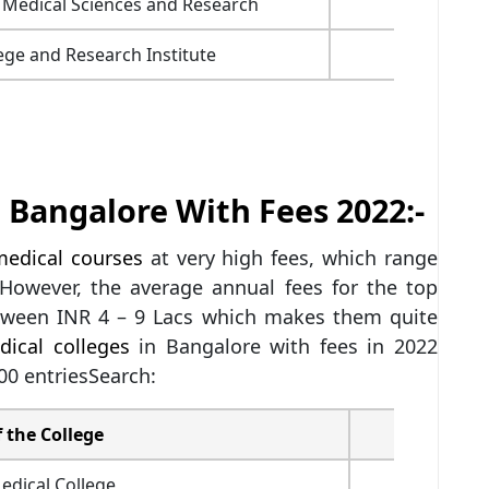
f Medical Sciences and Research
5,55,000
ge and Research Institute
2,68,250
 Bangalore With Fees 2022:-
edical courses
at very high fees, which range
However, the average annual fees for the top
etween INR 4 – 9 Lacs which makes them quite
dical colleges
in Bangalore with fees in 2022
00 entriesSearch:
 the College
Fees (INR
edical College
9,10,450