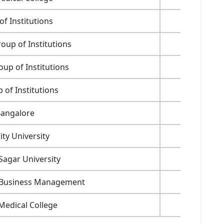
f Institutions
1,75,000
up of Institutions
85,000
up of Institutions
1,30,000
of Institutions
1,20,000
Bangalore
35,200
ty University
1,19,000
agar University
39,600
f Business Management
26,400
Medical College
17,970