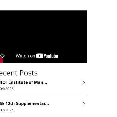
ecent Posts
IOT Institute of Man...
/04/2026
SE 12th Supplementar...
/07/2025