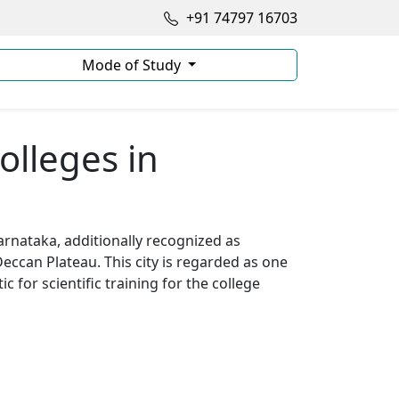
+91 74797 16703
Mode of Study
olleges in
arnataka, additionally recognized as
Deccan Plateau. This city is regarded as one
ic for scientific training for the college