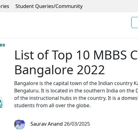
ries
Student Queries/Community
List of Top 10 MBBS C
Bangalore 2022
Bangalore is the capital town of the Indian country K
Bengaluru. It is located in the southern India on the 
of the instructional hubs in the country. It is a domest
students from all over the globe.
Saurav Anand
26/03/2025