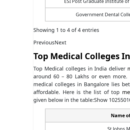
ESI Post Graduate Institute o
Government Dental Colle
Showing 1 to 4 of 4 entries
Previous
Next
Top Medical Colleges In
Top Medical colleges in India deliver
m
around 60 – 80 Lakhs or even more. 
medical colleges in Bangalore lies b
affordable. Here is the list of top
me
given below in the table:Show 1025501
Name of
St Johns M