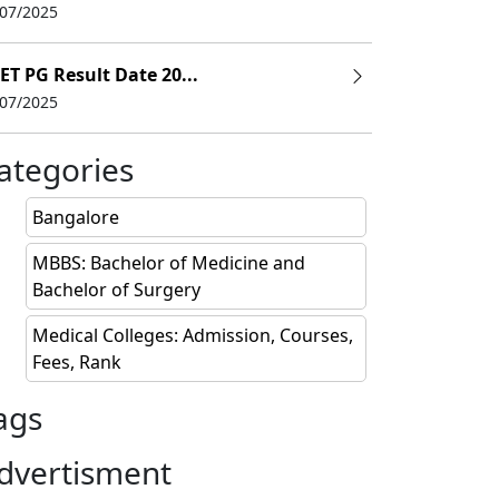
/07/2025
ET PG Result Date 20...
/07/2025
(INR)
ategories
s
Bangalore
s
MBBS: Bachelor of Medicine and
Bachelor of Surgery
Medical Colleges: Admission, Courses,
Fees, Rank
s
ags
dvertisment