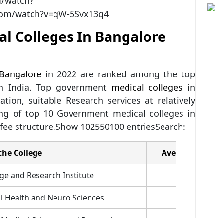
m/watch?
com/watch?v=qW-5Svx13q4
l Colleges In Bangalore
 Bangalore
in 2022 are ranked among the top
 in India. Top government
medical colleges
in
tion, suitable Research services at relatively
ting of top 10 Government medical colleges in
 fee structure.Show 102550100 entriesSearch:
the College
Average Fees(
ge and Research Institute
3,85,900
al Health and Neuro Sciences
1,82,300