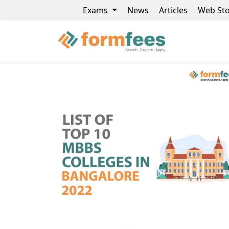
Exams
News
Articles
Web Sto