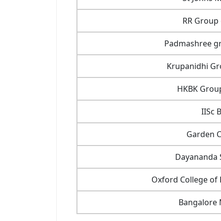
RR Group o
Padmashree gro
Krupanidhi Gro
HKBK Group 
IISc 
Garden Ci
Dayananda S
Oxford College o
Bangalore 