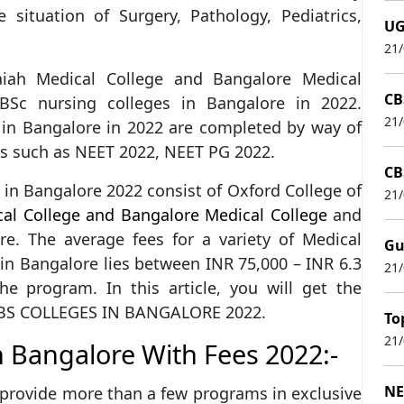
he situation of Surgery, Pathology, Pediatrics,
UG
21
iah Medical College and Bangalore Medical
CB
BSc nursing colleges in Bangalore in 2022.
21
 in Bangalore in 2022 are completed by way of
s such as NEET 2022, NEET PG 2022.
CB
 in Bangalore 2022 consist of Oxford College of
21
al College and Bangalore Medical College
and
re. The average fees for a variety of Medical
Gu
in Bangalore lies between INR 75,000 – INR 6.3
21
e program. In this article, you will get the
MBBS COLLEGES IN BANGALORE 2022.
To
21
n Bangalore With Fees 2022:-
NE
provide more than a few programs in exclusive