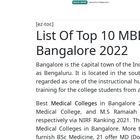
[ez-toc]
List Of Top 10 MB
Bangalore 2022
Bangalore is the capital town of the In
as Bengaluru. It is located in the sou
regarded as one of the instructional hub
training for the college students from a
Best
Medical Colleges
in Bangalore 
Medical College, and M.S Ramaia
respectively via NIRF Ranking 2021. T
Medical Colleges in Bangalore. More 
furnish BSc Medicine, 21 offer MD (D