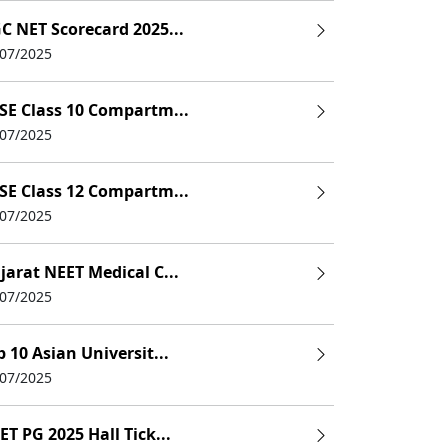
C NET Scorecard 2025...
/07/2025
SE Class 10 Compartm...
/07/2025
SE Class 12 Compartm...
/07/2025
jarat NEET Medical C...
/07/2025
p 10 Asian Universit...
/07/2025
ET PG 2025 Hall Tick...