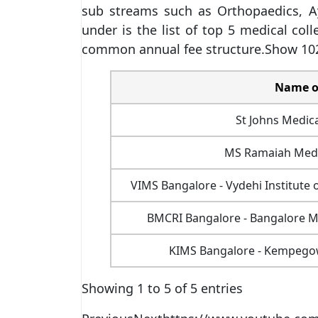
sub streams such as Orthopaedics, Ay
under is the list of top 5 medical col
common annual fee structure.Show 102
Name of
St Johns Medica
MS Ramaiah Medic
VIMS Bangalore - Vydehi Institute 
BMCRI Bangalore - Bangalore Me
KIMS Bangalore - Kempegowd
Showing 1 to 5 of 5 entries