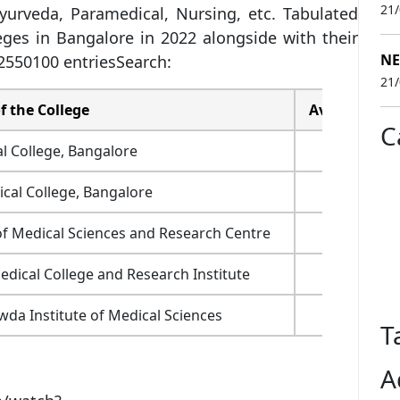
21
urveda, Paramedical, Nursing, etc. Tabulated
leges in Bangalore in 2022 alongside with their
NE
550100 entriesSearch:
21
 the College
Average Fees
C
l College, Bangalore
6.28 lakh
al College, Bangalore
9.94 lakh
of Medical Sciences and Research Centre
75,000
dical College and Research Institute
70,000
a Institute of Medical Sciences
1.1 lakh
T
A