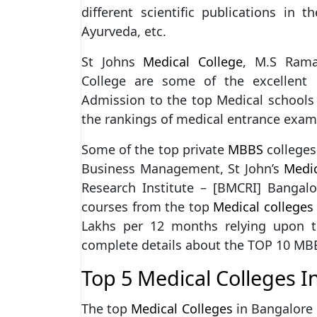
different scientific publications in t
Ayurveda, etc.
St Johns
Medical College
, M.S Rama
College are some of the excellent 
Admission to the top Medical schools
the rankings of medical entrance exam
Some of the top private
MBBS
colleges
Business Management, St John’s
Medic
Research Institute – [BMCRI] Bangalo
courses from the top
Medical colleges
Lakhs per 12 months relying upon th
complete details about the TOP 10 
Top 5 Medical Colleges I
The top
Medical Colleges
in Bangalore 