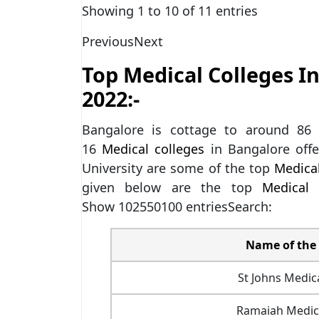
Showing 1 to 10 of 11 entries
Previous
Next
Top Medical Colleges I
2022:-
Bangalore is cottage to around 86 
16
Medical colleges
in Bangalore offe
University are some of the top
Medical
given below are the top
Medical 
Show 102550100 entriesSearch:
Name of the 
St Johns Medica
Ramaiah Medica