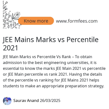
JEE Mains Marks vs Percentile
2021
JEE Main Marks vs Percentile Vs Rank – To obtain
admission to the best engineering universities, it is
essential to know the marks JEE Main 2021 vs percentile
or JEE Main percentile vs rank 2021. Having the details
of the percentile vs ranking for JEE Mains 2021 helps
students to make an appropriate preparation strategy.
Saurav Anand
26/03/2025