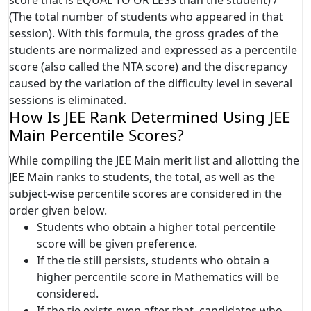
(The total number of students who appeared in that
session). With this formula, the gross grades of the
students are normalized and expressed as a percentile
score (also called the NTA score) and the discrepancy
caused by the variation of the difficulty level in several
sessions is eliminated.
How Is JEE Rank Determined Using JEE
Main Percentile Scores?
While compiling the JEE Main merit list and allotting the
JEE Main ranks to students, the total, as well as the
subject-wise percentile scores are considered in the
order given below.
Students who obtain a higher total percentile
score will be given preference.
If the tie still persists, students who obtain a
higher percentile score in Mathematics will be
considered.
If the tie exists even after that, candidates who