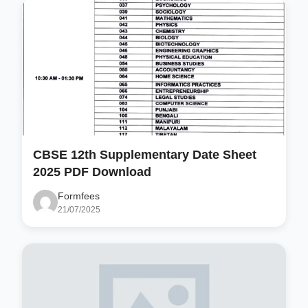
CBSE 12th Supplementary Date Sheet
2025 PDF Download
Formfees
21/07/2025