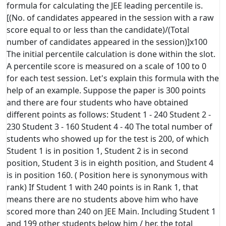
formula for calculating the JEE leading percentile is.
[(No. of candidates appeared in the session with a raw
score equal to or less than the candidate)/(Total
number of candidates appeared in the session)]x100
The initial percentile calculation is done within the slot.
A percentile score is measured on a scale of 100 to 0
for each test session. Let's explain this formula with the
help of an example. Suppose the paper is 300 points
and there are four students who have obtained
different points as follows: Student 1 - 240 Student 2 -
230 Student 3 - 160 Student 4 - 40 The total number of
students who showed up for the test is 200, of which
Student 1 is in position 1, Student 2 is in second
position, Student 3 is in eighth position, and Student 4
is in position 160. ( Position here is synonymous with
rank) If Student 1 with 240 points is in Rank 1, that
means there are no students above him who have
scored more than 240 on JEE Main. Including Student 1
and 199 other students below him / her, the total