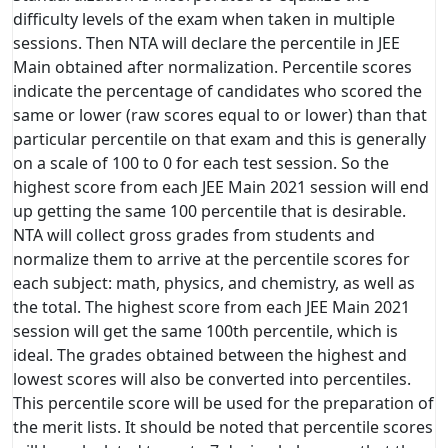
difficulty levels of the exam when taken in multiple
sessions. Then NTA will declare the percentile in JEE
Main obtained after normalization. Percentile scores
indicate the percentage of candidates who scored the
same or lower (raw scores equal to or lower) than that
particular percentile on that exam and this is generally
on a scale of 100 to 0 for each test session. So the
highest score from each JEE Main 2021 session will end
up getting the same 100 percentile that is desirable.
NTA will collect gross grades from students and
normalize them to arrive at the percentile scores for
each subject: math, physics, and chemistry, as well as
the total. The highest score from each JEE Main 2021
session will get the same 100th percentile, which is
ideal. The grades obtained between the highest and
lowest scores will also be converted into percentiles.
This percentile score will be used for the preparation of
the merit lists. It should be noted that percentile scores