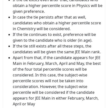
obtain a higher percentile score in Physics will be
given preference.
In case the tie persists after that as well,
candidates who obtain a higher percentile score
in Chemistry will be considered.
If the tie continues to exist, preference will be
given to the candidate who is older (in age).
If the tie still exists after all these steps, the
candidates will be given the same JEE Main rank.
Apart from that, if the candidate appears for JEE
Main in February, March, April and May, the best
of the four total percentile scores will be
considered. In this case, the subject-wise
percentile scores will not be taken into
consideration. However, the subject-wise
percentile will be considered if the candidate
appears for JEE Main in either February, March,
April or May