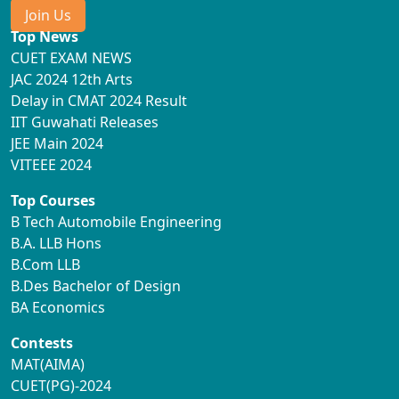
Join Us
Top News
CUET EXAM NEWS
JAC 2024 12th Arts
Delay in CMAT 2024 Result
IIT Guwahati Releases
JEE Main 2024
VITEEE 2024
Top Courses
B Tech Automobile Engineering
B.A. LLB Hons
B.Com LLB
B.Des Bachelor of Design
BA Economics
Contests
MAT(AIMA)
CUET(PG)-2024