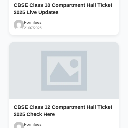
CBSE Class 10 Compartment Hall Ticket
2025 Live Updates
Formfees
21/07/2025
CBSE Class 12 Compartment Hall Ticket
2025 Check Here
Formfees