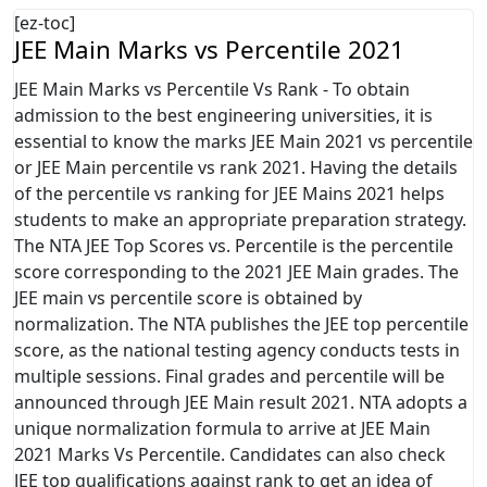
[ez-toc]
JEE Main Marks vs Percentile 2021
JEE Main Marks vs Percentile Vs Rank - To obtain
admission to the best engineering universities, it is
essential to know the marks JEE Main 2021 vs percentile
or JEE Main percentile vs rank 2021. Having the details
of the percentile vs ranking for JEE Mains 2021 helps
students to make an appropriate preparation strategy.
The NTA JEE Top Scores vs. Percentile is the percentile
score corresponding to the 2021 JEE Main grades. The
JEE main vs percentile score is obtained by
normalization. The NTA publishes the JEE top percentile
score, as the national testing agency conducts tests in
multiple sessions. Final grades and percentile will be
announced through JEE Main result 2021. NTA adopts a
unique normalization formula to arrive at JEE Main
2021 Marks Vs Percentile. Candidates can also check
JEE top qualifications against rank to get an idea of