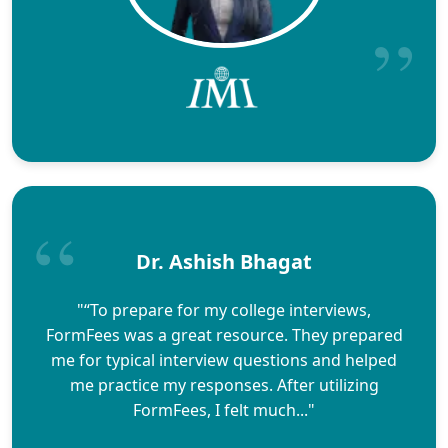
Dr. Ashish Bhagat
"“To prepare for my college interviews,
FormFees was a great resource. They prepared
me for typical interview questions and helped
me practice my responses. After utilizing
FormFees, I felt much..."