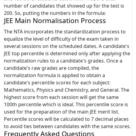
number of candidates that showed up for the test is
200. So, putting the numbers in the formula:
JEE Main Normalisation Process
The NTA incorporates the standardization process to
equalize the level of difficulty of the exam taken in
several sessions on the scheduled dates. A candidate's
JEE top percentile is determined only after applying the
normalization rules to a candidate's grades. Once a
candidate's raw grades are compiled, the
normalization formula is applied to obtain a
candidate's percentile scores for each subject:
Mathematics, Physics and Chemistry, and General. The
highest score from each session will get the same
100th percentile which is ideal. This percentile score is
used for the preparation of the main JEE merit list.
Percentile scores will be calculated to 7 decimal places
to avoid ties between candidates with the same scores.
Frequently Asked Questions