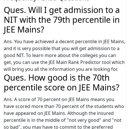
Ques. Will I get admission to a
NIT with the 79th percentile in
JEE Mains?
Ans. You have achieved a decent percentile in JEE Mains,
and it is very possible that you will get admission to a
good NIT. To learn more about the colleges you can
get, you can use the JEE Main Rank Predictor tool which
will bring you all the information you are looking for.
Ques. How good is the 70th
percentile score on JEE Mains?
Ans. A score of 70 percent on JEE Mains means you
have scored more than 70 percent of the students who
have appeared on JEE Mains. Although the insured
percentile is in the middle of "not very good" and "not
so bad", you may have to commit to the preferred