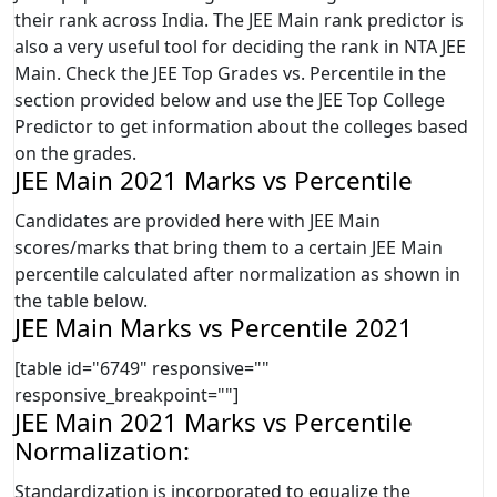
their rank across India. The JEE Main rank predictor is
also a very useful tool for deciding the rank in NTA JEE
Main. Check the JEE Top Grades vs. Percentile in the
section provided below and use the JEE Top College
Predictor to get information about the colleges based
on the grades.
JEE Main 2021 Marks vs Percentile
Candidates are provided here with JEE Main
scores/marks that bring them to a certain JEE Main
percentile calculated after normalization as shown in
the table below.
JEE Main Marks vs Percentile 2021
[table id="6749" responsive=""
responsive_breakpoint=""]
JEE Main 2021 Marks vs Percentile
Normalization:
Standardization is incorporated to equalize the