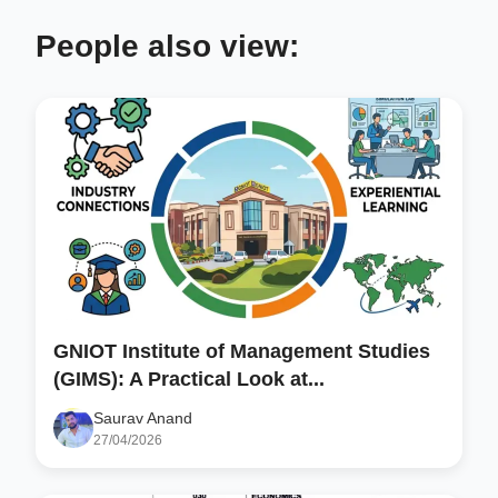
People also view:
GNIOT Institute of Management Studies
(GIMS): A Practical Look at...
Saurav Anand
27/04/2026