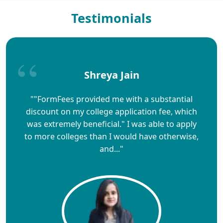
Testimonials
Shreya Jain
""FormFees provided me with a substantial
discount on my college application fee, which
was extremely beneficial." I was able to apply
to more colleges than I would have otherwise,
and..."