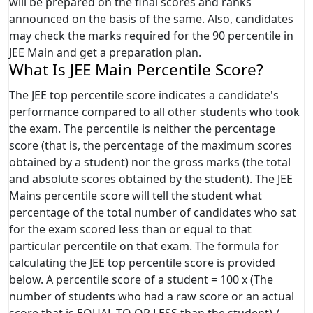
will be prepared on the final scores and ranks
announced on the basis of the same. Also, candidates
may check the marks required for the 90 percentile in
JEE Main and get a preparation plan.
What Is JEE Main Percentile Score?
The JEE top percentile score indicates a candidate's
performance compared to all other students who took
the exam. The percentile is neither the percentage
score (that is, the percentage of the maximum scores
obtained by a student) nor the gross marks (the total
and absolute scores obtained by the student). The JEE
Mains percentile score will tell the student what
percentage of the total number of candidates who sat
for the exam scored less than or equal to that
particular percentile on that exam. The formula for
calculating the JEE top percentile score is provided
below. A percentile score of a student = 100 x (The
number of students who had a raw score or an actual
score that is EQUAL TO OR LESS than the student) /