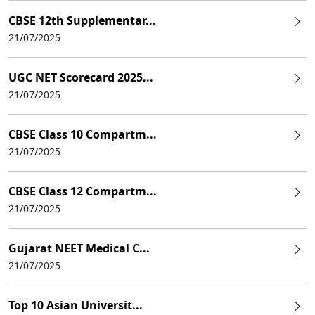
CBSE 12th Supplementar...
21/07/2025
UGC NET Scorecard 2025...
21/07/2025
CBSE Class 10 Compartm...
21/07/2025
CBSE Class 12 Compartm...
21/07/2025
Gujarat NEET Medical C...
21/07/2025
Top 10 Asian Universit...