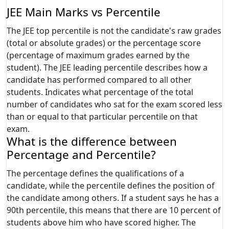
JEE Main Marks vs Percentile
The JEE top percentile is not the candidate's raw grades
(total or absolute grades) or the percentage score
(percentage of maximum grades earned by the
student). The JEE leading percentile describes how a
candidate has performed compared to all other
students. Indicates what percentage of the total
number of candidates who sat for the exam scored less
than or equal to that particular percentile on that
exam.
What is the difference between
Percentage and Percentile?
The percentage defines the qualifications of a
candidate, while the percentile defines the position of
the candidate among others. If a student says he has a
90th percentile, this means that there are 10 percent of
students above him who have scored higher. The