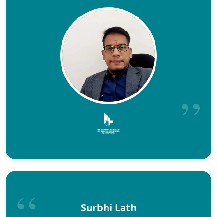
Surbhi Lath