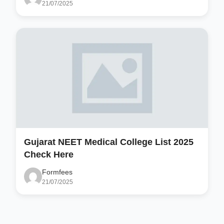
21/07/2025
Gujarat NEET Medical College List 2025
Check Here
Formfees
21/07/2025