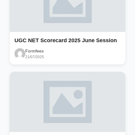
UGC NET Scorecard 2025 June Session
Formfees
21/07/2025