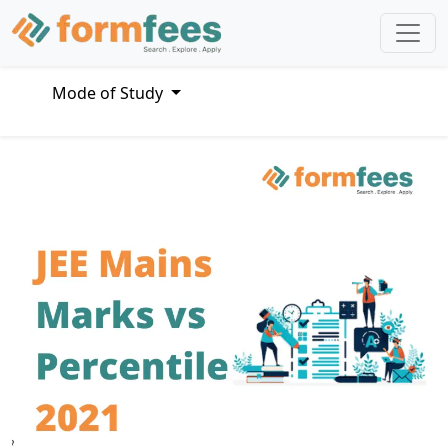
Mode of Study