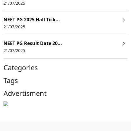
21/07/2025
NEET PG 2025 Hall Tick...
21/07/2025
NEET PG Result Date 20...
21/07/2025
Categories
Tags
Advertisment