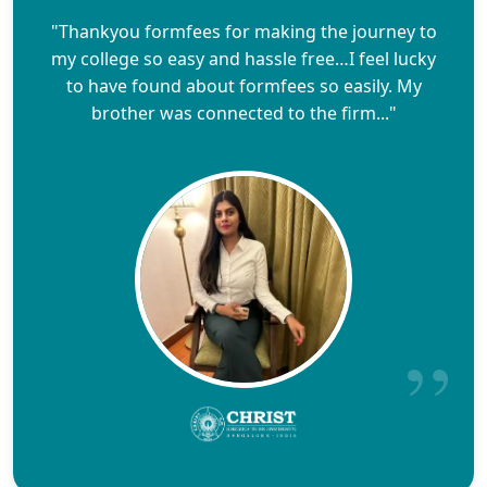
"Thankyou formfees for making the journey to
my college so easy and hassle free…I feel lucky
to have found about formfees so easily. My
brother was connected to the firm..."