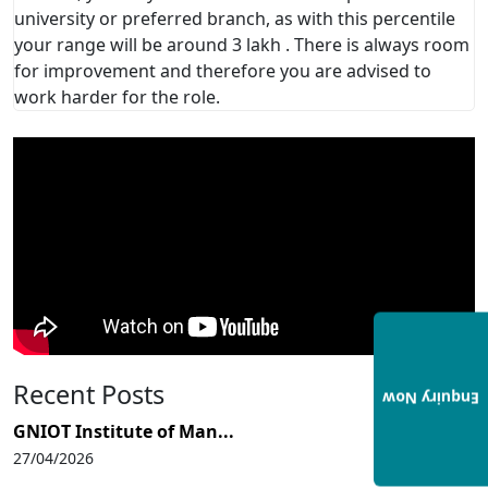
university or preferred branch, as with this percentile
your range will be around 3 lakh . There is always room
for improvement and therefore you are advised to
work harder for the role.
Recent Posts
Enquiry Now
GNIOT Institute of Man...
27/04/2026