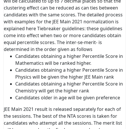
will be calculated to up to 7 decimal places so that the
clustering effect can be reduced as can ties between
candidates with the same scores. The detailed process
with examples for the JEE Main 2021 normalization is
explained here Tiebreaker guidelines: these guidelines
come into effect when two or more candidates obtain
equal percentile scores. The inter-se-merit- is
determined in the order given as follows
Candidates obtaining a higher Percentile Score in
Mathematics will be ranked higher.
Candidates obtaining a higher Percentile Score in
Physics will be given the higher JEE Main rank
Candidates obtaining a higher Percentile Score in
Chemistry will get the higher rank
Candidates older in age will be given preference
JEE Main 2021 result is released separately for each of
the sessions. The best of the NTA scores is taken for
candidates who attempt all the sessions. The merit list