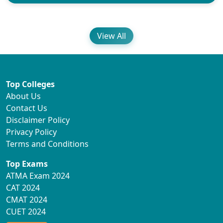
View All
Top Colleges
About Us
Contact Us
Disclaimer Policy
Privacy Policy
Terms and Conditions
Top Exams
ATMA Exam 2024
CAT 2024
CMAT 2024
CUET 2024