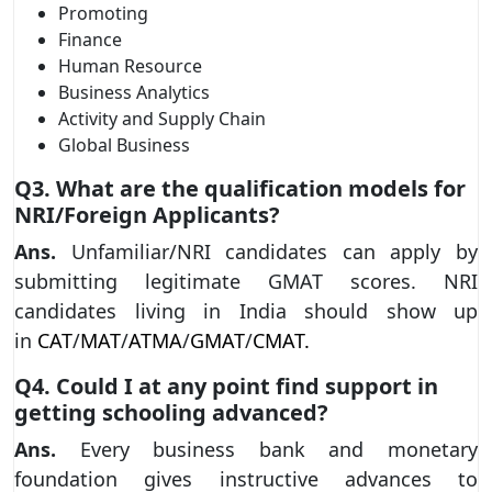
Promoting
Finance
Human Resource
Business Analytics
Activity and Supply Chain
Global Business
Q3. What are the qualification models for
NRI/Foreign Applicants?
Ans.
Unfamiliar/NRI candidates can apply by
submitting legitimate GMAT scores. NRI
candidates living in India should show up
in
CAT
/
MAT
/
ATMA
/
GMAT
/
CMAT.
Q4. Could I at any point find support in
getting schooling advanced?
Ans.
Every business bank and monetary
foundation gives instructive advances to