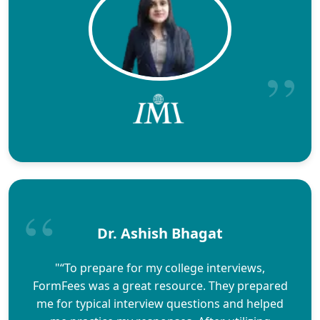
Dr. Ashish Bhagat
"“To prepare for my college interviews,
FormFees was a great resource. They prepared
me for typical interview questions and helped