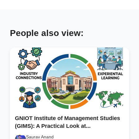
People also view:
GNIOT Institute of Management Studies
(GIMS): A Practical Look at...
Saurav Anand