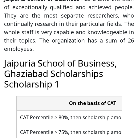
of exceptionally qualified and achieved people.
They are the most separate researchers, who
continually research in their particular fields. The
whole staff is very capable and knowledgeable in
their topics. The organization has a sum of 26
employees.
Jaipuria School of Business,
Ghaziabad Scholarships
Scholarship 1
On the basis of CAT
CAT
Percentile > 80%, then scholarship amount will
CAT Percentile > 75%, then scholarship amount will