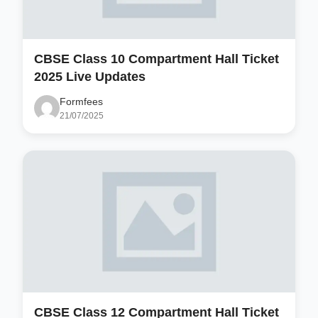
CBSE Class 10 Compartment Hall Ticket
2025 Live Updates
Formfees
21/07/2025
CBSE Class 12 Compartment Hall Ticket