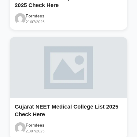
2025 Check Here
Formfees
21/07/2025
Gujarat NEET Medical College List 2025
Check Here
Formfees
21/07/2025