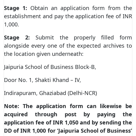
Stage 1:
Obtain an application form from the
establishment and pay the application fee of INR
1,000.
Stage 2:
Submit the properly filled form
alongside every one of the expected archives to
the location given underneath:
Jaipuria School of Business Block-B,
Door No. 1, Shakti Khand – IV,
Indirapuram, Ghaziabad (Delhi-NCR)
Note:
The application form can likewise be
acquired through post by paying the
application fee of INR 1,050 and by sending the
DD of INR 1,000 for ‘Jaipuria School of Business’