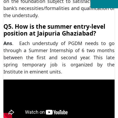
on the foundation subject to satisfaction of the
bank’s necessities/formalities and qualification of
the understudy.
Q5. How is the summer entry-level
position at Jaipuria Ghaziabad?
Ans
. Each understudy of PGDM needs to go
through a Summer Internship of 6 two months
between the first and second year. This late
spring temporary job is organized by the
Institute in eminent units.