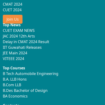
CMAT 2024
CUET 2024
Join Us
Top News
CUET EXAM NEWS
JAC 2024 12th Arts
Delay in CMAT 2024 Result
IIT Guwahati Releases
JEE Main 2024
VITEEE 2024
Top Courses
B Tech Automobile Engineering
B.A. LLB Hons
B.Com LLB
B.Des Bachelor of Design
BA Economics