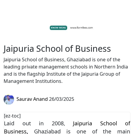
Jaipuria School of Business
Jaipuria School of Business, Ghaziabad is one of the
leading private management schools in Northern India
and is the flagship Institute of the Jaipuria Group of
Management Institutions.
Saurav Anand
26/03/2025
[ez-toc]
Laid out in 2008,
Jaipuria School of
Business
,
Ghaziabad is one of the main