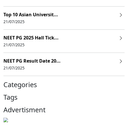
Top 10 Asian Universit...
21/07/2025
NEET PG 2025 Hall Tick...
21/07/2025
NEET PG Result Date 20...
21/07/2025
Categories
Tags
Advertisment