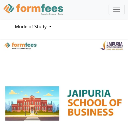
Mode of Study