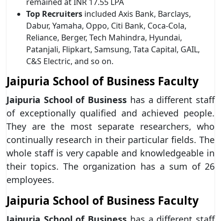
remained at INR 17.55 LPA
Top Recruiters
included Axis Bank, Barclays,
Dabur, Yamaha, Oppo, Citi Bank, Coca-Cola,
Reliance, Berger, Tech Mahindra, Hyundai,
Patanjali, Flipkart, Samsung, Tata Capital, GAIL,
C&S Electric, and so on.
Jaipuria School of Business Faculty
Jaipuria School of Business
has a different staff
of exceptionally qualified and achieved people.
They are the most separate researchers, who
continually research in their particular fields. The
whole staff is very capable and knowledgeable in
their topics. The organization has a sum of 26
employees.
Jaipuria School of Business Faculty
Jaipuria School of Business
has a different staff