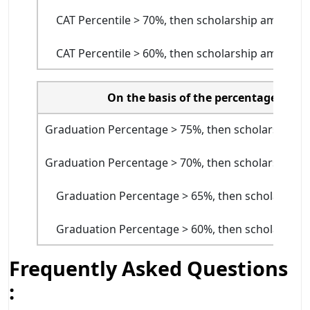
CAT Percentile > 70%, then scholarship amount w
CAT Percentile > 60%, then scholarship amount w
On the basis of the percentage in g
Graduation Percentage > 75%, then scholarship am
Graduation Percentage > 70%, then scholarship am
Graduation Percentage > 65%, then scholarship 
Graduation Percentage > 60%, then scholarship 
Frequently Asked Questions
: