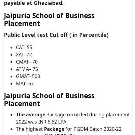
payable at Ghaziabad.
Jaipuria School of Business
Placement
Public Level test Cut off ( in Percentile)
CAT- 55
XAT- 72
CMAT– 70
ATMA– 75
GMAT- 500
MAT- 67
Jaipuria School of Business
Placement
The average
Package recorded during placement
2022 was INR 6.62 LPA
The highest
Package
for PGDM Batch 2020-22