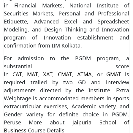
in Financial Markets, National Institute of
Securities Markets, Personal and Professional
Etiquette, Advanced Excel and Spreadsheet
Modeling, and Design Thinking and Innovation
program of Innovation establishment and
confirmation from IIM Kolkata.
For admission to the PGDM program, a
substantial score
in
CAT,
MAT
,
XAT,
CMAT
,
ATMA
, or
GMAT
is
required trailed by two GD and interview
adjustments directed by the Institute. Extra
Weightage is accommodated members in sports
extracurricular exercises, Academic variety, and
Gender variety for definite choice in PGDM.
Peruse More about
Jaipuria School of
Business
Course Details