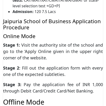
tests:
CAT/MAT/XAT/CMAT/ATMA/GMAT or state-
level selection test +GD+PI
Admission:
120 7.5 Lacs
Jaipuria School of Business Application
Procedure
Online Mode
Stage 1:
Visit the authority site of the school and
go to the ‘Apply Online given in the upper right
corner of the website.
Stage 2
: Fill out the application form with every
one of the expected subtleties.
Stage 3:
Pay the application fee of INR 1,000
through Debit Card/Credit Card/Net Banking.
Offline Mode