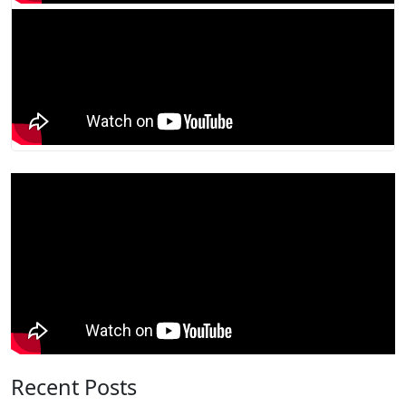
Recent Posts