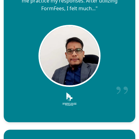
me practice my responses. After utilizing
FormFees, I felt much..."