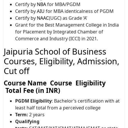
Certify by
NBA
for MBA/PGDM
Certify by
AIU
for MBA identicalness of PGDM
Certify by
NAAC
(UGC) as Grade ‘A’
Grant for the Best Management College in India
for Placement by Integrated Chamber of
Commerce and Industry (ICCI) in 2021.
Jaipuria School of Business
Courses, Eligibility, Admission,
Cut off
Course Name Course Eligibility
Total Fee (in INR)
PGDM
Eligibility
: Bachelor’s certification with at
least half total from a perceived college
Term:
2 years
Qualifying