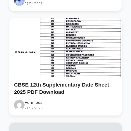
27/04/2026
CBSE 12th Supplementary Date Sheet
2025 PDF Download
Formfees
21/07/2025