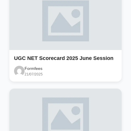
UGC NET Scorecard 2025 June Session
Formfees
21/07/2025