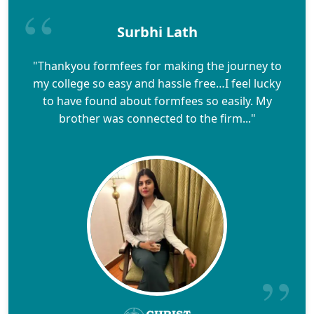
Surbhi Lath
"Thankyou formfees for making the journey to
my college so easy and hassle free…I feel lucky
to have found about formfees so easily. My
brother was connected to the firm..."