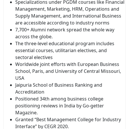
Specializations under PGDM courses like Financial
Management, Marketing, HRM, Operations and
Supply Management, and International Business
are accessible according to industry norms
7,700+ Alumni network spread the whole way
across the globe.
The three-level educational program includes
essential courses, utilitarian electives, and
sectoral electives
Worldwide joint efforts with European Business
School, Paris, and University of Central Missouri,
USA
Jaipuria School of Business Ranking and
Accreditation
Positioned 34th among business college
positioning reviews in India by Go-getter
Magazine.
Granted “Best Management College for Industry
Interface” by CEGR 2020.