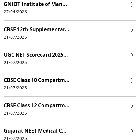
GNIOT Institute of Man...
27/04/2026
CBSE 12th Supplementar...
21/07/2025
UGC NET Scorecard 2025...
21/07/2025
CBSE Class 10 Compartm...
21/07/2025
CBSE Class 12 Compartm...
21/07/2025
Gujarat NEET Medical C...
21/07/2025