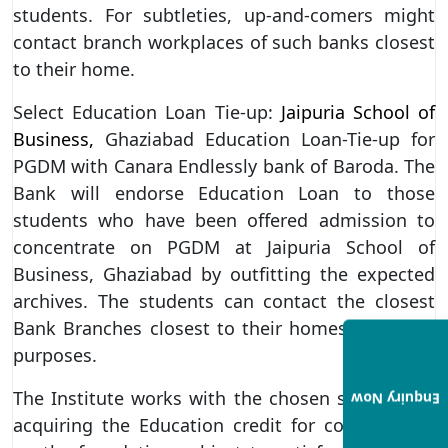
students. For subtleties, up-and-comers might
contact branch workplaces of such banks closest
to their home.
Select Education Loan Tie-up:
Jaipuria School of
Business,
Ghaziabad Education Loan-Tie-up for
PGDM with Canara Endlessly bank of Baroda. The
Bank will endorse Education Loan to those
students who have been offered admission to
concentrate on PGDM at Jaipuria School of
Business, Ghaziabad by outfitting the expected
archives. The students can contact the closest
Bank Branches closest to their homes for credit
purposes.
The Institute works with the chosen students in
Enquiry Now
acquiring the Education credit for concentrates