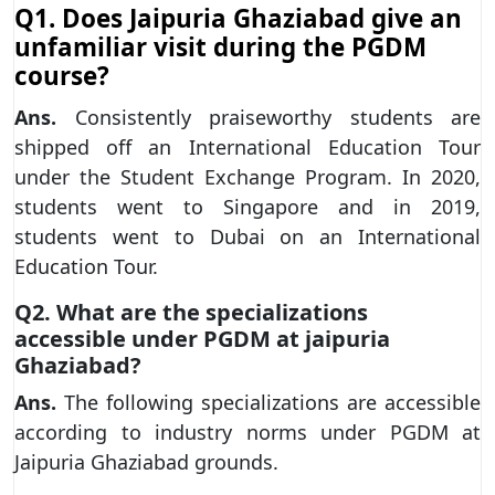
Q1. Does Jaipuria Ghaziabad give an
unfamiliar visit during the PGDM
course?
Ans.
Consistently praiseworthy students are
shipped off an International Education Tour
under the Student Exchange Program. In 2020,
students went to Singapore and in 2019,
students went to Dubai on an International
Education Tour.
Q2. What are the specializations
accessible under PGDM at jaipuria
Ghaziabad?
Ans.
The following specializations are accessible
according to industry norms under PGDM at
Jaipuria Ghaziabad grounds.