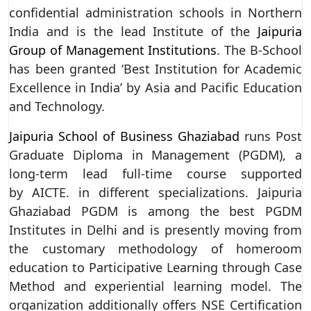
confidential administration schools in Northern
India and is the lead Institute of the
Jaipuria
Group of Management Institutions
. The B-School
has been granted ‘Best Institution for Academic
Excellence in India’ by Asia and Pacific Education
and Technology.
Jaipuria School of Business Ghaziabad
runs Post
Graduate Diploma in Management (PGDM), a
long-term lead full-time course supported
by AICTE. in different specializations. Jaipuria
Ghaziabad PGDM is among the best PGDM
Institutes in Delhi and is presently moving from
the customary methodology of homeroom
education to Participative Learning through Case
Method and experiential learning model. The
organization additionally offers NSE Certification