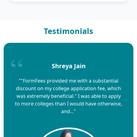
Testimonials
Shreya Jain
""FormFees provided me with a substantial
discount on my college application fee, which
was extremely beneficial." I was able to apply
to more colleges than I would have otherwise,
and..."