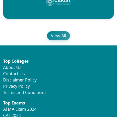
View All
Top Colleges
About Us
Contact Us
Disclaimer Policy
Privacy Policy
Terms and Conditions
Top Exams
ATMA Exam 2024
CAT 2024