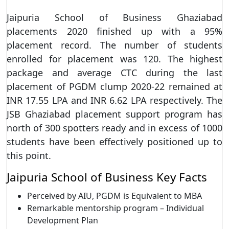
Jaipuria School of Business Ghaziabad
placements 2020 finished up with a 95%
placement record. The number of students
enrolled for placement was 120. The highest
package and average CTC during the last
placement of PGDM clump 2020-22 remained at
INR 17.55 LPA and INR 6.62 LPA respectively. The
JSB Ghaziabad placement support program has
north of 300 spotters ready and in excess of 1000
students have been effectively positioned up to
this point.
Jaipuria School of Business Key Facts
Perceived by AIU, PGDM is Equivalent to MBA
Remarkable mentorship program – Individual
Development Plan