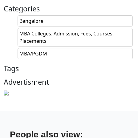
Categories
Bangalore
MBA Colleges: Admission, Fees, Courses,
Placements
MBA/PGDM
Tags
Advertisment
People also view: