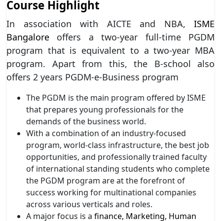
Course Highlight
In association with AICTE and NBA,
ISME
Bangalore
offers a two-year full-time PGDM
program that is equivalent to a two-year MBA
program. Apart from this, the B-school also
offers 2 years PGDM-e-Business program
The PGDM is the main program offered by ISME
that prepares young professionals for the
demands of the business world.
With a combination of an industry-focused
program, world-class infrastructure, the best job
opportunities, and professionally trained faculty
of international standing students who complete
the PGDM program are at the forefront of
success working for multinational companies
across various verticals and roles.
A major focus is a
finance, Marketing, Human