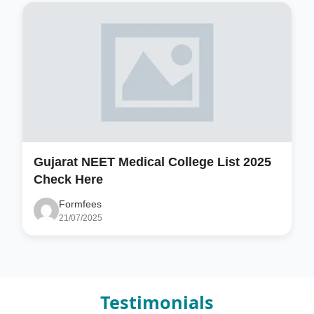
Gujarat NEET Medical College List 2025
Check Here
Formfees
21/07/2025
Testimonials