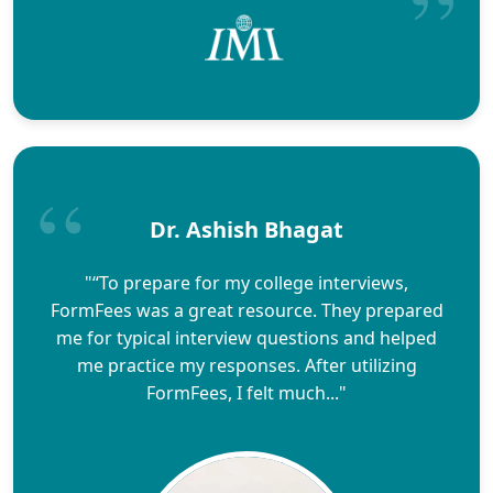
Dr. Ashish Bhagat
"“To prepare for my college interviews,
FormFees was a great resource. They prepared
me for typical interview questions and helped
me practice my responses. After utilizing
FormFees, I felt much..."