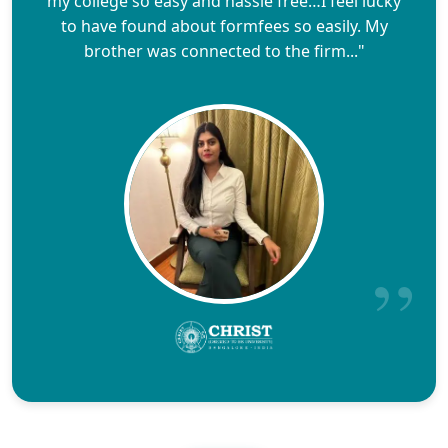
my college so easy and hassle free…I feel lucky
to have found about formfees so easily. My
brother was connected to the firm..."