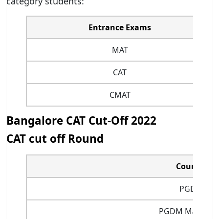
category students:
Entrance Exams
MAT
CAT
CMAT
Bangalore CAT Cut-Off 2022
CAT cut off Round
Courses
PGDM
PGDM Marketin