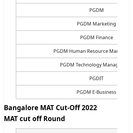
PGDM
PGDM Marketing
PGDM Finance
PGDM Human Resource Managem
PGDM Technology Management
PGDIT
PGDM E-Business
Bangalore MAT Cut-Off 2022
MAT cut off Round