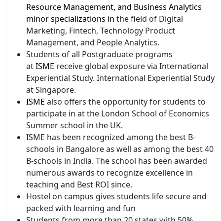
Resource Management, and Business Analytics
minor specializations in
the field of Digital
Marketing, Fintech, Technology Product
Management, and People Analytics.
Students of all Postgraduate programs
at
ISME
receive global exposure via International
Experiential Study. International Experiential Study
at Singapore.
ISME
also offers the opportunity for students to
participate in at the London School of Economics
Summer school in the UK.
ISME has been recognized among the best B-
schools in Bangalore as well as among the best 40
B-schools in India. The school has been awarded
numerous awards to recognize excellence in
teaching and Best ROI since.
Hostel on campus gives students life secure and
packed with learning and fun
Students from more than 20 states with 50%