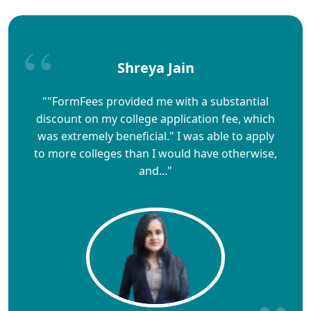
Shreya Jain
""FormFees provided me with a substantial
discount on my college application fee, which
was extremely beneficial." I was able to apply
to more colleges than I would have otherwise,
and..."