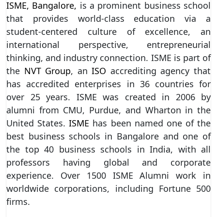
ISME, Bangalore,
is a prominent business school
that provides world-class education via a
student-centered culture of excellence, an
international perspective, entrepreneurial
thinking, and industry connection. ISME is part of
the
NVT Group
, an
ISO
accrediting agency that
has accredited enterprises in 36 countries for
over 25 years. ISME was created in 2006 by
alumni from CMU, Purdue, and Wharton in the
United States.
ISME
has been named one of the
best business schools in Bangalore and one of
the top 40 business schools in India, with all
professors having global and corporate
experience. Over 1500 ISME Alumni work in
worldwide corporations, including Fortune 500
firms.