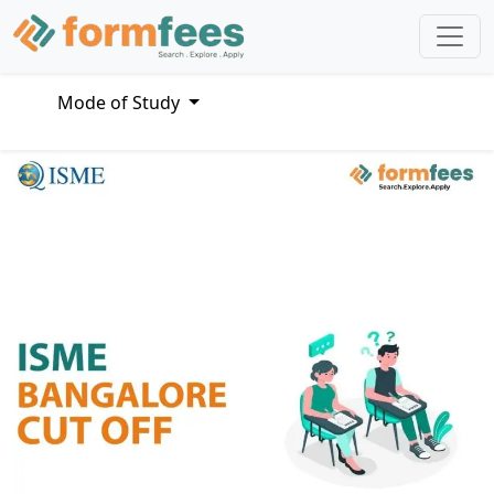
Mode of Study