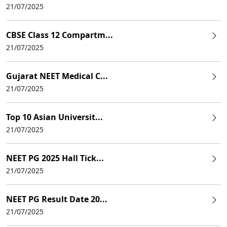
21/07/2025
CBSE Class 12 Compartm...
21/07/2025
Gujarat NEET Medical C...
21/07/2025
Top 10 Asian Universit...
21/07/2025
NEET PG 2025 Hall Tick...
21/07/2025
NEET PG Result Date 20...
21/07/2025