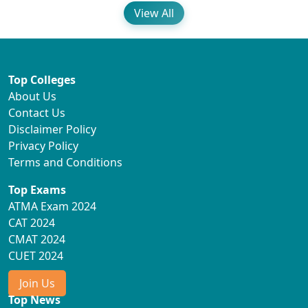
View All
Top Colleges
About Us
Contact Us
Disclaimer Policy
Privacy Policy
Terms and Conditions
Top Exams
ATMA Exam 2024
CAT 2024
CMAT 2024
CUET 2024
Join Us
Top News