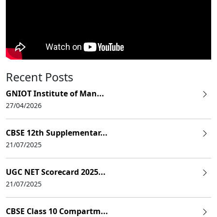
Recent Posts
GNIOT Institute of Man...
27/04/2026
CBSE 12th Supplementar...
21/07/2025
UGC NET Scorecard 2025...
21/07/2025
CBSE Class 10 Compartm...