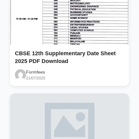
CBSE 12th Supplementary Date Sheet
2025 PDF Download
Formfees
21/07/2025