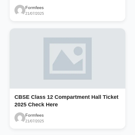
Formfees
21/07/2025
CBSE Class 12 Compartment Hall Ticket
2025 Check Here
Formfees
21/07/2025