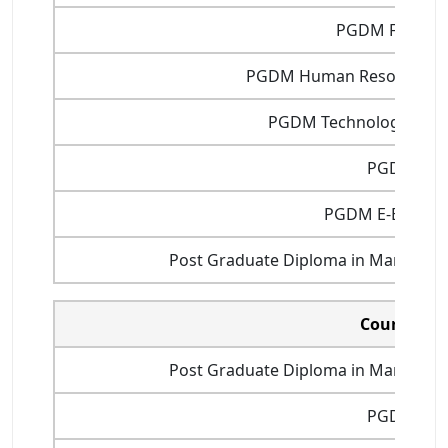
PGDM Finance
PGDM Human Resource 
PGDM Technology Man
PGDIT
PGDM E-Busine
Post Graduate Diploma in Manageme
Courses
Post Graduate Diploma in Manageme
PGDM