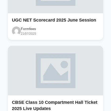
UGC NET Scorecard 2025 June Session
Formfees
21/07/2025
CBSE Class 10 Compartment Hall Ticket
2025 Live Updates