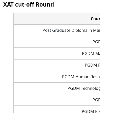
XAT cut-off Round
Courses
Post Graduate Diploma in Manageme
PGDM
PGDM Marketin
PGDM Finance
PGDM Human Resource 
PGDM Technology Man
PGDIT
PGDM E-Busine