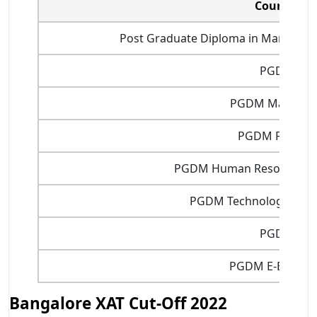
Courses
Post Graduate Diploma in Manageme
PGDM
PGDM Marketin
PGDM Finance
PGDM Human Resource 
PGDM Technology Man
PGDIT
PGDM E-Busine
Bangalore XAT Cut-Off 2022