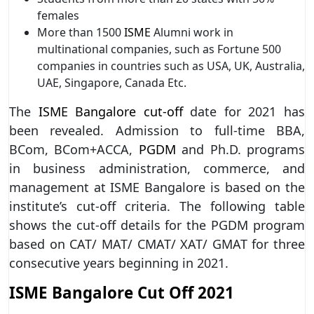
females
More than 1500
ISME
Alumni work in
multinational companies, such as Fortune 500
companies in countries such as USA, UK, Australia,
UAE, Singapore, Canada Etc.
The
ISME Bangalore cut-off
date for 2021 has
been revealed. Admission to full-time BBA,
BCom, BCom+ACCA,
PGDM
and Ph.D. programs
in business administration, commerce, and
management at ISME Bangalore is based on the
institute’s cut-off criteria. The following table
shows the cut-off details for the PGDM program
based on CAT/ MAT/ CMAT/ XAT/ GMAT for three
consecutive years beginning in 2021.
ISME Bangalore Cut Off 2021