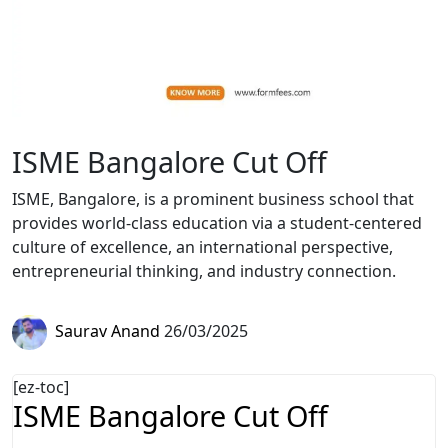
ISME Bangalore Cut Off
ISME, Bangalore, is a prominent business school that
provides world-class education via a student-centered
culture of excellence, an international perspective,
entrepreneurial thinking, and industry connection.
Saurav Anand
26/03/2025
[ez-toc]
ISME Bangalore Cut Off