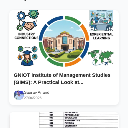
GNIOT Institute of Management Studies
(GIMS): A Practical Look at...
Saurav Anand
27/04/2026