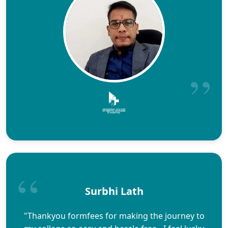
Surbhi Lath
"Thankyou formfees for making the journey to