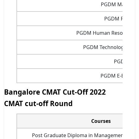
PGDM Marketin
PGDM Finance
PGDM Human Resource 
PGDM Technology Man
PGDIT
PGDM E-Busine
Bangalore CMAT Cut-Off 2022
CMAT cut-off Round
Courses
Post Graduate Diploma in Management Busin