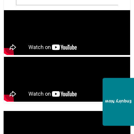
Enquiry Now