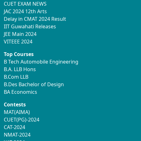
CUET EXAM NEWS
JAC 2024 12th Arts
Delay in CMAT 2024 Result
IIT Guwahati Releases
JEE Main 2024
VITEEE 2024
Top Courses
B Tech Automobile Engineering
B.A. LLB Hons
B.Com LLB
B.Des Bachelor of Design
BA Economics
Contests
MAT(AIMA)
CUET(PG)-2024
CAT-2024
NMAT-2024