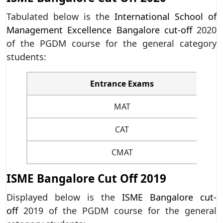
Tabulated below is the
International School of
Management Excellence Bangalore cut-off
2020
of the PGDM course for the general category
students:
Entrance Exams
MAT
CAT
CMAT
ISME Bangalore Cut Off 2019
Displayed below is the
ISME Bangalore cut-
off
2019 of the PGDM course for the general