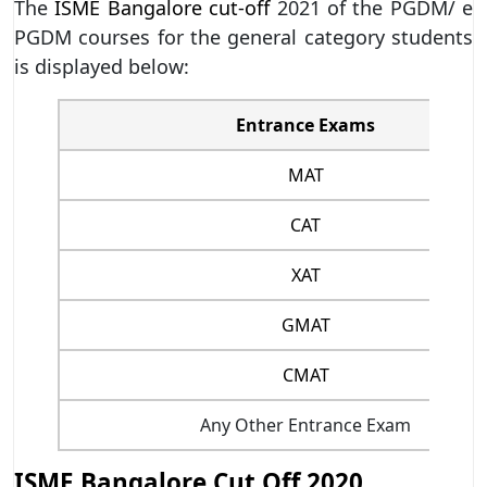
The
ISME Bangalore cut-off
2021 of the PGDM/ e
PGDM courses for the general category students
is displayed below:
Entrance Exams
MAT
CAT
XAT
GMAT
CMAT
Any Other Entrance Exam
ISME Bangalore Cut Off 2020