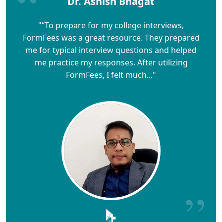
Dr. Ashish Bhagat
"“To prepare for my college interviews,
FormFees was a great resource. They prepared
me for typical interview questions and helped
me practice my responses. After utilizing
FormFees, I felt much..."