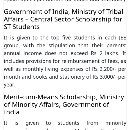
Government of India, Ministry of Tribal
Affairs – Central Sector Scholarship for
ST Students
It is given to the top five students in each JEE
group, with the stipulation that their parents’
annual income does not exceed Rs 2 lakhs. It
includes provisions for reimbursement of fees, as
well as monthly living expenses of Rs 2,200/- per
month and books and stationery of Rs 3,000/- per
year.
Merit-cum-Means Scholarship, Ministry
of Minority Affairs, Government of
India
It is given to students from minority