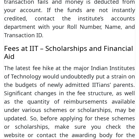
transaction fails and money is deducted from
your account. If the funds are not instantly
credited, contact the institute’s accounts
department with your Roll Number, Name, and
Transaction ID.
Fees at IIT – Scholarships and Financial
Aid
The latest fee hike at the major Indian Institutes
of Technology would undoubtedly put a strain on
the budgets of newly admitted IITians’ parents.
Significant changes in the fee structure, as well
as the quantity of reimbursements available
under various schemes or scholarships, may be
updated. So, before applying for these schemes
or scholarships, make sure you check the
website or contact the awarding body for the