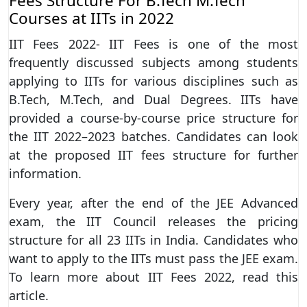
Fees Structure For B.Tech M.Tech
Courses at IITs in 2022
IIT Fees 2022- IIT Fees is one of the most
frequently discussed subjects among students
applying to IITs for various disciplines such as
B.Tech, M.Tech, and Dual Degrees. IITs have
provided a course-by-course price structure for
the IIT 2022–2023 batches. Candidates can look
at the proposed IIT fees structure for further
information.
Every year, after the end of the JEE Advanced
exam, the IIT Council releases the pricing
structure for all 23 IITs in India. Candidates who
want to apply to the IITs must pass the JEE exam.
To learn more about IIT Fees 2022, read this
article.