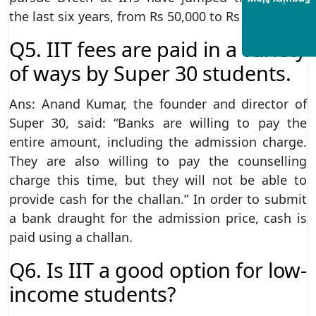
Enquiry Now
the last six years, from Rs 50,000 to Rs 3 lakh.
Q5. IIT fees are paid in a variety
of ways by Super 30 students.
Ans: Anand Kumar, the founder and director of
Super 30, said: “Banks are willing to pay the
entire amount, including the admission charge.
They are also willing to pay the counselling
charge this time, but they will not be able to
provide cash for the challan.” In order to submit
a bank draught for the admission price, cash is
paid using a challan.
Q6. Is IIT a good option for low-
income students?