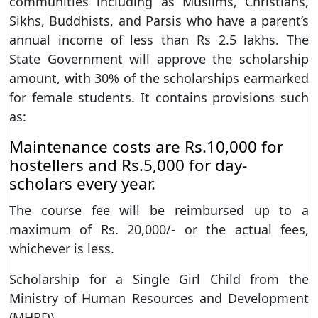
communities including as Muslims, Christians,
Sikhs, Buddhists, and Parsis who have a parent’s
annual income of less than Rs 2.5 lakhs. The
State Government will approve the scholarship
amount, with 30% of the scholarships earmarked
for female students. It contains provisions such
as:
Maintenance costs are Rs.10,000 for
hostellers and Rs.5,000 for day-
scholars every year.
The course fee will be reimbursed up to a
maximum of Rs. 20,000/- or the actual fees,
whichever is less.
Scholarship for a Single Girl Child from the
Ministry of Human Resources and Development
(MHRD)