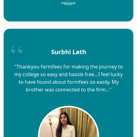
Surbhi Lath
"Thankyou formfees for making the journey to
my college so easy and hassle free…I feel lucky
to have found about formfees so easily. My
brother was connected to the firm..."