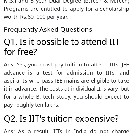
M.S.) and 5 year Dual Degree (B.Tech & M.Tech)
Programs are entitled to apply for a scholarship
worth Rs.60, 000 per year.
Frequently Asked Questions
Q1. Is it possible to attend IIT
for free?
Ans: Yes, you must pay tuition to attend IITs. JEE
advance is a test for admission to IITs, and
aspirants who pass JEE mains are eligible to take
it in advance. The costs at individual IITs vary, but
for a whole B. tech study, you should expect to
pay roughly ten lakhs.
Q2. Is IIT's tuition expensive?
Ans: As a result, IITs in India do not charge