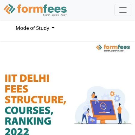
Mode of Study