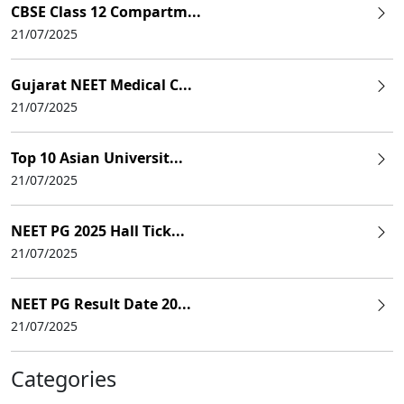
CBSE Class 12 Compartm...
21/07/2025
Gujarat NEET Medical C...
21/07/2025
Top 10 Asian Universit...
21/07/2025
NEET PG 2025 Hall Tick...
21/07/2025
NEET PG Result Date 20...
21/07/2025
Categories