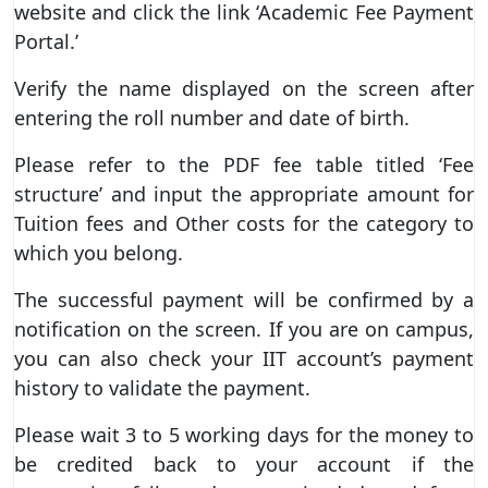
website and click the link ‘Academic Fee Payment
Portal.’
Verify the name displayed on the screen after
entering the roll number and date of birth.
Please refer to the PDF fee table titled ‘Fee
structure’ and input the appropriate amount for
Tuition fees and Other costs for the category to
which you belong.
The successful payment will be confirmed by a
notification on the screen. If you are on campus,
you can also check your IIT account’s payment
history to validate the payment.
Please wait 3 to 5 working days for the money to
be credited back to your account if the