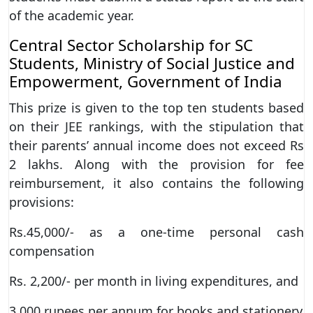
of the academic year.
Central Sector Scholarship for SC
Students, Ministry of Social Justice and
Empowerment, Government of India
This prize is given to the top ten students based
on their JEE rankings, with the stipulation that
their parents’ annual income does not exceed Rs
2 lakhs. Along with the provision for fee
reimbursement, it also contains the following
provisions:
Rs.45,000/- as a one-time personal cash
compensation
Rs. 2,200/- per month in living expenditures, and
3,000 rupees per annum for books and stationery