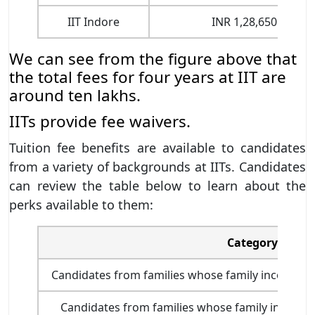
IIT Indore
INR 1,28,650
We can see from the figure above that
the total fees for four years at IIT are
around ten lakhs.
IITs provide fee waivers.
Tuition fee benefits are available to candidates
from a variety of backgrounds at IITs. Candidates
can review the table below to learn about the
perks available to them:
Category
Candidates from families whose family income is 
Candidates from families whose family income i