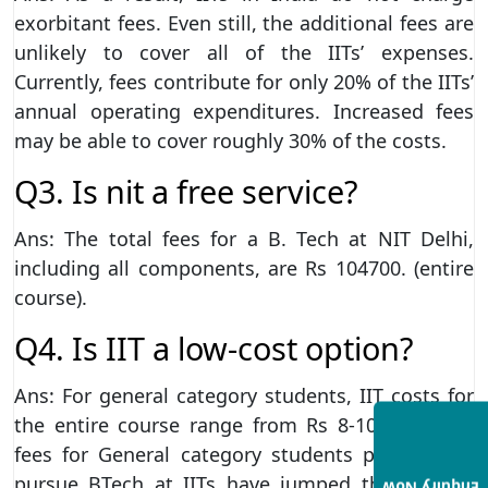
exorbitant fees. Even still, the additional fees are
unlikely to cover all of the IITs’ expenses.
Currently, fees contribute for only 20% of the IITs’
annual operating expenditures. Increased fees
may be able to cover roughly 30% of the costs.
Q3. Is nit a free service?
Ans: The total fees for a B. Tech at NIT Delhi,
including all components, are Rs 104700. (entire
course).
Q4. Is IIT a low-cost option?
Ans: For general category students, IIT costs for
the entire course range from Rs 8-10 lakh. The
fees for General category students planning to
pursue BTech at IITs have jumped threefold in