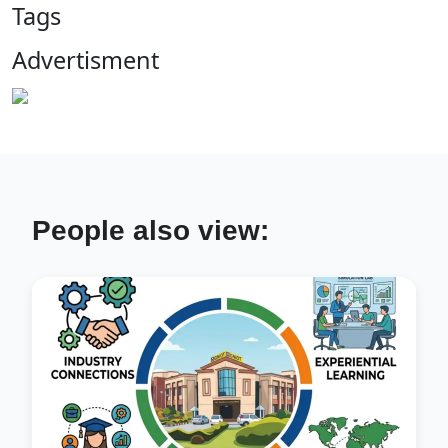
Tags
Advertisment
People also view: