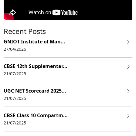
Recent Posts
GNIOT Institute of Man...
27/04/2026
CBSE 12th Supplementar...
21/07/2025
UGC NET Scorecard 2025...
21/07/2025
CBSE Class 10 Compartm...
21/07/2025