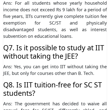
Ans: For all students whose yearly household
income does not exceed Rs 9 lakh for a period of
five years, IITs currently give complete tuition fee
exemption for SC/ST and physically
disadvantaged students, as well as interest
subvention on educational loans.
Q7. Is it possible to study at IIT
without taking the JEE?
Ans: Yes, you can get into IIT without taking the
JEE, but only for courses other than B. Tech.
Q8. Is IIT tuition-free for SC ST
students?
Ans: The government has decided to waive all