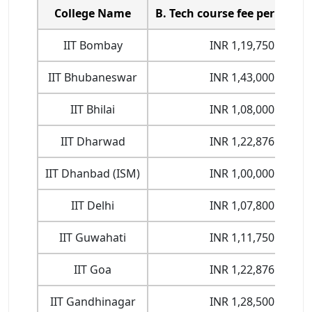
College Name
B. Tech course fee per Semes
IIT Bombay
INR 1,19,750
IIT Bhubaneswar
INR 1,43,000
IIT Bhilai
INR 1,08,000
IIT Dharwad
INR 1,22,876
IIT Dhanbad (ISM)
INR 1,00,000
IIT Delhi
INR 1,07,800
IIT Guwahati
INR 1,11,750
IIT Goa
INR 1,22,876
IIT Gandhinagar
INR 1,28,500