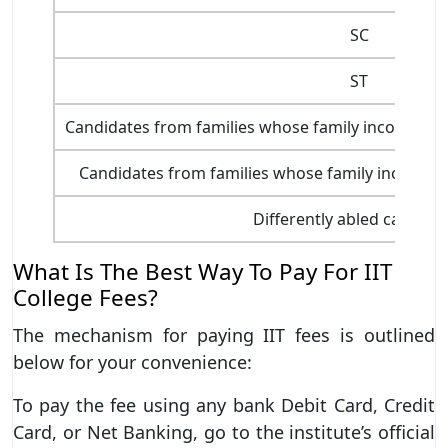
SC
ST
Candidates from families whose family income is wi
Candidates from families whose family income is 
Differently abled candida
What Is The Best Way To Pay For IIT
College Fees?
The mechanism for paying IIT fees is outlined
below for your convenience:
To pay the fee using any bank Debit Card, Credit
Card, or Net Banking, go to the institute’s official