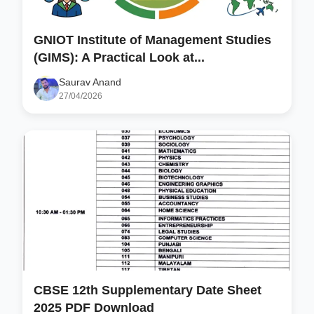
GNIOT Institute of Management Studies
(GIMS): A Practical Look at...
Saurav Anand
27/04/2026
CBSE 12th Supplementary Date Sheet
2025 PDF Download