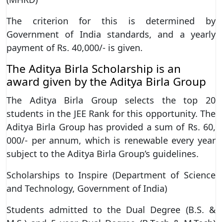
The criterion for this is determined by
Government of India standards, and a yearly
payment of Rs. 40,000/- is given.
The Aditya Birla Scholarship is an
award given by the Aditya Birla Group
The Aditya Birla Group selects the top 20
students in the JEE Rank for this opportunity. The
Aditya Birla Group has provided a sum of Rs. 60,
000/- per annum, which is renewable every year
subject to the Aditya Birla Group’s guidelines.
Scholarships to Inspire (Department of Science
and Technology, Government of India)
Students admitted to the Dual Degree (B.S. &