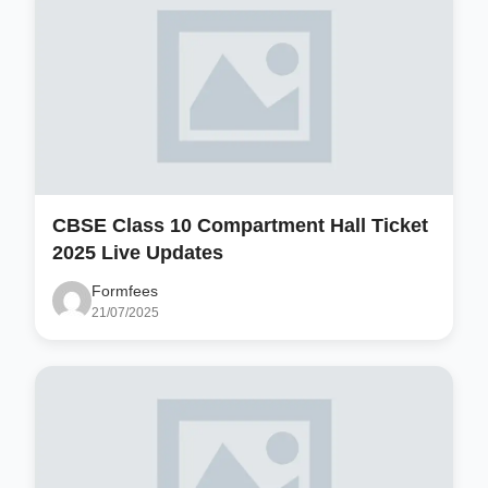
CBSE Class 10 Compartment Hall Ticket
2025 Live Updates
Formfees
21/07/2025