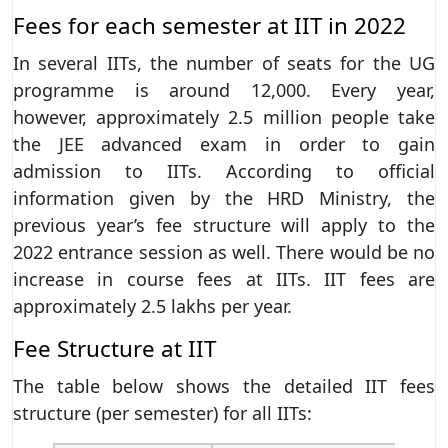
Fees for each semester at IIT in 2022
In several IITs, the number of seats for the UG
programme is around 12,000. Every year,
however, approximately 2.5 million people take
the JEE advanced exam in order to gain
admission to IITs. According to official
information given by the HRD Ministry, the
previous year’s fee structure will apply to the
2022 entrance session as well. There would be no
increase in course fees at IITs. IIT fees are
approximately 2.5 lakhs per year.
Fee Structure at IIT
The table below shows the detailed IIT fees
structure (per semester) for all IITs: