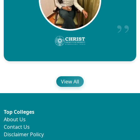
View All
Top Colleges
About Us
Contact Us
Disclaimer Policy