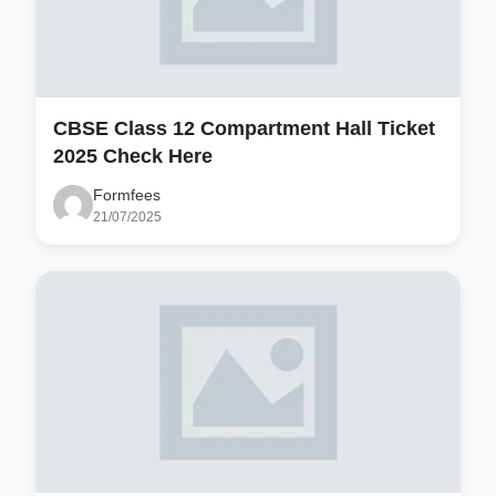
CBSE Class 12 Compartment Hall Ticket
2025 Check Here
Formfees
21/07/2025