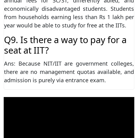
annual fees for SC/ST, differently abled, and
economically disadvantaged students. Students
from households earning less than Rs 1 lakh per
year would be able to study for free at the IITs.
Q9. Is there a way to pay for a
seat at IIT?
Ans: Because NIT/IIT are government colleges,
there are no management quotas available, and
admission is purely via entrance exam.