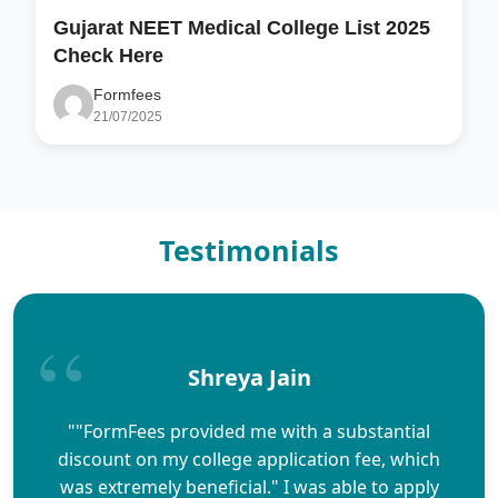
Gujarat NEET Medical College List 2025
Check Here
Formfees
21/07/2025
Testimonials
Shreya Jain
""FormFees provided me with a substantial
discount on my college application fee, which
was extremely beneficial." I was able to apply