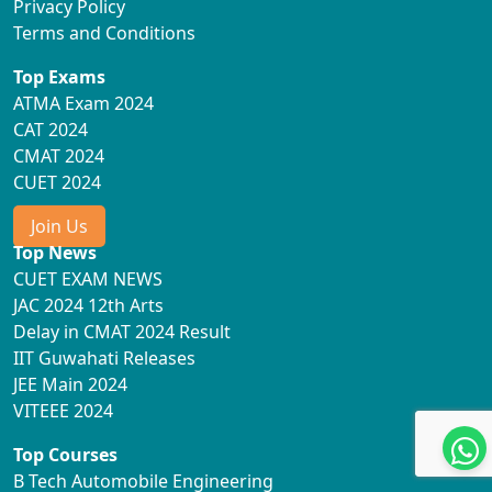
Privacy Policy
Terms and Conditions
Top Exams
ATMA Exam 2024
CAT 2024
CMAT 2024
CUET 2024
Join Us
Top News
CUET EXAM NEWS
JAC 2024 12th Arts
Delay in CMAT 2024 Result
IIT Guwahati Releases
JEE Main 2024
VITEEE 2024
Top Courses
B Tech Automobile Engineering