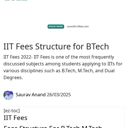
IIT Fees Structure for BTech
IIT Fees 2022- IIT Fees is one of the most frequently
discussed subjects among students applying to IITs for
various disciplines such as B.Tech, M.Tech, and Dual
Degrees.
Saurav Anand
26/03/2025
[ez-toc]
IIT Fees