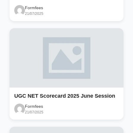
Formfees
21/07/2025
UGC NET Scorecard 2025 June Session
Formfees
21/07/2025