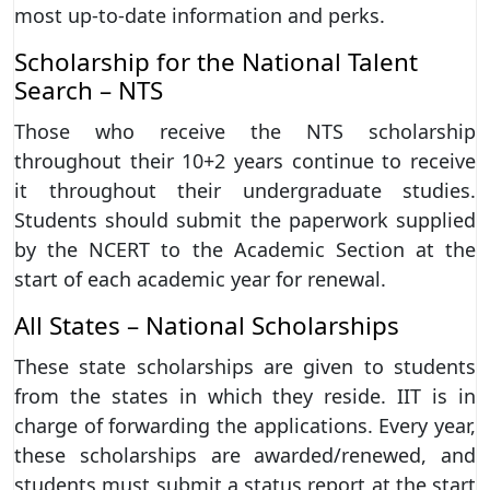
most up-to-date information and perks.
Scholarship for the National Talent
Search – NTS
Those who receive the NTS scholarship
throughout their 10+2 years continue to receive
it throughout their undergraduate studies.
Students should submit the paperwork supplied
by the NCERT to the Academic Section at the
start of each academic year for renewal.
All States – National Scholarships
These state scholarships are given to students
from the states in which they reside. IIT is in
charge of forwarding the applications. Every year,
these scholarships are awarded/renewed, and
students must submit a status report at the start