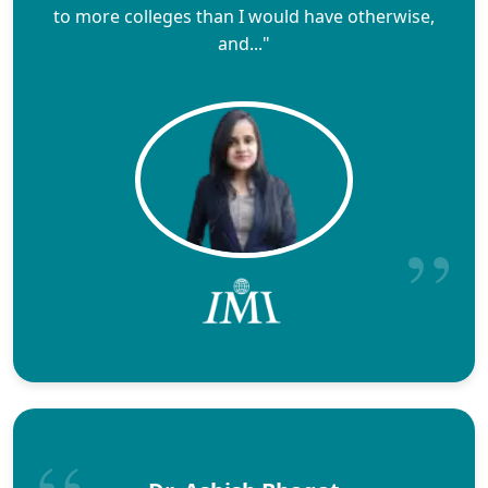
to more colleges than I would have otherwise,
and..."