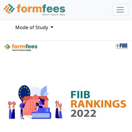
Mode of Study