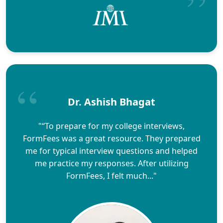
Dr. Ashish Bhagat
"“To prepare for my college interviews,
FormFees was a great resource. They prepared
me for typical interview questions and helped
me practice my responses. After utilizing
FormFees, I felt much..."