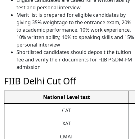
test and personal interview.
Merit list is prepared for eligible candidates by
giving 35% weightage to the entrance exam, 20%
to academic performance, 10% work experience,
10% written ability, 10% to speaking skills and 15%
personal interview
Shortlisted candidates should deposit the tuition
fee and verify their documents for FIIB PGDM-FM
admission
FIIB Delhi Cut Off
National Level test
CAT
XAT
CMAT