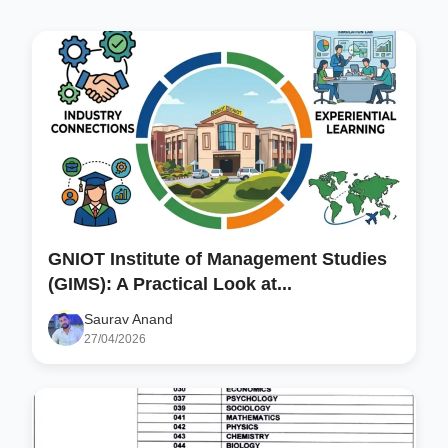
GNIOT Institute of Management Studies
(GIMS): A Practical Look at...
Saurav Anand
27/04/2026