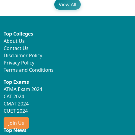
View All
Top Colleges
About Us
Contact Us
Disclaimer Policy
Privacy Policy
Terms and Conditions
Top Exams
ATMA Exam 2024
CAT 2024
CMAT 2024
CUET 2024
Join Us
Top News