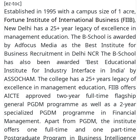
[ez-toc]
Established in 1995 with a campus size of 1 acre,
Fortune Institute of International Business (FIIB)
,
New Delhi has a 25+ year legacy of excellence in
management education. The B-School is awarded
by Adfocus Media as the Best Institute for
Business Recruitment in Delhi NCR The B-School
has also been awarded ‘Best Educational
Institute for Industry Interface in India’ by
ASSOCHAM. The college has a 25+ years legacy of
excellence in management education, FIIB offers
AICTE approved two-year full-time flagship
general PGDM programme as well as a 2-year
specialized PGDM programme in Financial
Management. Apart from PGDM, the institute
offers one full-time and one part-time
Postgraduate Program in Business Intelligence