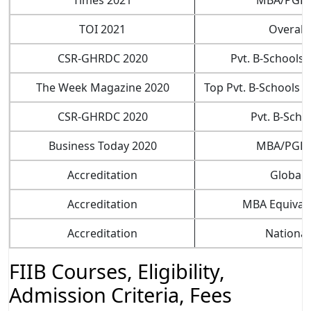
TOI 2021
Overall
CSR-GHRDC 2020
Pvt. B-Schools (
The Week Magazine 2020
Top Pvt. B-Schools (
CSR-GHRDC 2020
Pvt. B-Scho
Business Today 2020
MBA/PGD
Accreditation
Global
Accreditation
MBA Equival
Accreditation
National
FIIB Courses, Eligibility,
Admission Criteria, Fees