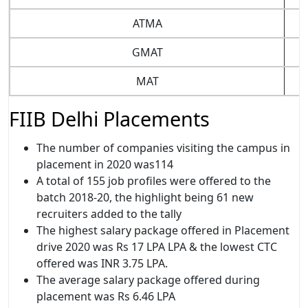
ATMA
GMAT
MAT
FIIB Delhi Placements
The number of companies visiting the campus in
placement in 2020 was114
A total of 155 job profiles were offered to the
batch 2018-20, the highlight being 61 new
recruiters added to the tally
The highest salary package offered in Placement
drive 2020 was Rs 17 LPA LPA & the lowest CTC
offered was INR 3.75 LPA.
The average salary package offered during
placement was Rs 6.46 LPA