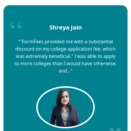
Shreya Jain
""FormFees provided me with a substantial
discount on my college application fee, which
was extremely beneficial." I was able to apply
to more colleges than I would have otherwise,
and..."