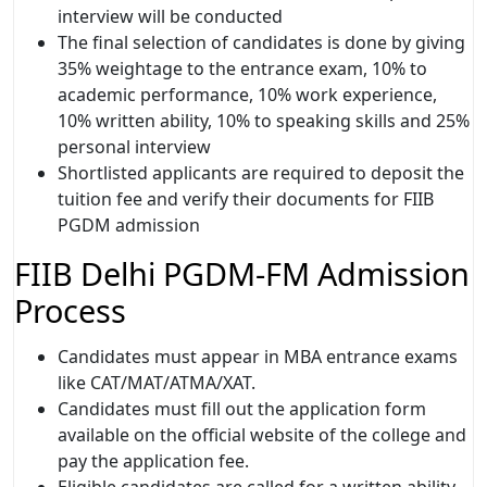
interview will be conducted
The final selection of candidates is done by giving
35% weightage to the entrance exam, 10% to
academic performance, 10% work experience,
10% written ability, 10% to speaking skills and 25%
personal interview
Shortlisted applicants are required to deposit the
tuition fee and verify their documents for FIIB
PGDM admission
FIIB Delhi PGDM-FM Admission
Process
Candidates must appear in MBA entrance exams
like CAT/MAT/ATMA/XAT.
Candidates must fill out the application form
available on the official website of the college and
pay the application fee.
Eligible candidates are called for a written ability