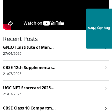
Enquiry Now
Recent Posts
GNIOT Institute of Man...
27/04/2026
CBSE 12th Supplementar...
21/07/2025
UGC NET Scorecard 2025...
21/07/2025
CBSE Class 10 Compartm...