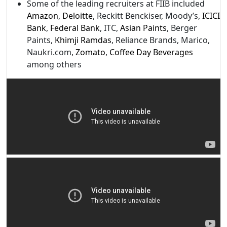
Some of the leading recruiters at FIIB included
Amazon
,
Deloitte
, Reckitt Benckiser, Moody’s,
ICICI
Bank
,
Federal Bank
, ITC,
Asian Paints
, Berger
Paints,
Khimji Ramdas
, Reliance Brands, Marico,
Naukri.com,
Zomato
,
Coffee Day Beverages
among others