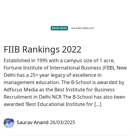
FIIB Rankings 2022
Established in 1995 with a campus size of 1 acre,
Fortune Institute of International Business (FIIB), New
Delhi has a 25+ year legacy of excellence in
management education. The B-School is awarded by
Adfocus Media as the Best Institute for Business
Recruitment in Delhi NCR The B-School has also been
awarded ‘Best Educational Institute for […]
Saurav Anand
26/03/2025