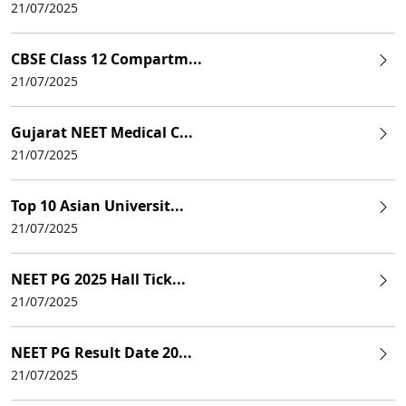
21/07/2025
CBSE Class 12 Compartm...
21/07/2025
Gujarat NEET Medical C...
21/07/2025
Top 10 Asian Universit...
21/07/2025
NEET PG 2025 Hall Tick...
21/07/2025
NEET PG Result Date 20...
21/07/2025