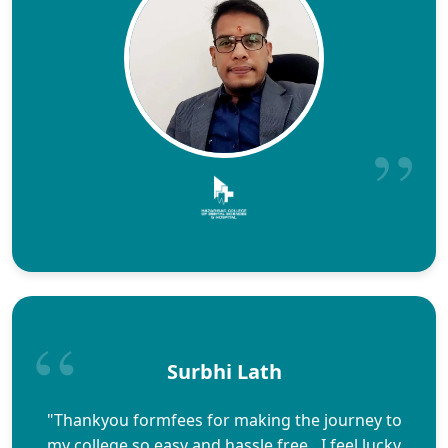
Surbhi Lath
"Thankyou formfees for making the journey to
my college so easy and hassle free…I feel lucky