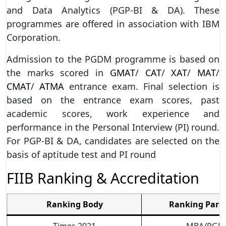
and Data Analytics (PGP-BI & DA). These
programmes are offered in association with IBM
Corporation.
Admission to the PGDM programme is based on
the marks scored in
GMAT
/
CAT
/
XAT
/
MAT
/
CMAT
/
ATMA
entrance exam. Final selection is
based on the entrance exam scores, past
academic scores, work experience and
performance in the Personal Interview (PI) round.
For PGP-BI & DA, candidates are selected on the
basis of aptitude test and PI round
FIIB Ranking & Accreditation
Ranking Body
Ranking Para
Times 2021
MBA/PGD