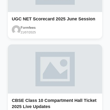
UGC NET Scorecard 2025 June Session
Formfees
21/07/2025
CBSE Class 10 Compartment Hall Ticket
2025 Live Updates