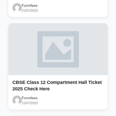
Formfees
21/07/2025
CBSE Class 12 Compartment Hall Ticket
2025 Check Here
Formfees
21/07/2025