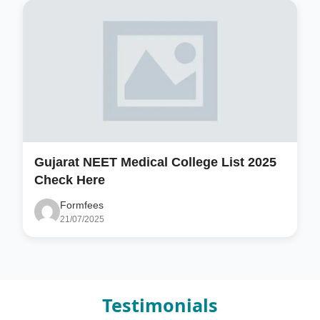
Gujarat NEET Medical College List 2025
Check Here
Formfees
21/07/2025
Testimonials