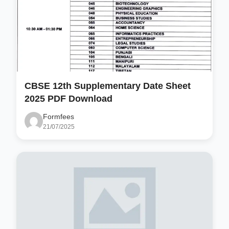
CBSE 12th Supplementary Date Sheet
2025 PDF Download
Formfees
21/07/2025