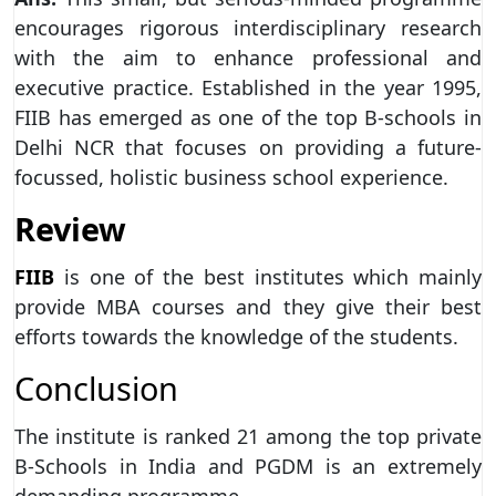
encourages rigorous interdisciplinary research
with the aim to enhance professional and
executive practice. Established in the year 1995,
FIIB has emerged as one of the top B-schools in
Delhi NCR that focuses on providing a future-
focussed, holistic business school experience.
Review
FIIB
is one of the best institutes which mainly
provide MBA courses and they give their best
efforts towards the knowledge of the students.
Conclusion
The institute is ranked 21 among the top private
B-Schools in India and PGDM is an extremely
demanding programme.