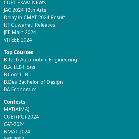
CUET EXAM NEWS
JAC 2024 12th Arts
Delay in CMAT 2024 Result
IIT Guwahati Releases
JEE Main 2024
VITEEE 2024
Top Courses
B Tech Automobile Engineering
B.A. LLB Hons
B.Com LLB
B.Des Bachelor of Design
BA Economics
Contests
MAT(AIMA)
CUET(PG)-2024
CAT-2024
NMAT-2024