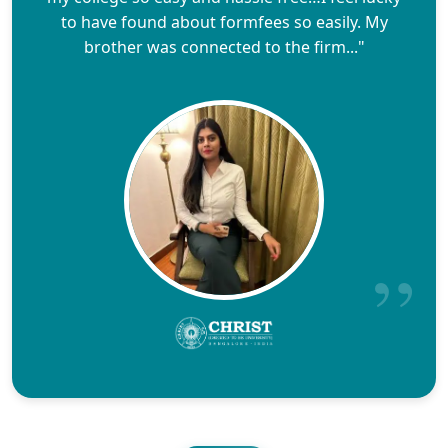
to have found about formfees so easily. My
brother was connected to the firm..."