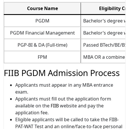
Course Name
Eligibility Cr
PGDM­
Bachelor’s degree wi
PGDM Financial Management
Bachelor’s degree wi
PGP-BI & DA (Full-time)
Passed BTech/BE/BSc/
FPM
MBA OR a combined fi
FIIB PGDM Admission Process
Applicants must appear in any MBA entrance
exam.
Applicants must fill out the application form
available on the
FIIB
website and pay the
application fee.
Eligible applicants will be called to take the FIIB-
PAT-WAT Test and an online/face-to-face personal