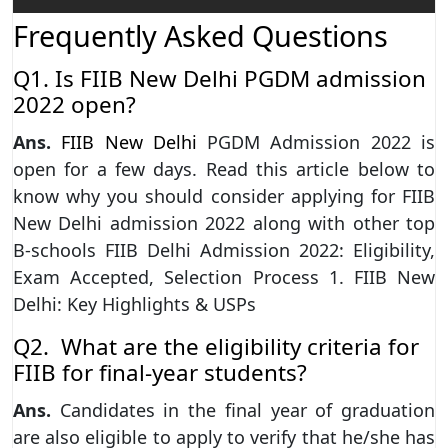
Frequently Asked Questions
Q1. Is FIIB New Delhi PGDM admission
2022 open?
Ans.
FIIB New Delhi
PGDM Admission 2022 is
open for a few days. Read this article below to
know why you should consider applying for FIIB
New Delhi admission 2022 along with other top
B-schools FIIB Delhi Admission 2022: Eligibility,
Exam Accepted, Selection Process 1. FIIB New
Delhi: Key Highlights & USPs
Q2. What are the eligibility criteria for
FIIB for final-year students?
Ans.
Candidates in the final year of graduation
are also eligible to apply to verify that he/she has