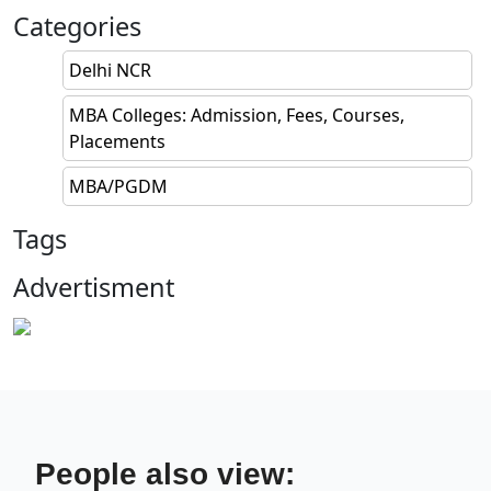
Categories
Delhi NCR
MBA Colleges: Admission, Fees, Courses,
Placements
MBA/PGDM
Tags
Advertisment
People also view: