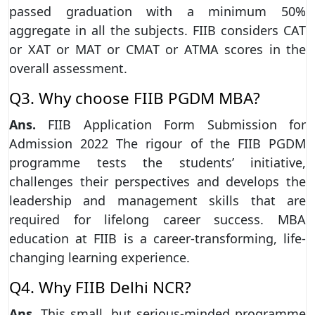
passed graduation with a minimum 50%
aggregate in all the subjects. FIIB considers CAT
or XAT or MAT or CMAT or ATMA scores in the
overall assessment.
Q3. Why choose FIIB PGDM MBA?
Ans.
FIIB Application Form Submission for
Admission 2022 The rigour of the FIIB PGDM
programme tests the students’ initiative,
challenges their perspectives and develops the
leadership and management skills that are
required for lifelong career success. MBA
education at FIIB is a career-transforming, life-
changing learning experience.
Q4. Why FIIB Delhi NCR?
Ans.
This small, but serious-minded programme