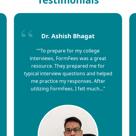
Dr. Ashish Bhagat
"“To prepare for my college
interviews, FormFees was a great
resource. They prepared me for
typical interview questions and helped
me practice my responses. After
utilizing FormFees, I felt much..."