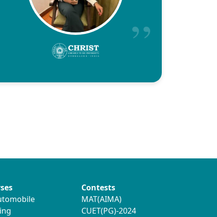
ses
Contests
utomobile
MAT(AIMA)
ing
CUET(PG)-2024