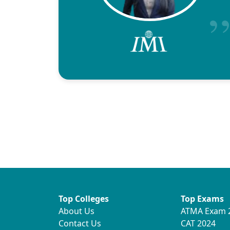
Top Colleges
Top Exams
About Us
ATMA Exam 
Contact Us
CAT 2024