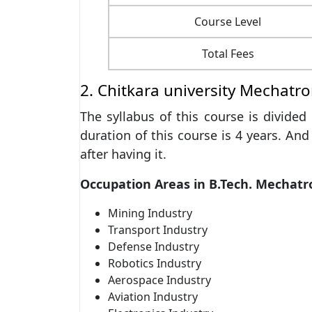
Course Level
Total Fees
2. Chitkara university Mechatro
The syllabus of this course is divide
duration of this course is 4 years. And
after having it.
Occupation Areas in B.Tech. Mechatr
Mining Industry
Transport Industry
Defense Industry
Robotics Industry
Aerospace Industry
Aviation Industry