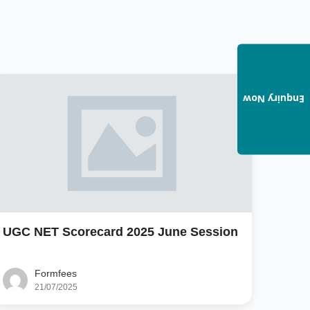
Enquiry Now
UGC NET Scorecard 2025 June Session
Formfees
21/07/2025