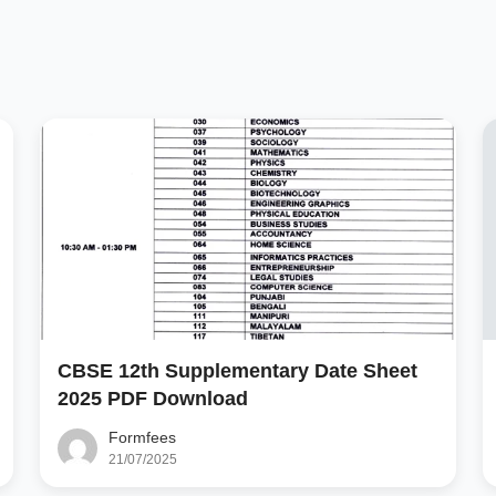
CBSE 12th Supplementary Date Sheet
2025 PDF Download
Formfees
21/07/2025