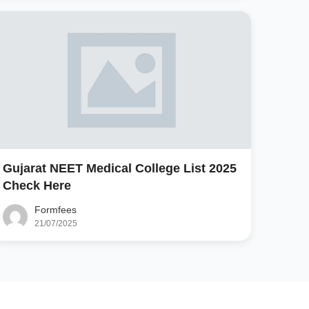
Gujarat NEET Medical College List 2025
Check Here
Formfees
21/07/2025