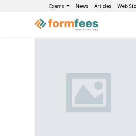
Exams
News
Articles
Web Sto