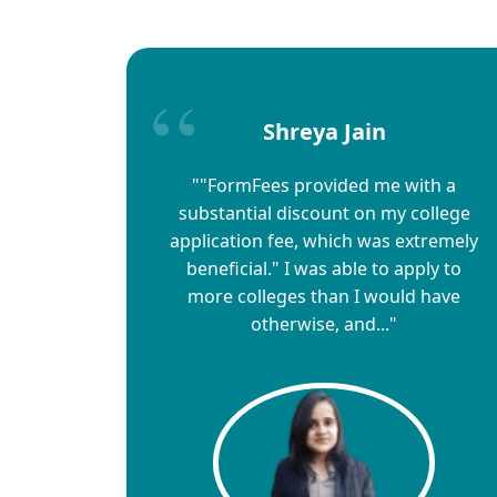
Shreya Jain
""FormFees provided me with a
substantial discount on my college
application fee, which was extremely
beneficial." I was able to apply to
more colleges than I would have
otherwise, and..."