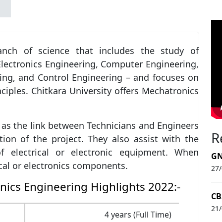
anch of science that includes the study of
Electronics Engineering, Computer Engineering,
ng, and Control Engineering – and focuses on
nciples. Chitkara University offers Mechatronics
as the link between Technicians and Engineers
R
on of the project. They also assist with the
f electrical or electronic equipment. When
GN
cal or electronics components.
27
nics Engineering Highlights 2022:-
CB
21
4 years (Full Time)