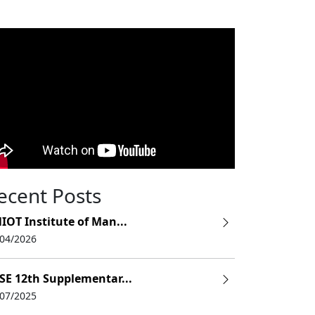
ecent Posts
IOT Institute of Man...
/04/2026
SE 12th Supplementar...
/07/2025