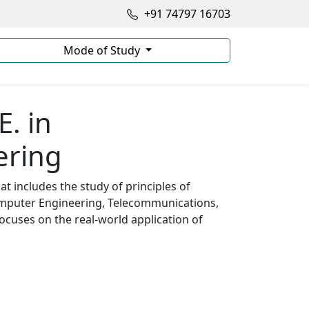
+91 74797 16703
Mode of Study
E. in
ering
t includes the study of principles of
omputer Engineering, Telecommunications,
ocuses on the real-world application of