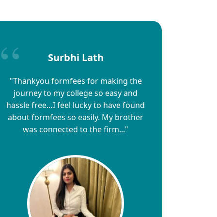
Surbhi Lath
"Thankyou formfees for making the
journey to my college so easy and
hassle free…I feel lucky to have found
about formfees so easily. My brother
was connected to the firm..."