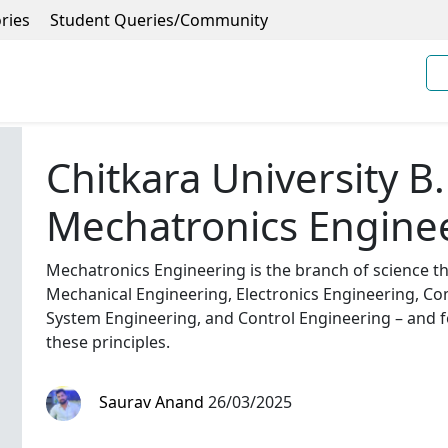
ries
Student Queries/Community
Chitkara University B.
Mechatronics Engine
Mechatronics Engineering is the branch of science tha
Mechanical Engineering, Electronics Engineering, C
System Engineering, and Control Engineering – and f
these principles.
Saurav Anand
26/03/2025