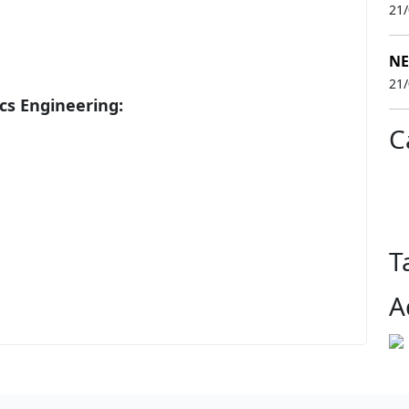
21
NE
21
cs Engineering:
C
T
A