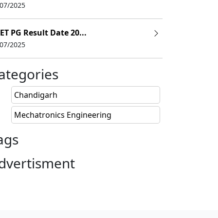
/07/2025
ET PG Result Date 20...
/07/2025
ategories
Chandigarh
Mechatronics Engineering
ags
dvertisment