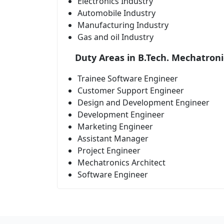
Electronics Industry
Automobile Industry
Manufacturing Industry
Gas and oil Industry
Duty Areas in B.Tech. Mechatroni
Trainee Software Engineer
Customer Support Engineer
Design and Development Engineer
Development Engineer
Marketing Engineer
Assistant Manager
Project Engineer
Mechatronics Architect
Software Engineer