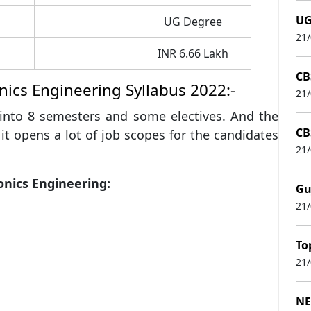
UG
UG Degree
21
INR 6.66 Lakh
CB
nics Engineering Syllabus 2022:-
21
d into 8 semesters and some electives. And the
CB
 it opens a lot of job scopes for the candidates
21
onics Engineering:
Gu
21
To
21
NE