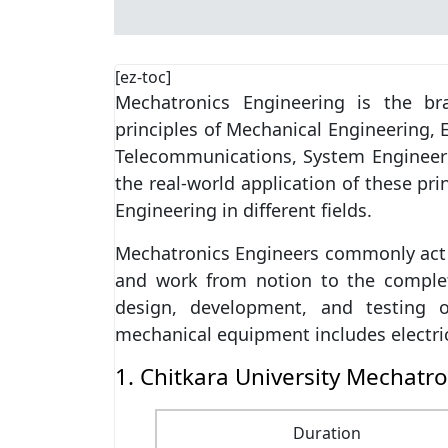
[ez-toc]
Mechatronics Engineering is the br
principles of Mechanical Engineering, 
Telecommunications, System Engineeri
the real-world application of these pri
Engineering in different fields.
Mechatronics Engineers commonly act 
and work from notion to the completi
design, development, and testing o
mechanical equipment includes electri
1. Chitkara University Mechatro
Duration