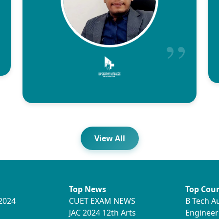
View All
Top News
Top Cour
2024
CUET EXAM NEWS
B Tech A
JAC 2024 12th Arts
Engineer