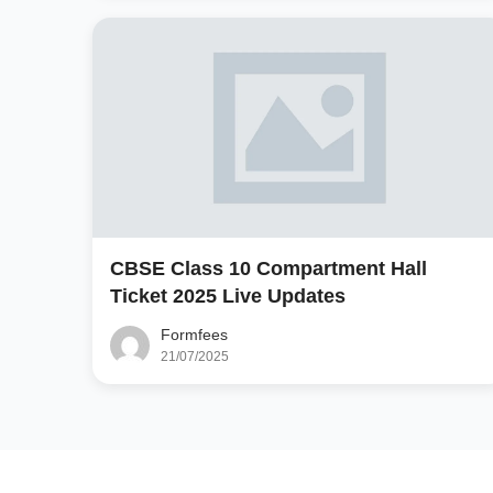
CBSE Class 10 Compartment Hall
Ticket 2025 Live Updates
Formfees
21/07/2025