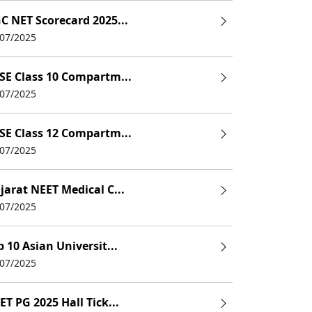
C NET Scorecard 2025...
/07/2025
SE Class 10 Compartm...
/07/2025
SE Class 12 Compartm...
/07/2025
jarat NEET Medical C...
/07/2025
p 10 Asian Universit...
/07/2025
ET PG 2025 Hall Tick...