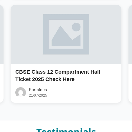
CBSE Class 12 Compartment Hall
Ticket 2025 Check Here
Formfees
21/07/2025
Testimonials