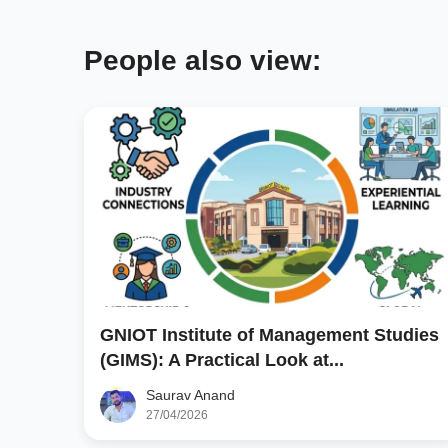
People also view:
GNIOT Institute of Management Studies
(GIMS): A Practical Look at...
Saurav Anand
27/04/2026