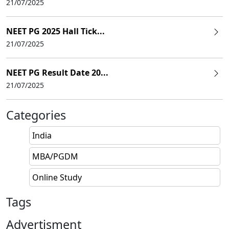
21/07/2025
NEET PG 2025 Hall Tick...
21/07/2025
NEET PG Result Date 20...
21/07/2025
Categories
India
MBA/PGDM
Online Study
Tags
Advertisment