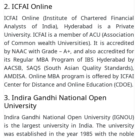
2. ICFAI Online
ICFAI Online (Institute of Chartered Financial
Analysts of India), Hyderabad is a Private
University. ICFAI is a member of ACU (Association
of Common wealth Universities). It is accredited
by NAAC with Grade – A+, and also accredited for
its Regular MBA Program of IBS Hyderabad by
AACSB, SAQS (South Asian Quality Standards),
AMDISA. Online MBA program is offered by ICFAI
Center for Distance and Online Education (CDOE).
3. Indira Gandhi National Open
University
Indira Gandhi National Open University (IGNOU)
is the largest university in India. The university
was established in the year 1985 with the noble