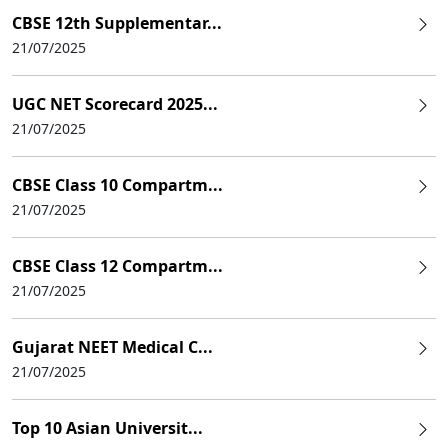
CBSE 12th Supplementar...
21/07/2025
UGC NET Scorecard 2025...
21/07/2025
CBSE Class 10 Compartm...
21/07/2025
CBSE Class 12 Compartm...
21/07/2025
Gujarat NEET Medical C...
21/07/2025
Top 10 Asian Universit...