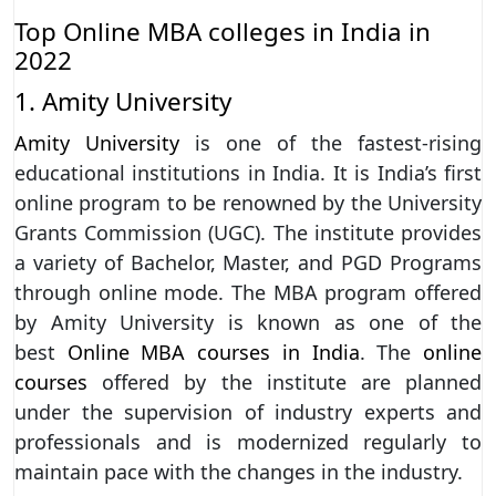
Top Online MBA colleges in India in
2022
1. Amity University
Amity University
is one of the fastest-rising
educational institutions in India. It is India’s first
online program to be renowned by the University
Grants Commission (UGC). The institute provides
a variety of Bachelor, Master, and PGD Programs
through online mode. The MBA program offered
by Amity University is known as one of the
best
Online MBA courses in India
. The
online
courses
offered by the institute are planned
under the supervision of industry experts and
professionals and is modernized regularly to
maintain pace with the changes in the industry.