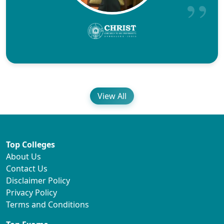
View All
Top Colleges
About Us
Contact Us
Disclaimer Policy
Privacy Policy
Terms and Conditions