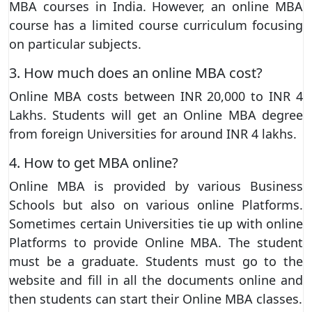
MBA courses in India. However, an online MBA
course has a limited course curriculum focusing
on particular subjects.
3. How much does an online MBA cost?
Online MBA costs between INR 20,000 to INR 4
Lakhs. Students will get an Online MBA degree
from foreign Universities for around INR 4 lakhs.
4. How to get MBA online?
Online MBA is provided by various Business
Schools but also on various online Platforms.
Sometimes certain Universities tie up with online
Platforms to provide Online MBA. The student
must be a graduate. Students must go to the
website and fill in all the documents online and
then students can start their Online MBA classes.