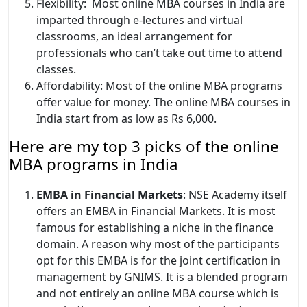
Flexibility: Most online MBA courses in India are
imparted through e-lectures and virtual
classrooms, an ideal arrangement for
professionals who can’t take out time to attend
classes.
Affordability: Most of the online MBA programs
offer value for money. The online MBA courses in
India start from as low as Rs 6,000.
Here are my top 3 picks of the online
MBA programs in India
EMBA in Financial Markets
: NSE Academy itself
offers an EMBA in Financial Markets. It is most
famous for establishing a niche in the finance
domain. A reason why most of the participants
opt for this EMBA is for the joint certification in
management by GNIMS. It is a blended program
and not entirely an online MBA course which is