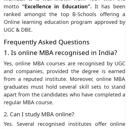
motto
“Excellence in Education”.
It has been
ranked amongst the top B-Schools offering a
Online learning education program approved by
UGC & DBE.
Frequently Asked Questions
1. Is online MBA recognised in India?
Yes, online MBA courses are recognised by UGC
and companies, provided the degree is earned
from a reputed institute. Moreover, online MBA
graduates must hold several skill sets to stand
apart from the candidates who have completed a
regular MBA course.
2. Can I study MBA online?
Yes. Several recognised institutes offer online