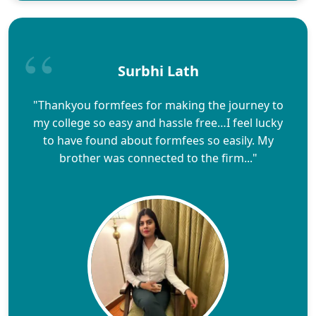
Surbhi Lath
"Thankyou formfees for making the journey to
my college so easy and hassle free…I feel lucky
to have found about formfees so easily. My
brother was connected to the firm..."