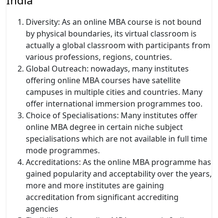
India
Diversity: As an online MBA course is not bound
by physical boundaries, its virtual classroom is
actually a global classroom with participants from
various professions, regions, countries.
Global Outreach: nowadays, many institutes
offering online MBA courses have satellite
campuses in multiple cities and countries. Many
offer international immersion programmes too.
Choice of Specialisations: Many institutes offer
online MBA degree in certain niche subject
specialisations which are not available in full time
mode programmes.
Accreditations: As the online MBA programme has
gained popularity and acceptability over the years,
more and more institutes are gaining
accreditation from significant accrediting
agencies