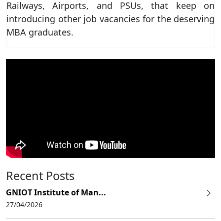
Railways, Airports, and PSUs, that keep on
introducing other job vacancies for the deserving
MBA graduates.
Recent Posts
GNIOT Institute of Man...
27/04/2026