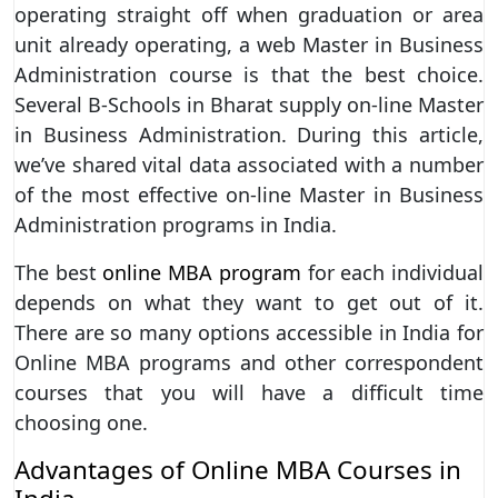
operating straight off when graduation or area
unit already operating, a web Master in Business
Administration course is that the best choice.
Several B-Schools in Bharat supply on-line Master
in Business Administration. During this article,
we’ve shared vital data associated with a number
of the most effective on-line Master in Business
Administration programs in India.
The best
online MBA program
for each individual
depends on what they want to get out of it.
There are so many options accessible in India for
Online MBA programs and other correspondent
courses that you will have a difficult time
choosing one.
Advantages of Online MBA Courses in