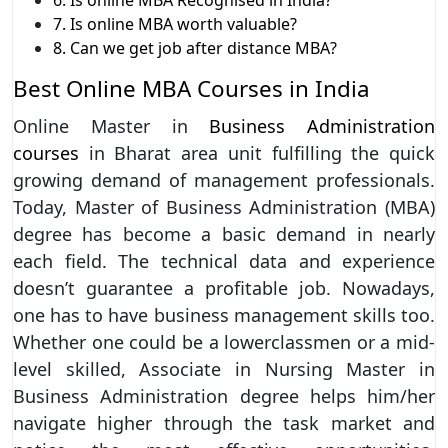
7. Is online MBA worth valuable?
8. Can we get job after distance MBA?
Best Online MBA Courses in India
Online Master in
Business Administration
courses
in Bharat area unit fulfilling the quick
growing demand of management professionals.
Today, Master of Business Administration (MBA)
degree has become a basic demand in nearly
each field. The technical data and experience
doesn’t guarantee a profitable job. Nowadays,
one has to have business management skills too.
Whether one could be a lowerclassmen or a mid-
level skilled, Associate in Nursing Master in
Business Administration degree helps him/her
navigate higher through the task market and