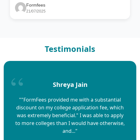
Formfees
21/07/2025
Testimonials
Shreya Jain
""FormFees provided me with a substantial
discount on my college application fee, which
was extremely beneficial." I was able to apply
to more colleges than I would have otherwise,
and..."