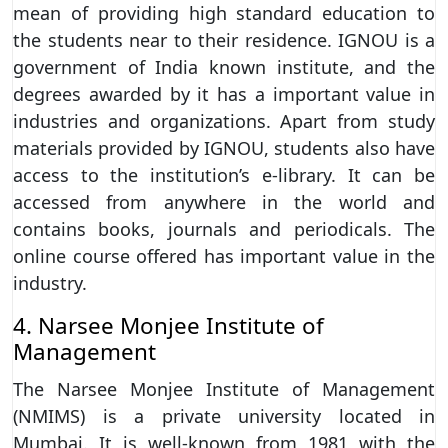
mean of providing high standard education to
the students near to their residence. IGNOU is a
government of India known institute, and the
degrees awarded by it has a important value in
industries and organizations. Apart from study
materials provided by IGNOU, students also have
access to the institution’s e-library. It can be
accessed from anywhere in the world and
contains books, journals and periodicals. The
online course offered has important value in the
industry.
4. Narsee Monjee Institute of
Management
The Narsee Monjee Institute of Management
(NMIMS) is a private university located in
Mumbai. It is well-known from 1981 with the