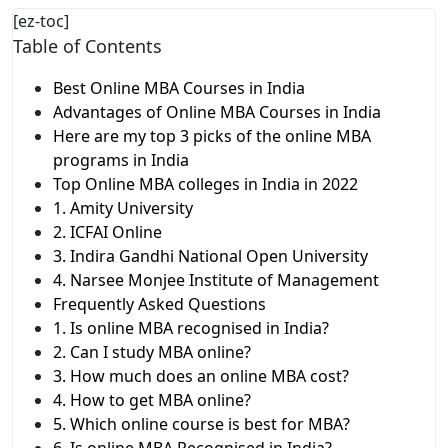
[ez-toc]
Table of Contents
Best Online MBA Courses in India
Advantages of Online MBA Courses in India
Here are my top 3 picks of the online MBA
programs in India
Top Online MBA colleges in India in 2022
1. Amity University
2. ICFAI Online
3. Indira Gandhi National Open University
4. Narsee Monjee Institute of Management
Frequently Asked Questions
1. Is online MBA recognised in India?
2. Can I study MBA online?
3. How much does an online MBA cost?
4. How to get MBA online?
5. Which online course is best for MBA?
6. Is online MBA Recognised in India?