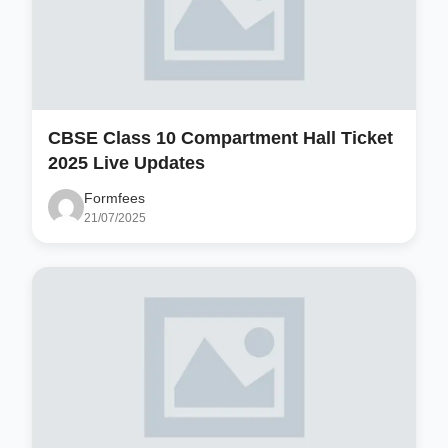
CBSE Class 10 Compartment Hall Ticket
2025 Live Updates
Formfees
21/07/2025