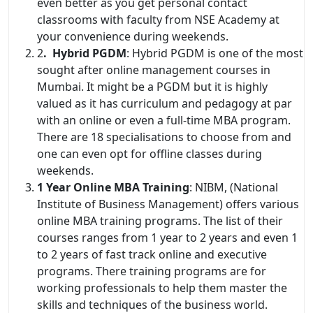
even better as you get personal contact
classrooms with faculty from NSE Academy at
your convenience during weekends.
2
. Hybrid PGDM
: Hybrid PGDM is one of the most
sought after online management courses in
Mumbai. It might be a PGDM but it is highly
valued as it has curriculum and pedagogy at par
with an online or even a full-time MBA program.
There are 18 specialisations to choose from and
one can even opt for offline classes during
weekends.
1 Year Online MBA Training
: NIBM, (National
Institute of Business Management) offers various
online MBA training programs. The list of their
courses ranges from 1 year to 2 years and even 1
to 2 years of fast track online and executive
programs. There training programs are for
working professionals to help them master the
skills and techniques of the business world.