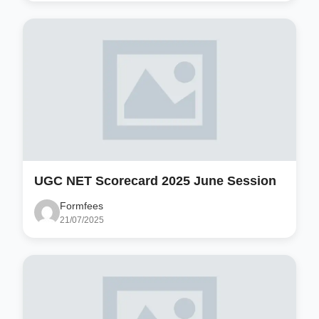
UGC NET Scorecard 2025 June Session
Formfees
21/07/2025