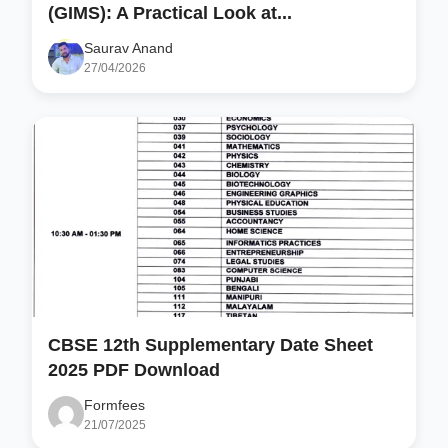
(GIMS): A Practical Look at...
Saurav Anand
27/04/2026
CBSE 12th Supplementary Date Sheet
2025 PDF Download
Formfees
21/07/2025