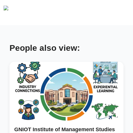
People also view:
GNIOT Institute of Management Studies