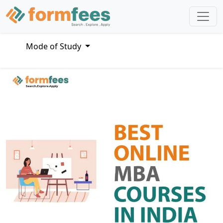
Mode of Study