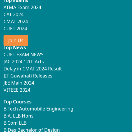
Top Exams
ATMA Exam 2024
CAT 2024
CMAT 2024
CUET 2024
Join Us
Top News
CUET EXAM NEWS
JAC 2024 12th Arts
Delay in CMAT 2024 Result
IIT Guwahati Releases
JEE Main 2024
VITEEE 2024
Top Courses
B Tech Automobile Engineering
B.A. LLB Hons
B.Com LLB
B.Des Bachelor of Design