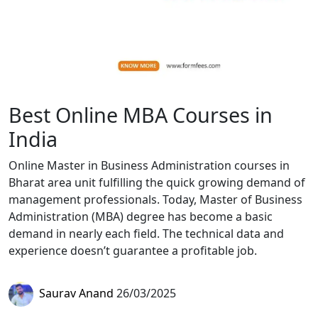
Best Online MBA Courses in
India
Online Master in Business Administration courses in
Bharat area unit fulfilling the quick growing demand of
management professionals. Today, Master of Business
Administration (MBA) degree has become a basic
demand in nearly each field. The technical data and
experience doesn’t guarantee a profitable job.
Saurav Anand
26/03/2025