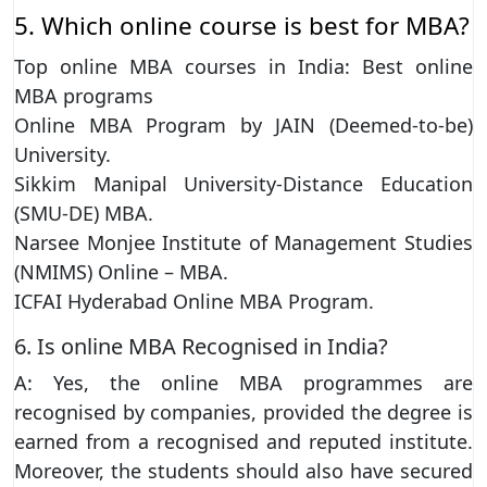
5. Which online course is best for MBA?
Top online MBA courses in India: Best online
MBA programs
Online MBA Program by JAIN (Deemed-to-be)
University.
Sikkim Manipal University-Distance Education
(SMU-DE) MBA.
Narsee Monjee Institute of Management Studies
(NMIMS) Online – MBA.
ICFAI Hyderabad Online MBA Program.
6. Is online MBA Recognised in India?
A: Yes, the online MBA programmes are
recognised by companies, provided the degree is
earned from a recognised and reputed institute.
Moreover, the students should also have secured