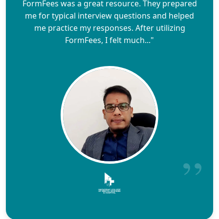
FormFees was a great resource. They prepared
me for typical interview questions and helped
me practice my responses. After utilizing
FormFees, I felt much..."