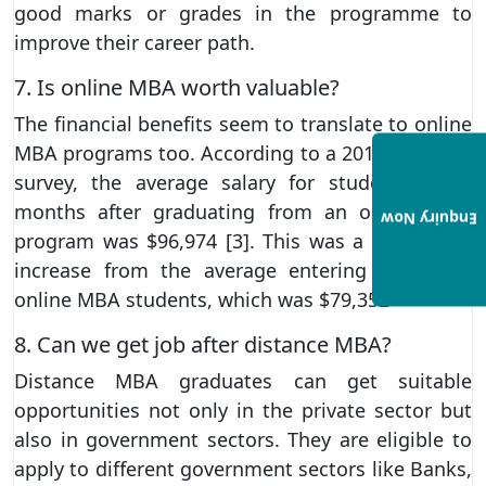
good marks or grades in the programme to
improve their career path.
7. Is online MBA worth valuable?
The financial benefits seem to translate to online
MBA programs too. According to a 2017 US News
survey, the average salary for students three
months after graduating from an online MBA
Enquiry Now
program was $96,974 [3]. This was a 22 percent
increase from the average entering salary for
online MBA students, which was $79,352
8. Can we get job after distance MBA?
Distance MBA graduates can get suitable
opportunities not only in the private sector but
also in government sectors. They are eligible to
apply to different government sectors like Banks,