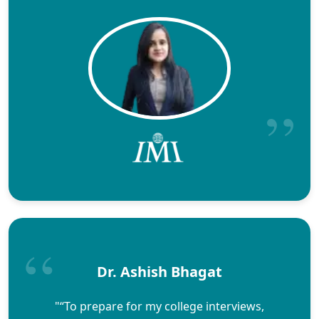
Dr. Ashish Bhagat
"“To prepare for my college interviews,