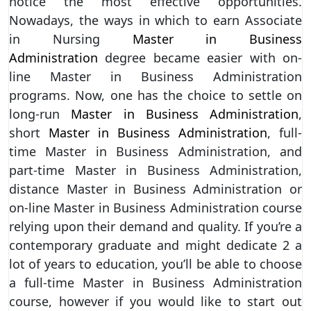
notice the most effective opportunities.
Nowadays, the ways in which to earn Associate
in Nursing
Master in Business
Administration
degree became easier with on-
line Master in Business Administration
programs. Now, one has the choice to settle on
long-run
Master in Business Administration
,
short
Master in Business Administration
, full-
time Master in Business Administration, and
part-time Master in Business Administration,
distance Master in Business Administration or
on-line Master in Business Administration course
relying upon their demand and quality. If you’re a
contemporary graduate and might dedicate 2 a
lot of years to education, you’ll be able to choose
a full-time Master in Business Administration
course, however if you would like to start out