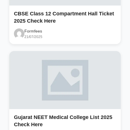
CBSE Class 12 Compartment Hall Ticket
2025 Check Here
Formfees
21/07/2025
Gujarat NEET Medical College List 2025
Check Here