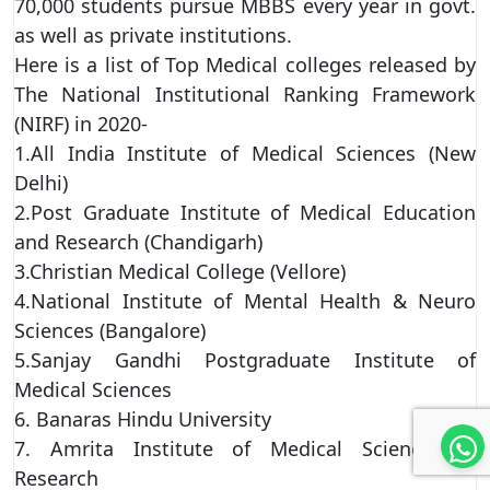
70,000 students pursue MBBS every year in govt.
as well as private institutions.
Here is a list of Top Medical colleges released by
The National Institutional Ranking Framework
(NIRF) in 2020-
1.All India Institute of Medical Sciences (New
Delhi)
2.Post Graduate Institute of Medical Education
and Research (Chandigarh)
3.Christian Medical College (Vellore)
4.National Institute of Mental Health & Neuro
Sciences (Bangalore)
5.Sanjay Gandhi Postgraduate Institute of
Medical Sciences
6. Banaras Hindu University
7. Amrita Institute of Medical Sciences &
Research