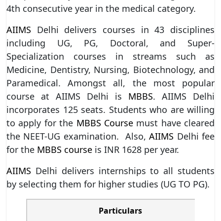
4th consecutive year in the medical category.
AIIMS
Delhi delivers courses in 43 disciplines
including UG, PG, Doctoral, and Super-
Specialization courses in streams such as
Medicine, Dentistry, Nursing, Biotechnology, and
Paramedical. Amongst all, the most popular
course at AIIMS Delhi is
MBBS
. AIIMS Delhi
incorporates 125 seats. Students who are willing
to apply for the
MBBS Course
must have cleared
the NEET-UG examination. Also,
AIIMS
Delhi fee
for the
MBBS course
is INR 1628 per year.
AIIMS
Delhi delivers internships to all students
by selecting them for higher studies (UG TO PG).
Particulars