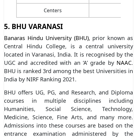
Centers
5. BHU VARANASI
Banaras Hindu University (BHU),
prior known as
Central Hindu College, is a central university
located in Varanasi, India. It is recognised by the
UGC and accredited with an ‘A’ grade by
NAAC
.
BHU is ranked 3rd among the best Universities in
India by NIRF Ranking 2021.
BHU offers UG, PG, and Research, and Diploma
courses in multiple disciplines including
Humanities, Social Science, Technology,
Medicine, Science, Fine Arts, and many more.
Admissions into these courses are based on the
entrance examination administered by the