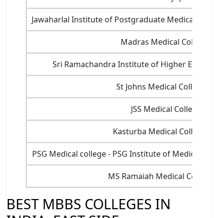
Jawaharlal Institute of Postgraduate Medical Edu
Madras Medical College, 
Sri Ramachandra Institute of Higher Educat
St Johns Medical College, B
JSS Medical College, My
Kasturba Medical College, 
PSG Medical college - PSG Institute of Medical Sc
MS Ramaiah Medical College,
BEST MBBS COLLEGES IN