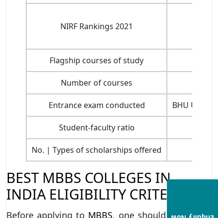
NIRF Rankings 2021
Flagship courses of study
Number of courses
Entrance exam conducted
BHU UET, BH
Student-faculty ratio
No. | Types of scholarships offered
BEST MBBS COLLEGES IN
INDIA ELIGIBILITY CRITERIA
Before applying to
MBBS
, one should first know