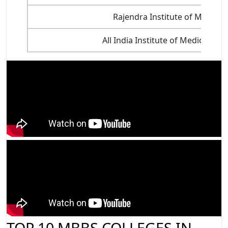
Rajendra Institute of Medical
All India Institute of Medical S
TOP 10 MBBS COLLEGES IN