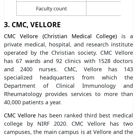
Faculty count
3. CMC, VELLORE
CMC Vellore (Christian Medical College)
is a
private medical, hospital, and research institute
operated by the Christian society. CMC Vellore
has 67 wards and 92 clinics with 1528 doctors
and 2400 nurses. CMC, Vellore has 143
specialized headquarters from which the
Department of Clinical Immunology and
Rheumatology provides services to more than
40,000 patients a year.
CMC Vellore
has been ranked third best medical
college by NIRF 2020. CMC Vellore has two
campuses, the main campus is at Vellore and the