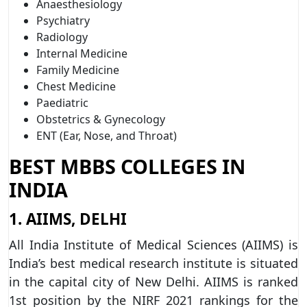
Anaesthesiology
Psychiatry
Radiology
Internal Medicine
Family Medicine
Chest Medicine
Paediatric
Obstetrics & Gynecology
ENT (Ear, Nose, and Throat)
BEST MBBS COLLEGES IN
INDIA
1. AIIMS, DELHI
All India Institute of Medical Sciences (AIIMS) is
India’s best medical research institute is situated
in the capital city of New Delhi. AIIMS is ranked
1st position by the NIRF 2021 rankings for the