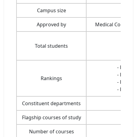
Campus size
Approved by
Medical Council of
Total students
- Ranked
- Ranked
Rankings
- Ranked
- Ranked
Constituent departments
Flagship courses of study
Number of courses