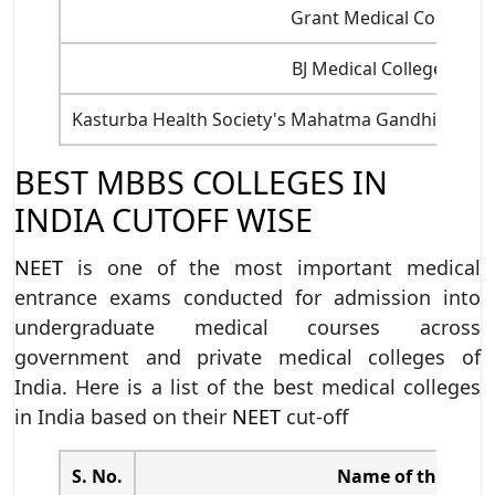
Grant Medical College,
BJ Medical College, Ah
Kasturba Health Society's Mahatma Gandhi Institu
BEST MBBS COLLEGES IN
INDIA CUTOFF WISE
NEET
is one of the most important medical
entrance exams conducted for admission into
undergraduate medical courses across
government and private medical colleges of
India. Here is a list of the best medical colleges
in India based on their
NEET
cut-off
S. No.
Name of the Coll