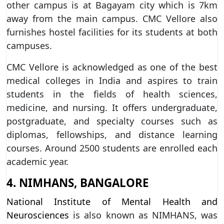
other campus is at Bagayam city which is 7km
away from the main campus. CMC Vellore also
furnishes hostel facilities for its students at both
campuses.
CMC Vellore is acknowledged as one of the best
medical colleges in India and aspires to train
students in the fields of health sciences,
medicine, and nursing. It offers undergraduate,
postgraduate, and specialty courses such as
diplomas, fellowships, and distance learning
courses. Around 2500 students are enrolled each
academic year.
4. NIMHANS, BANGALORE
National Institute of Mental Health and
Neurosciences
is also known as NIMHANS, was