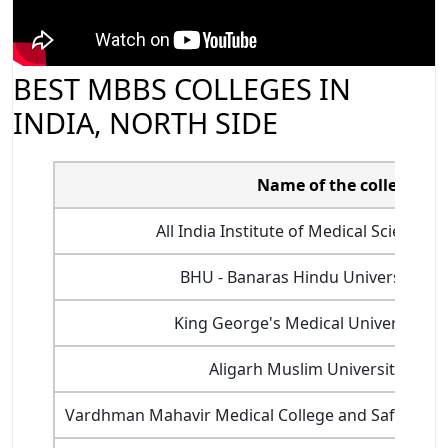
BEST MBBS COLLEGES IN
INDIA, NORTH SIDE
Name of the college
All India Institute of Medical Sciences
BHU - Banaras Hindu University, Va
King George's Medical University, 
Aligarh Muslim University, Alig
Vardhman Mahavir Medical College and Safdarjung