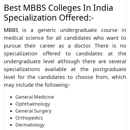
Best MBBS Colleges In India
Specialization Offered:-
MBBS
is a generic undergraduate course in
medical science for all candidates who want to
pursue their career as a doctor. There is no
specialization offered to candidates at the
undergraduate level although there are several
specializations available at the postgraduate
level for the candidates to choose from, which
may include the following:-
General Medicine
Ophthalmology
General Surgery
Orthopedics
Dermatology