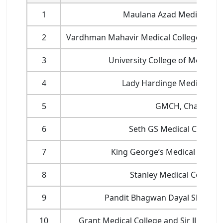
1
Maulana Azad Medical Coll
2
Vardhman Mahavir Medical College and Sa
3
University College of Medical 
4
Lady Hardinge Medical Coll
5
GMCH, Chandiga
6
Seth GS Medical College
7
King George’s Medical Univer
8
Stanley Medical College,
9
Pandit Bhagwan Dayal Sharma
10
Grant Medical College and Sir JJ Grou