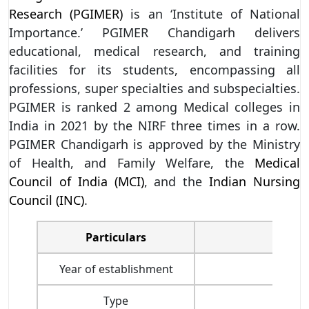
Research (PGIMER)
is an ‘Institute of National
Importance.’ PGIMER Chandigarh delivers
educational, medical research, and training
facilities for its students, encompassing all
professions, super specialties and subspecialties.
PGIMER is ranked 2 among Medical colleges in
India in 2021 by the NIRF three times in a row.
PGIMER Chandigarh is approved by the Ministry
of Health, and Family Welfare, the
Medical
Council of India (MCI)
, and the
Indian Nursing
Council (INC)
.
Particulars
Year of establishment
Type