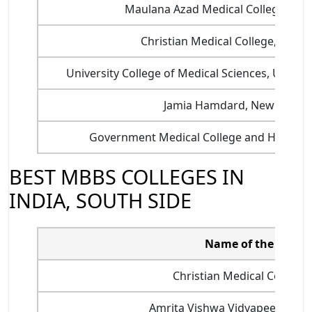
Maulana Azad Medical College, New
Christian Medical College, Ludhi
University College of Medical Sciences, Universi
Jamia Hamdard, New Delhi
Government Medical College and Hospital
BEST MBBS COLLEGES IN
INDIA, SOUTH SIDE
Name of the colleg
Christian Medical College, 
Amrita Vishwa Vidyapeetham,