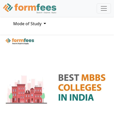
Mode of Study