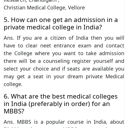
Christian Medical College, Vellore
5. How can one get an admission in a
private medical college in India?
Ans. If you are a citizen of India then you will
have to clear neet entrance exam and contact
the College where you want to take admission
there will be a counseling register yourself and
select your choice and if seats are available you
may get a seat in your dream private Medical
college.
6. What are the best medical colleges
in India (preferably in order) for an
MBBS?
Ans. MBBS is a popular course in India, about