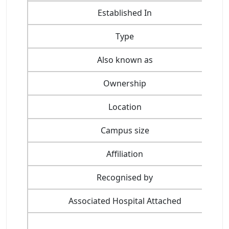
Established In
Type
Also known as
Ownership
Location
Campus size
Affiliation
Recognised by
Associated Hospital Attached