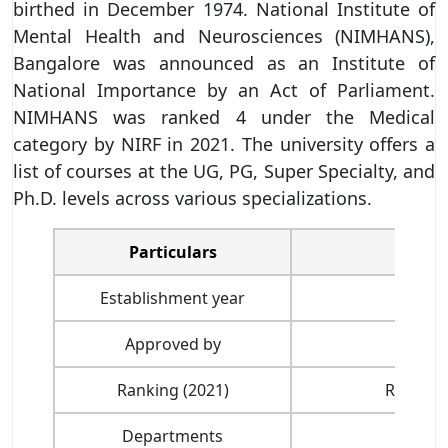
birthed in December 1974. National Institute of
Mental Health and Neurosciences (NIMHANS),
Bangalore was announced as an Institute of
National Importance by an Act of Parliament.
NIMHANS was ranked 4 under the Medical
category by NIRF in 2021. The university offers a
list of courses at the UG, PG, Super Specialty, and
Ph.D. levels across various specializations.
Particulars
Establishment year
Approved by
Ranking (2021)
Ranked 
Departments