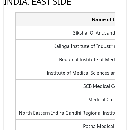
INDIA, EAST SIDE
Name of the col
Siksha 'O' Anusandhan, 
Kalinga Institute of Industrial Te
Regional Institute of Medical S
Institute of Medical Sciences and SU
SCB Medical College,
Medical College, K
North Eastern Indira Gandhi Regional Institute of 
Patna Medical Colleg