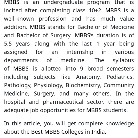
MBBS
is an undergraduate program that is
incited after completing class 10+2.
MBBS
is a
well-known profession and has much value
addition.
MBBS
stands for Bachelor of Medicine
and Bachelor of Surgery.
MBBS’s
duration is of
5.5 years along with the last 1 year being
assigned for an internship in various
departments of medicine. The syllabus
of
MBBS
is allotted into 9 broad semesters
including subjects like Anatomy, Pediatrics,
Pathology, Physiology, Biochemistry, Community
Medicine, Surgery, and many others. In the
hospital and pharmaceutical sector, there are
adequate job opportunities for
MBBS
students.
In this article, you will get complete knowledge
about the
Best MBBS Colleges in India.