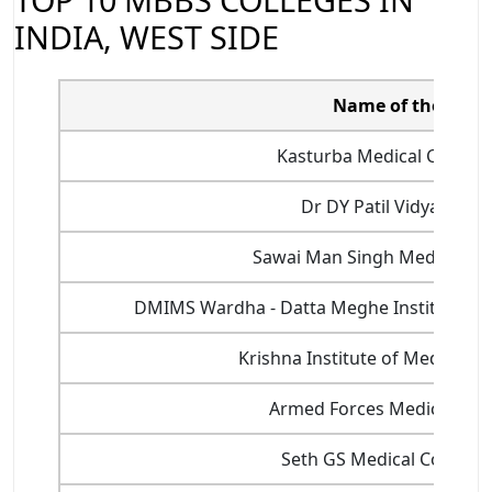
INDIA, WEST SIDE
Name of the colle
Kasturba Medical College
Dr DY Patil Vidyapeeth
Sawai Man Singh Medical Col
DMIMS Wardha - Datta Meghe Institute of 
Krishna Institute of Medical S
Armed Forces Medical Coll
Seth GS Medical College