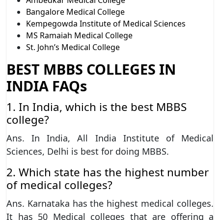
Bangalore Medical College
Kempegowda Institute of Medical Sciences
MS Ramaiah Medical College
St. John’s Medical College
BEST MBBS COLLEGES IN
INDIA FAQs
1. In India, which is the best MBBS
college?
Ans. In India, All India Institute of Medical
Sciences, Delhi is best for doing MBBS.
2. Which state has the highest number
of medical colleges?
Ans. Karnataka has the highest medical colleges.
It has 50 Medical colleges that are offering a