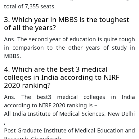
total of 7,355 seats.
3. Which year in MBBS is the toughest
of all the years?
Ans. The second year of education is quite tough
in comparison to the other years of study in
MBBS.
4. Which are the best 3 medical
colleges in India according to NIRF
2020 ranking?
Ans. The best3 medical colleges in India
according to NIRF 2020 ranking is –
All India Institute of Medical Sciences, New Delhi
,
Post Graduate Institute of Medical Education and
Research, Chandigarh ,