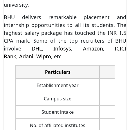
university.
BHU delivers remarkable placement and
internship opportunities to all its students. The
highest salary package has touched the INR 1.5
CPA mark. Some of the top recruiters of BHU
involve
DHL
,
Infosys
,
Amazon
,
ICICI
Bank
,
Adani
,
Wipro
, etc.
Particulars
Establishment year
Campus size
Student intake
No. of affiliated institutes