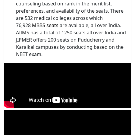
counseling based on rank in the merit list,
preferences, and availability of the seats. There
are 532 medical colleges across which
76,928
MBBS seats
are available, all over India.
AIIMS has a total of 1250 seats all over India and
JIPMER offers 200 seats on Puducherry and
Karaikal campuses by conducting based on the
NEET exam.