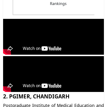
Rankings
2. PGIMER, CHANDIGARH
Postgraduate Institute of Medical Education and