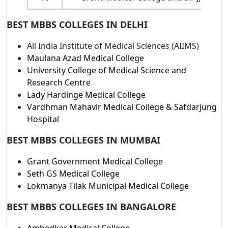
BEST MBBS COLLEGES IN DELHI
All India Institute of Medical Sciences (AIIMS)
Maulana Azad Medical College
University College of Medical Science and
Research Centre
Lady Hardinge Medical College
Vardhman Mahavir Medical College & Safdarjung
Hospital
BEST MBBS COLLEGES IN MUMBAI
Grant Government Medical College
Seth GS Medical College
Lokmanya Tilak Municipal Medical College
BEST MBBS COLLEGES IN BANGALORE
Ambedkar Medical College