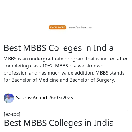
Best MBBS Colleges in India
MBBS is an undergraduate program that is incited after
completing class 10+2. MBBS is a well-known
profession and has much value addition. MBBS stands
for Bachelor of Medicine and Bachelor of Surgery.
Saurav Anand
26/03/2025
[ez-toc]
Best MBBS Colleges in India