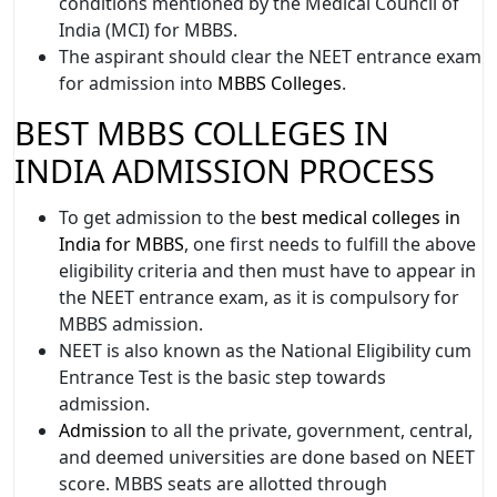
conditions mentioned by the Medical Council of
India (MCI) for MBBS.
The aspirant should clear the NEET entrance exam
for admission into
MBBS Colleges
.
BEST MBBS COLLEGES IN
INDIA ADMISSION PROCESS
To get admission to the
best medical colleges in
India for MBBS
, one first needs to fulfill the above
eligibility criteria and then must have to appear in
the NEET entrance exam, as it is compulsory for
MBBS admission.
NEET is also known as the National Eligibility cum
Entrance Test is the basic step towards
admission.
Admission
to all the private, government, central,
and deemed universities are done based on NEET
score. MBBS seats are allotted through