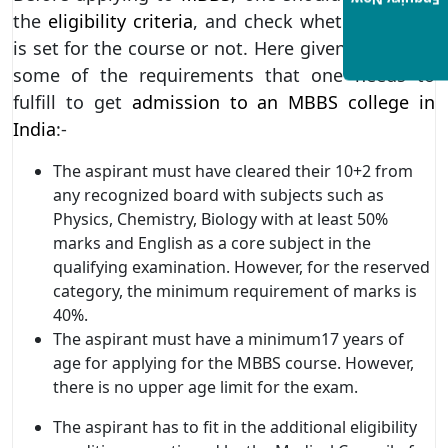
Enquiry Now
the
eligibility criteria
, and check whether he/she
is set for the course or not. Here given below are
some of the requirements that one needs to
fulfill to get
admission to an MBBS college in
India
:-
The aspirant must have cleared their 10+2 from
any recognized board with subjects such as
Physics, Chemistry, Biology with at least 50%
marks and English as a core subject in the
qualifying examination. However, for the reserved
category, the minimum requirement of marks is
40%.
The aspirant must have a minimum17 years of
age for applying for the MBBS course. However,
there is no upper age limit for the exam.
The aspirant has to fit in the additional eligibility