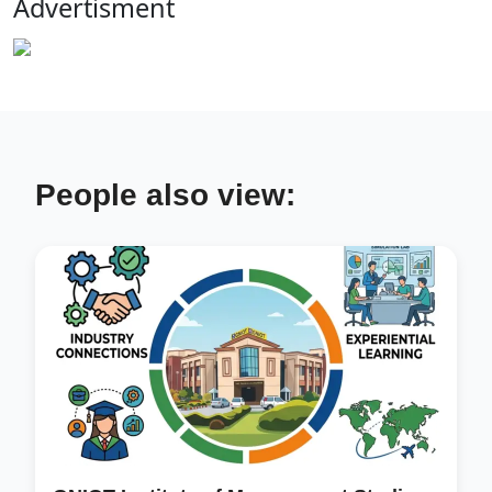
Advertisment
People also view: