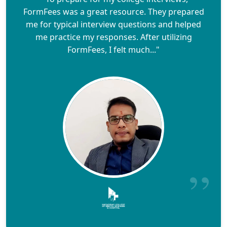
FormFees was a great resource. They prepared
me for typical interview questions and helped
me practice my responses. After utilizing
FormFees, I felt much..."