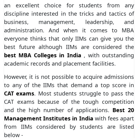
an excellent choice for students from any
discipline interested in the tricks and tactics of
business, management, leadership, and
administration. And when it comes to MBA
everyone thinks that only IIMs can give you the
best future although IIMs are considered the
best MBA Colleges in India
, with outstanding
academic records and placement facilities.
However, it is not possible to acquire admissions
to any of the IIMs that demand a top score in
CAT exams
. Most students struggle to pass the
CAT exams because of the tough competition
and the high number of applications.
Best 20
Management Institutes in India
with fees apart
from IIMs considered by students are listed
below -