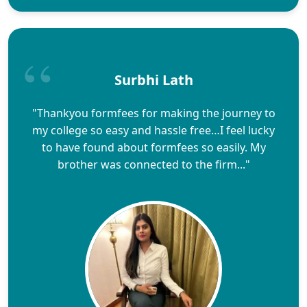
Surbhi Lath
"Thankyou formfees for making the journey to
my college so easy and hassle free…I feel lucky
to have found about formfees so easily. My
brother was connected to the firm..."