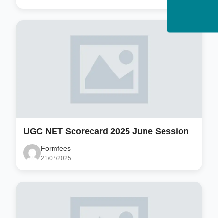
UGC NET Scorecard 2025 June Session
Formfees
21/07/2025