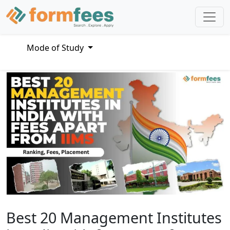
Mode of Study
Best 20 Management Institutes