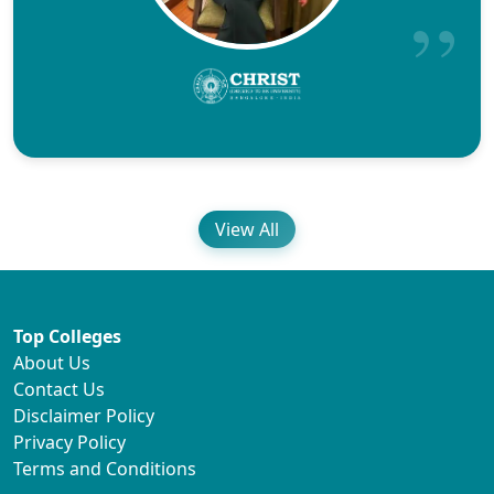
View All
Top Colleges
About Us
Contact Us
Disclaimer Policy
Privacy Policy
Terms and Conditions