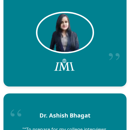
Dr. Ashish Bhagat
"“To prepare for my college interviews,