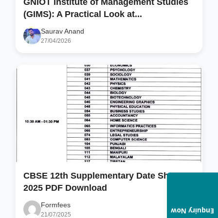
GNIOT Institute of Management Studies
(GIMS): A Practical Look at...
Saurav Anand
27/04/2026
CBSE 12th Supplementary Date Sheet
2025 PDF Download
Formfees
Enquiry Now
21/07/2025