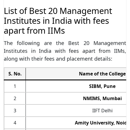
List of Best 20 Management
Institutes in India with fees
apart from IIMs
The following are the Best 20 Management
Institutes in India with fees apart from IIMs,
along with their fees and placement details:
S. No.
Name of the College
1
SIBM, Pune
2
NMIMS, Mumbai
3
IIFT Delhi
4
Amity University, Noida