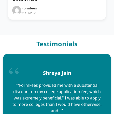
Formfees
21/07/2025
Testimonials
Shreya Jain
""FormFees provided me with a substantial
discount on my college application fee, which
was extremely beneficial." I was able to apply
to more colleges than I would have otherwise,
and..."