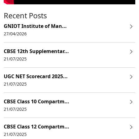
Recent Posts
GNIOT Institute of Man...
27/04/2026
CBSE 12th Supplementar...
21/07/2025
UGC NET Scorecard 2025...
21/07/2025
CBSE Class 10 Compartm...
21/07/2025
CBSE Class 12 Compartm...
21/07/2025