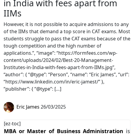
in India with fees apart from
IIMs
However, it is not possible to acquire admissions to any
of the IIMs that demand a top score in CAT exams. Most
students struggle to pass the CAT exams because of the
tough competition and the high number of
applications.”, “image”: “https://formfees.com/wp-
content/uploads/2024/02/Best-20-Management-
Institutes-in-India-with-fees-apart-from-IIMs.jpg”,
“author”: { “@type”: “Person”, “name”: “Eric James”, “url”:
“https://www.linkedin.com/in/eric-jamest/” },
“publisher”: { “@type”: […]
Eric James
26/03/2025
[ez-toc]
MBA or Master of Business Administration
is