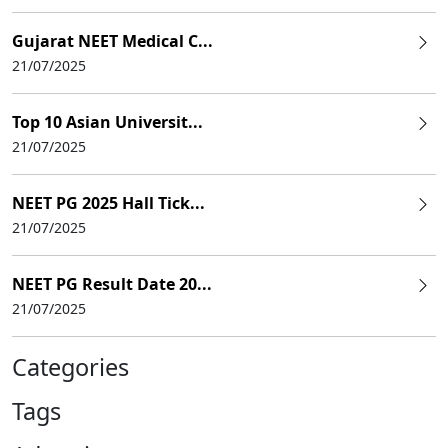
Gujarat NEET Medical C...
21/07/2025
Top 10 Asian Universit...
21/07/2025
NEET PG 2025 Hall Tick...
21/07/2025
NEET PG Result Date 20...
21/07/2025
Categories
Tags