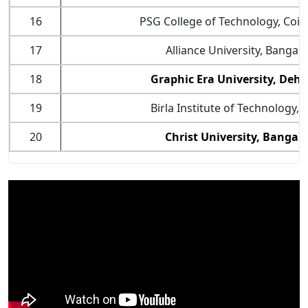
16
PSG College of Technology, Coi
17
Alliance University, Bangal
18
Graphic Era University, Deh
19
Birla Institute of Technology,
20
Christ University, Bangal