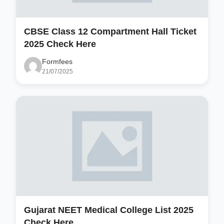
CBSE Class 12 Compartment Hall Ticket
2025 Check Here
Formfees
21/07/2025
Gujarat NEET Medical College List 2025
Check Here