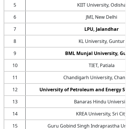
5
KIIT University, Odisha
6
JMI, New Delhi
7
LPU, Jalandhar
8
KL University, Guntur
9
BML Munjal University, Gu
10
TIET, Patiala
11
Chandigarh University, Chand
12
University of Petroleum and Energy S
13
Banaras Hindu Universit
14
KREA University, Sri City
15
Guru Gobind Singh Indraprastha Unive