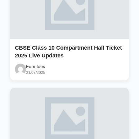
CBSE Class 10 Compartment Hall Ticket
2025 Live Updates
Formfees
21/07/2025