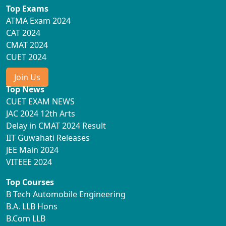
Top Exams
ATMA Exam 2024
CAT 2024
CMAT 2024
CUET 2024
Join Us
Top News
CUET EXAM NEWS
JAC 2024 12th Arts
Delay in CMAT 2024 Result
IIT Guwahati Releases
JEE Main 2024
VITEEE 2024
Top Courses
B Tech Automobile Engineering
B.A. LLB Hons
B.Com LLB