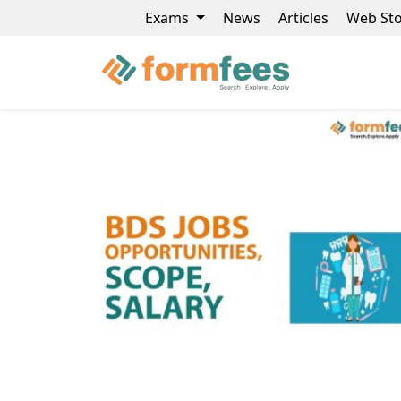
Exams
News
Articles
Web Sto