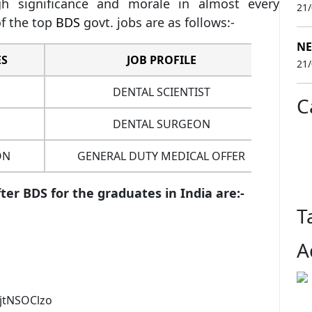
 significance and morale in almost every
21
f the top
BDS
govt. jobs are as follows:-
NE
ES
JOB PROFILE
SA
21
DENTAL SCIENTIST
C
DENTAL SURGEON
1
ON
GENERAL DUTY MEDICAL OFFER
er BDS for the graduates in India are:-
T
A
jtNSOClzo