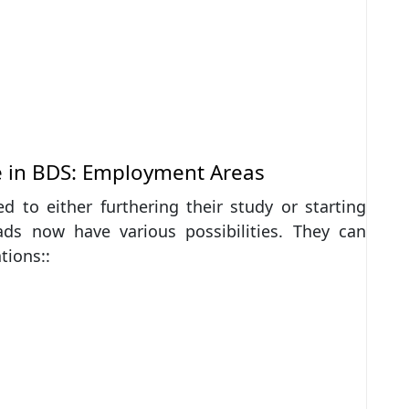
e in BDS: Employment Areas
d to either furthering their study or starting
ads now have various possibilities. They can
tions::