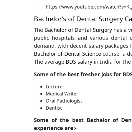
https://www.youtube.com/watch?v=KL
Bachelor’s of Dental Surgery C
The
Bachelor of Dental Surgery
has a ve
public hospitals and various dental 
demand, with decent salary packages fo
Bachelor of Dental Science
course, a de
The average
BDS salary
in India for th
Some of the best fresher jobs for BD
Lecturer
Medical Writer
Oral Pathologist
Dentist
Some of the best Bachelor of Denta
experience are:-