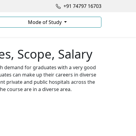
+91 74797 16703
Mode of Study
s, Scope, Salary
igh demand for graduates with a very good
uates can make up their careers in diverse
nt private and public hospitals across the
he course are in a diverse area.