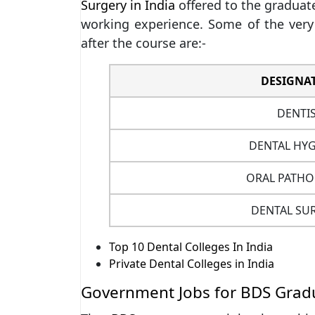
Surgery in India
offered to the graduate
working experience. Some of the very 
after the course are:-
DESIGNA
DENTI
DENTAL HYG
ORAL PATHO
DENTAL SU
Top 10 Dental Colleges In India
Private Dental Colleges in India
Government Jobs for BDS Gradu