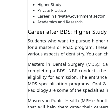
Higher Study
Private Practice
Career in Private/Government sector
Academics and Research
Career after BDS: Higher Study
Students who want to pursue higher e
for a masters or Ph.D. program. These
various aspects of dentistry. You can 
Masters in Dental Surgery (MDS),: C
completing a BDS. NBE conducts the
eligibility for admission. The entranc
MDS specialisation programs. Oral & M
Radiology are some of the specialties in
Masters in Public Health (MPH),: Anot
that will help them grow their caree