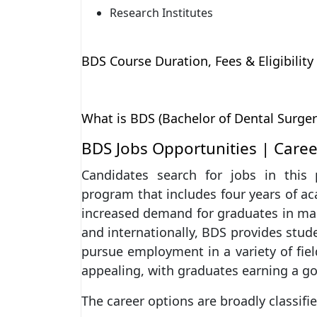
Research Institutes
BDS Course Duration, Fees & Eligibility
What is BDS (Bachelor of Dental Surger
BDS Jobs Opportunities | Caree
Candidates search for jobs in this 
program that includes four years of ac
increased demand for graduates in many
and internationally, BDS provides stud
pursue employment in a variety of field
appealing, with graduates earning a g
The career options are broadly classifie