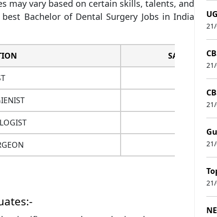
s may vary based on certain skills, talents, and
UG
best Bachelor of Dental Surgery Jobs in India
21
CB
TION
SALARY
21
ST
3.5 L
CB
IENIST
3 L
21
LOGIST
4 L
Gu
21
RGEON
5 L
To
21
ates:-
NE