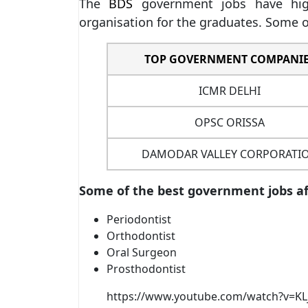
The
BDS
government jobs have high
organisation for the graduates. Some o
TOP GOVERNMENT COMPANI
ICMR DELHI
OPSC ORISSA
DAMODAR VALLEY CORPORATI
Some of the best government jobs aft
Periodontist
Orthodontist
Oral Surgeon
Prosthodontist
https://www.youtube.com/watch?v=KL