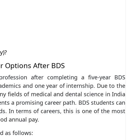
y)?
r Options After BDS
profession after completing a five-year BDS
ademics and one year of internship. Due to the
 fields of medical and dental science in India
ents a promising career path. BDS students can
s. In terms of careers, this is one of the most
ood annual pay.
d as follows: