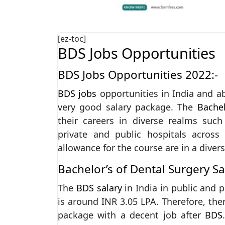
[ez-toc]
BDS Jobs Opportunities
BDS Jobs Opportunities 2022:-
BDS jobs
opportunities in India and a
very good salary package. The
Bachel
their careers in diverse realms such
private and public hospitals across
allowance for the course are in a divers
Bachelor’s of Dental Surgery S
The
BDS salary
in India in public and p
is around INR 3.05 LPA. Therefore, ther
package with a decent job after
BDS