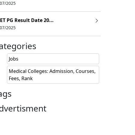
/07/2025
ET PG Result Date 20...
LARY
/07/2025
8 L
ategories
0 L
Jobs
6 L
Medical Colleges: Admission, Courses,
Fees, Rank
ags
dvertisment