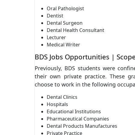
Oral Pathologist
Dentist
Dental Surgeon
Dental Health Consultant
Lecturer
Medical Writer
BDS Jobs Opportunities | Scop
Previously, BDS students were confine
their own private practice. These gr
choose to work in the following occupa
Dental Clinics
Hospitals
Educational Institutions
Pharmaceutical Companies
Dental Products Manufactures
Private Practice