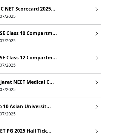
C NET Scorecard 2025...
/07/2025
SE Class 10 Compartm...
/07/2025
SE Class 12 Compartm...
/07/2025
jarat NEET Medical C...
/07/2025
p 10 Asian Universit...
/07/2025
ET PG 2025 Hall Tick...