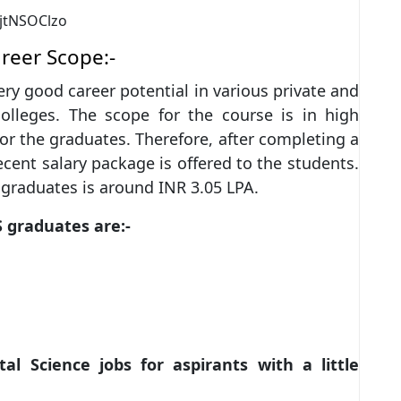
jtNSOClzo
areer Scope:-
ry good career potential in various private and
colleges. The scope for the course is in high
r the graduates. Therefore, after completing a
cent salary package is offered to the students.
e graduates is around INR 3.05 LPA.
S graduates are:-
l Science jobs for aspirants with a little