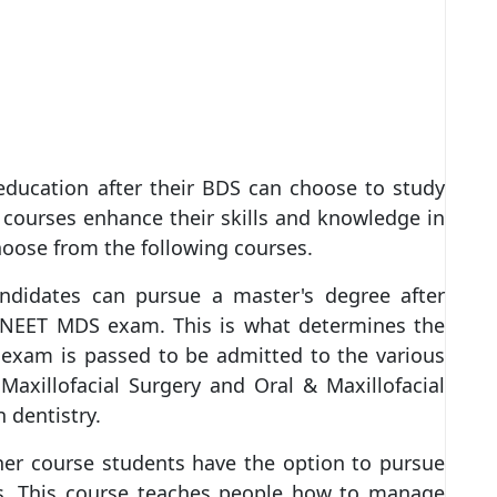
ducation after their BDS can choose to study
 courses enhance their skills and knowledge in
choose from the following courses.
andidates can pursue a master's degree after
 NEET MDS exam. This is what determines the
e exam is passed to be admitted to the various
axillofacial Surgery and Oral & Maxillofacial
 dentistry.
her course students have the option to pursue
rs. This course teaches people how to manage