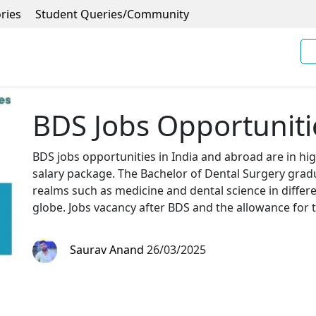
ries
Student Queries/Community
BDS Jobs Opportunitie
BDS jobs opportunities in India and abroad are in h
salary package. The Bachelor of Dental Surgery grad
realms such as medicine and dental science in differe
globe. Jobs vacancy after BDS and the allowance for t
Saurav Anand
26/03/2025