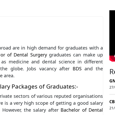
broad are in high demand for graduates with a
or of Dental Surgery
graduates can make up
 as medicine and dental science in different
 the globe. Jobs vacancy after
BDS
and the
R
e area.
GN
alary Packages of Graduates:-
27
rivate sectors of various reputed organisations
CB
e is a very high scope of getting a good salary
21
. However, the salary after
Bachelor of Dental