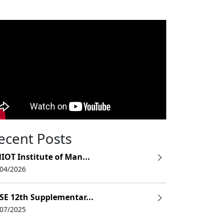
ecent Posts
IOT Institute of Man...
/04/2026
SE 12th Supplementar...
/07/2025