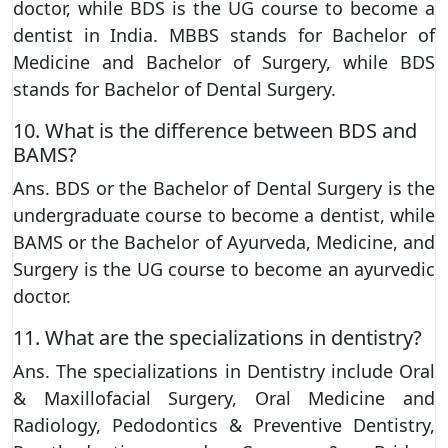
doctor, while BDS is the UG course to become a
dentist in India. MBBS stands for Bachelor of
Medicine and Bachelor of Surgery, while BDS
stands for Bachelor of Dental Surgery.
10. What is the difference between BDS and
BAMS?
Ans. BDS or the Bachelor of Dental Surgery is the
undergraduate course to become a dentist, while
BAMS or the Bachelor of Ayurveda, Medicine, and
Surgery is the UG course to become an ayurvedic
doctor.
11. What are the specializations in dentistry?
Ans. The specializations in Dentistry include Oral
& Maxillofacial Surgery, Oral Medicine and
Radiology, Pedodontics & Preventive Dentistry,