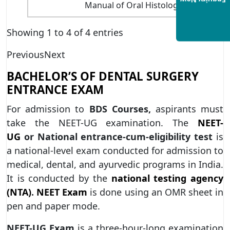
Enquiry Now
Manual of Oral Histology and Oral P
Showing 1 to 4 of 4 entries
Previous
Next
BACHELOR’S OF DENTAL SURGERY
ENTRANCE EXAM
For admission to
BDS Courses,
aspirants must
take the NEET-UG examination. The
NEET-
UG
or
National entrance-cum-eligibility test
is
a national-level exam conducted for admission to
medical, dental, and ayurvedic programs in India.
It is conducted by the
national testing agency
(NTA)
.
NEET Exam
is done using an OMR sheet in
pen and paper mode.
NEET-UG Exam
is a three-hour-long examination