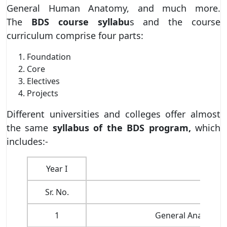
General Human Anatomy, and much more.
The
BDS course syllabu
s and the course
curriculum comprise four parts:
Foundation
Core
Electives
Projects
Different universities and colleges offer almost
the same
syllabus of the BDS program,
which
includes:-
Year I
Sr. No.
1
General Anatomy i