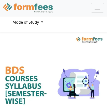
Mode of Study