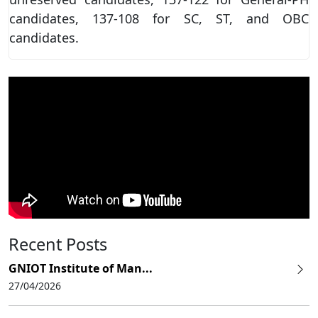
candidates, 137-108 for SC, ST, and OBC
candidates.
Recent Posts
GNIOT Institute of Man...
27/04/2026