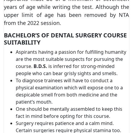
years of age while writing the test. Although the
upper limit of age has been removed by NTA
from the 2022 session.
BACHELOR’S OF DENTAL SURGERY COURSE
SUITABILITY
Aspirants having a passion for fulfilling humanity
are the most suitable suspects for pursuing the
course.
B.D.S.
is inferred for strong-minded
people who can bear grisly sights and smells.
To diagnose trainees will have to conduct a
physical examination which will expose one to a
despicable smell from both medicine and the
patient’s mouth.
One should be mentally assembled to keep this
fact in mind before opting for this course.
Surgery requires patience and a calm mind.
Certain surgeries require physical stamina too.