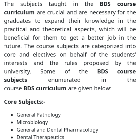
The subjects taught in the
BDS course
curriculum
are crucial and are necessary for the
graduates to expand their knowledge in the
practical and theoretical aspects, which will be
beneficial for them to get a better job in the
future. The course subjects are categorized into
core and electives on behalf of the students’
interests and the rules proposed by the
university. Some of the
BDS course
subjects
enumerated in the
course
BDS
curriculum
are given below:
Core Subjects:-
General Pathology
Microbiology
General and Dental Pharmacology
Dental Therapeutics