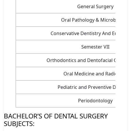
General Surgery
Oral Pathology & Microbiology
Conservative Dentistry And Endodon
Semester VII
Orthodontics and Dentofacial Orthop
Oral Medicine and Radiology
Pediatric and Preventive Dentistr
Periodontology
BACHELOR’S OF DENTAL SURGERY
SUBJECTS: