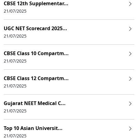
CBSE 12th Supplementar...
21/07/2025
UGC NET Scorecard 2025...
21/07/2025
CBSE Class 10 Compartm...
21/07/2025
CBSE Class 12 Compartm...
21/07/2025
Gujarat NEET Medical C...
21/07/2025
Top 10 Asian Universit...
21/07/2025