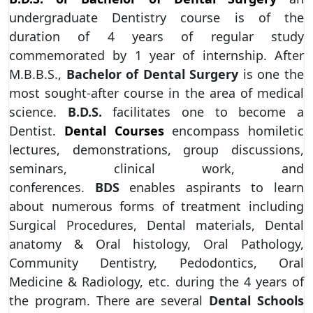
undergraduate Dentistry course is of the
duration of 4 years of regular study
commemorated by 1 year of internship. After
M.B.B.S.,
Bachelor of Dental Surgery
is one the
most sought-after course in the area of medical
science.
B.D.S.
facilitates one to become a
Dentist.
Dental Courses
encompass homiletic
lectures, demonstrations, group discussions,
seminars, clinical work, and
conferences.
BDS
enables aspirants to learn
about numerous forms of treatment including
Surgical Procedures, Dental materials, Dental
anatomy & Oral histology, Oral Pathology,
Community Dentistry, Pedodontics, Oral
Medicine & Radiology, etc. during the 4 years of
the program. There are several
Dental Schools