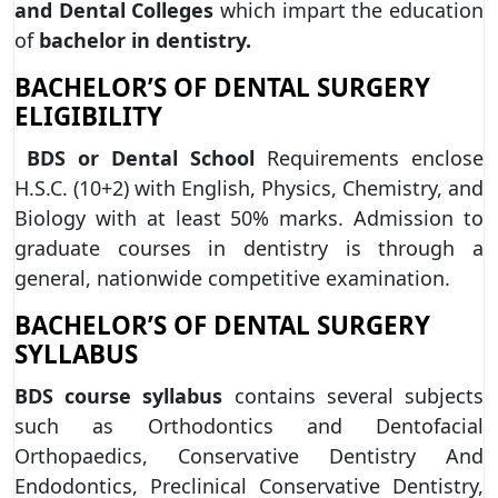
and Dental Colleges
which impart the education
of
bachelor in dentistry.
BACHELOR’S OF DENTAL SURGERY
ELIGIBILITY
BDS or Dental School
Requirements enclose
H.S.C. (10+2) with English, Physics, Chemistry, and
Biology with at least 50% marks. Admission to
graduate courses in dentistry is through a
general, nationwide competitive examination.
BACHELOR’S OF DENTAL SURGERY
SYLLABUS
BDS course syllabus
contains several subjects
such as Orthodontics and Dentofacial
Orthopaedics, Conservative Dentistry And
Endodontics, Preclinical Conservative Dentistry,