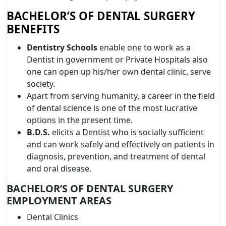
BACHELOR’S OF DENTAL SURGERY
BENEFITS
Dentistry Schools
enable one to work as a
Dentist in government or Private Hospitals also
one can open up his/her own dental clinic, serve
society.
Apart from serving humanity, a career in the field
of dental science is one of the most lucrative
options in the present time.
B.D.S.
elicits a Dentist who is socially sufficient
and can work safely and effectively on patients in
diagnosis, prevention, and treatment of dental
and oral disease.
BACHELOR’S OF DENTAL SURGERY
EMPLOYMENT AREAS
Dental Clinics