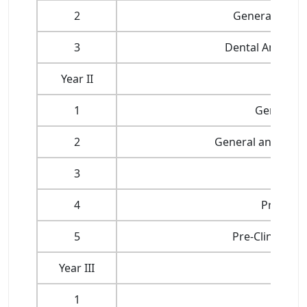
2
General Huma
3
Dental Anatomy
Year II
1
General P
2
General and Dent
3
4
Pre-Clini
5
Pre-Clinical 
Year III
1