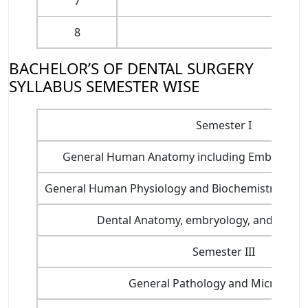
7
Oral a
8
Pub
BACHELOR’S OF DENTAL SURGERY
SYLLABUS SEMESTER WISE
Semester I
General Human Anatomy including Embryology
General Human Physiology and Biochemistry, Nutri
Dental Anatomy, embryology, and Oral H
Semester III
General Pathology and Microbiol