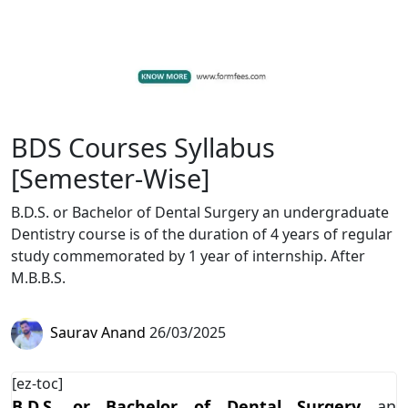
BDS Courses Syllabus
[Semester-Wise]
B.D.S. or Bachelor of Dental Surgery an undergraduate
Dentistry course is of the duration of 4 years of regular
study commemorated by 1 year of internship. After
M.B.B.S.
Saurav Anand
26/03/2025
[ez-toc]
B.D.S. or Bachelor of Dental Surgery
an