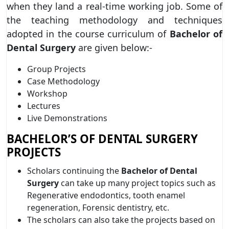
when they land a real-time working job. Some of
the teaching methodology and techniques
adopted in the course curriculum of
Bachelor of
Dental Surgery
are given below:-
Group Projects
Case Methodology
Workshop
Lectures
Live Demonstrations
BACHELOR’S OF DENTAL SURGERY
PROJECTS
Scholars continuing the
Bachelor of Dental
Surgery
can take up many project topics such as
Regenerative endodontics, tooth enamel
regeneration, Forensic dentistry, etc.
The scholars can also take the projects based on