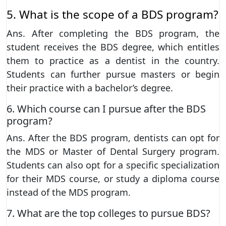
5. What is the scope of a BDS program?
Ans. After completing the BDS program, the
student receives the BDS degree, which entitles
them to practice as a dentist in the country.
Students can further pursue masters or begin
their practice with a bachelor’s degree.
6. Which course can I pursue after the BDS
program?
Ans. After the BDS program, dentists can opt for
the MDS or Master of Dental Surgery program.
Students can also opt for a specific specialization
for their MDS course, or study a diploma course
instead of the MDS program.
7. What are the top colleges to pursue BDS?