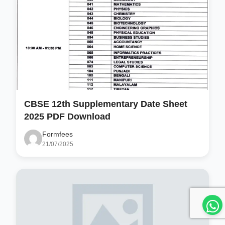
CBSE 12th Supplementary Date Sheet
2025 PDF Download
Formfees
21/07/2025