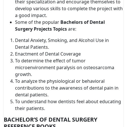
their specialization and encourage themselves to
develop various skills to complete the project with
a good impact.
Some of the popular
Bachelors of Dental
Surgery Projects Topics
are:
Dental Anxiety, Smoking, and Alcohol Use in
Dental Patients.
Enactment of Dental Coverage
To determine the effect of tumor
microenvironment paralysis on osteosarcoma
growth.
To analyze the physiological or behavioral
contributions to the awareness of dental pain in
dental patients.
To understand how dentists feel about educating
their patients.
BACHELOR’S OF DENTAL SURGERY
REFERENCE BOOKS