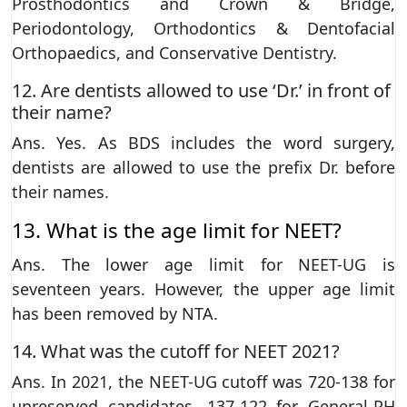
Prosthodontics and Crown & Bridge,
Periodontology, Orthodontics & Dentofacial
Orthopaedics, and Conservative Dentistry.
12. Are dentists allowed to use ‘Dr.’ in front of
their name?
Ans. Yes. As BDS includes the word surgery,
dentists are allowed to use the prefix Dr. before
their names.
13. What is the age limit for NEET?
Ans. The lower age limit for NEET-UG is
seventeen years. However, the upper age limit
has been removed by NTA.
14. What was the cutoff for NEET 2021?
Ans. In 2021, the NEET-UG cutoff was 720-138 for
unreserved candidates, 137-122 for General-PH