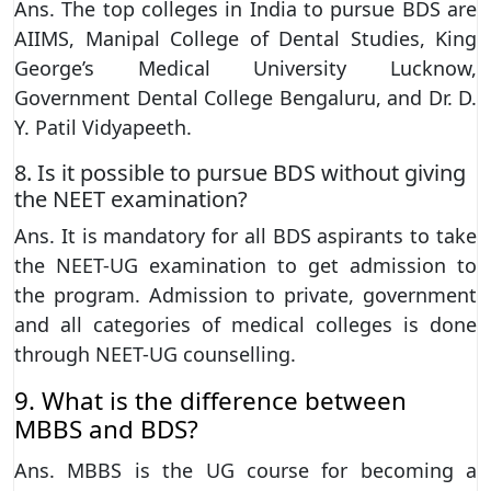
Ans. The top colleges in India to pursue BDS are
AIIMS, Manipal College of Dental Studies, King
George’s Medical University Lucknow,
Government Dental College Bengaluru, and Dr. D.
Y. Patil Vidyapeeth.
8. Is it possible to pursue BDS without giving
the NEET examination?
Ans. It is mandatory for all BDS aspirants to take
the NEET-UG examination to get admission to
the program. Admission to private, government
and all categories of medical colleges is done
through NEET-UG counselling.
9. What is the difference between
MBBS and BDS?
Ans. MBBS is the UG course for becoming a