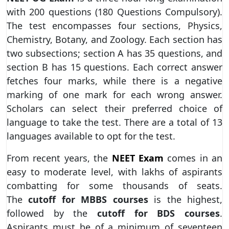
with 200 questions (180 Questions Compulsory).
The test encompasses four sections, Physics,
Chemistry, Botany, and Zoology. Each section has
two subsections; section A has 35 questions, and
section B has 15 questions. Each correct answer
fetches four marks, while there is a negative
marking of one mark for each wrong answer.
Scholars can select their preferred choice of
language to take the test. There are a total of 13
languages available to opt for the test.
From recent years, the
NEET Exam
comes in an
easy to moderate level, with lakhs of aspirants
combatting for some thousands of seats.
The
cutoff for MBBS courses
is the highest,
followed by the
cutoff for BDS courses
.
Aspirants must be of a minimum of seventeen