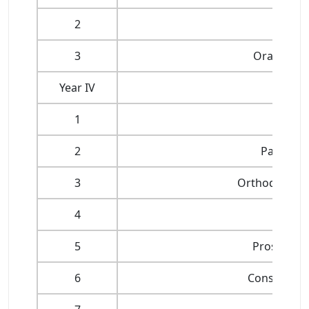
2
3
Oral Patho
Year IV
1
Oral 
2
Paediatri
3
Orthodontics
4
5
Prosthodo
6
Conservativ