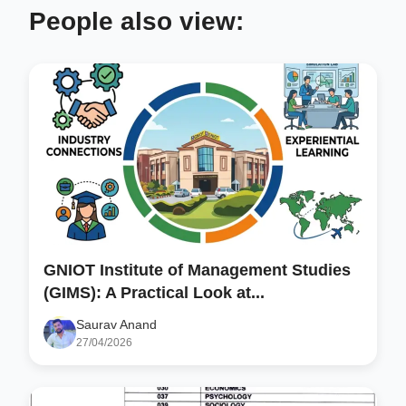
People also view:
GNIOT Institute of Management Studies
(GIMS): A Practical Look at...
Saurav Anand
27/04/2026