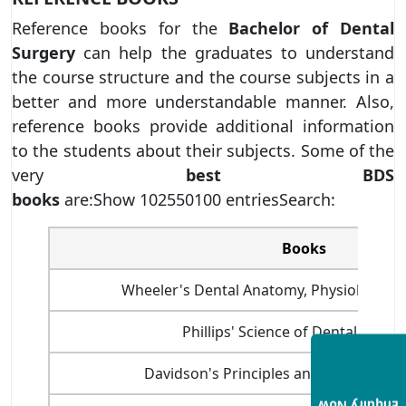
Reference books for the
Bachelor of Dental
Surgery
can help the graduates to understand
the course structure and the course subjects in a
better and more understandable manner. Also,
reference books provide additional information
to the students about their subjects. Some of the
very
best BDS
books
are:Show 102550100 entriesSearch:
Books
Wheeler's Dental Anatomy, Physiology an
Phillips' Science of Dental Materi
Davidson's Principles and Practice of