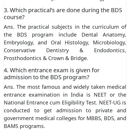
3. Which practical’s are done during the BDS
course?
Ans. The practical subjects in the curriculum of
the BDS program include Dental Anatomy,
Embryology, and Oral Histology, Microbiology,
Conservative Dentistry & Endodontics,
Prosthodontics & Crown & Bridge.
4. Which entrance exam is given for
admission to the BDS program?
Ans. The most famous and widely taken medical
entrance examination in India is NEET or the
National Entrance cum Eligibility Test. NEET-UG is
conducted to get admission to private and
government medical colleges for MBBS, BDS, and
BAMS programs.