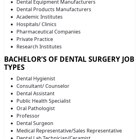
Dental Equipment Manufacturers
Dental Products Manufacturers
Academic Institutes
Hospitals/ Clinics
Pharmaceutical Companies
Private Practice
Research Institutes
BACHELOR’S OF DENTAL SURGERY JOB
TYPES
Dental Hygienist
Consultant/ Counselor
Dental Assistant
Public Health Specialist
Oral Pathologist
Professor
Dental Surgeon
Medical Representative/Sales Representative
Dental Lab Technician/Ceramist