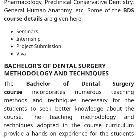
Pharmacology, Preclinical Conservative Dentistry,
General Human Anatomy, etc. Some of the
BDS
course details
are given here:-
Seminars
Internship
Project Submission
Viva
BACHELOR’S OF DENTAL SURGERY
METHODOLOGY AND TECHNIQUES
The
Bachelor of Dental Surgery
course
incorporates numerous teaching
methods and techniques necessary for the
students to seek better knowledge about the
course. The teaching methodology and
techniques adopted in the course curriculum
provide a hands-on experience for the students