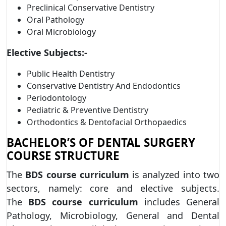
Preclinical Conservative Dentistry
Oral Pathology
Oral Microbiology
Elective Subjects:-
Public Health Dentistry
Conservative Dentistry And Endodontics
Periodontology
Pediatric & Preventive Dentistry
Orthodontics & Dentofacial Orthopaedics
BACHELOR’S OF DENTAL SURGERY
COURSE STRUCTURE
The
BDS course curriculum
is analyzed into two
sectors, namely: core and elective subjects.
The
BDS
course curriculum
includes General
Pathology, Microbiology, General and Dental