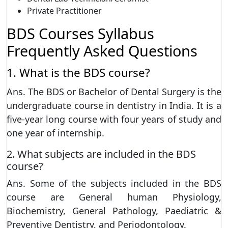
Private Practitioner
BDS Courses Syllabus
Frequently Asked Questions
1. What is the BDS course?
Ans. The BDS or Bachelor of Dental Surgery is the
undergraduate course in dentistry in India. It is a
five-year long course with four years of study and
one year of internship.
2. What subjects are included in the BDS
course?
Ans. Some of the subjects included in the BDS
course are General human Physiology,
Biochemistry, General Pathology, Paediatric &
Preventive Dentistry, and Periodontology.