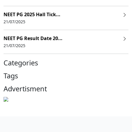
NEET PG 2025 Hall Tick...
21/07/2025
NEET PG Result Date 20...
21/07/2025
Categories
Tags
Advertisment