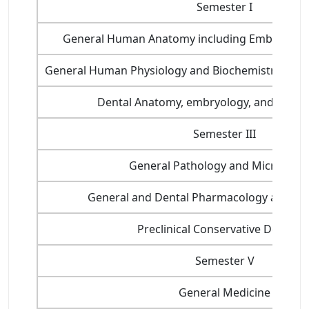
Semester I
General Human Anatomy including Embryology
General Human Physiology and Biochemistry, Nutri
Dental Anatomy, embryology, and Oral H
Semester III
General Pathology and Microbiol
General and Dental Pharmacology and Th
Preclinical Conservative Dentistr
Semester V
General Medicine