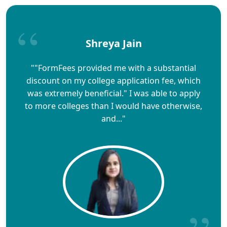
Shreya Jain
""FormFees provided me with a substantial
discount on my college application fee, which
was extremely beneficial." I was able to apply
to more colleges than I would have otherwise,
and..."