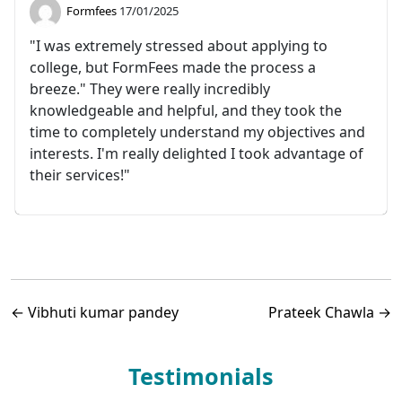
Formfees
17/01/2025
"I was extremely stressed about applying to
college, but FormFees made the process a
breeze." They were really incredibly
knowledgeable and helpful, and they took the
time to completely understand my objectives and
interests. I'm really delighted I took advantage of
their services!"
←
Vibhuti kumar pandey
Prateek Chawla
→
Testimonials