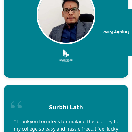
Enquiry Now
Surbhi Lath
"Thankyou formfees for making the journey to
my college so easy and hassle free…I feel lucky