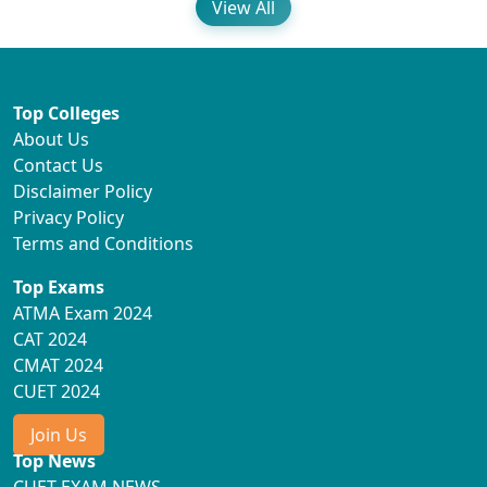
View All
Top Colleges
About Us
Contact Us
Disclaimer Policy
Privacy Policy
Terms and Conditions
Top Exams
ATMA Exam 2024
CAT 2024
CMAT 2024
CUET 2024
Join Us
Top News