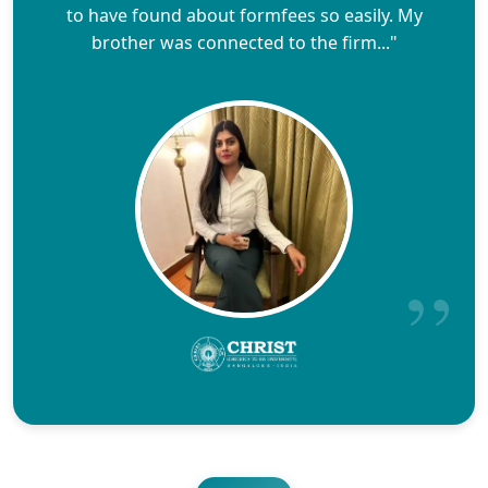
to have found about formfees so easily. My
brother was connected to the firm..."