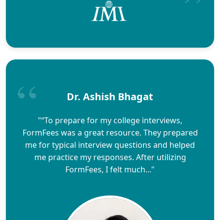
Dr. Ashish Bhagat
"“To prepare for my college interviews,
FormFees was a great resource. They prepared
me for typical interview questions and helped
me practice my responses. After utilizing
FormFees, I felt much..."