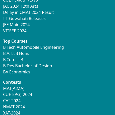
CUET EXAM NEWS
JAC 2024 12th Arts
Delay in CMAT 2024 Result
IIT Guwahati Releases
JEE Main 2024
VITEEE 2024
Top Courses
B Tech Automobile Engineering
B.A. LLB Hons
B.Com LLB
B.Des Bachelor of Design
BA Economics
Contests
MAT(AIMA)
CUET(PG)-2024
CAT-2024
NMAT-2024
XAT-2024