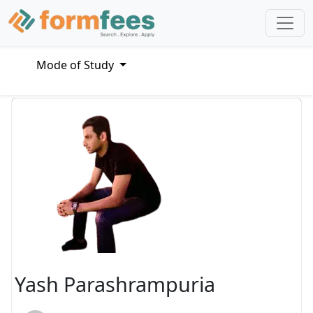
Mode of Study
Yash Parashrampuria